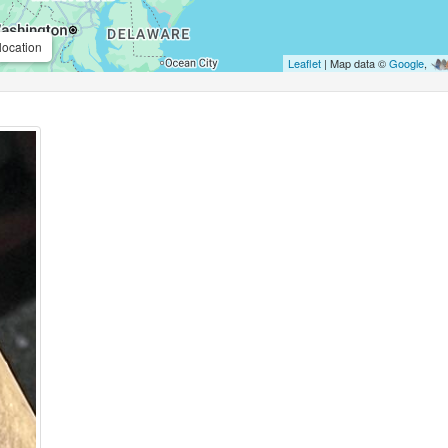
location
Leaflet
| Map data ©
Google
,