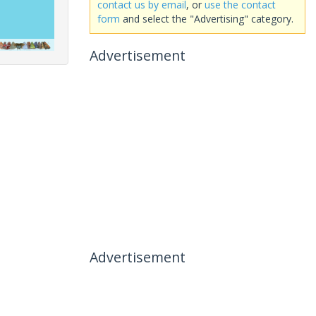
contact us by email
, or
use the contact
form
and select the "Advertising" category.
Advertisement
Advertisement