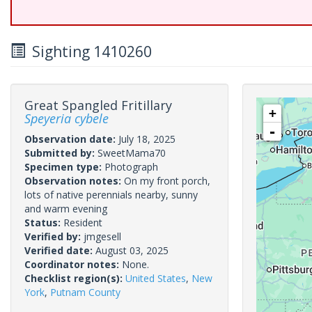
Sighting 1410260
Great Spangled Fritillary
+
Speyeria cybele
-
Observation date:
July 18, 2025
Submitted by:
SweetMama70
Specimen type:
Photograph
Observation notes:
On my front porch,
lots of native perennials nearby, sunny
and warm evening
Status:
Resident
Verified by:
jmgesell
Verified date:
August 03, 2025
Coordinator notes:
None.
Checklist region(s):
United States
,
New
York
,
Putnam County