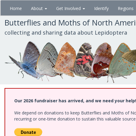
Skip
Home
About
Get Involved
Identify
Regions
to
main
Butterflies and Moths of North Amer
content
collecting and sharing data about Lepidoptera
Our 2026 fundraiser has arrived, and we need your help
We depend on donations to keep Butterflies and Moths of Nort
recurring or one-time donation to sustain this valuable sourc