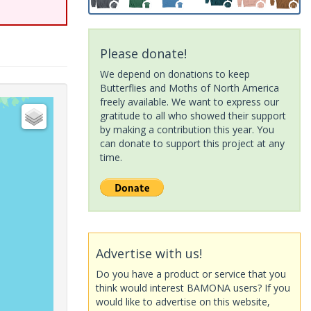
Please donate!
We depend on donations to keep
Butterflies and Moths of North America
freely available. We want to express our
gratitude to all who showed their support
by making a contribution this year. You
can donate to support this project at any
time.
Advertise with us!
Do you have a product or service that you
think would interest BAMONA users? If you
would like to advertise on this website,