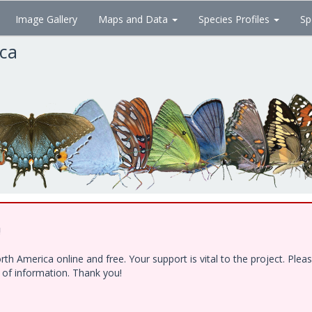
Image Gallery
Maps and Data
Species Profiles
Sp
ica
!
h America online and free. Your support is vital to the project. Ple
e of information. Thank you!