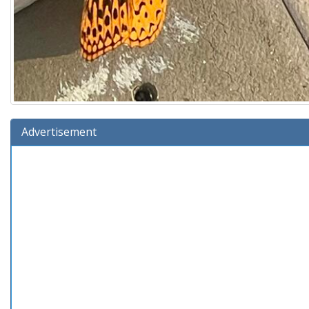
Advertisement