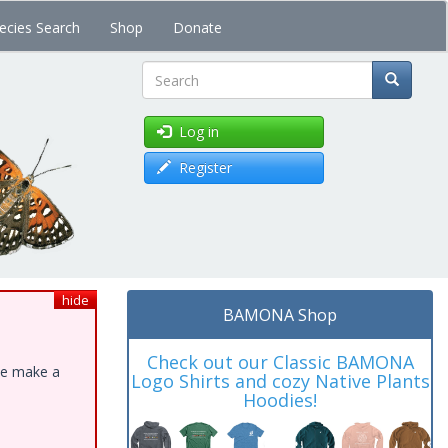
ecies Search
Shop
Donate
Search
Log in
Register
hide
BAMONA Shop
Check out our Classic BAMONA
ase make a
Logo Shirts and cozy Native Plants
Hoodies!