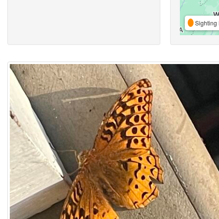
Sighting 