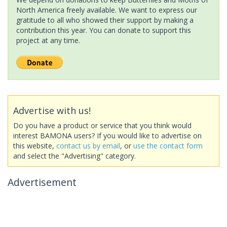
North America freely available. We want to express our
gratitude to all who showed their support by making a
contribution this year. You can donate to support this
project at any time.
Advertise with us!
Do you have a product or service that you think would
interest BAMONA users? If you would like to advertise on
this website,
contact us by email
, or
use the contact form
and select the "Advertising" category.
Advertisement