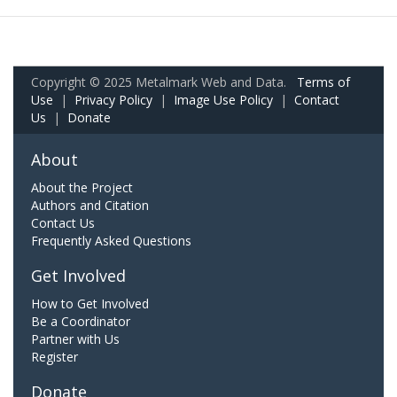
Copyright © 2025 Metalmark Web and Data.
Terms of
Use
|
Privacy Policy
|
Image Use Policy
|
Contact
Us
|
Donate
About
About the Project
Authors and Citation
Contact Us
Frequently Asked Questions
Get Involved
How to Get Involved
Be a Coordinator
Partner with Us
Register
Donate