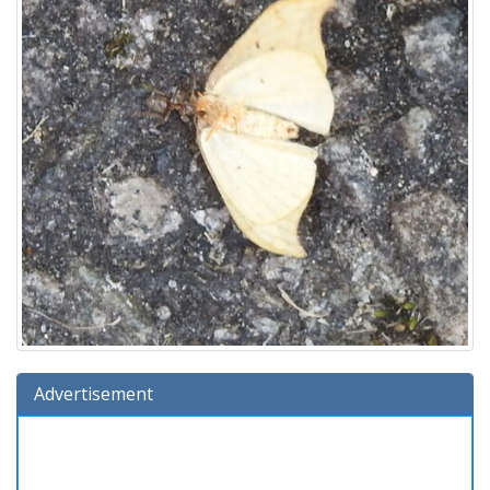
Advertisement