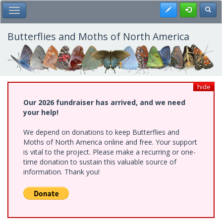
Skip
Register
Toggl
Toggle Main Menu
to
main
content
Butterflies and Moths of North America
hide
Our 2026 fundraiser has arrived, and we need
your help!
We depend on donations to keep Butterflies and
Moths of North America online and free. Your support
is vital to the project. Please make a recurring or one-
time donation to sustain this valuable source of
information. Thank you!