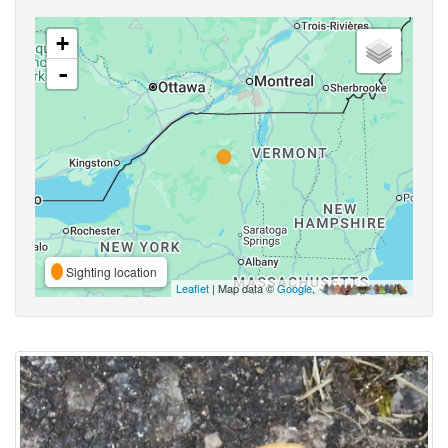
+
-
Sighting location
Leaflet
| Map data ©
Google
,