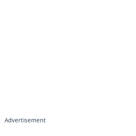
Advertisement