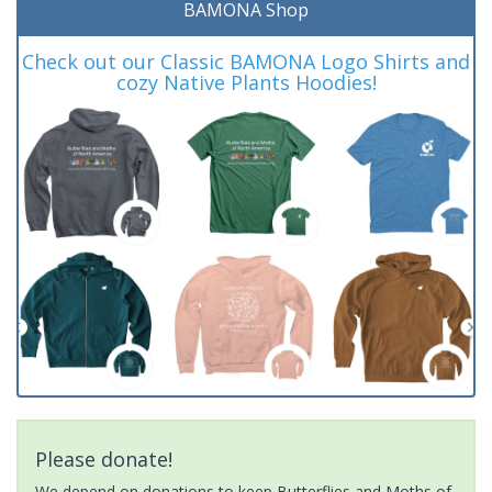
BAMONA Shop
Check out our Classic BAMONA Logo Shirts and
cozy Native Plants Hoodies!
Please donate!
We depend on donations to keep Butterflies and Moths of