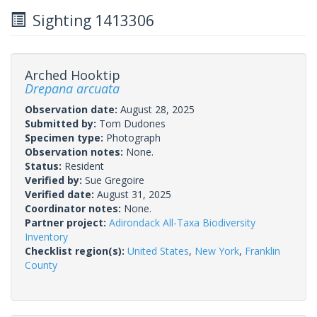
Sighting 1413306
Arched Hooktip
Drepana arcuata
Observation date:
August 28, 2025
Submitted by:
Tom Dudones
Specimen type:
Photograph
Observation notes:
None.
Status:
Resident
Verified by:
Sue Gregoire
Verified date:
August 31, 2025
Coordinator notes:
None.
Partner project:
Adirondack All-Taxa Biodiversity
Inventory
Checklist region(s):
United States
,
New York
,
Franklin
County