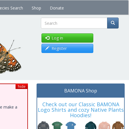
ecies Search
Shop
Donate
Search
Log in
Register
hide
BAMONA Shop
Check out our Classic BAMONA
ase make a
Logo Shirts and cozy Native Plants
Hoodies!