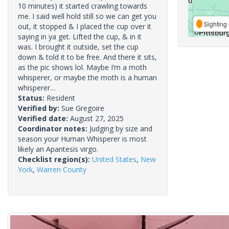
10 minutes) it started crawling towards
me. I said well hold still so we can get you
Sighting 
out, it stopped & I placed the cup over it
saying in ya get. Lifted the cup, & in it
was. I brought it outside, set the cup
down & told it to be free. And there it sits,
as the pic shows lol. Maybe I’m a moth
whisperer, or maybe the moth is a human
whisperer…
Status:
Resident
Verified by:
Sue Gregoire
Verified date:
August 27, 2025
Coordinator notes:
Judging by size and
season your Human Whisperer is most
likely an Apantesis virgo.
Checklist region(s):
United States
,
New
York
,
Warren County