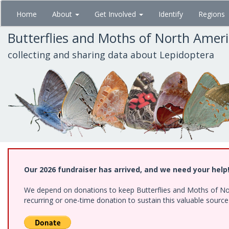
Skip
Home
About
Get Involved
Identify
Regions
to
main
Butterflies and Moths of North Amer
content
collecting and sharing data about Lepidoptera
Our 2026 fundraiser has arrived, and we need your help
We depend on donations to keep Butterflies and Moths of Nort
recurring or one-time donation to sustain this valuable sourc