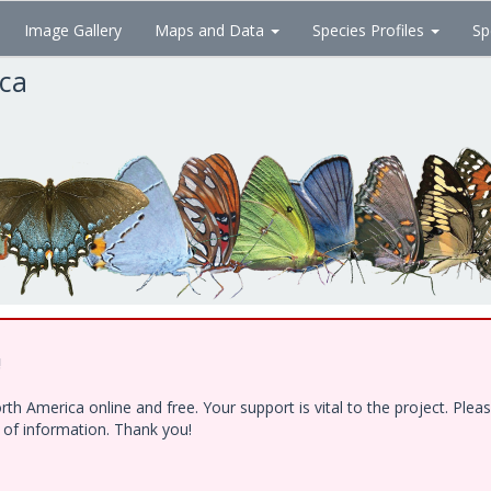
Image Gallery
Maps and Data
Species Profiles
Sp
ica
!
h America online and free. Your support is vital to the project. Ple
e of information. Thank you!