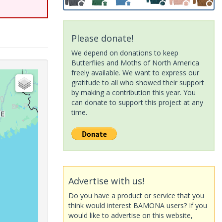
Please donate!
We depend on donations to keep
Butterflies and Moths of North America
freely available. We want to express our
gratitude to all who showed their support
by making a contribution this year. You
can donate to support this project at any
time.
Advertise with us!
Do you have a product or service that you
think would interest BAMONA users? If you
would like to advertise on this website,