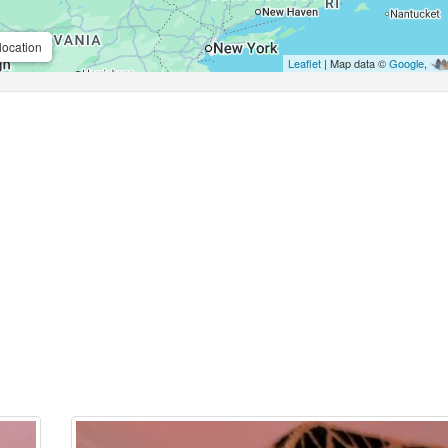
location
Leaflet
| Map data ©
Google
,