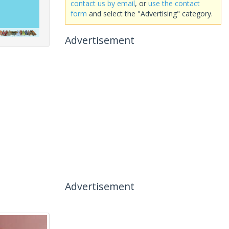
contact us by email
, or
use the contact
form
and select the "Advertising" category.
Advertisement
Advertisement