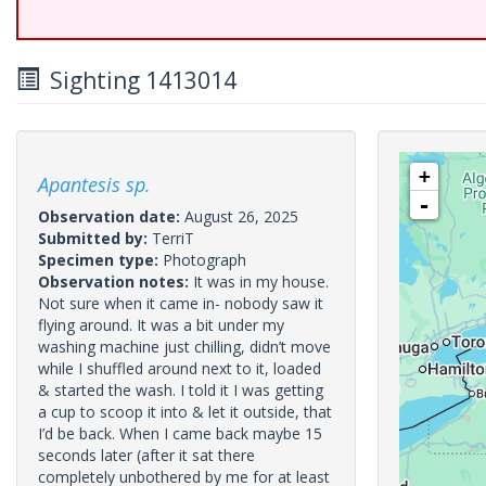
Sighting 1413014
+
Apantesis sp.
-
Observation date:
August 26, 2025
Submitted by:
TerriT
Specimen type:
Photograph
Observation notes:
It was in my house.
Not sure when it came in- nobody saw it
flying around. It was a bit under my
washing machine just chilling, didn’t move
while I shuffled around next to it, loaded
& started the wash. I told it I was getting
a cup to scoop it into & let it outside, that
I’d be back. When I came back maybe 15
seconds later (after it sat there
completely unbothered by me for at least