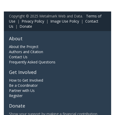
Copyright © 2025 Metalmark Web and Data.
Terms of
Use
|
Privacy Policy
|
Image Use Policy
|
Contact
Us
|
Donate
About
About the Project
Authors and Citation
Contact Us
Frequently Asked Questions
Get Involved
How to Get Involved
Be a Coordinator
Partner with Us
Register
Donate
Show your support by making a financial contribution.