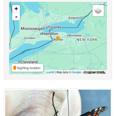
+
-
Sighting location
Leaflet
| Map data ©
Google
,