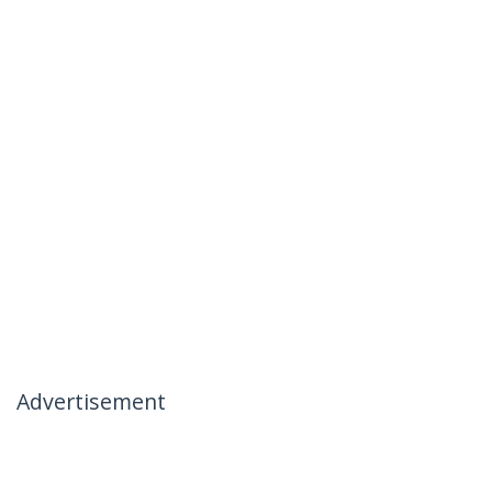
Advertisement