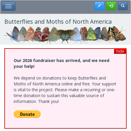
Skip
Register
Toggl
Toggle Main Menu
to
main
content
Butterflies and Moths of North America
hide
Our 2026 fundraiser has arrived, and we need
your help!
We depend on donations to keep Butterflies and
Moths of North America online and free. Your support
is vital to the project. Please make a recurring or one-
time donation to sustain this valuable source of
information. Thank you!