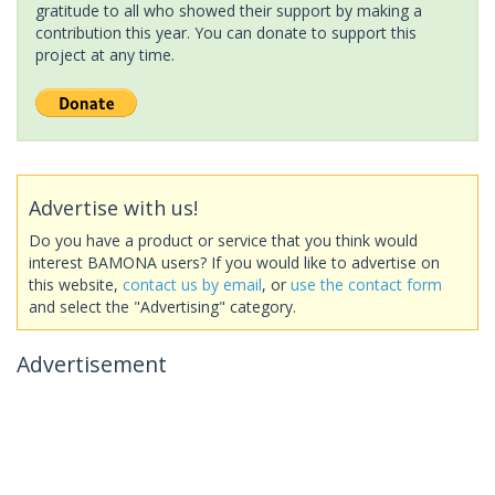
gratitude to all who showed their support by making a
contribution this year. You can donate to support this
project at any time.
Advertise with us!
Do you have a product or service that you think would
interest BAMONA users? If you would like to advertise on
this website,
contact us by email
, or
use the contact form
and select the "Advertising" category.
Advertisement