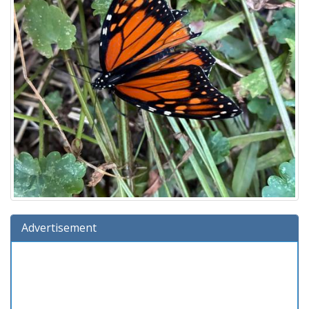
Advertisement