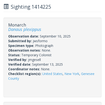
Sighting 1414225
Monarch
Danaus plexippus
Observation date:
September 10, 2025
Submitted by:
jwsformo
Specimen type:
Photograph
Observation notes:
None.
Status:
Temporary Colonist
Verified by:
jmgesell
Verified date:
September 13, 2025
Coordinator notes:
None.
Checklist region(s):
United States
,
New York
,
Genesee
County