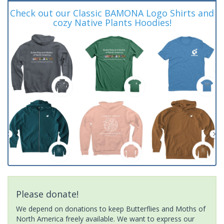
Check out our Classic BAMONA Logo Shirts and
cozy Native Plants Hoodies!
Please donate!
We depend on donations to keep Butterflies and Moths of
North America freely available. We want to express our