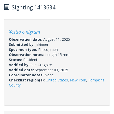
Sighting 1413634
Xestia c-nigrum
Observation date:
August 11, 2025
Submitted by:
jskinner
Specimen type:
Photograph
Observation notes:
Length 15 mm
Status:
Resident
Verified by:
Sue Gregoire
Verified date:
September 03, 2025
Coordinator notes:
None.
Checklist region(s):
United States
,
New York
,
Tompkins
County