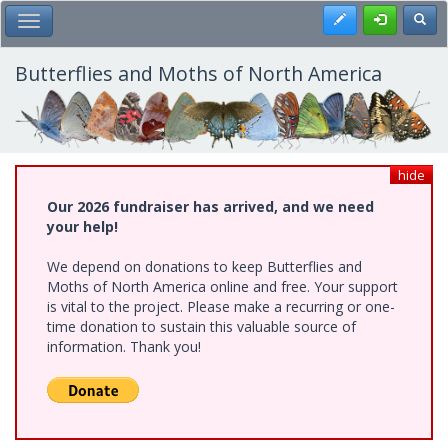
Skip
Register
Toggl
Toggle Main Menu
to
main
content
Butterflies and Moths of North America
hide
Our 2026 fundraiser has arrived, and we need
your help!
We depend on donations to keep Butterflies and
Moths of North America online and free. Your support
is vital to the project. Please make a recurring or one-
time donation to sustain this valuable source of
information. Thank you!