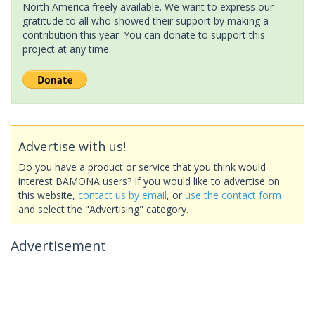
North America freely available. We want to express our
gratitude to all who showed their support by making a
contribution this year. You can donate to support this
project at any time.
Advertise with us!
Do you have a product or service that you think would
interest BAMONA users? If you would like to advertise on
this website,
contact us by email
, or
use the contact form
and select the "Advertising" category.
Advertisement