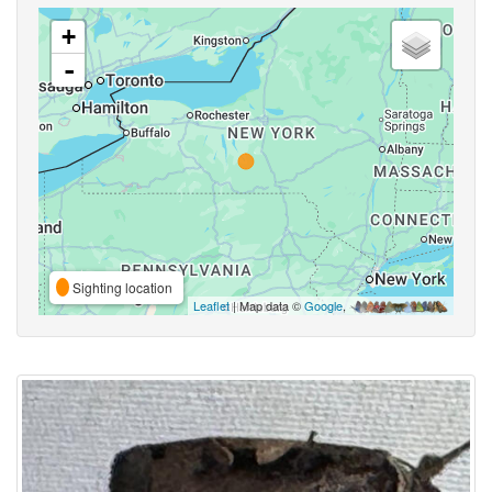
+
-
Sighting location
Leaflet
| Map data ©
Google
,