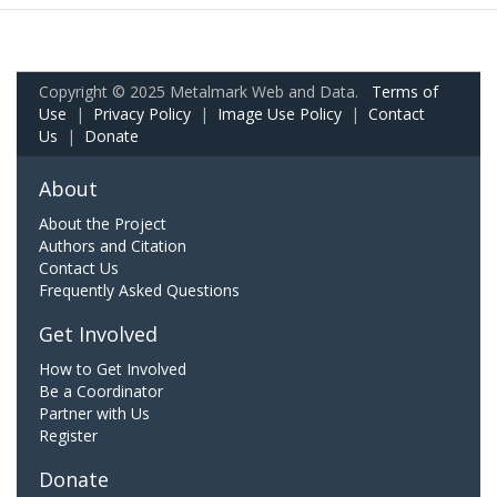
Copyright © 2025 Metalmark Web and Data.
Terms of
Use
|
Privacy Policy
|
Image Use Policy
|
Contact
Us
|
Donate
About
About the Project
Authors and Citation
Contact Us
Frequently Asked Questions
Get Involved
How to Get Involved
Be a Coordinator
Partner with Us
Register
Donate