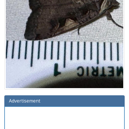
Advertisement