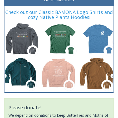
Check out our Classic BAMONA Logo Shirts and
cozy Native Plants Hoodies!
Please donate!
We depend on donations to keep Butterflies and Moths of