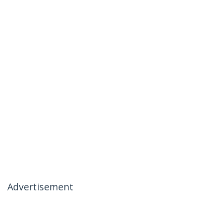
Advertisement