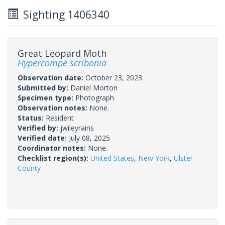
Sighting 1406340
Great Leopard Moth
Hypercompe scribonia
Observation date:
October 23, 2023
Submitted by:
Daniel Morton
Specimen type:
Photograph
Observation notes:
None.
Status:
Resident
Verified by:
jwileyrains
Verified date:
July 08, 2025
Coordinator notes:
None.
Checklist region(s):
United States
,
New York
,
Ulster
County