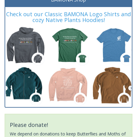
Check out our Classic BAMONA Logo Shirts and
cozy Native Plants Hoodies!
Please donate!
We depend on donations to keep Butterflies and Moths of