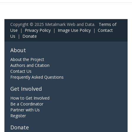
Copyright © 2025 Metalmark Web and Data.
Terms of
Use
|
Privacy Policy
|
Image Use Policy
|
Contact
Us
|
Donate
About
About the Project
Authors and Citation
Contact Us
Frequently Asked Questions
Get Involved
How to Get Involved
Be a Coordinator
Partner with Us
Register
Donate