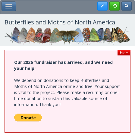
Skip
Register
Toggl
Toggle Main Menu
to
main
content
Butterflies and Moths of North America
hide
Our 2026 fundraiser has arrived, and we need
your help!
We depend on donations to keep Butterflies and
Moths of North America online and free. Your support
is vital to the project. Please make a recurring or one-
time donation to sustain this valuable source of
information. Thank you!