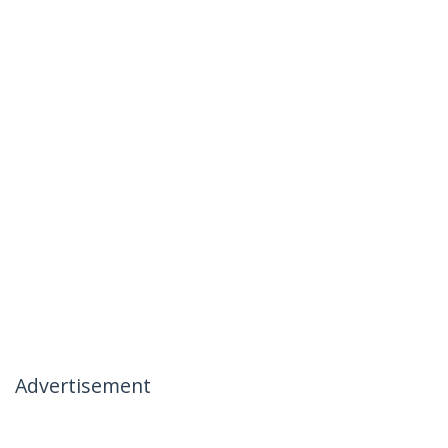
Advertisement