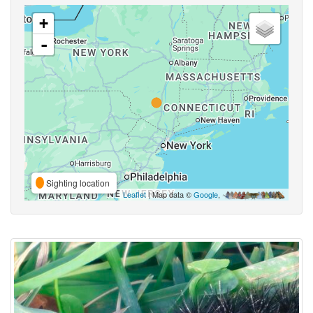
+
-
Sighting location
Leaflet
| Map data ©
Google
,