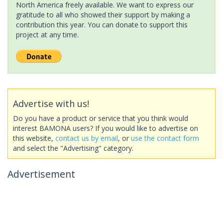
North America freely available. We want to express our
gratitude to all who showed their support by making a
contribution this year. You can donate to support this
project at any time.
Advertise with us!
Do you have a product or service that you think would
interest BAMONA users? If you would like to advertise on
this website,
contact us by email
, or
use the contact form
and select the "Advertising" category.
Advertisement