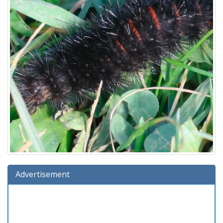
Advertisement