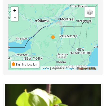
+
-
Sighting location
Leaflet
| Map data ©
Google
,