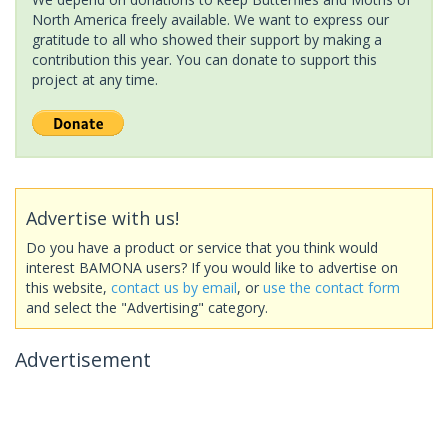
North America freely available. We want to express our
gratitude to all who showed their support by making a
contribution this year. You can donate to support this
project at any time.
Advertise with us!
Do you have a product or service that you think would
interest BAMONA users? If you would like to advertise on
this website,
contact us by email
, or
use the contact form
and select the "Advertising" category.
Advertisement