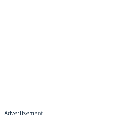
Advertisement