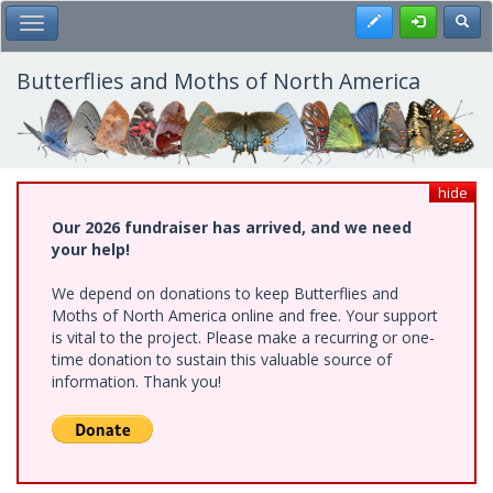
Skip
Register
Toggl
Toggle Main Menu
to
main
content
Butterflies and Moths of North America
hide
Our 2026 fundraiser has arrived, and we need
your help!
We depend on donations to keep Butterflies and
Moths of North America online and free. Your support
is vital to the project. Please make a recurring or one-
time donation to sustain this valuable source of
information. Thank you!