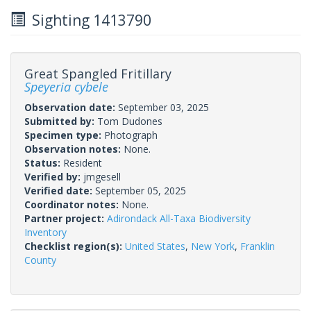
Sighting 1413790
Great Spangled Fritillary
Speyeria cybele
Observation date:
September 03, 2025
Submitted by:
Tom Dudones
Specimen type:
Photograph
Observation notes:
None.
Status:
Resident
Verified by:
jmgesell
Verified date:
September 05, 2025
Coordinator notes:
None.
Partner project:
Adirondack All-Taxa Biodiversity
Inventory
Checklist region(s):
United States
,
New York
,
Franklin
County