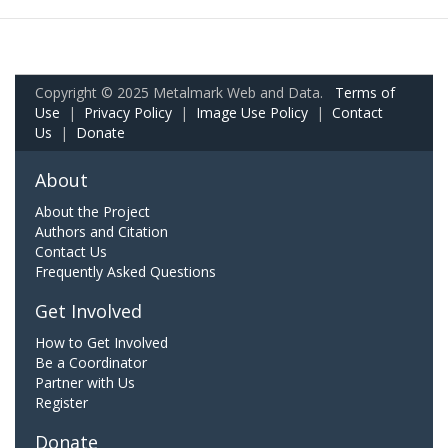
Copyright © 2025 Metalmark Web and Data.
Terms of
Use
|
Privacy Policy
|
Image Use Policy
|
Contact
Us
|
Donate
About
About the Project
Authors and Citation
Contact Us
Frequently Asked Questions
Get Involved
How to Get Involved
Be a Coordinator
Partner with Us
Register
Donate