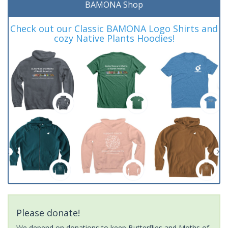
BAMONA Shop
Check out our Classic BAMONA Logo Shirts and
cozy Native Plants Hoodies!
Please donate!
We depend on donations to keep Butterflies and Moths of