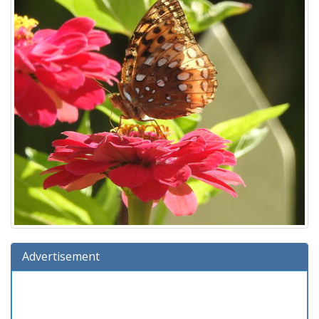
Advertisement