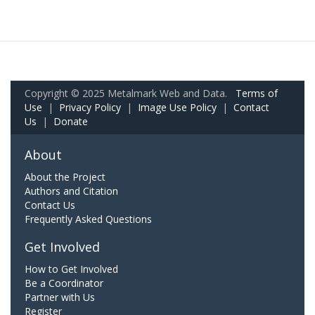
Copyright © 2025 Metalmark Web and Data.
Terms of
Use
|
Privacy Policy
|
Image Use Policy
|
Contact
Us
|
Donate
About
About the Project
Authors and Citation
Contact Us
Frequently Asked Questions
Get Involved
How to Get Involved
Be a Coordinator
Partner with Us
Register