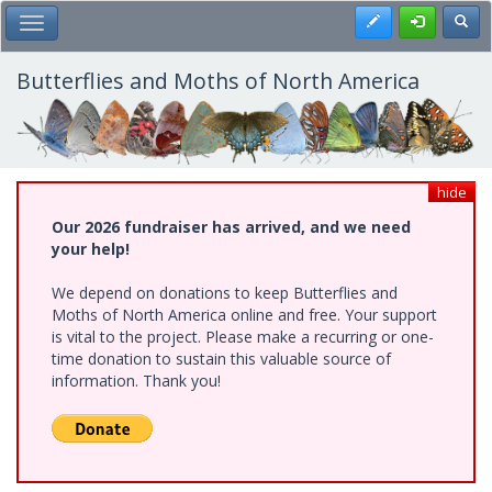
Skip
Register
Toggl
Toggle Main Menu
to
main
content
Butterflies and Moths of North America
hide
Our 2026 fundraiser has arrived, and we need
your help!
We depend on donations to keep Butterflies and
Moths of North America online and free. Your support
is vital to the project. Please make a recurring or one-
time donation to sustain this valuable source of
information. Thank you!