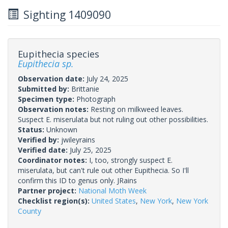
Sighting 1409090
Eupithecia species
Eupithecia sp.
Observation date:
July 24, 2025
Submitted by:
Brittanie
Specimen type:
Photograph
Observation notes:
Resting on milkweed leaves.
Suspect E. miserulata but not ruling out other possibilities.
Status:
Unknown
Verified by:
jwileyrains
Verified date:
July 25, 2025
Coordinator notes:
I, too, strongly suspect E.
miserulata, but can't rule out other Eupithecia. So I'll
confirm this ID to genus only. JRains
Partner project:
National Moth Week
Checklist region(s):
United States
,
New York
,
New York
County