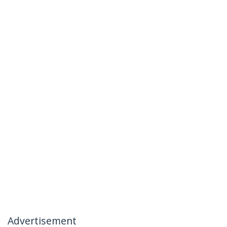
Advertisement