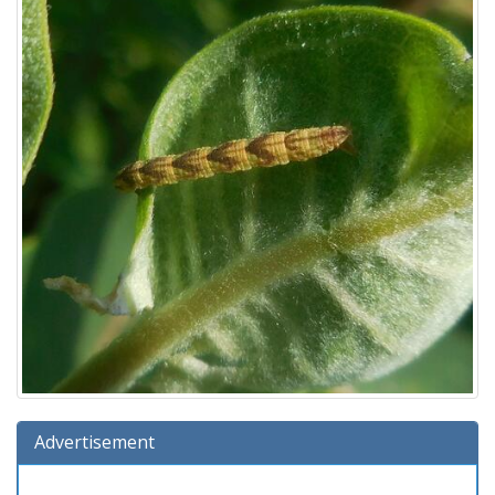
Advertisement