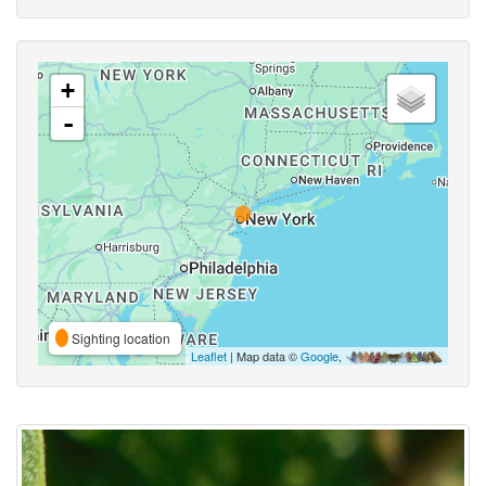
+
-
Sighting location
Leaflet
| Map data ©
Google
,