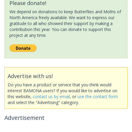
Please donate!
We depend on donations to keep Butterflies and Moths of
North America freely available. We want to express our
gratitude to all who showed their support by making a
contribution this year. You can donate to support this
project at any time.
Advertise with us!
Do you have a product or service that you think would
interest BAMONA users? If you would like to advertise on
this website,
contact us by email
, or
use the contact form
and select the "Advertising" category.
Advertisement