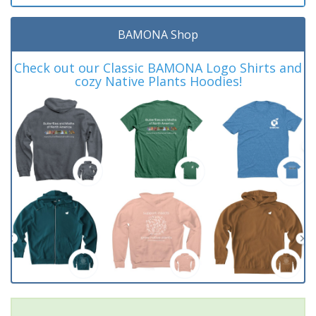
BAMONA Shop
Check out our Classic BAMONA Logo Shirts and
cozy Native Plants Hoodies!