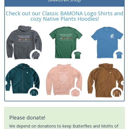
Check out our Classic BAMONA Logo Shirts and
cozy Native Plants Hoodies!
Please donate!
We depend on donations to keep Butterflies and Moths of