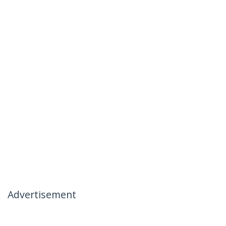
Advertisement