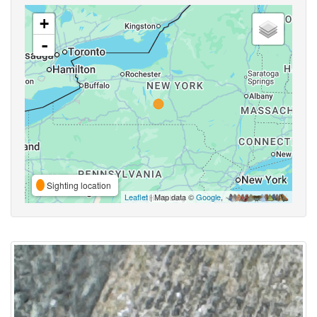
+
-
Sighting location
Leaflet
| Map data ©
Google
,