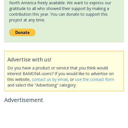
North America freely available. We want to express our
gratitude to all who showed their support by making a
contribution this year. You can donate to support this
project at any time.
Advertise with us!
Do you have a product or service that you think would
interest BAMONA users? If you would like to advertise on
this website,
contact us by email
, or
use the contact form
and select the "Advertising" category.
Advertisement