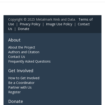
Copyright © 2025 Metalmark Web and Data.
Terms of
Use
|
Privacy Policy
|
Image Use Policy
|
Contact
Us
|
Donate
About
About the Project
Authors and Citation
Contact Us
Frequently Asked Questions
Get Involved
How to Get Involved
Be a Coordinator
Partner with Us
Register
Donate