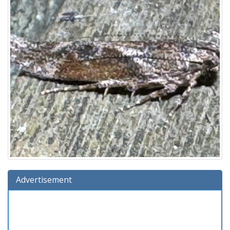
Advertisement