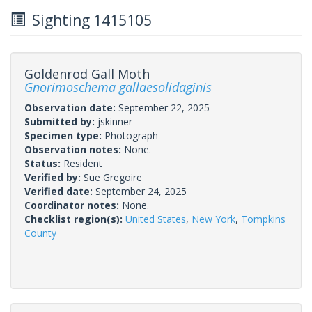
Sighting 1415105
Goldenrod Gall Moth
Gnorimoschema gallaesolidaginis
Observation date:
September 22, 2025
Submitted by:
jskinner
Specimen type:
Photograph
Observation notes:
None.
Status:
Resident
Verified by:
Sue Gregoire
Verified date:
September 24, 2025
Coordinator notes:
None.
Checklist region(s):
United States
,
New York
,
Tompkins
County