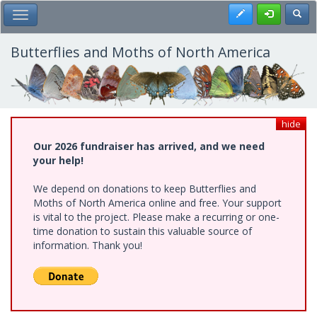
Skip
Register
Toggl
Toggle Main Menu
to
main
content
Butterflies and Moths of North America
hide
Our 2026 fundraiser has arrived, and we need
your help!
We depend on donations to keep Butterflies and
Moths of North America online and free. Your support
is vital to the project. Please make a recurring or one-
time donation to sustain this valuable source of
information. Thank you!