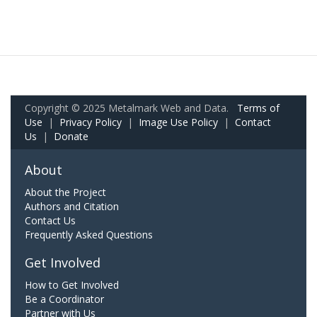
Copyright © 2025 Metalmark Web and Data.
Terms of
Use
|
Privacy Policy
|
Image Use Policy
|
Contact
Us
|
Donate
About
About the Project
Authors and Citation
Contact Us
Frequently Asked Questions
Get Involved
How to Get Involved
Be a Coordinator
Partner with Us