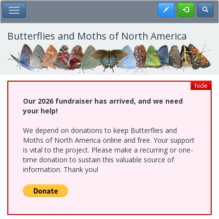
Skip
Register
Toggl
Toggle Main Menu
to
main
content
Butterflies and Moths of North America
hide
Our 2026 fundraiser has arrived, and we need
your help!
We depend on donations to keep Butterflies and
Moths of North America online and free. Your support
is vital to the project. Please make a recurring or one-
time donation to sustain this valuable source of
information. Thank you!