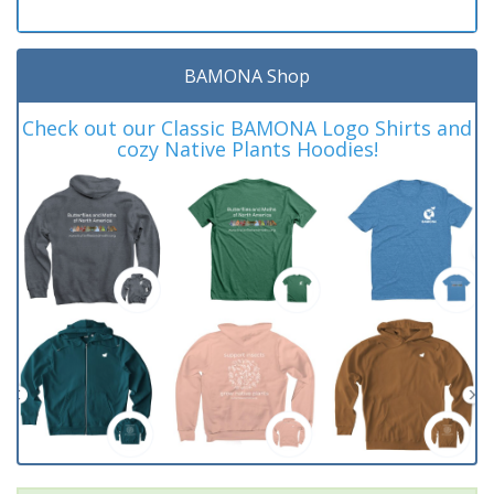
BAMONA Shop
Check out our Classic BAMONA Logo Shirts and
cozy Native Plants Hoodies!