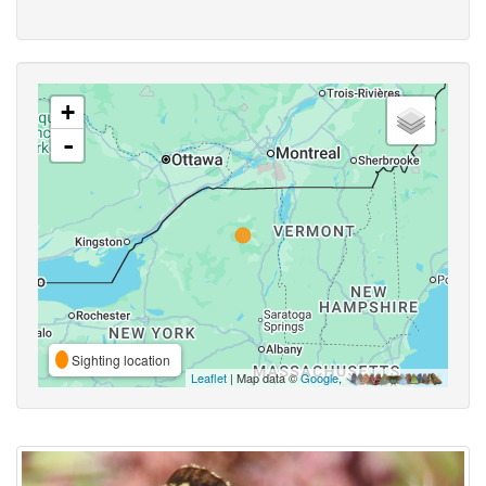
+
-
Sighting location
Leaflet
| Map data ©
Google
,