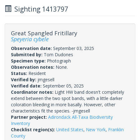
Sighting 1413797
Great Spangled Fritillary
Speyeria cybele
Observation date:
September 03, 2025
Submitted by:
Tom Dudones
Specimen type:
Photograph
Observation notes:
None.
Status:
Resident
Verified by:
jmgesell
Verified date:
September 05, 2025
Coordinator notes:
Light HW band doesn't completely
extend between the two spot bands, with a little darker
coloration bleeding in more basally. However, other
characteristics fit the species. -jmgesell
Partner project:
Adirondack All-Taxa Biodiversity
Inventory
Checklist region(s):
United States
,
New York
,
Franklin
County