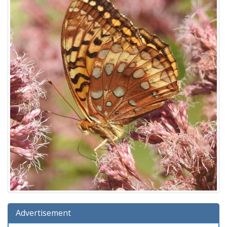
Advertisement