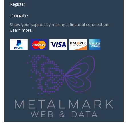
Register
Donate
Show your support by making a financial contribution.
Learn more.