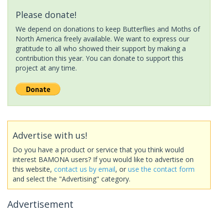
Please donate!
We depend on donations to keep Butterflies and Moths of
North America freely available. We want to express our
gratitude to all who showed their support by making a
contribution this year. You can donate to support this
project at any time.
Advertise with us!
Do you have a product or service that you think would
interest BAMONA users? If you would like to advertise on
this website,
contact us by email
, or
use the contact form
and select the "Advertising" category.
Advertisement