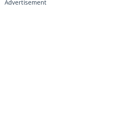
Advertisement