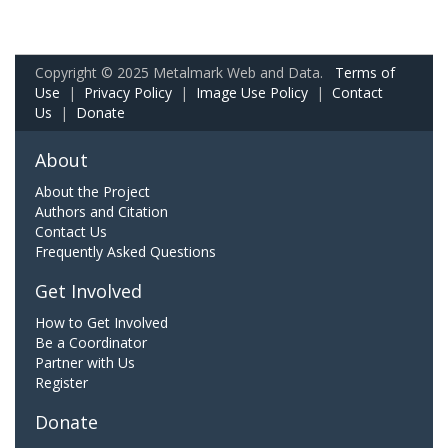
Copyright © 2025 Metalmark Web and Data.
Terms of
Use
|
Privacy Policy
|
Image Use Policy
|
Contact
Us
|
Donate
About
About the Project
Authors and Citation
Contact Us
Frequently Asked Questions
Get Involved
How to Get Involved
Be a Coordinator
Partner with Us
Register
Donate