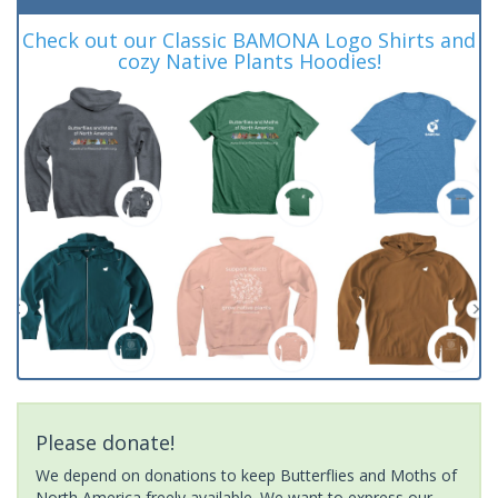
Check out our Classic BAMONA Logo Shirts and
cozy Native Plants Hoodies!
Please donate!
We depend on donations to keep Butterflies and Moths of
North America freely available. We want to express our