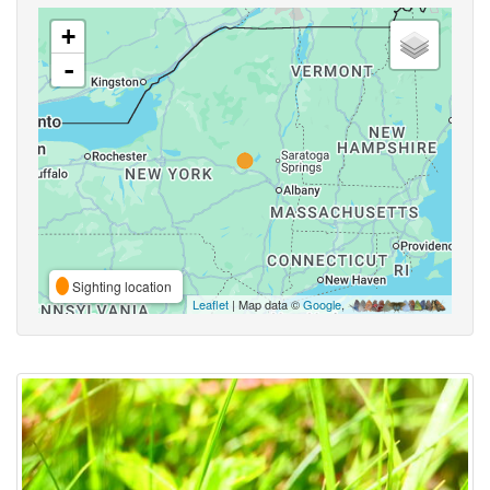
+
-
Sighting location
Leaflet
| Map data ©
Google
,