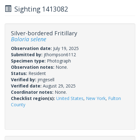
Sighting 1413082
Silver-bordered Fritillary
Boloria selene
Observation date:
July 19, 2025
Submitted by:
jthompson6112
Specimen type:
Photograph
Observation notes:
None.
Status:
Resident
Verified by:
jmgesell
Verified date:
August 29, 2025
Coordinator notes:
None.
Checklist region(s):
United States
,
New York
,
Fulton
County