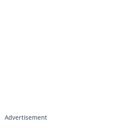
Advertisement