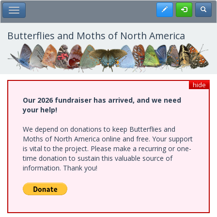
Skip
Register
Toggl
Toggle Main Menu
to
main
content
Butterflies and Moths of North America
hide
Our 2026 fundraiser has arrived, and we need
your help!
We depend on donations to keep Butterflies and
Moths of North America online and free. Your support
is vital to the project. Please make a recurring or one-
time donation to sustain this valuable source of
information. Thank you!