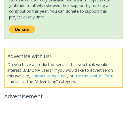
gratitude to all who showed their support by making a
contribution this year. You can donate to support this
project at any time.
Advertise with us!
Do you have a product or service that you think would
interest BAMONA users? If you would like to advertise on
this website,
contact us by email
, or
use the contact form
and select the "Advertising" category.
Advertisement