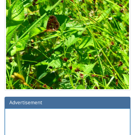
Advertisement