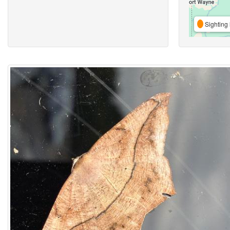
Sighting 