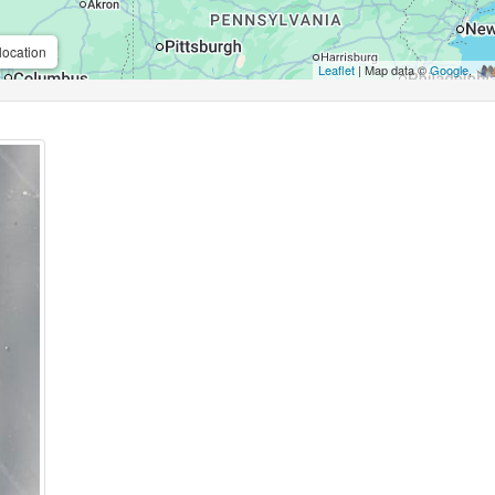
location
Leaflet
| Map data ©
Google
,