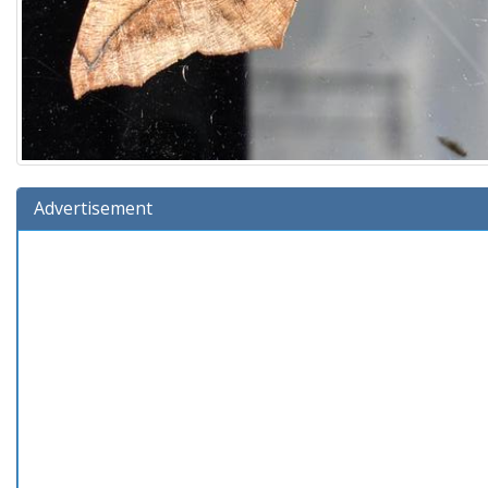
Advertisement