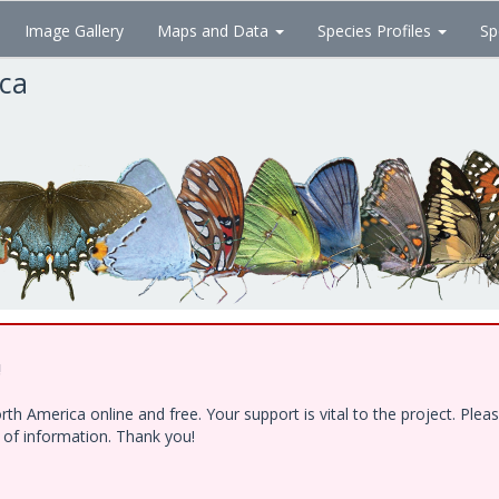
Image Gallery
Maps and Data
Species Profiles
Sp
ica
!
h America online and free. Your support is vital to the project. Ple
e of information. Thank you!