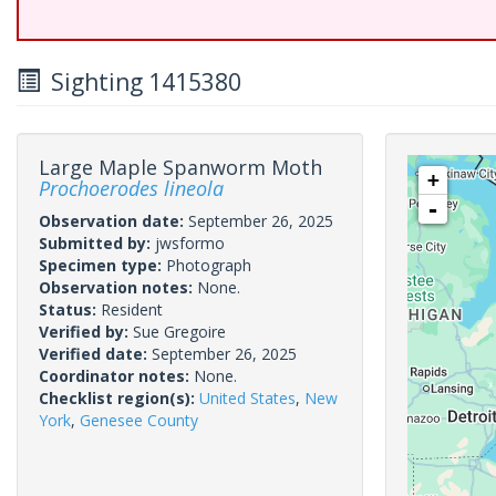
Sighting 1415380
Large Maple Spanworm Moth
+
Prochoerodes lineola
-
Observation date:
September 26, 2025
Submitted by:
jwsformo
Specimen type:
Photograph
Observation notes:
None.
Status:
Resident
Verified by:
Sue Gregoire
Verified date:
September 26, 2025
Coordinator notes:
None.
Checklist region(s):
United States
,
New
York
,
Genesee County