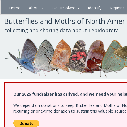
Skip
Home
About
Get Involved
Identify
Regions
to
main
Butterflies and Moths of North Amer
content
collecting and sharing data about Lepidoptera
Our 2026 fundraiser has arrived, and we need your help
We depend on donations to keep Butterflies and Moths of Nort
recurring or one-time donation to sustain this valuable sourc