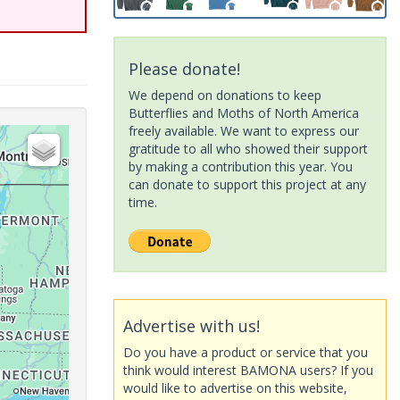
Please donate!
We depend on donations to keep
Butterflies and Moths of North America
freely available. We want to express our
gratitude to all who showed their support
by making a contribution this year. You
can donate to support this project at any
time.
Advertise with us!
Do you have a product or service that you
think would interest BAMONA users? If you
would like to advertise on this website,