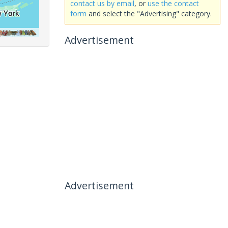
contact us by email
, or
use the contact
form
and select the "Advertising" category.
Advertisement
Advertisement