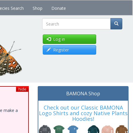
ecies Search
Shop
Donate
Search
Log in
Register
hide
BAMONA Shop
Check out our Classic BAMONA
ase make a
Logo Shirts and cozy Native Plants
Hoodies!