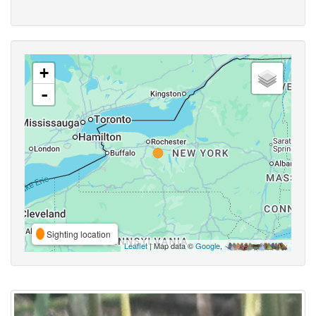
+
-
Sighting location
Leaflet
| Map data ©
Google
,