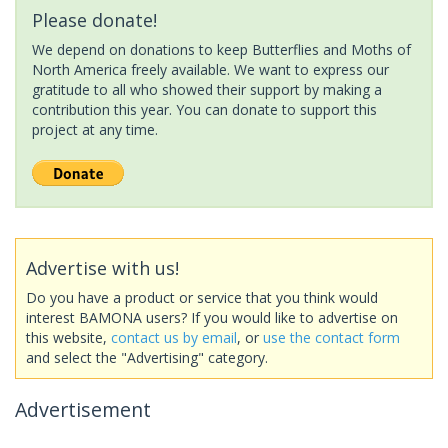
Please donate!
We depend on donations to keep Butterflies and Moths of
North America freely available. We want to express our
gratitude to all who showed their support by making a
contribution this year. You can donate to support this
project at any time.
Advertise with us!
Do you have a product or service that you think would
interest BAMONA users? If you would like to advertise on
this website,
contact us by email
, or
use the contact form
and select the "Advertising" category.
Advertisement