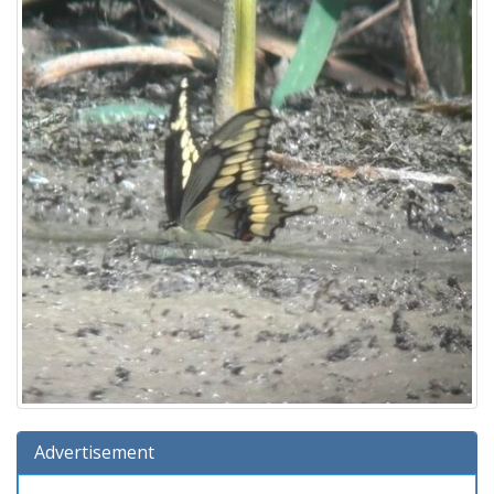
Advertisement