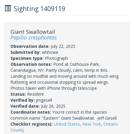
Sighting 1409119
Giant Swallowtail
Papilio cresphontes
Observation date:
July 22, 2025
Submitted by:
whhowe
Specimen type:
Photograph
Observation notes:
Pond at Outhouse Park,
Canandaigua, NY. Partly cloudy, calm, temp in 80s.
Landing on mudflat and moving around with much wing
fluttering and occasional stopping to spread wings.
Photos taken with iPhone through telescope.
Status:
Resident
Verified by:
jmgesell
Verified date:
July 26, 2025
Coordinator notes:
You're correct in the species
common name "Eastern" Giant Swallowtail. -Jeff Gesell
Checklist region(s):
United States
,
New York
,
Ontario
County