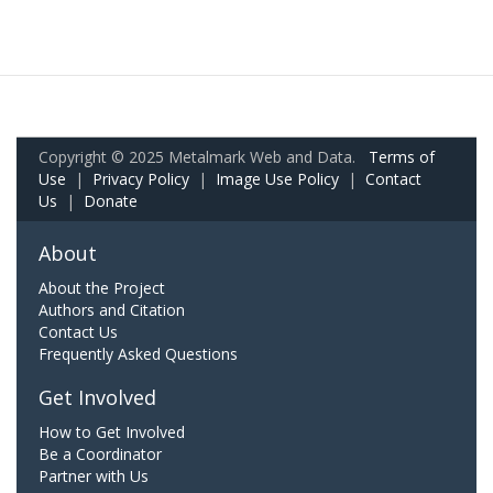
Copyright © 2025 Metalmark Web and Data.
Terms of
Use
|
Privacy Policy
|
Image Use Policy
|
Contact
Us
|
Donate
About
About the Project
Authors and Citation
Contact Us
Frequently Asked Questions
Get Involved
How to Get Involved
Be a Coordinator
Partner with Us