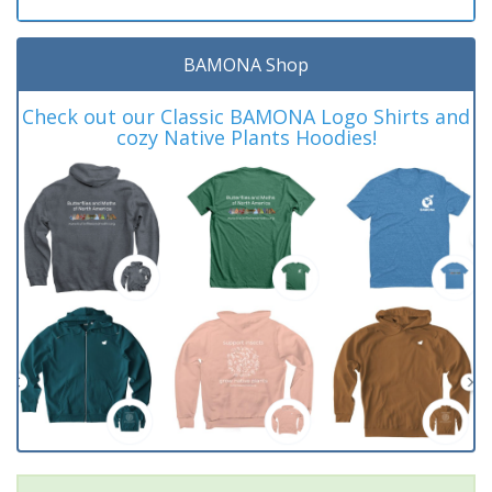
BAMONA Shop
Check out our Classic BAMONA Logo Shirts and
cozy Native Plants Hoodies!