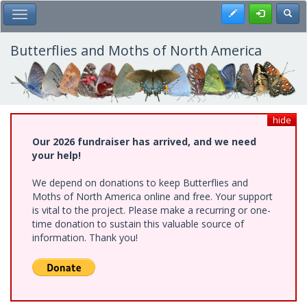
Skip
Register
Toggl
Toggle Main Menu
to
main
content
Butterflies and Moths of North America
hide
Our 2026 fundraiser has arrived, and we need
your help!
We depend on donations to keep Butterflies and
Moths of North America online and free. Your support
is vital to the project. Please make a recurring or one-
time donation to sustain this valuable source of
information. Thank you!