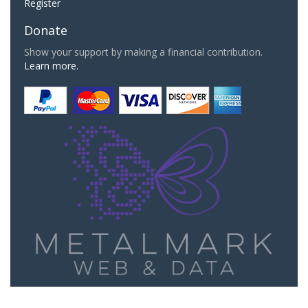
Register
Donate
Show your support by making a financial contribution.
Learn more.