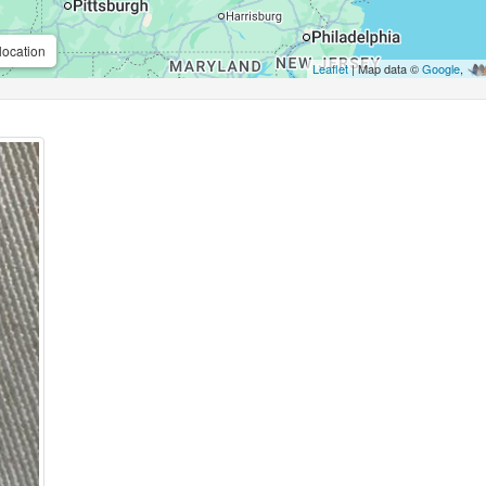
location
Leaflet
| Map data ©
Google
,