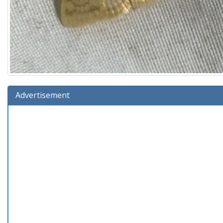
Advertisement