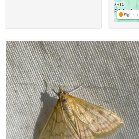
Sighting 