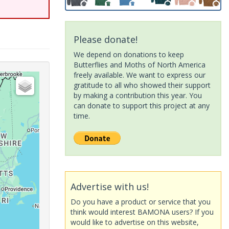
Please donate!
We depend on donations to keep
Butterflies and Moths of North America
freely available. We want to express our
gratitude to all who showed their support
by making a contribution this year. You
can donate to support this project at any
time.
Advertise with us!
Do you have a product or service that you
think would interest BAMONA users? If you
would like to advertise on this website,