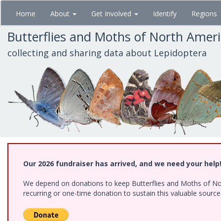
Skip
Home
About
Get Involved
Identify
Regions
to
main
Butterflies and Moths of North Amer
content
collecting and sharing data about Lepidoptera
Our 2026 fundraiser has arrived, and we need your help
We depend on donations to keep Butterflies and Moths of Nort
recurring or one-time donation to sustain this valuable sourc