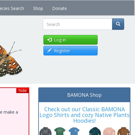
ecies Search
Shop
Donate
Search
Log in
Register
hide
BAMONA Shop
Check out our Classic BAMONA
ase make a
Logo Shirts and cozy Native Plants
Hoodies!