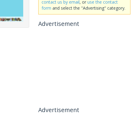
contact us by email
, or
use the contact
form
and select the "Advertising" category.
Advertisement
Advertisement