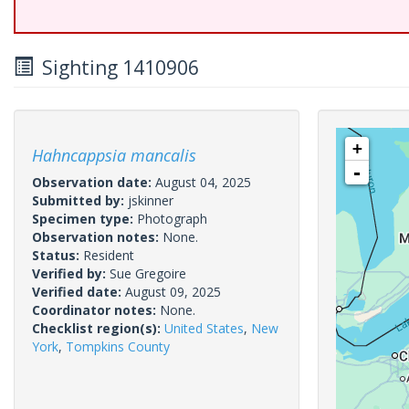
Sighting 1410906
+
Hahncappsia mancalis
-
Observation date:
August 04, 2025
Submitted by:
jskinner
Specimen type:
Photograph
Observation notes:
None.
Status:
Resident
Verified by:
Sue Gregoire
Verified date:
August 09, 2025
Coordinator notes:
None.
Checklist region(s):
United States
,
New
York
,
Tompkins County