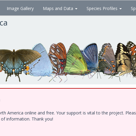
Image Gallery
Maps and Data
Species Profiles
Sp
ica
!
h America online and free. Your support is vital to the project. Ple
e of information. Thank you!