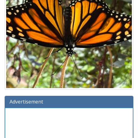
Advertisement