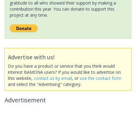
gratitude to all who showed their support by making a
contribution this year. You can donate to support this
project at any time.
Advertise with us!
Do you have a product or service that you think would
interest BAMONA users? If you would like to advertise on
this website,
contact us by email
, or
use the contact form
and select the "Advertising" category.
Advertisement