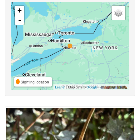
+
-
Sighting location
Leaflet
| Map data ©
Google
,