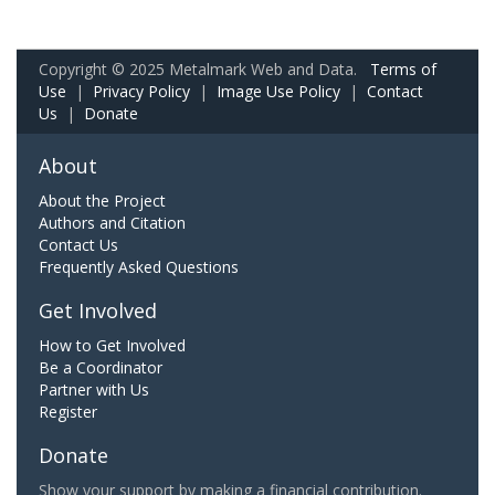
Copyright © 2025 Metalmark Web and Data.
Terms of
Use
|
Privacy Policy
|
Image Use Policy
|
Contact
Us
|
Donate
About
About the Project
Authors and Citation
Contact Us
Frequently Asked Questions
Get Involved
How to Get Involved
Be a Coordinator
Partner with Us
Register
Donate
Show your support by making a financial contribution.