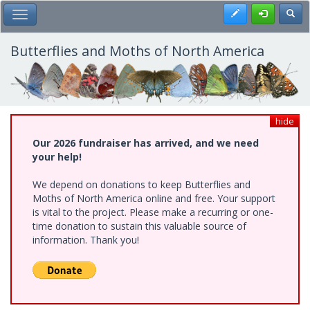
Skip
Register
Toggl
Toggle Main Menu
to
main
content
Butterflies and Moths of North America
hide
Our 2026 fundraiser has arrived, and we need
your help!
We depend on donations to keep Butterflies and
Moths of North America online and free. Your support
is vital to the project. Please make a recurring or one-
time donation to sustain this valuable source of
information. Thank you!