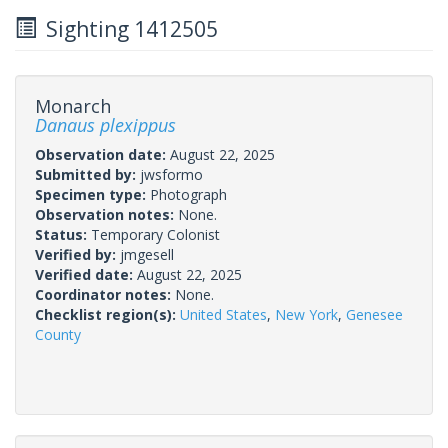
Sighting 1412505
Monarch
Danaus plexippus
Observation date:
August 22, 2025
Submitted by:
jwsformo
Specimen type:
Photograph
Observation notes:
None.
Status:
Temporary Colonist
Verified by:
jmgesell
Verified date:
August 22, 2025
Coordinator notes:
None.
Checklist region(s):
United States
,
New York
,
Genesee
County