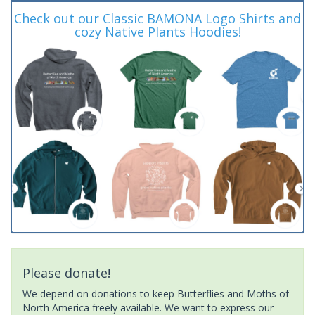
Check out our Classic BAMONA Logo Shirts and
cozy Native Plants Hoodies!
Please donate!
We depend on donations to keep Butterflies and Moths of
North America freely available. We want to express our