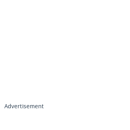
Advertisement