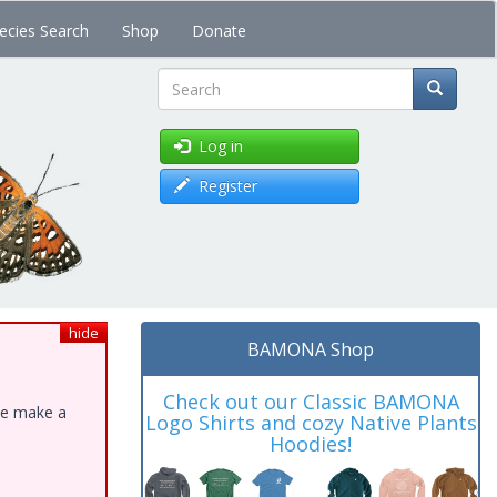
ecies Search
Shop
Donate
Search
Log in
Register
hide
BAMONA Shop
Check out our Classic BAMONA
ase make a
Logo Shirts and cozy Native Plants
Hoodies!