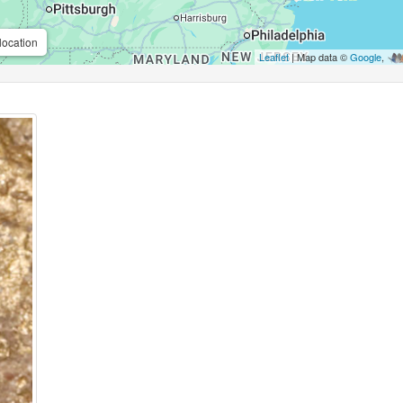
location
Leaflet
| Map data ©
Google
,