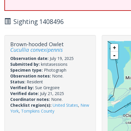
Sighting 1408496
Brown-hooded Owlet
+
Cucullia convexipennis
-
Observation date:
July 19, 2025
Submitted by:
kristasessions
Specimen type:
Photograph
Observation notes:
None.
Status:
Resident
Verified by:
Sue Gregoire
Verified date:
July 21, 2025
Coordinator notes:
None.
Checklist region(s):
United States
,
New
York
,
Tompkins County