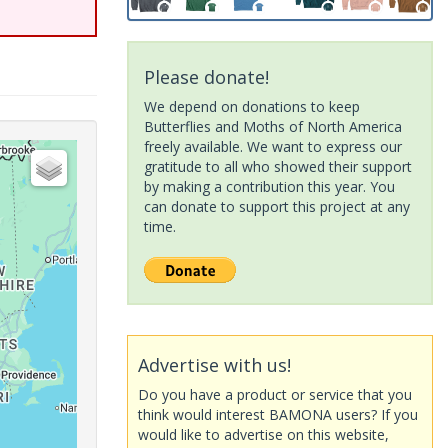
Please donate!
We depend on donations to keep
Butterflies and Moths of North America
freely available. We want to express our
gratitude to all who showed their support
by making a contribution this year. You
can donate to support this project at any
time.
Advertise with us!
Do you have a product or service that you
think would interest BAMONA users? If you
would like to advertise on this website,