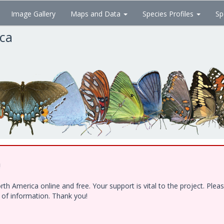
Image Gallery
Maps and Data
Species Profiles
Sp
ica
!
h America online and free. Your support is vital to the project. Ple
e of information. Thank you!