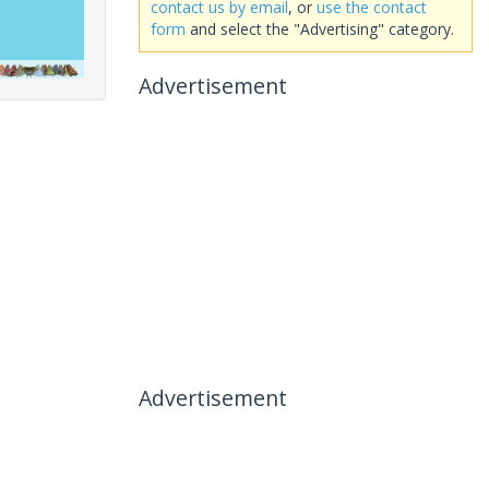
contact us by email
, or
use the contact
form
and select the "Advertising" category.
Advertisement
Advertisement