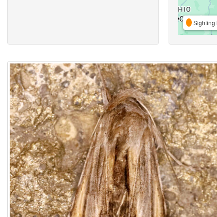
Sighting 