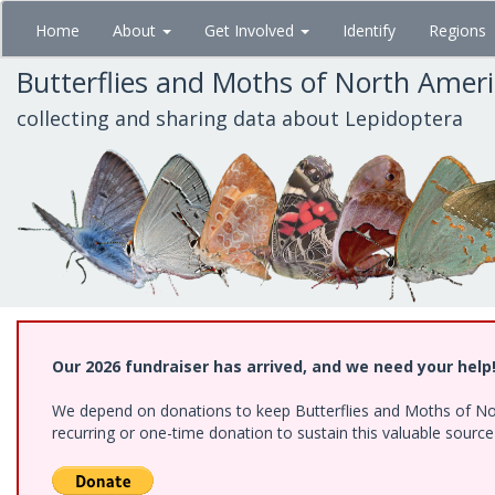
Skip
Home
About
Get Involved
Identify
Regions
to
main
Butterflies and Moths of North Amer
content
collecting and sharing data about Lepidoptera
Our 2026 fundraiser has arrived, and we need your help
We depend on donations to keep Butterflies and Moths of Nort
recurring or one-time donation to sustain this valuable sourc