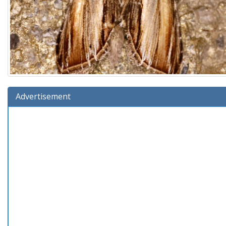
Advertisement