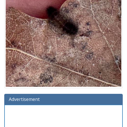
Advertisement