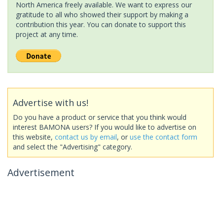
North America freely available. We want to express our
gratitude to all who showed their support by making a
contribution this year. You can donate to support this
project at any time.
Advertise with us!
Do you have a product or service that you think would
interest BAMONA users? If you would like to advertise on
this website,
contact us by email
, or
use the contact form
and select the "Advertising" category.
Advertisement