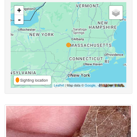
+
-
Sighting location
Leaflet
| Map data ©
Google
,