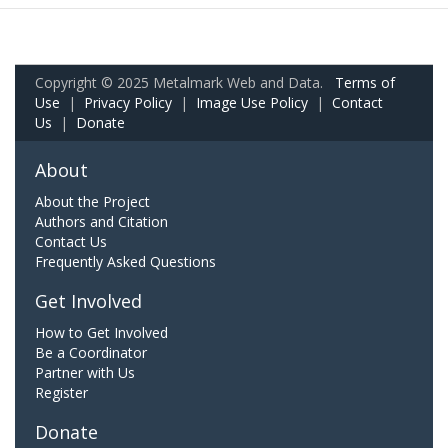
Copyright © 2025 Metalmark Web and Data.
Terms of
Use
|
Privacy Policy
|
Image Use Policy
|
Contact
Us
|
Donate
About
About the Project
Authors and Citation
Contact Us
Frequently Asked Questions
Get Involved
How to Get Involved
Be a Coordinator
Partner with Us
Register
Donate