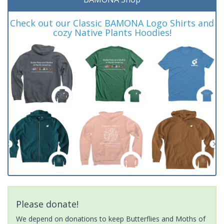
Check out our Classic BAMONA Logo Shirts and
cozy Native Plants Hoodies!
Please donate!
We depend on donations to keep Butterflies and Moths of