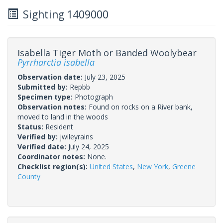
Sighting 1409000
Isabella Tiger Moth or Banded Woolybear
Pyrrharctia isabella
Observation date:
July 23, 2025
Submitted by:
Repbb
Specimen type:
Photograph
Observation notes:
Found on rocks on a River bank,
moved to land in the woods
Status:
Resident
Verified by:
jwileyrains
Verified date:
July 24, 2025
Coordinator notes:
None.
Checklist region(s):
United States
,
New York
,
Greene
County