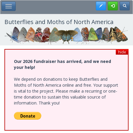
Skip
Register
Toggl
Toggle Main Menu
to
main
content
Butterflies and Moths of North America
hide
Our 2026 fundraiser has arrived, and we need
your help!
We depend on donations to keep Butterflies and
Moths of North America online and free. Your support
is vital to the project. Please make a recurring or one-
time donation to sustain this valuable source of
information. Thank you!