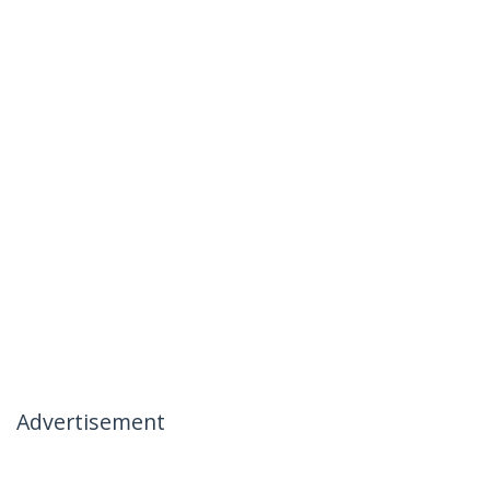
Advertisement