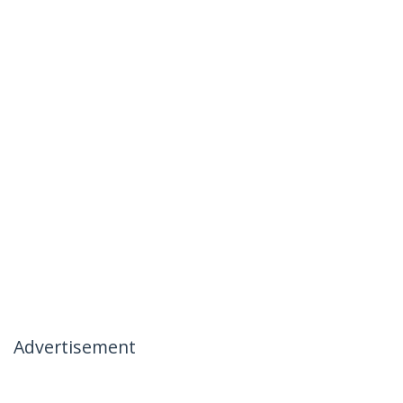
Advertisement