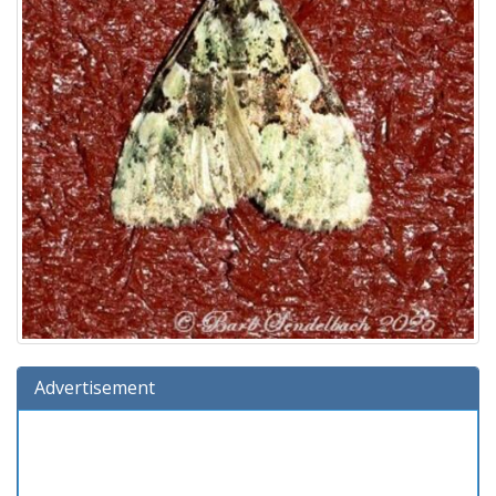
Advertisement