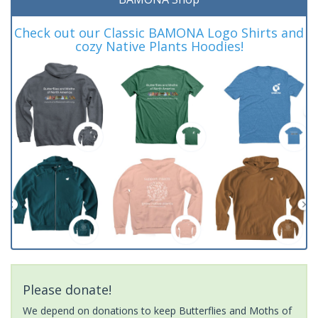
Check out our Classic BAMONA Logo Shirts and
cozy Native Plants Hoodies!
Please donate!
We depend on donations to keep Butterflies and Moths of