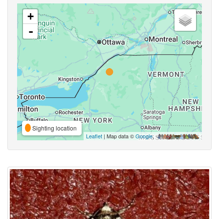
+
-
Sighting location
Leaflet
| Map data ©
Google
,