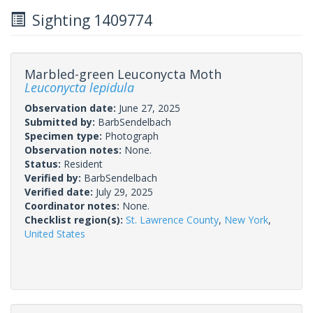
Sighting 1409774
Marbled-green Leuconycta Moth
Leuconycta lepidula
Observation date:
June 27, 2025
Submitted by:
BarbSendelbach
Specimen type:
Photograph
Observation notes:
None.
Status:
Resident
Verified by:
BarbSendelbach
Verified date:
July 29, 2025
Coordinator notes:
None.
Checklist region(s):
St. Lawrence County
,
New York
,
United States