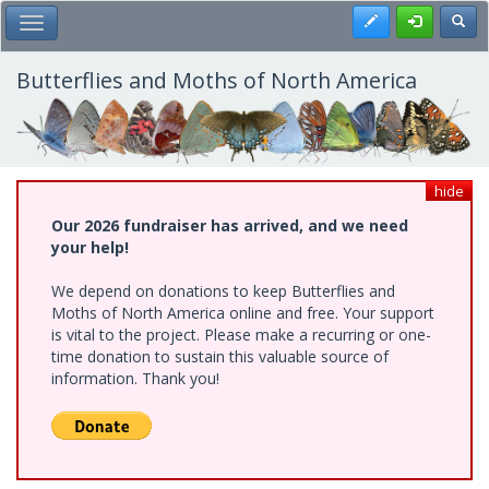
Skip
Register
Toggl
Toggle Main Menu
to
main
content
Butterflies and Moths of North America
hide
Our 2026 fundraiser has arrived, and we need
your help!
We depend on donations to keep Butterflies and
Moths of North America online and free. Your support
is vital to the project. Please make a recurring or one-
time donation to sustain this valuable source of
information. Thank you!