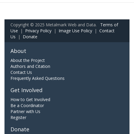
Copyright © 2025 Metalmark Web and Data.
Terms of
Use
|
Privacy Policy
|
Image Use Policy
|
Contact
Us
|
Donate
About
About the Project
Authors and Citation
Contact Us
Frequently Asked Questions
Get Involved
How to Get Involved
Be a Coordinator
Partner with Us
Register
Donate