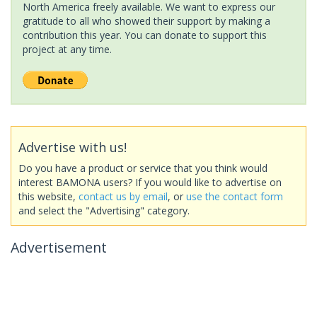
North America freely available. We want to express our
gratitude to all who showed their support by making a
contribution this year. You can donate to support this
project at any time.
Advertise with us!
Do you have a product or service that you think would
interest BAMONA users? If you would like to advertise on
this website,
contact us by email
, or
use the contact form
and select the "Advertising" category.
Advertisement