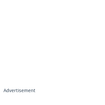
Advertisement