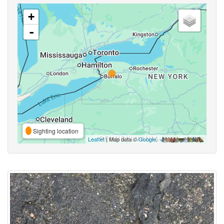
+
-
Sighting location
Leaflet
| Map data ©
Google
,