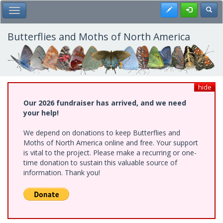
Skip
Register
Toggl
Toggle Main Menu
to
main
content
Butterflies and Moths of North America
hide
Our 2026 fundraiser has arrived, and we need
your help!
We depend on donations to keep Butterflies and
Moths of North America online and free. Your support
is vital to the project. Please make a recurring or one-
time donation to sustain this valuable source of
information. Thank you!