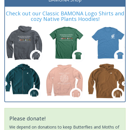
Check out our Classic BAMONA Logo Shirts and
cozy Native Plants Hoodies!
Please donate!
We depend on donations to keep Butterflies and Moths of