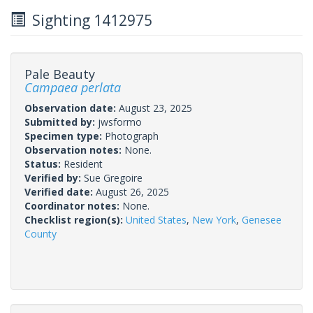
Sighting 1412975
Pale Beauty
Campaea perlata
Observation date:
August 23, 2025
Submitted by:
jwsformo
Specimen type:
Photograph
Observation notes:
None.
Status:
Resident
Verified by:
Sue Gregoire
Verified date:
August 26, 2025
Coordinator notes:
None.
Checklist region(s):
United States
,
New York
,
Genesee
County