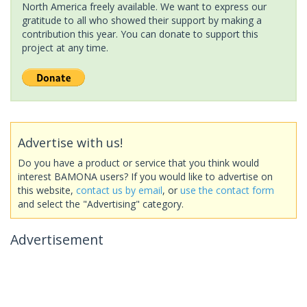
North America freely available. We want to express our
gratitude to all who showed their support by making a
contribution this year. You can donate to support this
project at any time.
Advertise with us!
Do you have a product or service that you think would
interest BAMONA users? If you would like to advertise on
this website,
contact us by email
, or
use the contact form
and select the "Advertising" category.
Advertisement