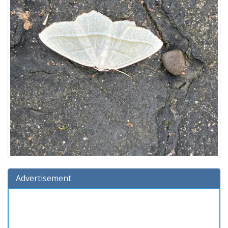
Advertisement