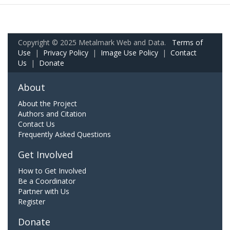
Copyright © 2025 Metalmark Web and Data.
Terms of
Use
|
Privacy Policy
|
Image Use Policy
|
Contact
Us
|
Donate
About
About the Project
Authors and Citation
Contact Us
Frequently Asked Questions
Get Involved
How to Get Involved
Be a Coordinator
Partner with Us
Register
Donate