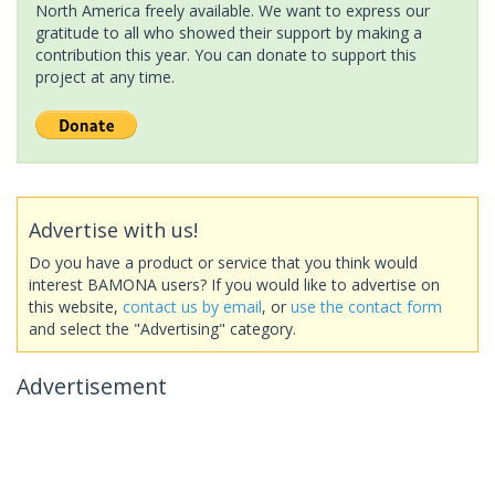
North America freely available. We want to express our
gratitude to all who showed their support by making a
contribution this year. You can donate to support this
project at any time.
Advertise with us!
Do you have a product or service that you think would
interest BAMONA users? If you would like to advertise on
this website,
contact us by email
, or
use the contact form
and select the "Advertising" category.
Advertisement