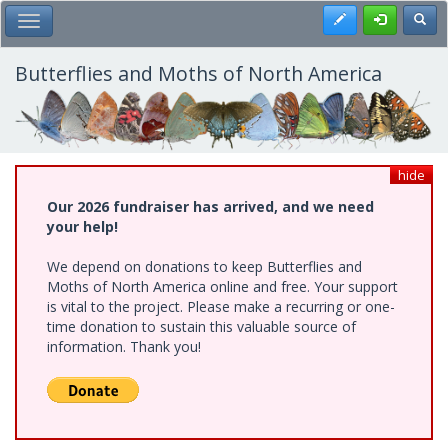
Skip
Register
Toggl
Toggle Main Menu
to
main
content
Butterflies and Moths of North America
hide
Our 2026 fundraiser has arrived, and we need
your help!
We depend on donations to keep Butterflies and
Moths of North America online and free. Your support
is vital to the project. Please make a recurring or one-
time donation to sustain this valuable source of
information. Thank you!