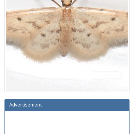
Advertisement