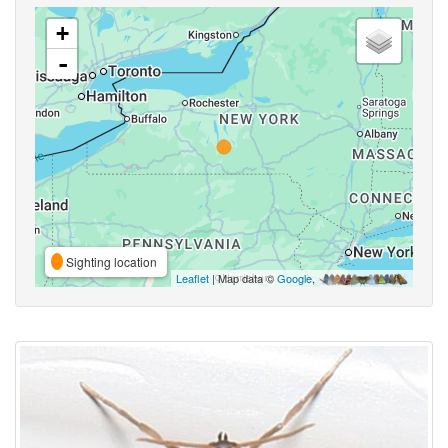
+
-
Sighting location
Leaflet
| Map data ©
Google
,