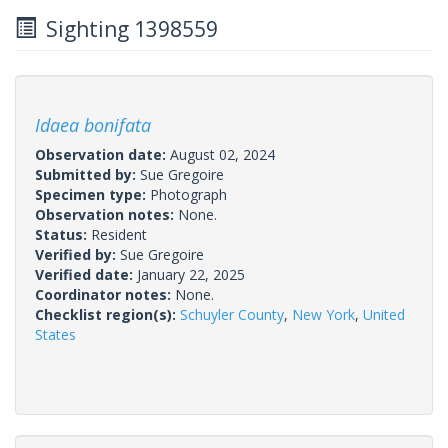
Sighting 1398559
Idaea bonifata
Observation date:
August 02, 2024
Submitted by:
Sue Gregoire
Specimen type:
Photograph
Observation notes:
None.
Status:
Resident
Verified by:
Sue Gregoire
Verified date:
January 22, 2025
Coordinator notes:
None.
Checklist region(s):
Schuyler County
,
New York
,
United
States