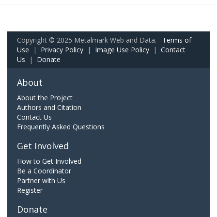
Copyright © 2025 Metalmark Web and Data.
Terms of
Use
|
Privacy Policy
|
Image Use Policy
|
Contact
Us
|
Donate
About
About the Project
Authors and Citation
Contact Us
Frequently Asked Questions
Get Involved
How to Get Involved
Be a Coordinator
Partner with Us
Register
Donate