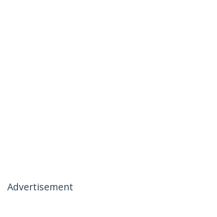
Advertisement