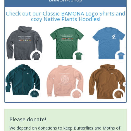
Check out our Classic BAMONA Logo Shirts and
cozy Native Plants Hoodies!
Please donate!
We depend on donations to keep Butterflies and Moths of