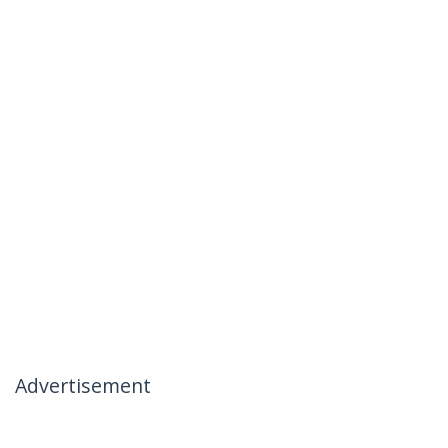
Advertisement