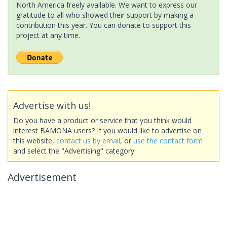
North America freely available. We want to express our
gratitude to all who showed their support by making a
contribution this year. You can donate to support this
project at any time.
Advertise with us!
Do you have a product or service that you think would
interest BAMONA users? If you would like to advertise on
this website,
contact us by email
, or
use the contact form
and select the "Advertising" category.
Advertisement