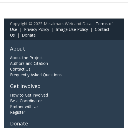
Copyright © 2025 Metalmark Web and Data.
Terms of
Use
|
Privacy Policy
|
Image Use Policy
|
Contact
Us
|
Donate
About
About the Project
Authors and Citation
Contact Us
Frequently Asked Questions
Get Involved
How to Get Involved
Be a Coordinator
Partner with Us
Register
Donate