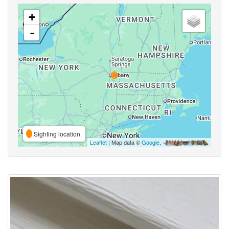
+
-
Sighting location
Leaflet
| Map data ©
Google
,