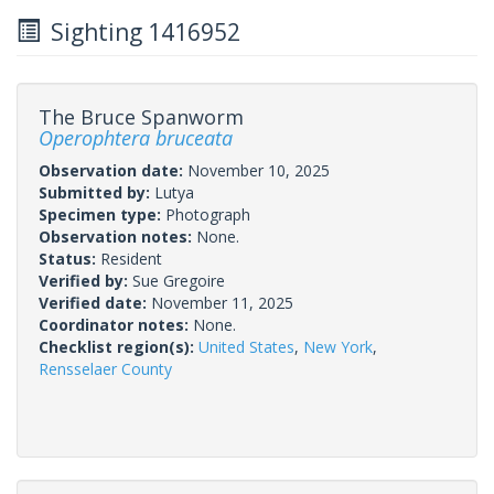
Sighting 1416952
The Bruce Spanworm
Operophtera bruceata
Observation date:
November 10, 2025
Submitted by:
Lutya
Specimen type:
Photograph
Observation notes:
None.
Status:
Resident
Verified by:
Sue Gregoire
Verified date:
November 11, 2025
Coordinator notes:
None.
Checklist region(s):
United States
,
New York
,
Rensselaer County