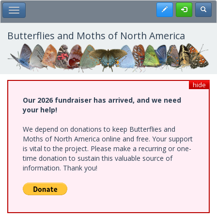
Skip
Register
Toggl
Toggle Main Menu
to
main
content
Butterflies and Moths of North America
hide
Our 2026 fundraiser has arrived, and we need
your help!
We depend on donations to keep Butterflies and
Moths of North America online and free. Your support
is vital to the project. Please make a recurring or one-
time donation to sustain this valuable source of
information. Thank you!