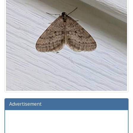
Advertisement