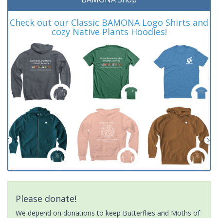
Check out our Classic BAMONA Logo Shirts and
cozy Native Plants Hoodies!
Please donate!
We depend on donations to keep Butterflies and Moths of