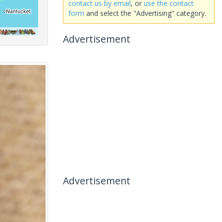
contact us by email
, or
use the contact
form
and select the "Advertising" category.
Advertisement
Advertisement