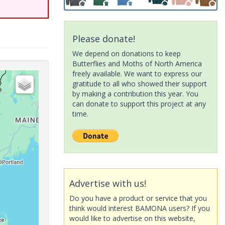
Please donate!
We depend on donations to keep
Butterflies and Moths of North America
freely available. We want to express our
gratitude to all who showed their support
by making a contribution this year. You
can donate to support this project at any
time.
Advertise with us!
Do you have a product or service that you
think would interest BAMONA users? If you
would like to advertise on this website,