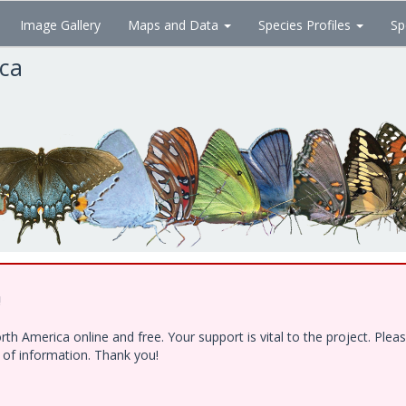
Image Gallery
Maps and Data
Species Profiles
Sp
ica
!
h America online and free. Your support is vital to the project. Ple
e of information. Thank you!