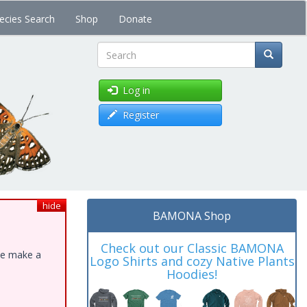
ecies Search
Shop
Donate
Search
Log in
Register
hide
BAMONA Shop
Check out our Classic BAMONA
ase make a
Logo Shirts and cozy Native Plants
Hoodies!