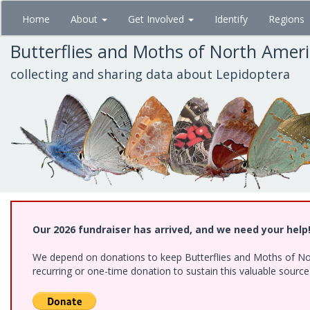
Skip
Home
About
Get Involved
Identify
Regions
to
main
Butterflies and Moths of North Amer
content
collecting and sharing data about Lepidoptera
Our 2026 fundraiser has arrived, and we need your help
We depend on donations to keep Butterflies and Moths of Nort
recurring or one-time donation to sustain this valuable sourc