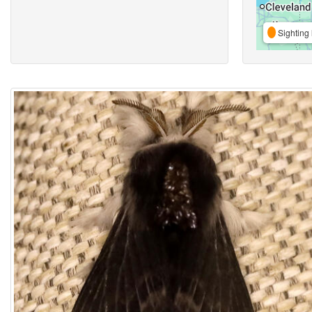
Sighting 