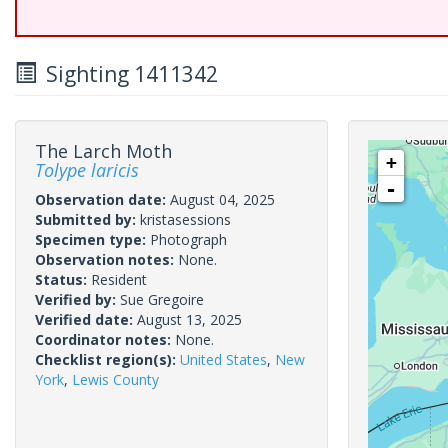
Sighting 1411342
The Larch Moth
+
Tolype laricis
-
Observation date:
August 04, 2025
Submitted by:
kristasessions
Specimen type:
Photograph
Observation notes:
None.
Status:
Resident
Verified by:
Sue Gregoire
Verified date:
August 13, 2025
Coordinator notes:
None.
Checklist region(s):
United States
,
New
York
,
Lewis County