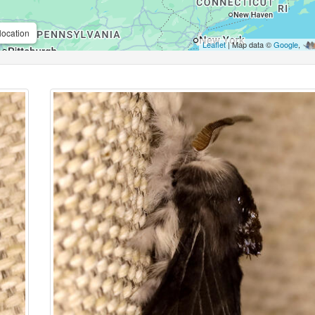
location
Leaflet
| Map data ©
Google
,