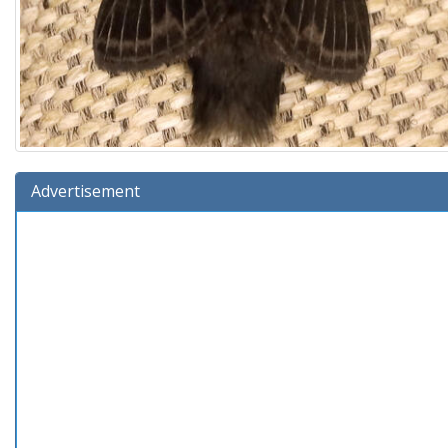
Advertisement