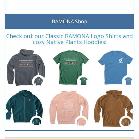
BAMONA Shop
Check out our Classic BAMONA Logo Shirts and
cozy Native Plants Hoodies!