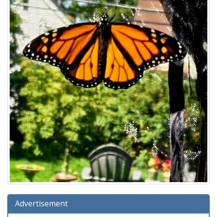
Advertisement