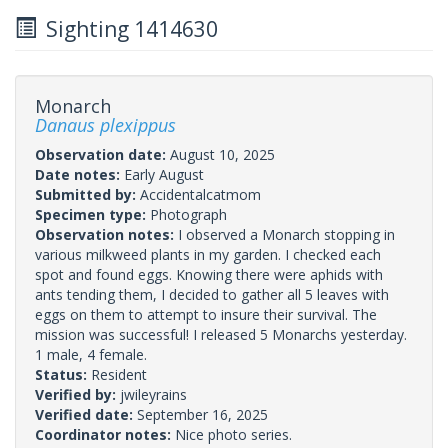
Sighting 1414630
Monarch
Danaus plexippus
Observation date:
August 10, 2025
Date notes:
Early August
Submitted by:
Accidentalcatmom
Specimen type:
Photograph
Observation notes:
I observed a Monarch stopping in
various milkweed plants in my garden. I checked each
spot and found eggs. Knowing there were aphids with
ants tending them, I decided to gather all 5 leaves with
eggs on them to attempt to insure their survival. The
mission was successful! I released 5 Monarchs yesterday.
1 male, 4 female.
Status:
Resident
Verified by:
jwileyrains
Verified date:
September 16, 2025
Coordinator notes:
Nice photo series.