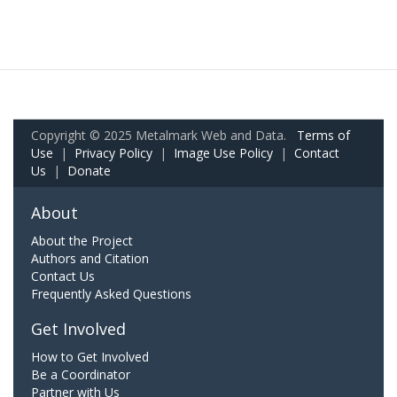
Copyright © 2025 Metalmark Web and Data.
Terms of
Use
|
Privacy Policy
|
Image Use Policy
|
Contact
Us
|
Donate
About
About the Project
Authors and Citation
Contact Us
Frequently Asked Questions
Get Involved
How to Get Involved
Be a Coordinator
Partner with Us