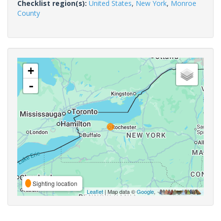
Checklist region(s):
United States
,
New York
,
Monroe
County
+
-
Sighting location
Leaflet
| Map data ©
Google
,