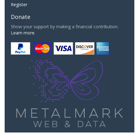
Register
Donate
Show your support by making a financial contribution.
Learn more.