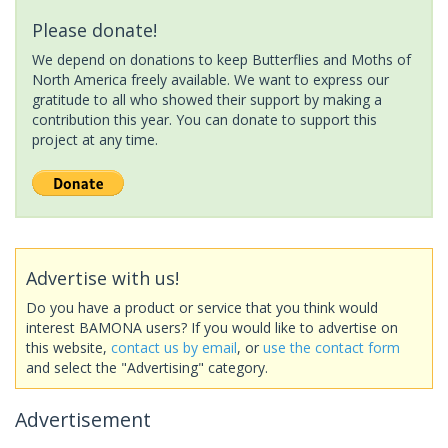
Please donate!
We depend on donations to keep Butterflies and Moths of
North America freely available. We want to express our
gratitude to all who showed their support by making a
contribution this year. You can donate to support this
project at any time.
Advertise with us!
Do you have a product or service that you think would
interest BAMONA users? If you would like to advertise on
this website,
contact us by email
, or
use the contact form
and select the "Advertising" category.
Advertisement