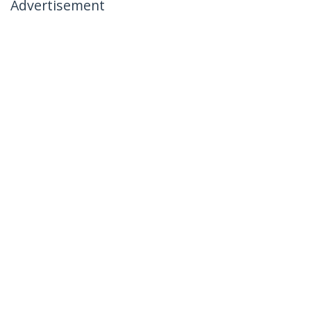
Advertisement