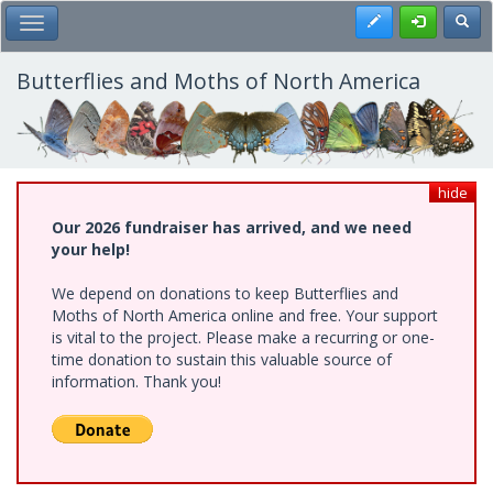
Skip
Register
Toggl
Toggle Main Menu
to
main
content
Butterflies and Moths of North America
hide
Our 2026 fundraiser has arrived, and we need
your help!
We depend on donations to keep Butterflies and
Moths of North America online and free. Your support
is vital to the project. Please make a recurring or one-
time donation to sustain this valuable source of
information. Thank you!