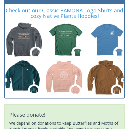
Check out our Classic BAMONA Logo Shirts and
cozy Native Plants Hoodies!
Please donate!
We depend on donations to keep Butterflies and Moths of
North America freely available. We want to express our