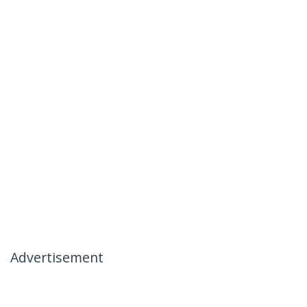
Advertisement