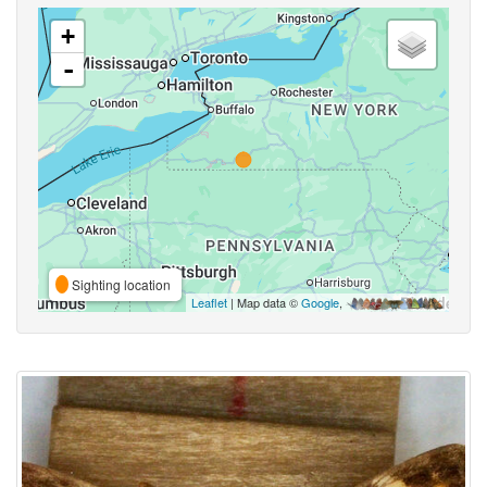
+
-
Sighting location
Leaflet
| Map data ©
Google
,