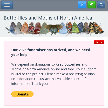
Skip
Register
Toggl
Toggle Main Menu
to
main
content
Butterflies and Moths of North America
hide
Our 2026 fundraiser has arrived, and we need
your help!
We depend on donations to keep Butterflies and
Moths of North America online and free. Your support
is vital to the project. Please make a recurring or one-
time donation to sustain this valuable source of
information. Thank you!