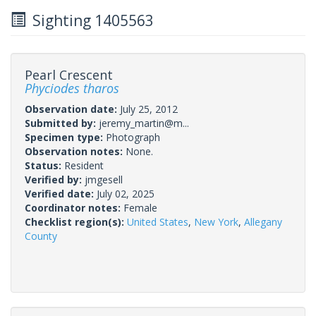
Sighting 1405563
Pearl Crescent
Phyciodes tharos
Observation date:
July 25, 2012
Submitted by:
jeremy_martin@m...
Specimen type:
Photograph
Observation notes:
None.
Status:
Resident
Verified by:
jmgesell
Verified date:
July 02, 2025
Coordinator notes:
Female
Checklist region(s):
United States
,
New York
,
Allegany
County