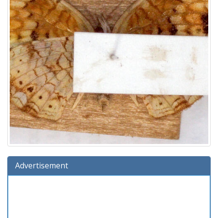
Advertisement