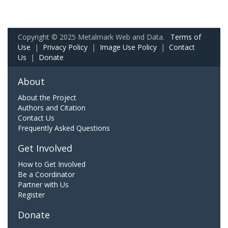
Copyright © 2025 Metalmark Web and Data.
Terms of
Use
|
Privacy Policy
|
Image Use Policy
|
Contact
Us
|
Donate
About
About the Project
Authors and Citation
Contact Us
Frequently Asked Questions
Get Involved
How to Get Involved
Be a Coordinator
Partner with Us
Register
Donate