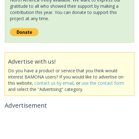
gratitude to all who showed their support by making a
contribution this year. You can donate to support this
project at any time.
Advertise with us!
Do you have a product or service that you think would
interest BAMONA users? If you would like to advertise on
this website,
contact us by email
, or
use the contact form
and select the "Advertising" category.
Advertisement