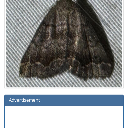
Advertisement