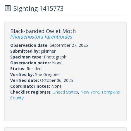
Sighting 1415773
Black-banded Owlet Moth
Phalaenostola larentioides
Observation date:
September 27, 2025
Submitted by:
jskinner
Specimen type:
Photograph
Observation notes:
None.
Status:
Resident
Verified by:
Sue Gregoire
Verified date:
October 06, 2025
Coordinator notes:
None.
Checklist region(s):
United States
,
New York
,
Tompkins
County