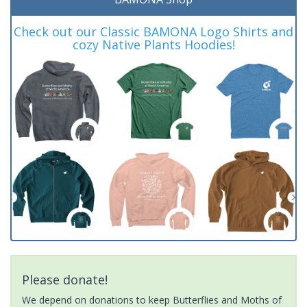
Check out our Classic BAMONA Logo Shirts and
cozy Native Plants Hoodies!
Please donate!
We depend on donations to keep Butterflies and Moths of