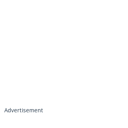
Advertisement