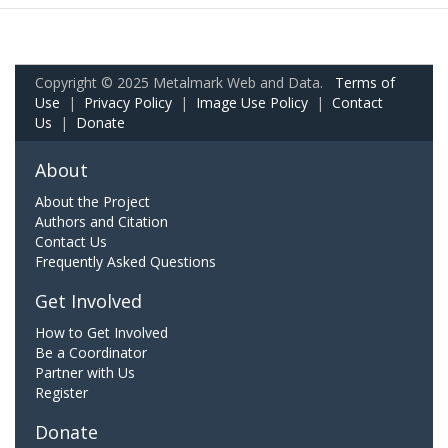
Copyright © 2025 Metalmark Web and Data.
Terms of
Use
|
Privacy Policy
|
Image Use Policy
|
Contact
Us
|
Donate
About
About the Project
Authors and Citation
Contact Us
Frequently Asked Questions
Get Involved
How to Get Involved
Be a Coordinator
Partner with Us
Register
Donate