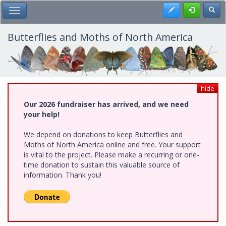
Skip
Register
Toggl
Toggle Main Menu
to
main
content
Butterflies and Moths of North America
hide
Our 2026 fundraiser has arrived, and we need
your help!
We depend on donations to keep Butterflies and
Moths of North America online and free. Your support
is vital to the project. Please make a recurring or one-
time donation to sustain this valuable source of
information. Thank you!