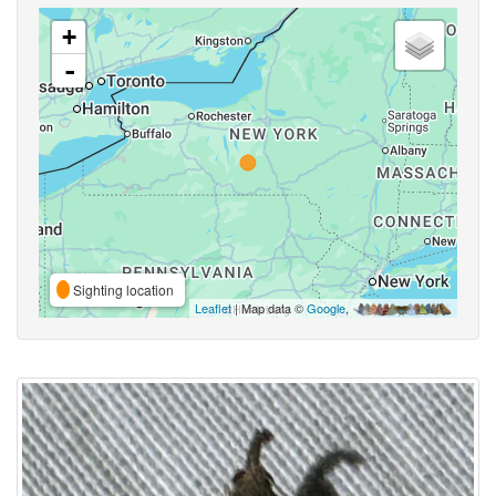
+
-
Sighting location
Leaflet
| Map data ©
Google
,