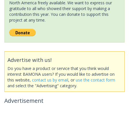
North America freely available. We want to express our
gratitude to all who showed their support by making a
contribution this year. You can donate to support this
project at any time.
Advertise with us!
Do you have a product or service that you think would
interest BAMONA users? If you would like to advertise on
this website,
contact us by email
, or
use the contact form
and select the "Advertising" category.
Advertisement