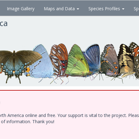
Image Gallery
Maps and Data
Species Profiles
Sp
ica
!
h America online and free. Your support is vital to the project. Ple
e of information. Thank you!