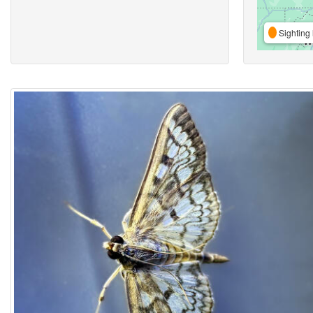
Sighting 