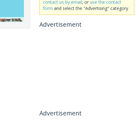
contact us by email
, or
use the contact
form
and select the "Advertising" category.
Advertisement
Advertisement