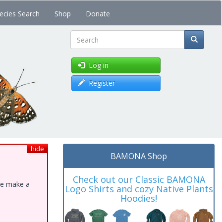
ecies Search
Shop
Donate
Search
Log in
Register
hide
BAMONA Shop
Check out our Classic BAMONA
ase make a
Logo Shirts and cozy Native Plants
Hoodies!