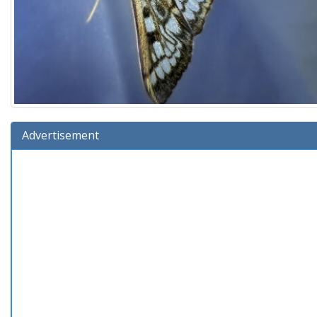
Advertisement