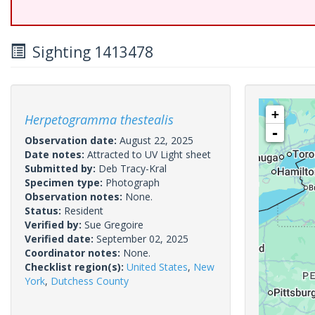
Sighting 1413478
+
Herpetogramma thestealis
-
Observation date:
August 22, 2025
Date notes:
Attracted to UV Light sheet
Submitted by:
Deb Tracy-Kral
Specimen type:
Photograph
Observation notes:
None.
Status:
Resident
Verified by:
Sue Gregoire
Verified date:
September 02, 2025
Coordinator notes:
None.
Checklist region(s):
United States
,
New
York
,
Dutchess County