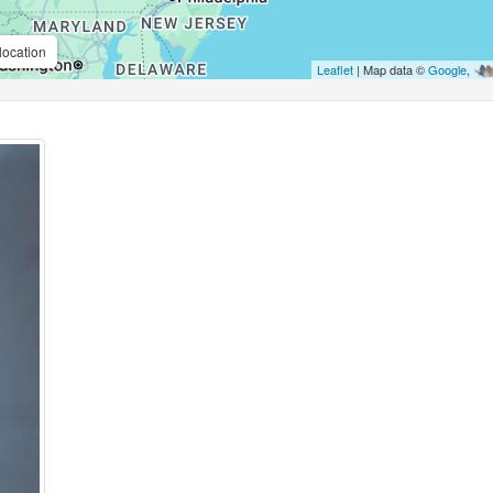
location
Leaflet
| Map data ©
Google
,