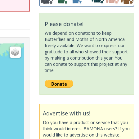
Please donate!
We depend on donations to keep
Butterflies and Moths of North America
freely available. We want to express our
gratitude to all who showed their support
by making a contribution this year. You
can donate to support this project at any
time.
Advertise with us!
Do you have a product or service that you
think would interest BAMONA users? If you
would like to advertise on this website,