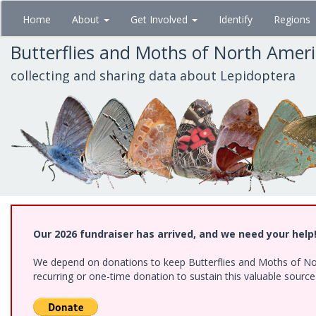
Skip
Home
About
Get Involved
Identify
Regions
to
main
Butterflies and Moths of North Amer
content
collecting and sharing data about Lepidoptera
Our 2026 fundraiser has arrived, and we need your help
We depend on donations to keep Butterflies and Moths of Nort
recurring or one-time donation to sustain this valuable sourc