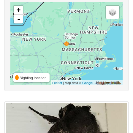
+
-
Sighting location
Leaflet
| Map data ©
Google
,