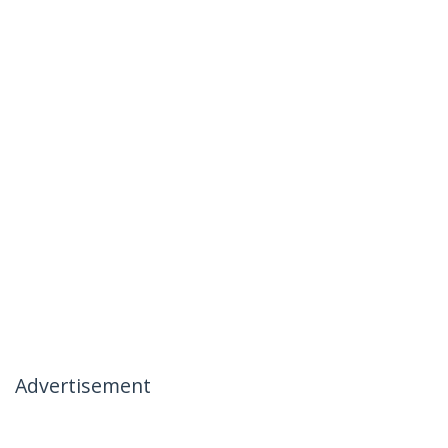
Advertisement