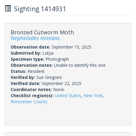
Sighting 1414931
Bronzed Cutworm Moth
Nephelodes minians
Observation date:
September 15, 2025
Submitted by:
Lutya
Specimen type:
Photograph
Observation notes:
Unable to identify this one
Status:
Resident
Verified by:
Sue Gregoire
Verified date:
September 22, 2025
Coordinator notes:
None.
Checklist region(s):
United States
,
New York
,
Rensselaer County