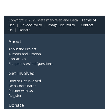
Copyright © 2025 Metalmark Web and Data.
Terms of
Use
|
Privacy Policy
|
Image Use Policy
|
Contact
Us
|
Donate
About
About the Project
Authors and Citation
Contact Us
Frequently Asked Questions
Get Involved
How to Get Involved
Be a Coordinator
Partner with Us
Register
Donate