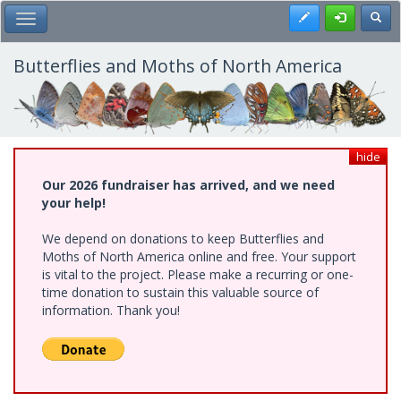
Skip
Register
Toggl
Toggle Main Menu
to
main
content
Butterflies and Moths of North America
hide
Our 2026 fundraiser has arrived, and we need
your help!
We depend on donations to keep Butterflies and
Moths of North America online and free. Your support
is vital to the project. Please make a recurring or one-
time donation to sustain this valuable source of
information. Thank you!