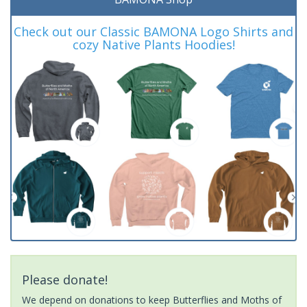
Check out our Classic BAMONA Logo Shirts and
cozy Native Plants Hoodies!
Please donate!
We depend on donations to keep Butterflies and Moths of