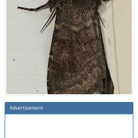
Advertisement