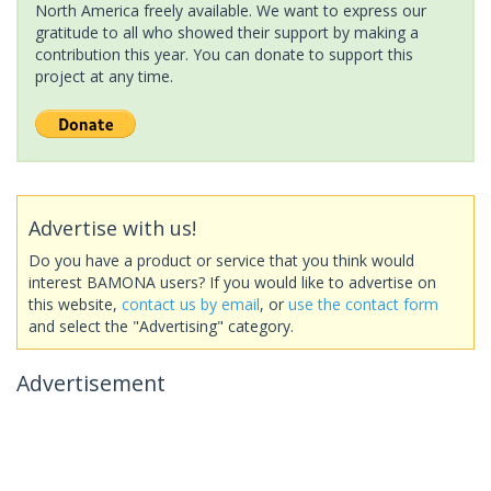
North America freely available. We want to express our
gratitude to all who showed their support by making a
contribution this year. You can donate to support this
project at any time.
Advertise with us!
Do you have a product or service that you think would
interest BAMONA users? If you would like to advertise on
this website,
contact us by email
, or
use the contact form
and select the "Advertising" category.
Advertisement