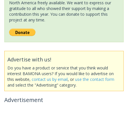
North America freely available. We want to express our
gratitude to all who showed their support by making a
contribution this year. You can donate to support this
project at any time.
Advertise with us!
Do you have a product or service that you think would
interest BAMONA users? If you would like to advertise on
this website,
contact us by email
, or
use the contact form
and select the "Advertising" category.
Advertisement