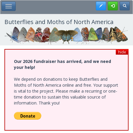
Skip
Register
Toggl
Toggle Main Menu
to
main
content
Butterflies and Moths of North America
hide
Our 2026 fundraiser has arrived, and we need
your help!
We depend on donations to keep Butterflies and
Moths of North America online and free. Your support
is vital to the project. Please make a recurring or one-
time donation to sustain this valuable source of
information. Thank you!