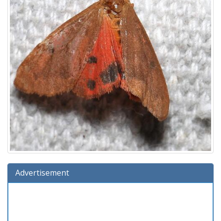
Advertisement