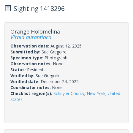
Sighting 1418296
Orange Holomelina
Virbia aurantiaca
Observation date:
August 12, 2025
Submitted by:
Sue Gregoire
Specimen type:
Photograph
Observation notes:
None.
Status:
Resident
Verified by:
Sue Gregoire
Verified date:
December 24, 2025
Coordinator notes:
None.
Checklist region(s):
Schuyler County
,
New York
,
United
States