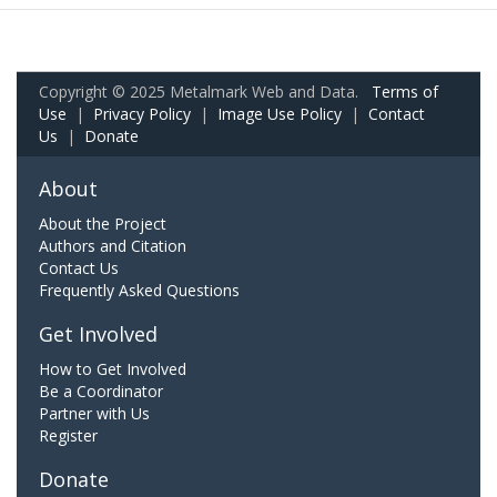
Copyright © 2025 Metalmark Web and Data.
Terms of
Use
|
Privacy Policy
|
Image Use Policy
|
Contact
Us
|
Donate
About
About the Project
Authors and Citation
Contact Us
Frequently Asked Questions
Get Involved
How to Get Involved
Be a Coordinator
Partner with Us
Register
Donate