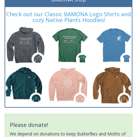
Check out our Classic BAMONA Logo Shirts and
cozy Native Plants Hoodies!
Please donate!
We depend on donations to keep Butterflies and Moths of