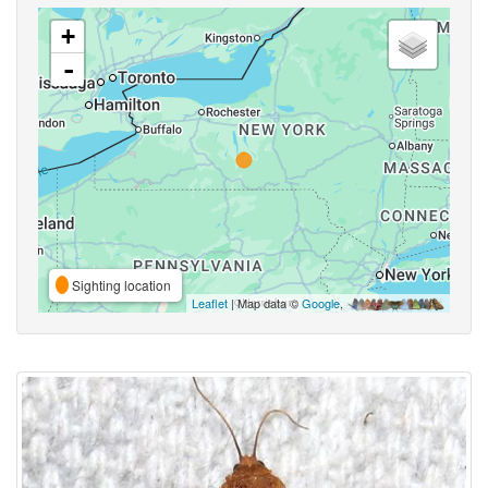
+
-
Sighting location
Leaflet
| Map data ©
Google
,