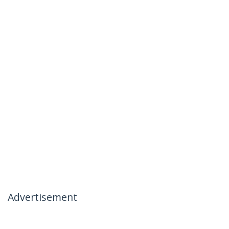
Advertisement