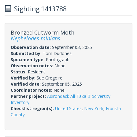
Sighting 1413788
Bronzed Cutworm Moth
Nephelodes minians
Observation date:
September 03, 2025
Submitted by:
Tom Dudones
Specimen type:
Photograph
Observation notes:
None.
Status:
Resident
Verified by:
Sue Gregoire
Verified date:
September 05, 2025
Coordinator notes:
None.
Partner project:
Adirondack All-Taxa Biodiversity
Inventory
Checklist region(s):
United States
,
New York
,
Franklin
County