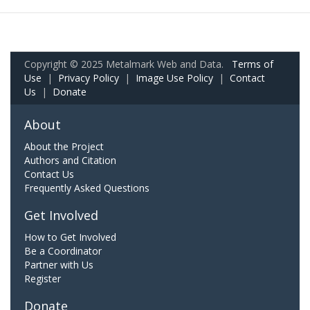
Copyright © 2025 Metalmark Web and Data.
Terms of
Use
|
Privacy Policy
|
Image Use Policy
|
Contact
Us
|
Donate
About
About the Project
Authors and Citation
Contact Us
Frequently Asked Questions
Get Involved
How to Get Involved
Be a Coordinator
Partner with Us
Register
Donate