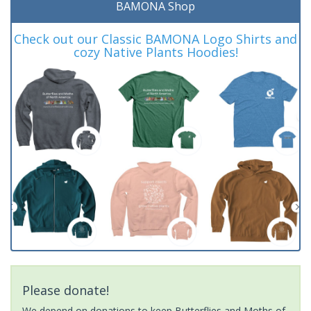
BAMONA Shop
Check out our Classic BAMONA Logo Shirts and
cozy Native Plants Hoodies!
Please donate!
We depend on donations to keep Butterflies and Moths of