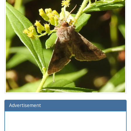
Advertisement