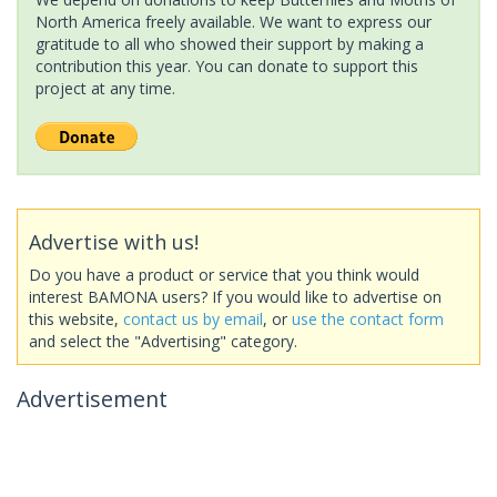
North America freely available. We want to express our
gratitude to all who showed their support by making a
contribution this year. You can donate to support this
project at any time.
Advertise with us!
Do you have a product or service that you think would
interest BAMONA users? If you would like to advertise on
this website,
contact us by email
, or
use the contact form
and select the "Advertising" category.
Advertisement