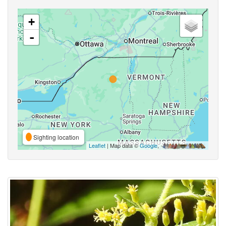
+
-
Sighting location
Leaflet
| Map data ©
Google
,