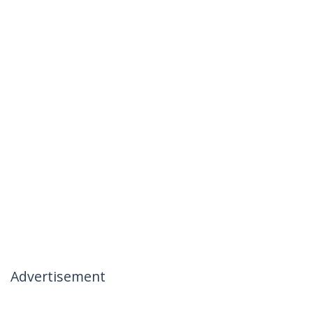
Advertisement