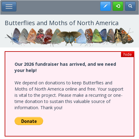
Skip
Register
Toggl
Toggle Main Menu
to
main
content
Butterflies and Moths of North America
hide
Our 2026 fundraiser has arrived, and we need
your help!
We depend on donations to keep Butterflies and
Moths of North America online and free. Your support
is vital to the project. Please make a recurring or one-
time donation to sustain this valuable source of
information. Thank you!