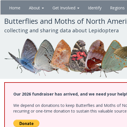
Skip
Home
About
Get Involved
Identify
Regions
to
main
Butterflies and Moths of North Amer
content
collecting and sharing data about Lepidoptera
Our 2026 fundraiser has arrived, and we need your help
We depend on donations to keep Butterflies and Moths of Nort
recurring or one-time donation to sustain this valuable sourc