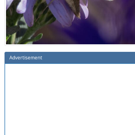
Advertisement