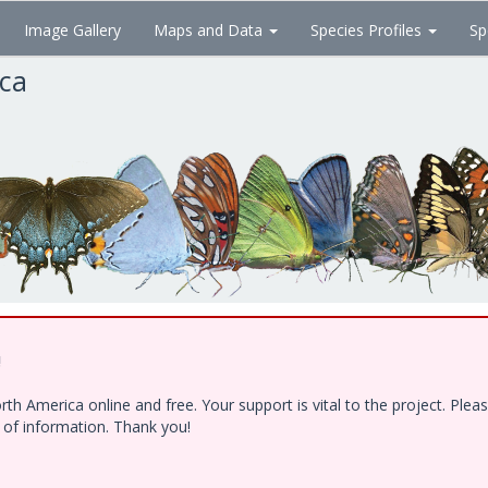
Image Gallery
Maps and Data
Species Profiles
Sp
ica
!
h America online and free. Your support is vital to the project. Ple
e of information. Thank you!