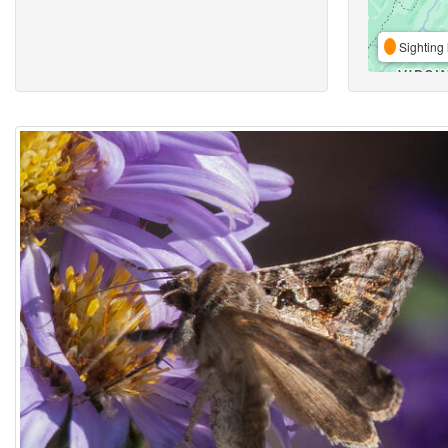
Sighting 