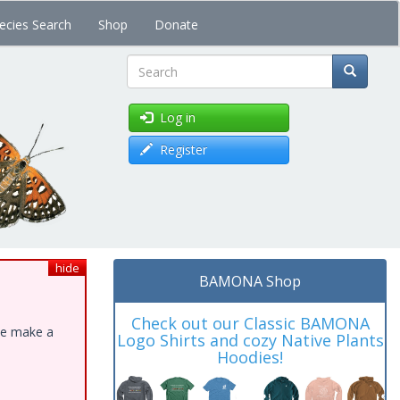
ecies Search
Shop
Donate
Search
Log in
Register
hide
BAMONA Shop
Check out our Classic BAMONA
ase make a
Logo Shirts and cozy Native Plants
Hoodies!