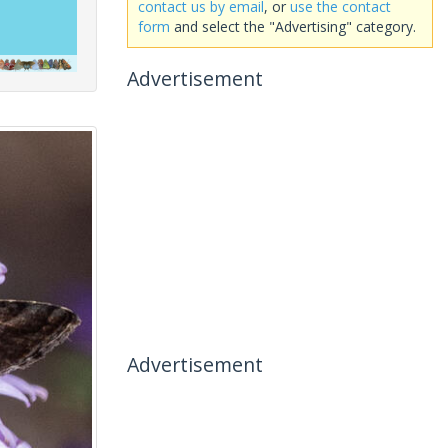
contact us by email
, or
use the contact
form
and select the "Advertising" category.
Advertisement
Advertisement