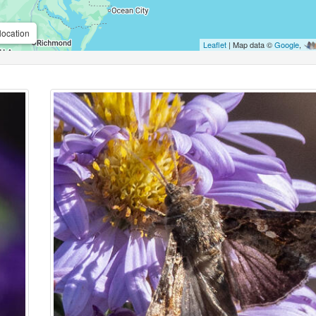
location
Leaflet
| Map data ©
Google
,