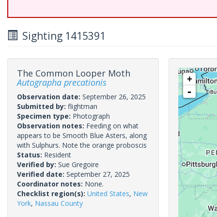
Sighting 1415391
The Common Looper Moth
+
Autographa precationis
-
Observation date:
September 26, 2025
Submitted by:
flightman
Specimen type:
Photograph
Observation notes:
Feeding on what
appears to be Smooth Blue Asters, along
with Sulphurs. Note the orange proboscis
Status:
Resident
Verified by:
Sue Gregoire
Verified date:
September 27, 2025
Coordinator notes:
None.
Checklist region(s):
United States
,
New
York
,
Nassau County