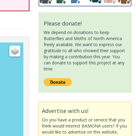
Please donate!
We depend on donations to keep
Butterflies and Moths of North America
freely available. We want to express our
gratitude to all who showed their support
by making a contribution this year. You
can donate to support this project at any
time.
Advertise with us!
Do you have a product or service that you
think would interest BAMONA users? If you
would like to advertise on this website,