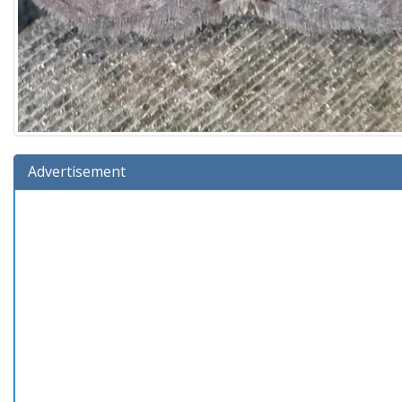
Advertisement