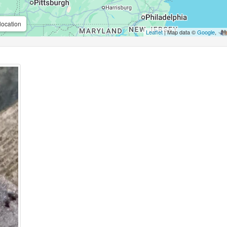
location
Leaflet
| Map data ©
Google
,