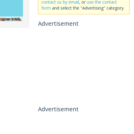
contact us by email
, or
use the contact
form
and select the "Advertising" category.
Advertisement
Advertisement