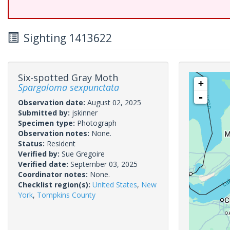
Sighting 1413622
Six-spotted Gray Moth
+
Spargaloma sexpunctata
-
Observation date:
August 02, 2025
Submitted by:
jskinner
Specimen type:
Photograph
Observation notes:
None.
Status:
Resident
Verified by:
Sue Gregoire
Verified date:
September 03, 2025
Coordinator notes:
None.
Checklist region(s):
United States
,
New
York
,
Tompkins County