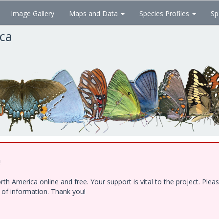
Image Gallery
Maps and Data
Species Profiles
Sp
ica
!
h America online and free. Your support is vital to the project. Ple
e of information. Thank you!