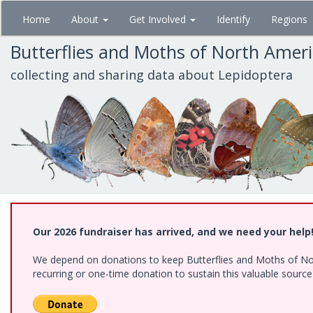
Skip
Home
About
Get Involved
Identify
Regions
to
main
Butterflies and Moths of North Amer
content
collecting and sharing data about Lepidoptera
Our 2026 fundraiser has arrived, and we need your help
We depend on donations to keep Butterflies and Moths of Nort
recurring or one-time donation to sustain this valuable sourc