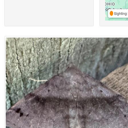
Sighting 