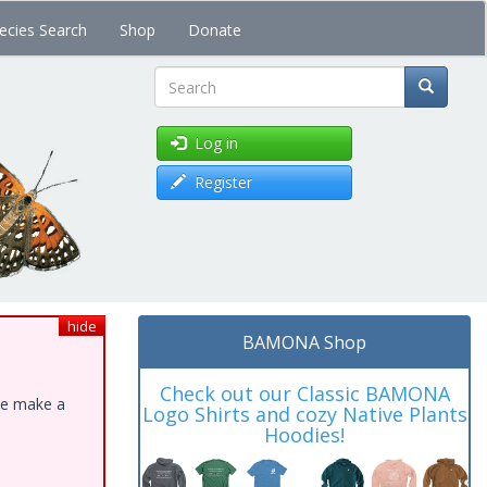
ecies Search
Shop
Donate
Search
Log in
Register
hide
BAMONA Shop
Check out our Classic BAMONA
ase make a
Logo Shirts and cozy Native Plants
Hoodies!