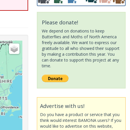
Please donate!
We depend on donations to keep
Butterflies and Moths of North America
freely available. We want to express our
gratitude to all who showed their support
by making a contribution this year. You
can donate to support this project at any
time.
Advertise with us!
Do you have a product or service that you
think would interest BAMONA users? If you
would like to advertise on this website,