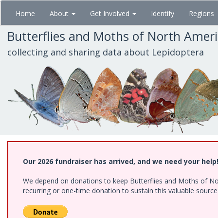
Skip
Home
About
Get Involved
Identify
Regions
to
main
Butterflies and Moths of North Amer
content
collecting and sharing data about Lepidoptera
Our 2026 fundraiser has arrived, and we need your help
We depend on donations to keep Butterflies and Moths of Nort
recurring or one-time donation to sustain this valuable sourc