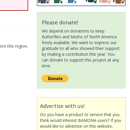
Please donate!
We depend on donations to keep
Butterflies and Moths of North America
freely available. We want to express our
om this region.
gratitude to all who showed their support
by making a contribution this year. You
can donate to support this project at any
time.
Advertise with us!
Do you have a product or service that you
think would interest BAMONA users? If you
would like to advertise on this website,