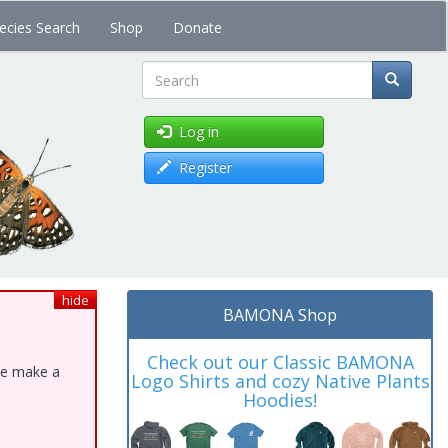
ecies Search
Shop
Donate
Search
Log in
Register
hide
BAMONA Shop
Check out our Classic BAMONA
ase make a
Logo Shirts and cozy Native Plants
Hoodies!