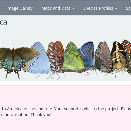
Image Gallery
Maps and Data
Species Profiles
Sp
ica
!
h America online and free. Your support is vital to the project. Ple
e of information. Thank you!