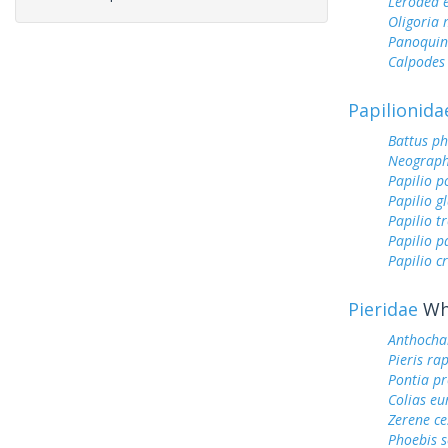
Lerodea 
Oligoria
Panoquin
Calpodes 
Papilionida
Battus ph
Neograph
Papilio p
Papilio g
Papilio tr
Papilio 
Papilio c
Pieridae
Whi
Anthocha
Pieris ra
Pontia pr
Colias e
Zerene ce
Phoebis 