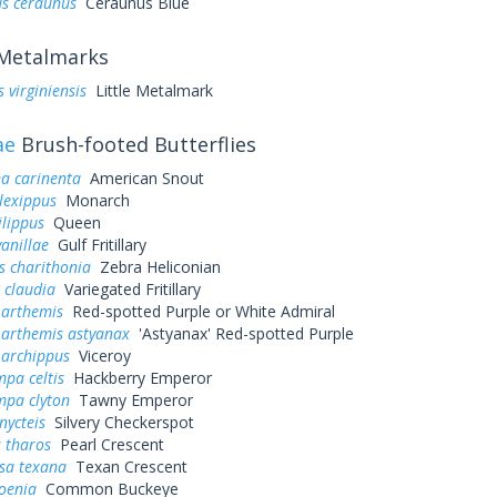
s ceraunus
Ceraunus Blue
Metalmarks
 virginiensis
Little Metalmark
ae
Brush-footed Butterflies
a carinenta
American Snout
lexippus
Monarch
lippus
Queen
vanillae
Gulf Fritillary
s charithonia
Zebra Heliconian
 claudia
Variegated Fritillary
 arthemis
Red-spotted Purple or White Admiral
 arthemis astyanax
'Astyanax' Red-spotted Purple
 archippus
Viceroy
pa celtis
Hackberry Emperor
mpa clyton
Tawny Emperor
nycteis
Silvery Checkerspot
 tharos
Pearl Crescent
sa texana
Texan Crescent
oenia
Common Buckeye