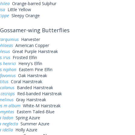
hilea
Orange-barred Sulphur
lisa
Little Yellow
cippe
Sleepy Orange
Gossamer-wing Butterflies
tarquinius
Harvester
phlaeas
American Copper
alesus
Great Purple Hairstreak
s irus
Frosted Elfin
s henrici
Henry's Elfin
ys niphon
Eastern Pine Elfin
favonius
Oak Hairstreak
titus
Coral Hairstreak
 calanus
Banded Hairstreak
 cecrops
Red-banded Hairstreak
melinus
Gray Hairstreak
us m album
White-M Hairstreak
omyntas
Eastern Tailed-Blue
a ladon
Spring Azure
a neglecta
Summer Azure
a idella
Holly Azure