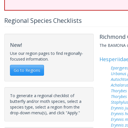
Regional Species Checklists
Richmond C
New!
The BAMONA data
Use our region pages to find regionally-
Hesperiida
focused information.
Epargyreu
Go to Regions
Urbanus 
Autochton
Achalarus
Thorybes
To generate a regional checklist of
Thorybes 
butterfly and/or moth species, select a
Staphylus
species type, select a region from the
Erynnis j
drop-down menu(s), and click "Apply."
Erynnis h
Erynnis m
Erynnis z