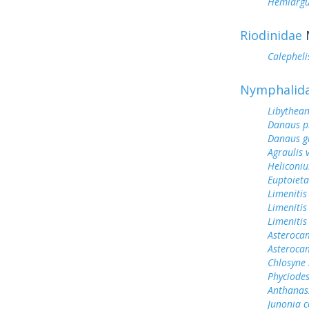
Hemiargu
Riodinidae
Calephelis
Nymphalid
Libythean
Danaus p
Danaus gi
Agraulis 
Heliconiu
Euptoieta
Limenitis
Limenitis
Limenitis
Asterocam
Asteroca
Chlosyne 
Phyciodes
Anthanas
Junonia c