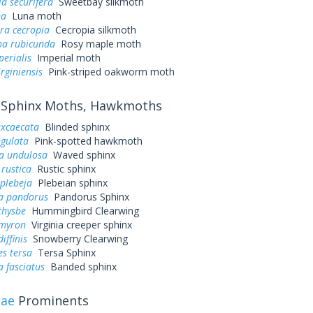
a securifera
Sweetbay silkmoth
na
Luna moth
ra cecropia
Cecropia silkmoth
a rubicunda
Rosy maple moth
perialis
Imperial moth
irginiensis
Pink-striped oakworm moth
Sphinx Moths, Hawkmoths
excaecata
Blinded sphinx
ngulata
Pink-spotted hawkmoth
a undulosa
Waved sphinx
rustica
Rustic sphinx
plebeja
Plebeian sphinx
a pandorus
Pandorus Sphinx
thysbe
Hummingbird Clearwing
myron
Virginia creeper sphinx
iffinis
Snowberry Clearwing
s tersa
Tersa Sphinx
 fasciatus
Banded sphinx
dae
Prominents