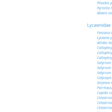
Phoebis p
Pyrisitia 
Abaeis ni
Lycaenidae
Feniseca 
Lycaena 
Atlides h
Callophry
Callophry
Callophr
Satyrium 
Satyrium 
Satyrium
Calycopis
Strymon 
Parrhasi
Cupido c
Celastrin
Celastrin
Celastrin