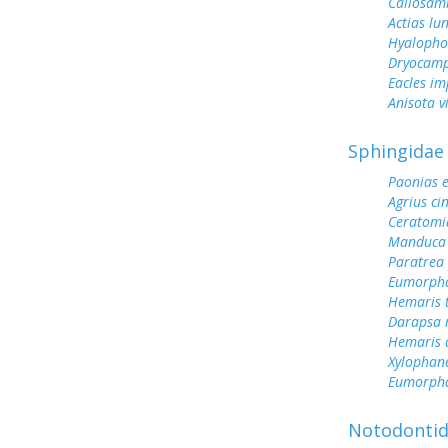
Callosami
Actias lu
Hyalopho
Dryocamp
Eacles im
Anisota v
Sphingidae
Paonias 
Agrius ci
Ceratomi
Manduca 
Paratrea 
Eumorph
Hemaris 
Darapsa 
Hemaris d
Xylophane
Eumorpha
Notodonti