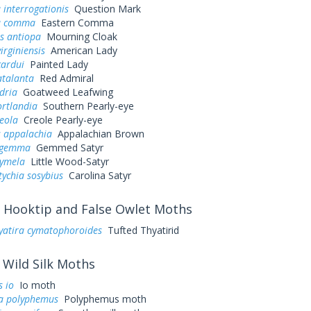
 interrogationis
Question Mark
a comma
Eastern Comma
s antiopa
Mourning Cloak
irginiensis
American Lady
cardui
Painted Lady
atalanta
Red Admiral
dria
Goatweed Leafwing
ortlandia
Southern Pearly-eye
eola
Creole Pearly-eye
s appalachia
Appalachian Brown
s gemma
Gemmed Satyr
cymela
Little Wood-Satyr
ychia sosybius
Carolina Satyr
Hooktip and False Owlet Moths
yatira cymatophoroides
Tufted Thyatirid
Wild Silk Moths
 io
Io moth
a polyphemus
Polyphemus moth