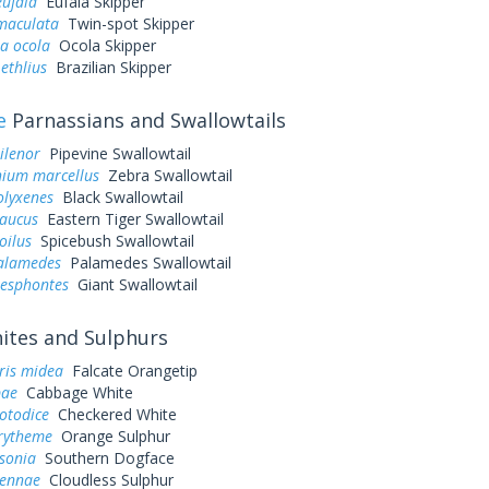
eufala
Eufala Skipper
 maculata
Twin-spot Skipper
a ocola
Ocola Skipper
ethlius
Brazilian Skipper
e
Parnassians and Swallowtails
ilenor
Pipevine Swallowtail
ium marcellus
Zebra Swallowtail
olyxenes
Black Swallowtail
laucus
Eastern Tiger Swallowtail
oilus
Spicebush Swallowtail
palamedes
Palamedes Swallowtail
resphontes
Giant Swallowtail
tes and Sulphurs
ris midea
Falcate Orangetip
pae
Cabbage White
otodice
Checkered White
urytheme
Orange Sulphur
sonia
Southern Dogface
sennae
Cloudless Sulphur