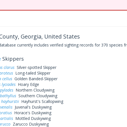
ounty, Georgia, United States
base currently includes verified sighting records for 370 species fr
e
Skippers
s clarus
Silver-spotted Skipper
proteus
Long-tailed Skipper
 cellus
Golden Banded-Skipper
 lyciades
Hoary Edge
 pylades
Northern Cloudywing
bathyllus
Southern Cloudywing
 hayhurstii
Hayhurst's Scallopwing
uvenalis
Juvenal's Duskywing
oratius
Horace's Duskywing
artialis
Mottled Duskywing
arucco
Zarucco Duskywing