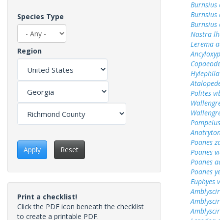
Burnsius
Burnsius 
Species Type
Burnsius 
Nastra lh
Lerema a
Region
Ancyloxy
Copaeode
Hylephila
Ataloped
Polites vi
Wallengr
Wallengr
Pompeius
Anatryto
Poanes z
Apply
Reset
Poanes vi
Poanes a
Poanes y
Euphyes v
Amblyscir
Print a checklist!
Amblyscirt
Click the PDF icon beneath the checklist
Amblyscir
to create a printable PDF.