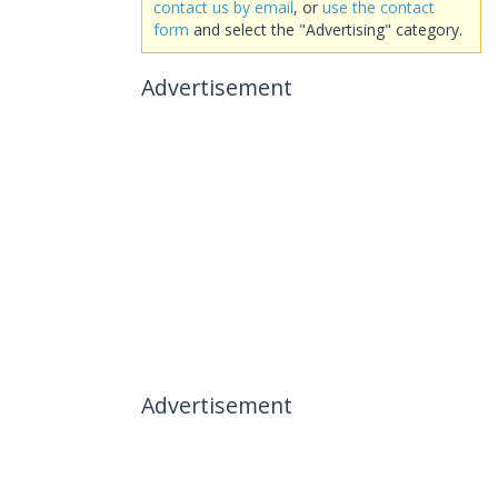
contact us by email
, or
use the contact
form
and select the "Advertising" category.
Advertisement
Advertisement