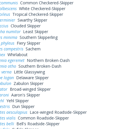
 communis
Common Checkered-Skipper
albescens
White Checkered-Skipper
oileus
Tropical Checkered-Skipper
erminier
Swarthy Skipper
ccius
Clouded Skipper
pha numitor
Least Skipper
s minima
Southern Skipperling
 phyleus
Fiery Skipper
es campestris
Sachem
bex
Whirlabout
enia egeremet
Northern Broken-Dash
enia otho
Southern Broken-Dash
 verna
Little Glassywing
ne logan
Delaware Skipper
abulon
Zabulon Skipper
ator
Broad-winged Skipper
aroni
Aaron's Skipper
ehl
Yehl Skipper
estris
Dun Skipper
tes aesculapius
Lace-winged Roadside-Skipper
es vialis
Common Roadside-Skipper
tes belli
Bell's Roadside-Skipper