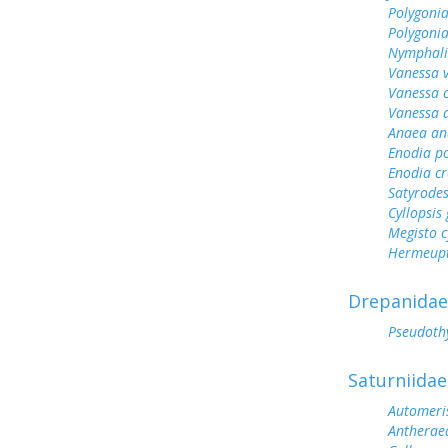
Polygonia
Polygoni
Nymphali
Vanessa v
Vanessa 
Vanessa 
Anaea an
Enodia p
Enodia cr
Satyrode
Cyllopsi
Megisto 
Hermeupt
Drepanidae
Pseudoth
Saturniidae
Automeris
Antherae