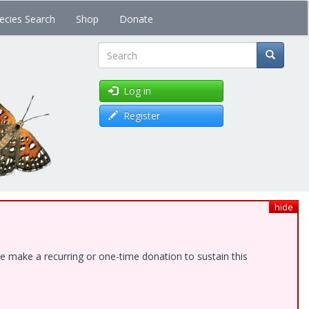
ecies Search
Shop
Donate
Search
Log in
Register
hide
e make a recurring or one-time donation to sustain this