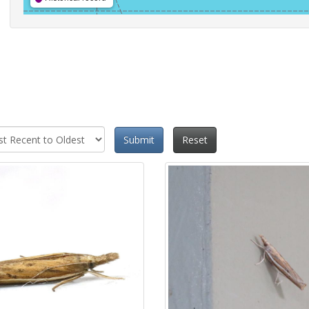
Submit
Reset