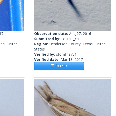
17
Observation date:
Aug 27, 2016
Submitted by:
cosmic_cat
ana, United
Region:
Henderson County, Texas, United
States
Verified by:
stomlins701
Verified date:
Mar 13, 2017
Details