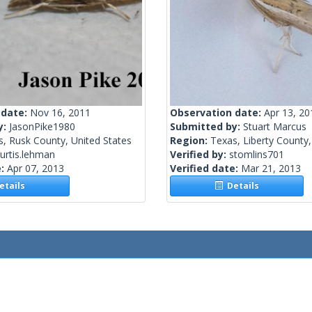
 date:
Nov 16, 2011
Observation date:
Apr 13, 20
y:
JasonPike1980
Submitted by:
Stuart Marcus
, Rusk County, United States
Region:
Texas, Liberty County,
urtis.lehman
Verified by:
stomlins701
e:
Apr 07, 2013
Verified date:
Mar 21, 2013
tails
Details