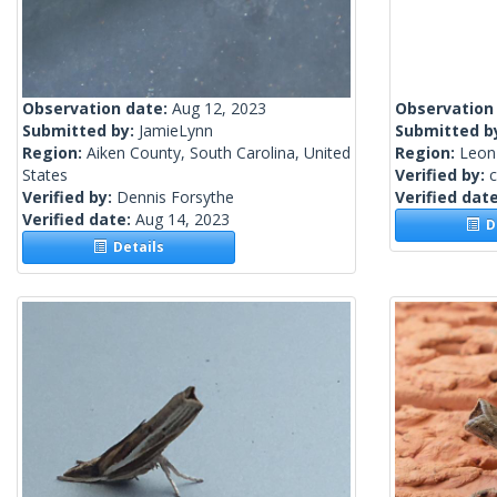
Observation date:
Aug 12, 2023
Observation
Submitted by:
JamieLynn
Submitted b
Region:
Aiken County, South Carolina, United
Region:
Leon 
States
Verified by:
c
Verified by:
Dennis Forsythe
Verified dat
Verified date:
Aug 14, 2023
De
Details