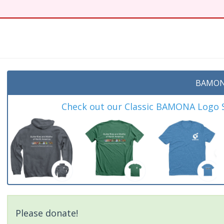
BAMON
Check out our Classic BAMONA Logo Sh
Please donate!