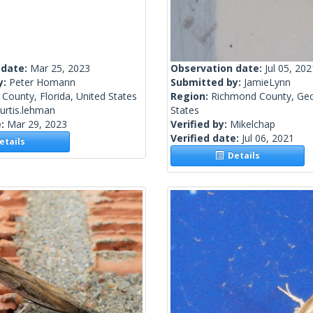
 date:
Mar 25, 2023
Observation date:
Jul 05, 202
y:
Peter Homann
Submitted by:
JamieLynn
County, Florida, United States
Region:
Richmond County, Geo
urtis.lehman
States
e:
Mar 29, 2023
Verified by:
Mikelchap
Verified date:
Jul 06, 2021
tails
Details