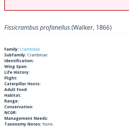
Fissicrambus profanellus
(Walker, 1866)
Family:
Crambidae
Subfamily:
Crambinae
Identification:
Wing Span:
Life History:
Flight:
Caterpillar Hosts:
Adult Food:
Habitat:
Range:
Conservation:
NCGR:
Management Needs:
Taxonomy Notes:
None.