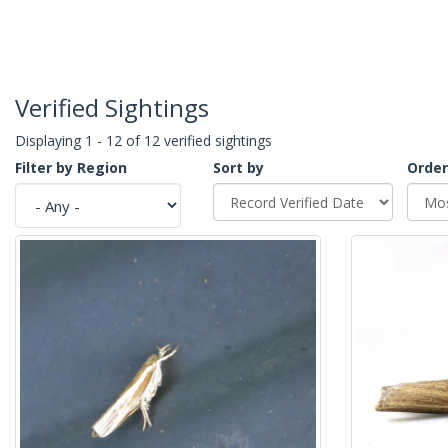
Verified Sightings
Displaying 1 - 12 of 12 verified sightings
Filter by Region
Sort by
Order