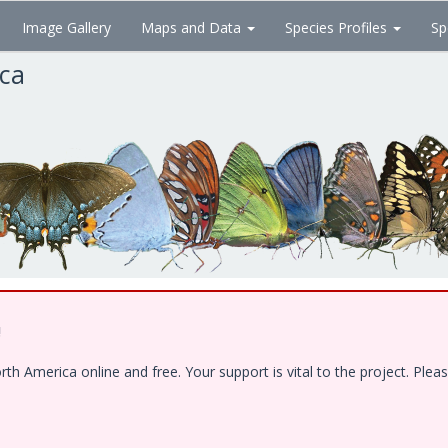
Image Gallery
Maps and Data
Species Profiles
Sp
ica
!
 America online and free. Your support is vital to the project. Pleas