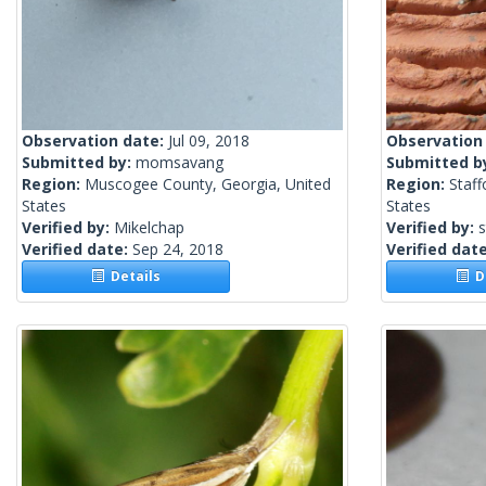
Observation date:
Jul 09, 2018
Observation
Submitted by:
momsavang
Submitted b
Region:
Muscogee County, Georgia, United
Region:
Staff
States
States
Verified by:
Mikelchap
Verified by:
Verified date:
Sep 24, 2018
Verified dat
Details
De