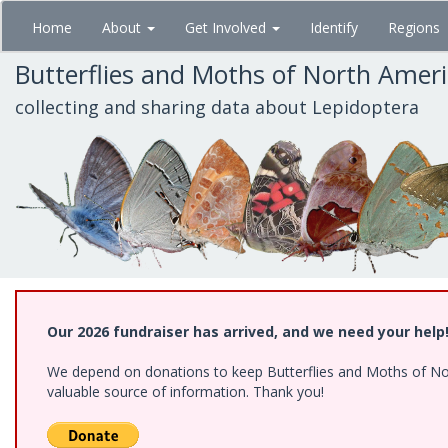
Skip
Home
About
Get Involved
Identify
Regions
to
main
Butterflies and Moths of North Amer
content
collecting and sharing data about Lepidoptera
Our 2026 fundraiser has arrived, and we need your help
We depend on donations to keep Butterflies and Moths of North
valuable source of information. Thank you!