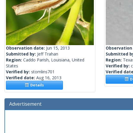
Observation date:
Jun 15, 2013
Observation
Submitted by:
Jeff Trahan
Submitted b
Region:
Caddo Parish, Louisiana, United
Region:
Texas
States
Verified by:
c
Verified by:
stomlins701
Verified dat
Verified date:
Aug 16, 2013
De
Details
Advertisement