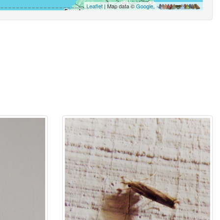
Leaflet
| Map data ©
Google
,