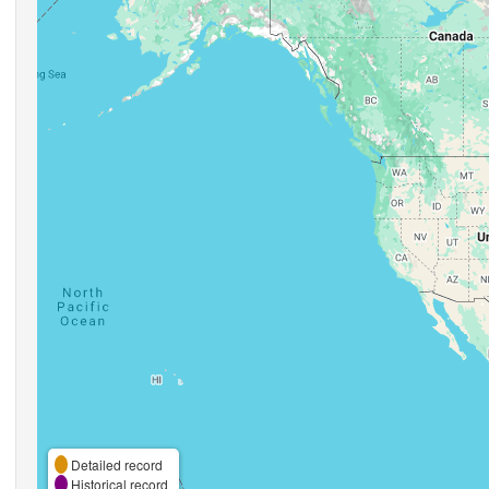
Detailed record
Historical record