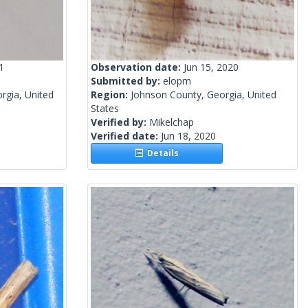
1
Observation date:
Jun 15, 2020
Submitted by:
elopm
rgia, United
Region:
Johnson County, Georgia, United
States
Verified by:
Mikelchap
Verified date:
Jun 18, 2020
Details