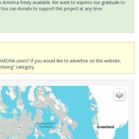
America freely available. We want to express our gratitude to
 You can donate to support this project at any time.
AMONA users? If you would like to advertise on this website,
rtising" category.