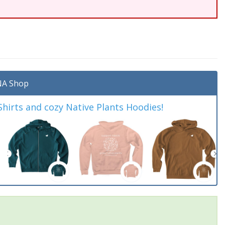
A Shop
irts and cozy Native Plants Hoodies!