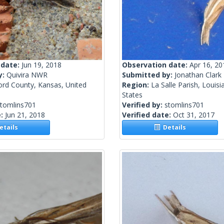
 date:
Jun 19, 2018
Observation date:
Apr 16, 20
y:
Quivira NWR
Submitted by:
Jonathan Clark
ord County, Kansas, United
Region:
La Salle Parish, Louisi
States
stomlins701
Verified by:
stomlins701
e:
Jun 21, 2018
Verified date:
Oct 31, 2017
tails
Details