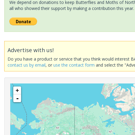
We depend on donations to keep Butterflies and Moths of North 
all who showed their support by making a contribution this year.
Advertise with us!
Do you have a product or service that you think would interest B
contact us by email
, or
use the contact form
and select the "Adve
+
-