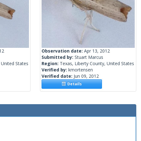
12
Observation date:
Apr 13, 2012
Submitted by:
Stuart Marcus
 United States
Region:
Texas, Liberty County, United States
Verified by:
kmortensen
Verified date:
Jun 09, 2012
Details