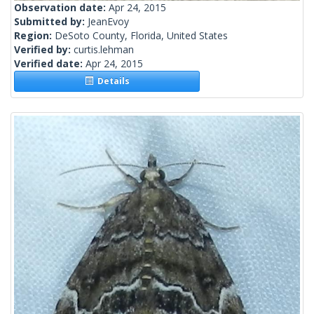
Observation date:
Apr 24, 2015
Submitted by:
JeanEvoy
Region:
DeSoto County, Florida, United States
Verified by:
curtis.lehman
Verified date:
Apr 24, 2015
Details