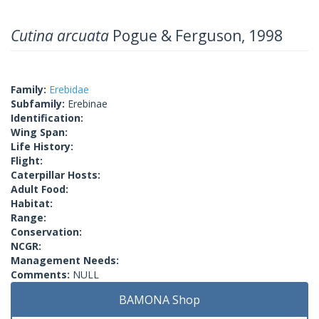
Cutina arcuata
Pogue & Ferguson, 1998
Family:
Erebidae
Subfamily:
Erebinae
Identification:
Wing Span:
Life History:
Flight:
Caterpillar Hosts:
Adult Food:
Habitat:
Range:
Conservation:
NCGR:
Management Needs:
Comments:
NULL
BAMONA Shop