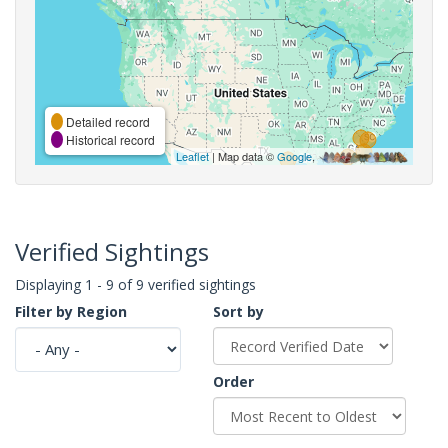
Detailed record
Historical record
Leaflet
| Map data ©
Google
,
Verified Sightings
Displaying 1 - 9 of 9 verified sightings
Filter by Region
Sort by
Order