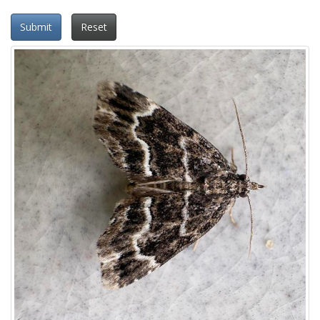
Submit
Reset