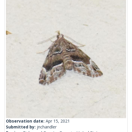
Observation date:
Apr 15, 2021
Submitted by:
jnchandler