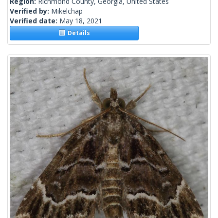
Region:
Richmond County, Georgia, United States
Verified by:
Mikelchap
Verified date:
May 18, 2021
Details