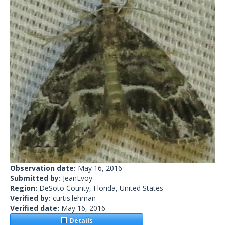
Observation date:
May 16, 2016
Submitted by:
JeanEvoy
Region:
DeSoto County, Florida, United States
Verified by:
curtis.lehman
Verified date:
May 16, 2016
Details