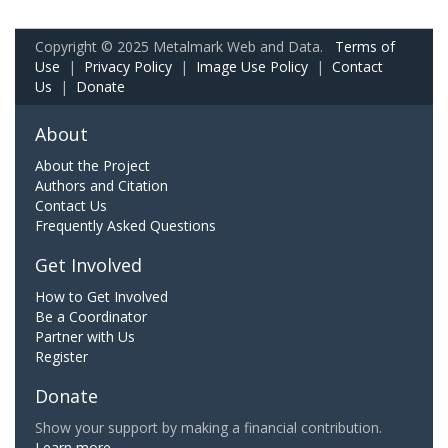
Copyright © 2025 Metalmark Web and Data.
Terms of
Use
|
Privacy Policy
|
Image Use Policy
|
Contact
Us
|
Donate
About
About the Project
Authors and Citation
Contact Us
Frequently Asked Questions
Get Involved
How to Get Involved
Be a Coordinator
Partner with Us
Register
Donate
Show your support by making a financial contribution.
Learn more.