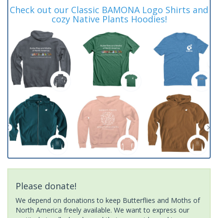
Check out our Classic BAMONA Logo Shirts and
cozy Native Plants Hoodies!
Please donate!
We depend on donations to keep Butterflies and Moths of
North America freely available. We want to express our