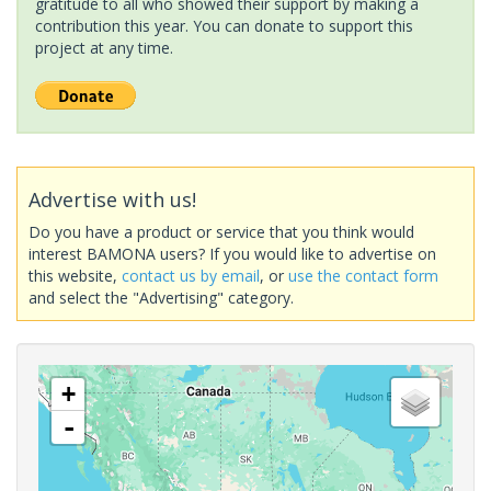
gratitude to all who showed their support by making a
contribution this year. You can donate to support this
project at any time.
Advertise with us!
Do you have a product or service that you think would
interest BAMONA users? If you would like to advertise on
this website,
contact us by email
, or
use the contact form
and select the "Advertising" category.
+
-