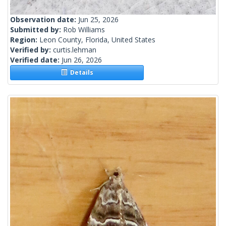
Observation date:
Jun 25, 2026
Submitted by:
Rob Williams
Region:
Leon County, Florida, United States
Verified by:
curtis.lehman
Verified date:
Jun 26, 2026
Details