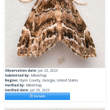
Observation date:
Jun 23, 2023
Submitted by:
Mikelchap
Region:
Glynn County, Georgia, United States
Verified by:
Mikelchap
Verified date:
Jun 29, 2023
Details