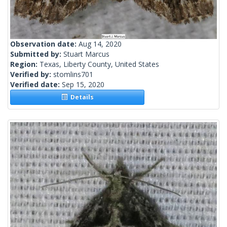
Observation date:
Aug 14, 2020
Submitted by:
Stuart Marcus
Region:
Texas, Liberty County, United States
Verified by:
stomlins701
Verified date:
Sep 15, 2020
Details