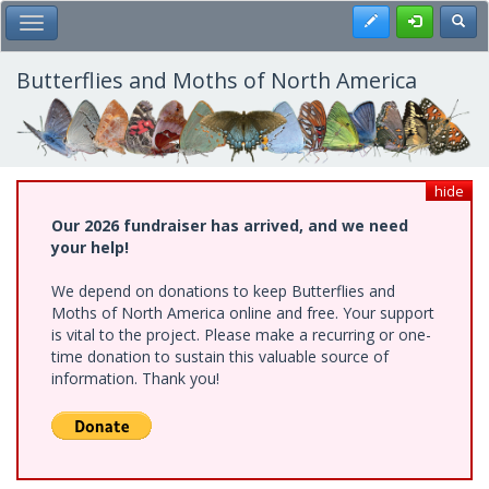
Skip
Register
Toggl
Toggle Main Menu
to
main
content
Butterflies and Moths of North America
hide
Our 2026 fundraiser has arrived, and we need
your help!
We depend on donations to keep Butterflies and
Moths of North America online and free. Your support
is vital to the project. Please make a recurring or one-
time donation to sustain this valuable source of
information. Thank you!