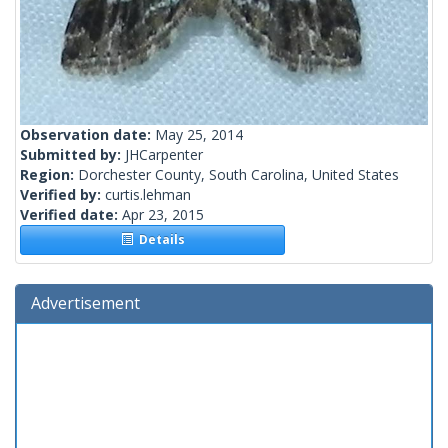
Observation date:
May 25, 2014
Submitted by:
JHCarpenter
Region:
Dorchester County, South Carolina, United States
Verified by:
curtis.lehman
Verified date:
Apr 23, 2015
Details
Advertisement