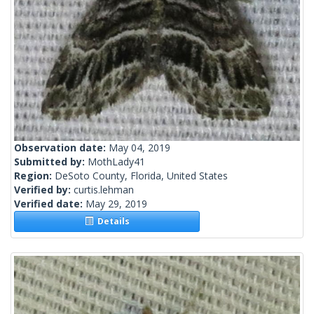
Observation date:
May 04, 2019
Submitted by:
MothLady41
Region:
DeSoto County, Florida, United States
Verified by:
curtis.lehman
Verified date:
May 29, 2019
Details