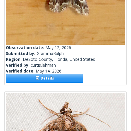
Observation date:
May 12, 2026
Submitted by:
GrammaRalph
Region:
DeSoto County, Florida, United States
Verified by:
curtis.lehman
Verified date:
May 14, 2026
Details