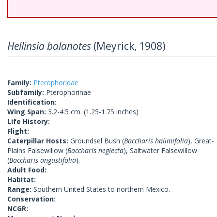
Hellinsia balanotes
(Meyrick, 1908)
Family:
Pterophoridae
Subfamily:
Pterophorinae
Identification:
Wing Span:
3.2-4.5 cm. (1.25-1.75 inches)
Life History:
Flight:
Caterpillar Hosts:
Groundsel Bush (
Baccharis halimifolia
), Great-
Plains Falsewillow (
Baccharis neglecta
), Saltwater Falsewillow
(
Baccharis angustifolia
).
Adult Food:
Habitat:
Range:
Southern United States to northern Mexico.
Conservation:
NCGR: