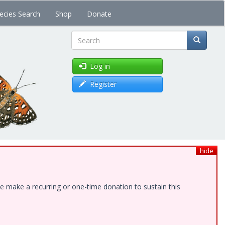
ecies Search
Shop
Donate
Search
Log in
Register
hide
e make a recurring or one-time donation to sustain this