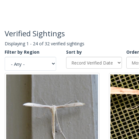
Verified Sightings
Displaying 1 - 24 of 32 verified sightings
Filter by Region
Sort by
Order