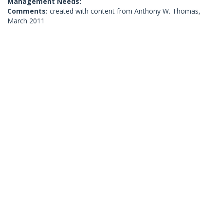
Management Needs:
Comments:
created with content from Anthony W. Thomas,
March 2011