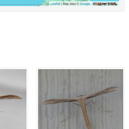
Leaflet
| Map data ©
Google
,