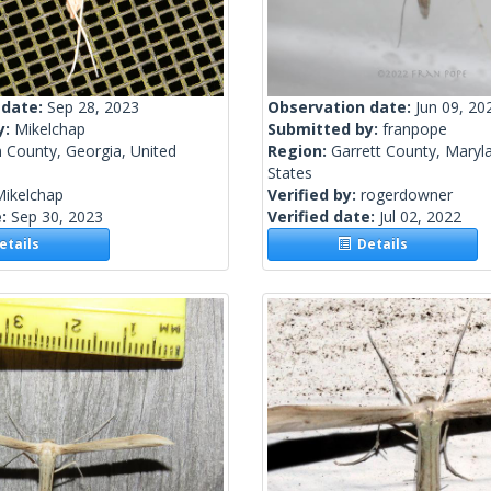
 date:
Sep 28, 2023
Observation date:
Jun 09, 20
y:
Mikelchap
Submitted by:
franpope
 County, Georgia, United
Region:
Garrett County, Maryl
States
Mikelchap
Verified by:
rogerdowner
e:
Sep 30, 2023
Verified date:
Jul 02, 2022
tails
Details