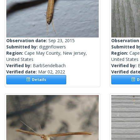
Observation date:
Sep 23, 2015
Observation
Submitted by:
digginflowers
Submitted b
Region:
Cape May County, New Jersey,
Region:
Cape
United States
United States
Verified by:
BarbSendelbach
Verified by:
Verified date:
Mar 02, 2022
Verified dat
Details
De