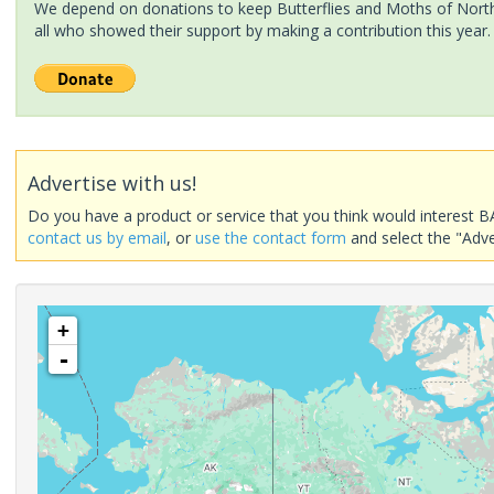
We depend on donations to keep Butterflies and Moths of North 
all who showed their support by making a contribution this year.
Advertise with us!
Do you have a product or service that you think would interest B
contact us by email
, or
use the contact form
and select the "Adve
+
-