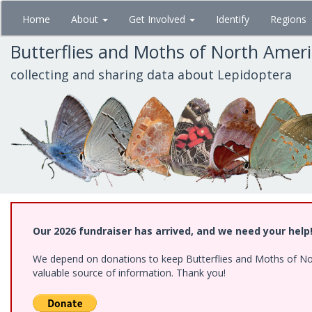
Skip
Home
About
Get Involved
Identify
Regions
to
main
Butterflies and Moths of North Amer
content
collecting and sharing data about Lepidoptera
Our 2026 fundraiser has arrived, and we need your help
We depend on donations to keep Butterflies and Moths of North
valuable source of information. Thank you!