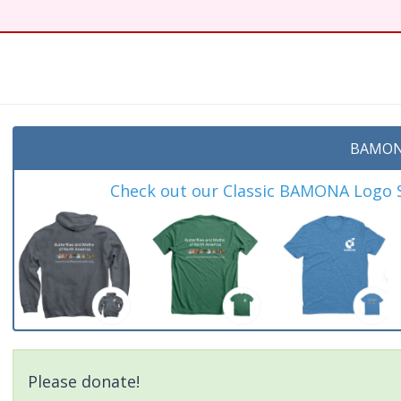
BAMON
Check out our Classic BAMONA Logo Sh
Please donate!