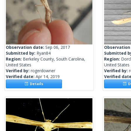
Observation date:
Sep 06, 2017
Observation
Submitted by:
Ryan84
Submitted b
Region:
Berkeley County, South Carolina,
Region:
Dorc
United States
United States
Verified by:
rogerdowner
Verified by:
Verified date:
Apr 14, 2019
Verified dat
Details
De