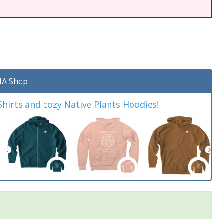
A Shop
irts and cozy Native Plants Hoodies!