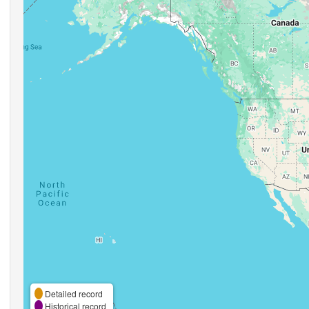
Detailed record
Historical record