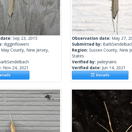
 date:
Sep 23, 2015
Observation date:
May 27, 2
y:
digginflowers
Submitted by:
BarbSendelbac
 May County, New Jersey,
Region:
Sussex County, New Je
States
BarbSendelbach
Verified by:
jwileyrains
e:
Nov 24, 2021
Verified date:
Jun 14, 2021
tails
Details