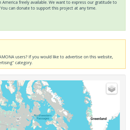
America freely available. We want to express our gratitude to
 You can donate to support this project at any time.
AMONA users? If you would like to advertise on this website,
rtising" category.