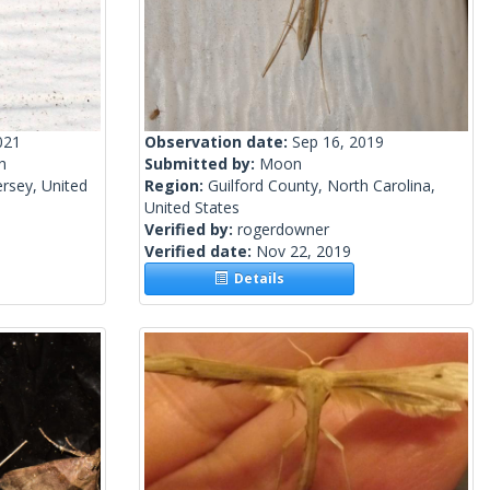
021
Observation date:
Sep 16, 2019
h
Submitted by:
Moon
rsey, United
Region:
Guilford County, North Carolina,
United States
Verified by:
rogerdowner
Verified date:
Nov 22, 2019
Details