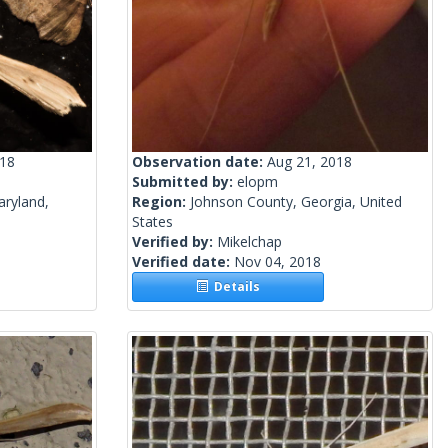
018
Observation date:
Aug 21, 2018
Submitted by:
elopm
aryland,
Region:
Johnson County, Georgia, United
States
Verified by:
Mikelchap
Verified date:
Nov 04, 2018
Details