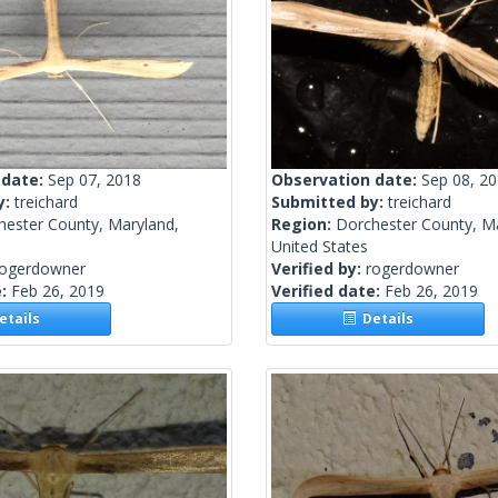
 date:
Sep 07, 2018
Observation date:
Sep 08, 2
y:
treichard
Submitted by:
treichard
hester County, Maryland,
Region:
Dorchester County, M
United States
rogerdowner
Verified by:
rogerdowner
e:
Feb 26, 2019
Verified date:
Feb 26, 2019
tails
Details