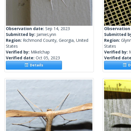
Observation date:
Sep 14, 2023
Observation
Submitted by:
JamieLynn
Submitted b
Region:
Richmond County, Georgia, United
Region:
Glynn
States
States
Verified by:
Mikelchap
Verified by:
Verified date:
Oct 05, 2023
Verified dat
Details
De