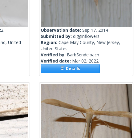
22
Observation date:
Sep 17, 2014
Submitted by:
digginflowers
and, United
Region:
Cape May County, New Jersey,
United States
Verified by:
BarbSendelbach
Verified date:
Mar 02, 2022
Details