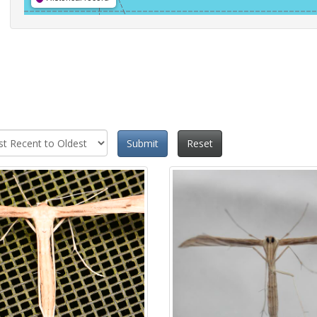
Submit
Reset