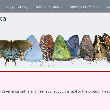
Image Gallery
Maps and Data
Species Profiles
Sp
ica
!
 America online and free. Your support is vital to the project. Pleas