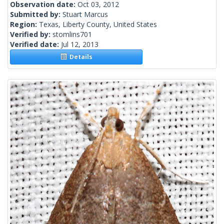
Observation date:
Oct 03, 2012
Submitted by:
Stuart Marcus
Region:
Texas, Liberty County, United States
Verified by:
stomlins701
Verified date:
Jul 12, 2013
Details