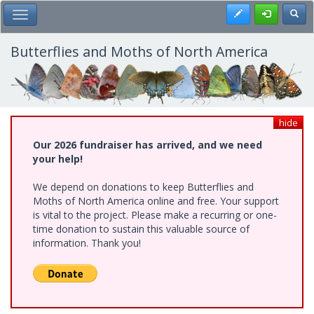
Skip
Register
Toggl
Toggle Main Menu
to
main
content
Butterflies and Moths of North America
hide
Our 2026 fundraiser has arrived, and we need
your help!
We depend on donations to keep Butterflies and
Moths of North America online and free. Your support
is vital to the project. Please make a recurring or one-
time donation to sustain this valuable source of
information. Thank you!