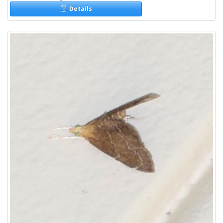
Details