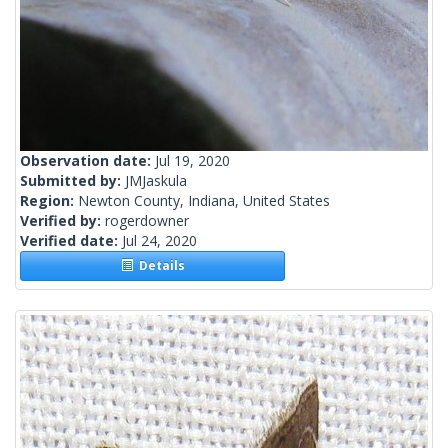
Observation date:
Jul 19, 2020
Submitted by:
JMJaskula
Region:
Newton County, Indiana, United States
Verified by:
rogerdowner
Verified date:
Jul 24, 2020
Details