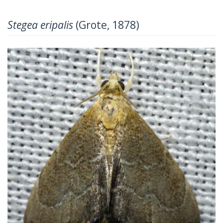
Stegea eripalis
(Grote, 1878)