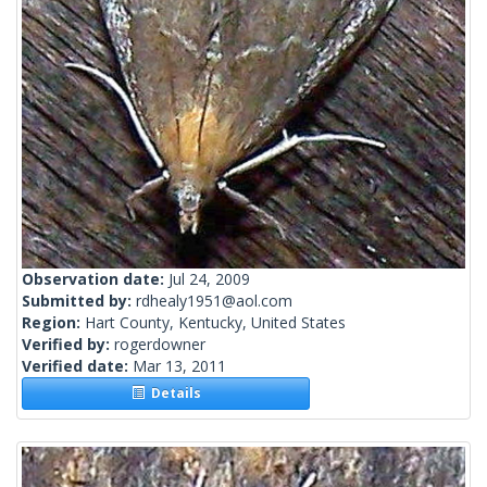
Observation date:
Jul 24, 2009
Submitted by:
rdhealy1951@aol.com
Region:
Hart County, Kentucky, United States
Verified by:
rogerdowner
Verified date:
Mar 13, 2011
Details