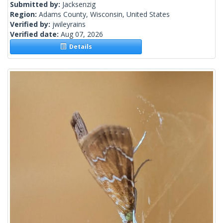
Submitted by:
Jacksenzig
Region:
Adams County, Wisconsin, United States
Verified by:
jwileyrains
Verified date:
Aug 07, 2026
Details