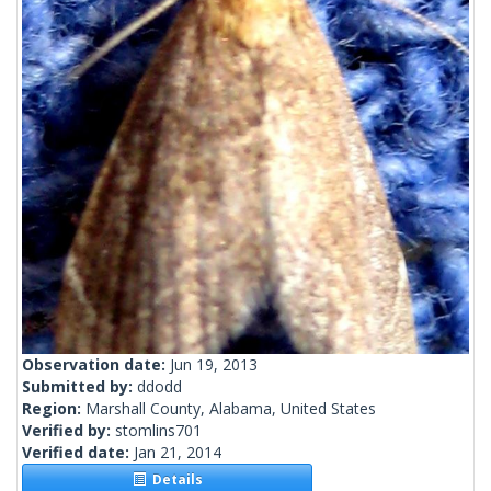
Observation date:
Jun 19, 2013
Submitted by:
ddodd
Region:
Marshall County, Alabama, United States
Verified by:
stomlins701
Verified date:
Jan 21, 2014
Details