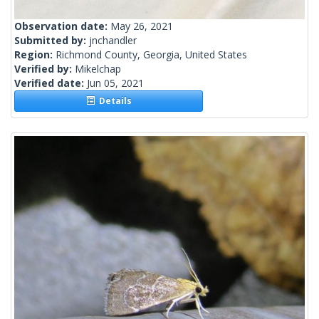
Observation date:
May 26, 2021
Submitted by:
jnchandler
Region:
Richmond County, Georgia, United States
Verified by:
Mikelchap
Verified date:
Jun 05, 2021
Details