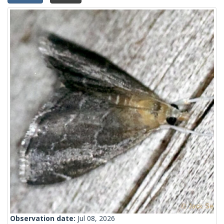
Observation date:
Jul 08, 2026