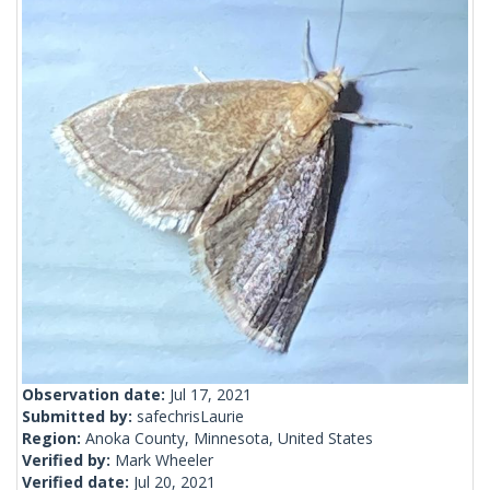
Observation date:
Jul 17, 2021
Submitted by:
safechrisLaurie
Region:
Anoka County, Minnesota, United States
Verified by:
Mark Wheeler
Verified date:
Jul 20, 2021