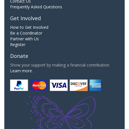
Contact Us
Frequently Asked Questions
Get Involved
How to Get Involved
Be a Coordinator
Partner with Us
Register
Donate
Show your support by making a financial contribution.
Learn more.