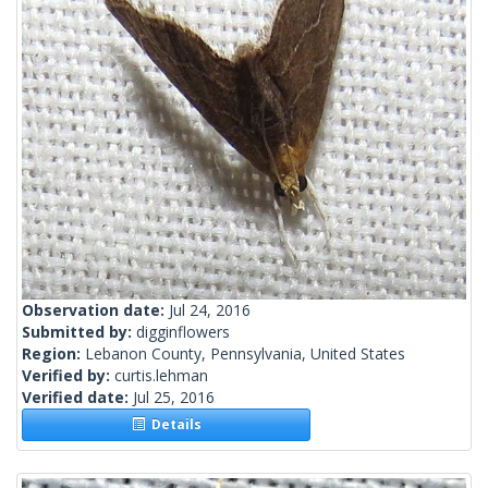
Observation date:
Jul 24, 2016
Submitted by:
digginflowers
Region:
Lebanon County, Pennsylvania, United States
Verified by:
curtis.lehman
Verified date:
Jul 25, 2016
Details