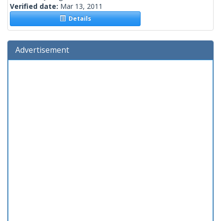
Verified date:
Mar 13, 2011
Details
Advertisement