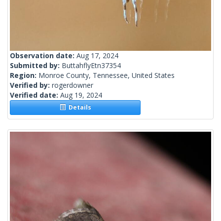
Observation date:
Aug 17, 2024
Submitted by:
ButtahflyEtn37354
Region:
Monroe County, Tennessee, United States
Verified by:
rogerdowner
Verified date:
Aug 19, 2024
Details