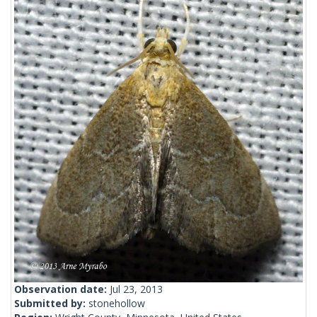
Observation date:
Jul 23, 2013
Submitted by:
stonehollow