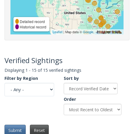
Detailed record
Historical record
Leaflet
| Map data ©
Google
,
Verified Sightings
Displaying 1 - 15 of 15 verified sightings
Filter by Region
Sort by
Order
Submit
Reset