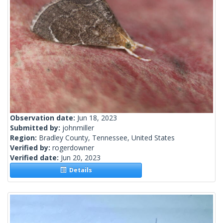
Observation date:
Jun 18, 2023
Submitted by:
johnmiller
Region:
Bradley County, Tennessee, United States
Verified by:
rogerdowner
Verified date:
Jun 20, 2023
Details