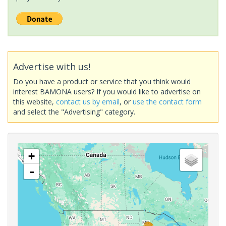
Advertise with us!
Do you have a product or service that you think would
interest BAMONA users? If you would like to advertise on
this website,
contact us by email
, or
use the contact form
and select the "Advertising" category.
+
-