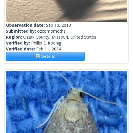
Observation date:
Sep 10, 2013
Submitted by:
ozcomomoths
Region:
Ozark County, Missouri, United States
Verified by:
Phillip E. Koenig
Verified date:
Feb 11, 2014
Details