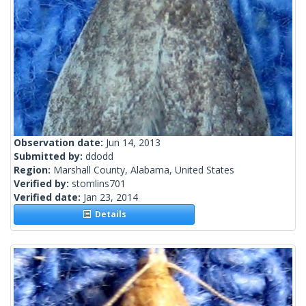
Observation date:
Jun 14, 2013
Submitted by:
ddodd
Region:
Marshall County, Alabama, United States
Verified by:
stomlins701
Verified date:
Jan 23, 2014
Details