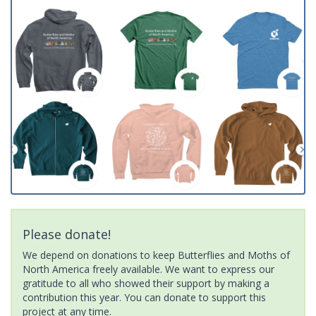
Please donate!
We depend on donations to keep Butterflies and Moths of
North America freely available. We want to express our
gratitude to all who showed their support by making a
contribution this year. You can donate to support this
project at any time.