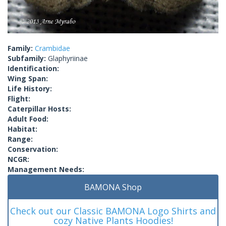
Family:
Crambidae
Subfamily:
Glaphyriinae
Identification:
Wing Span:
Life History:
Flight:
Caterpillar Hosts:
Adult Food:
Habitat:
Range:
Conservation:
NCGR:
Management Needs:
BAMONA Shop
Check out our Classic BAMONA Logo Shirts and
cozy Native Plants Hoodies!