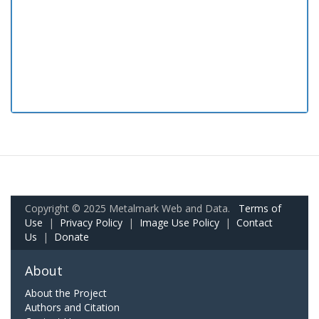
Copyright © 2025 Metalmark Web and Data.
Terms of
Use
|
Privacy Policy
|
Image Use Policy
|
Contact
Us
|
Donate
About
About the Project
Authors and Citation