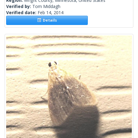
Region:
Wright County, Minnesota, United States
Verified by:
Tom Middagh
Verified date:
Feb 14, 2014
Details