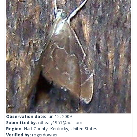
Observation date:
Jun 12, 2009
Submitted by:
rdhealy1951@aol.com
Region:
Hart County, Kentucky, United States
Verified by:
rogerdowner