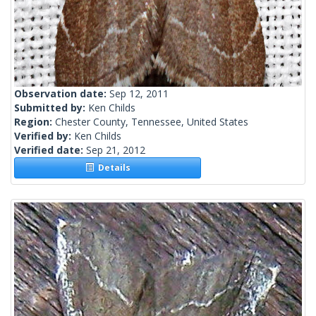
Observation date:
Sep 12, 2011
Submitted by:
Ken Childs
Region:
Chester County, Tennessee, United States
Verified by:
Ken Childs
Verified date:
Sep 21, 2012
Details