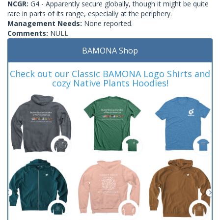
NCGR:
G4 - Apparently secure globally, though it might be quite
rare in parts of its range, especially at the periphery.
Management Needs:
None reported.
Comments:
NULL
BAMONA Shop
Check out our Classic BAMONA Logo Shirts and
cozy Native Plants Hoodies!