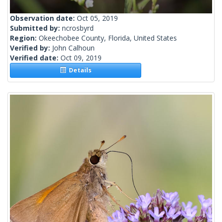
Observation date:
Oct 05, 2019
Submitted by:
ncrosbyrd
Region:
Okeechobee County, Florida, United States
Verified by:
John Calhoun
Verified date:
Oct 09, 2019
Details