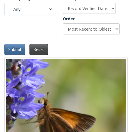
Order
Submit
Reset