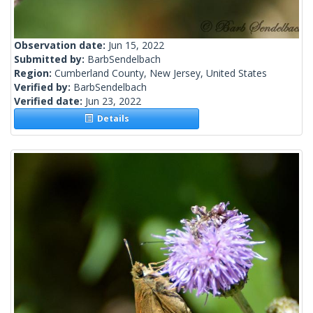
Observation date:
Jun 15, 2022
Submitted by:
BarbSendelbach
Region:
Cumberland County, New Jersey, United States
Verified by:
BarbSendelbach
Verified date:
Jun 23, 2022
Details