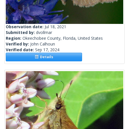
Observation date:
Jul 18, 2021
Submitted by:
dvollmar
Region:
Okeechobee County, Florida, United States
Verified by:
John Calhoun
Verified date:
Sep 17, 2024
Details