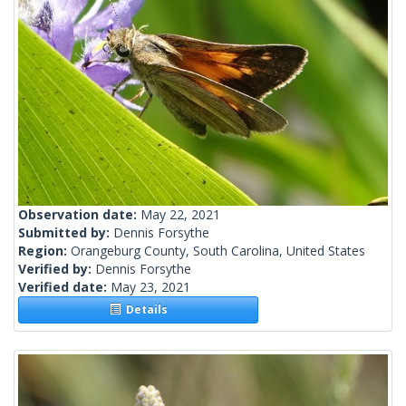
Observation date:
May 22, 2021
Submitted by:
Dennis Forsythe
Region:
Orangeburg County, South Carolina, United States
Verified by:
Dennis Forsythe
Verified date:
May 23, 2021
Details