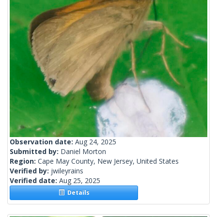
Observation date:
Aug 24, 2025
Submitted by:
Daniel Morton
Region:
Cape May County, New Jersey, United States
Verified by:
jwileyrains
Verified date:
Aug 25, 2025
Details