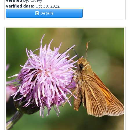
Verified by:
CA Ivy
Verified date:
Oct 30, 2022
Details