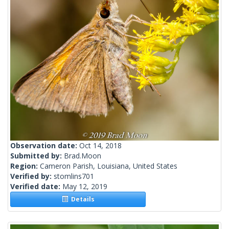
Observation date:
Oct 14, 2018
Submitted by:
Brad.Moon
Region:
Cameron Parish, Louisiana, United States
Verified by:
stomlins701
Verified date:
May 12, 2019
Details