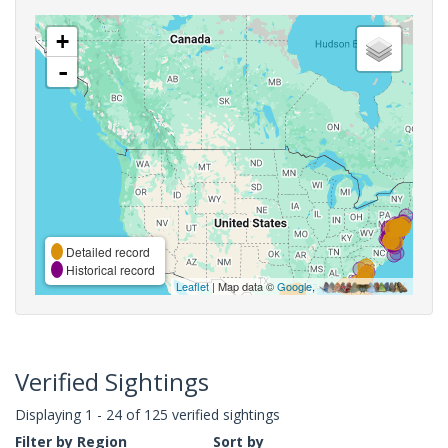
+
-
Detailed record
Historical record
Leaflet
| Map data ©
Google
,
Verified Sightings
Displaying 1 - 24 of 125 verified sightings
Filter by Region
Sort by