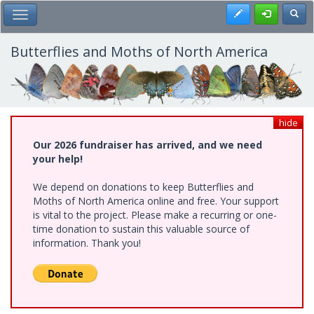
Skip
Register
Toggl
Toggle Main Menu
to
main
content
Butterflies and Moths of North America
hide
Our 2026 fundraiser has arrived, and we need
your help!
We depend on donations to keep Butterflies and
Moths of North America online and free. Your support
is vital to the project. Please make a recurring or one-
time donation to sustain this valuable source of
information. Thank you!