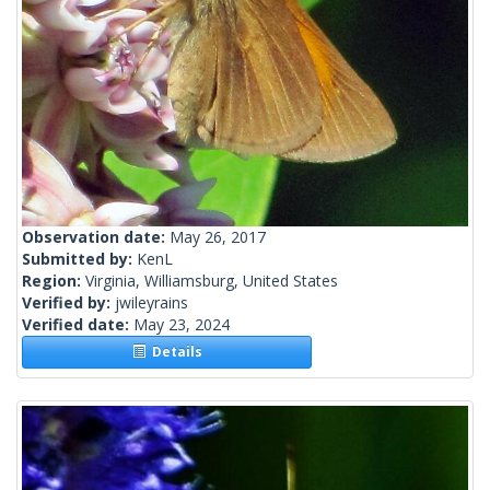
Observation date:
May 26, 2017
Submitted by:
KenL
Region:
Virginia, Williamsburg, United States
Verified by:
jwileyrains
Verified date:
May 23, 2024
Details