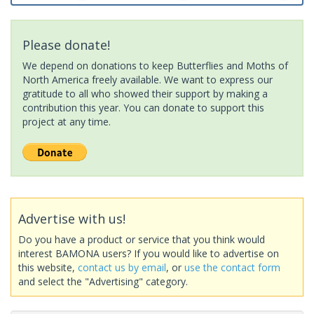
Please donate!
We depend on donations to keep Butterflies and Moths of
North America freely available. We want to express our
gratitude to all who showed their support by making a
contribution this year. You can donate to support this
project at any time.
Advertise with us!
Do you have a product or service that you think would
interest BAMONA users? If you would like to advertise on
this website,
contact us by email
, or
use the contact form
and select the "Advertising" category.