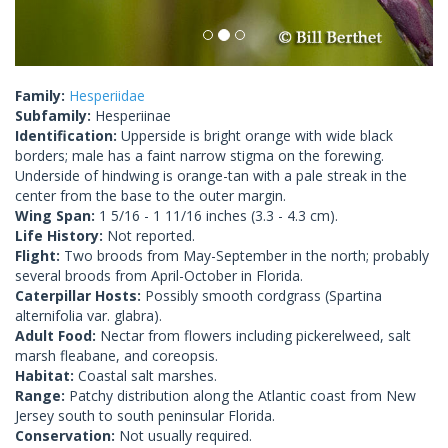
Family:
Hesperiidae
Subfamily:
Hesperiinae
Identification:
Upperside is bright orange with wide black
borders; male has a faint narrow stigma on the forewing.
Underside of hindwing is orange-tan with a pale streak in the
center from the base to the outer margin.
Wing Span:
1 5/16 - 1 11/16 inches (3.3 - 4.3 cm).
Life History:
Not reported.
Flight:
Two broods from May-September in the north; probably
several broods from April-October in Florida.
Caterpillar Hosts:
Possibly smooth cordgrass (Spartina
alternifolia var. glabra).
Adult Food:
Nectar from flowers including pickerelweed, salt
marsh fleabane, and coreopsis.
Habitat:
Coastal salt marshes.
Range:
Patchy distribution along the Atlantic coast from New
Jersey south to south peninsular Florida.
Conservation:
Not usually required.