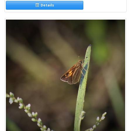
Details