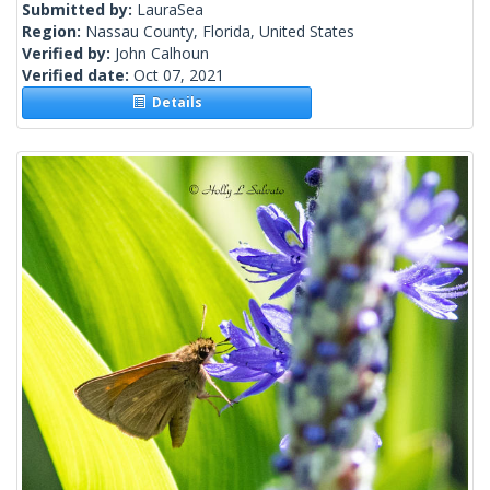
Submitted by:
LauraSea
Region:
Nassau County, Florida, United States
Verified by:
John Calhoun
Verified date:
Oct 07, 2021
Details