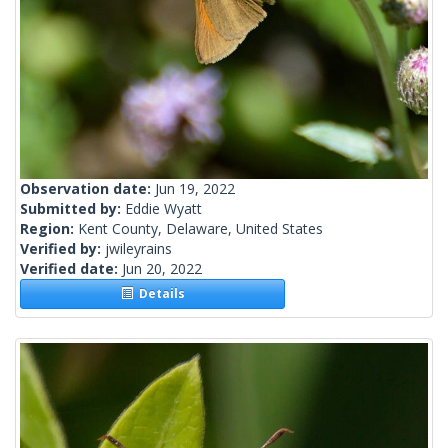
Observation date:
Jun 19, 2022
Submitted by:
Eddie Wyatt
Region:
Kent County, Delaware, United States
Verified by:
jwileyrains
Verified date:
Jun 20, 2022
Details