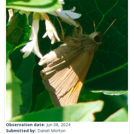
Observation date:
Jun 08, 2024
Submitted by:
Daniel Morton