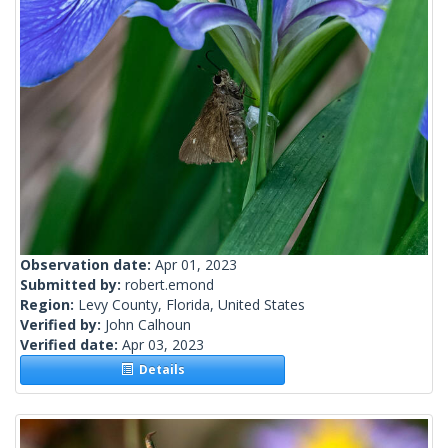
Observation date:
Apr 01, 2023
Submitted by:
robert.emond
Region:
Levy County, Florida, United States
Verified by:
John Calhoun
Verified date:
Apr 03, 2023
Details