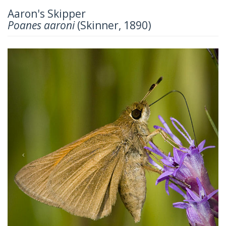
Aaron's Skipper
Poanes aaroni
(Skinner, 1890)
Previous
Next