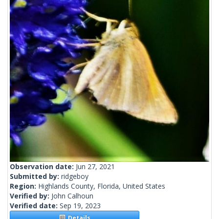
Observation date:
Jun 27, 2021
Submitted by:
ridgeboy
Region:
Highlands County, Florida, United States
Verified by:
John Calhoun
Verified date:
Sep 19, 2023
Details