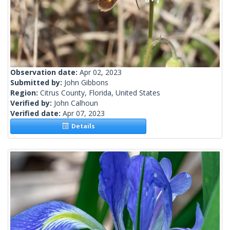
Observation date:
Apr 02, 2023
Submitted by:
John Gibbons
Region:
Citrus County, Florida, United States
Verified by:
John Calhoun
Verified date:
Apr 07, 2023
Details