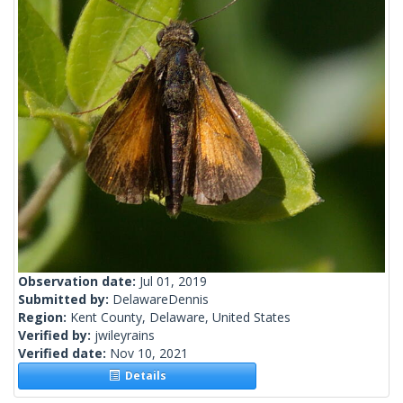
Observation date:
Jul 01, 2019
Submitted by:
DelawareDennis
Region:
Kent County, Delaware, United States
Verified by:
jwileyrains
Verified date:
Nov 10, 2021
Details