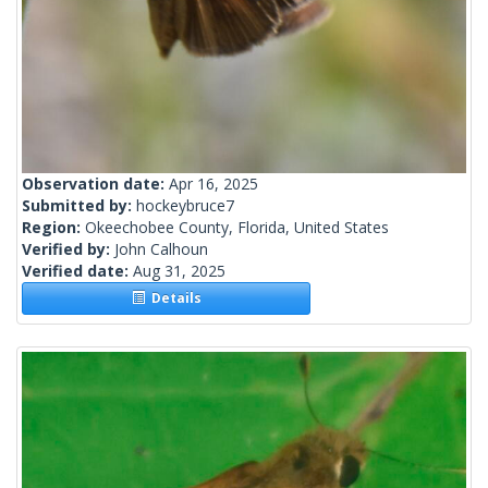
Observation date:
Apr 16, 2025
Submitted by:
hockeybruce7
Region:
Okeechobee County, Florida, United States
Verified by:
John Calhoun
Verified date:
Aug 31, 2025
Details