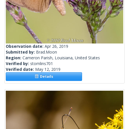
Observation date:
Apr 26, 2019
Submitted by:
Brad.Moon
Region:
Cameron Parish, Louisiana, United States
Verified by:
stomlins701
Verified date:
May 12, 2019
Details