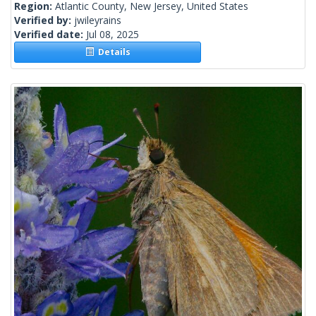
Region:
Atlantic County, New Jersey, United States
Verified by:
jwileyrains
Verified date:
Jul 08, 2025
Details