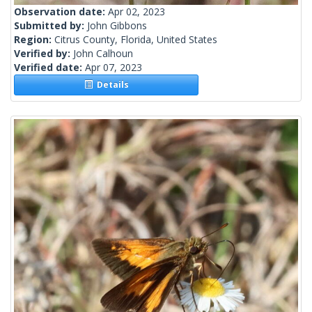
Observation date:
Apr 02, 2023
Submitted by:
John Gibbons
Region:
Citrus County, Florida, United States
Verified by:
John Calhoun
Verified date:
Apr 07, 2023
Details