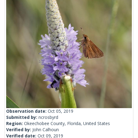
Observation date:
Oct 05, 2019
Submitted by:
ncrosbyrd
Region:
Okeechobee County, Florida, United States
Verified by:
John Calhoun
Verified date:
Oct 09, 2019