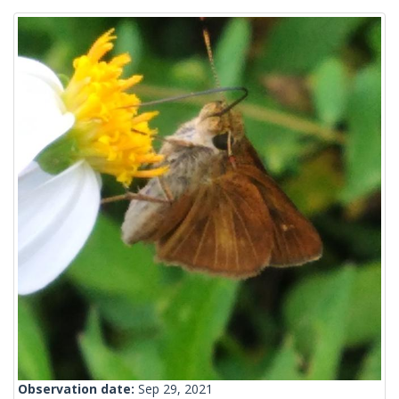
Observation date:
Sep 29, 2021