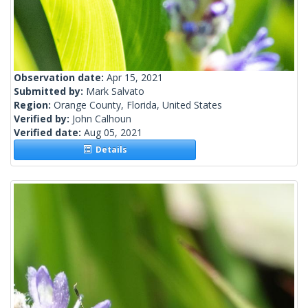
Observation date:
Apr 15, 2021
Submitted by:
Mark Salvato
Region:
Orange County, Florida, United States
Verified by:
John Calhoun
Verified date:
Aug 05, 2021
Details