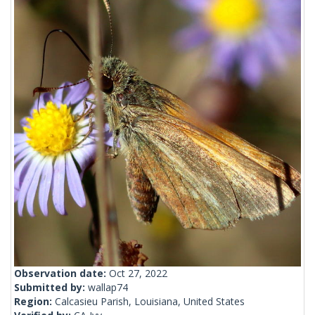
Observation date:
Oct 27, 2022
Submitted by:
wallap74
Region:
Calcasieu Parish, Louisiana, United States