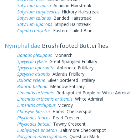
Satyrium acadica
Acadian Hairstreak
Satyrium caryaevorus
Hickory Hairstreak
Satyrium calanus
Banded Hairstreak
Satyrium liparops
Striped Hairstreak
Cupido comyntas
Eastern Tailed-Blue
Nymphalidae
Brush-footed Butterflies
Danaus plexippus
Monarch
Speyeria cybele
Great Spangled Fritillary
Speyeria aphrodite
Aphrodite Fritillary
Speyeria atlantis
Atlantis Fritillary
Boloria selene
Silver-bordered Fritillary
Boloria bellona
Meadow Fritillary
Limenitis arthemis
Red-spotted Purple or White Admiral
Limenitis arthemis arthemis
White Admiral
Limenitis archippus
Viceroy
Chlosyne harrisii
Harris' Checkerspot
Phyciodes tharos
Pearl Crescent
Phyciodes batesii
Tawny Crescent
Euphydryas phaeton
Baltimore Checkerspot
Polygonia interrogationis
Question Mark