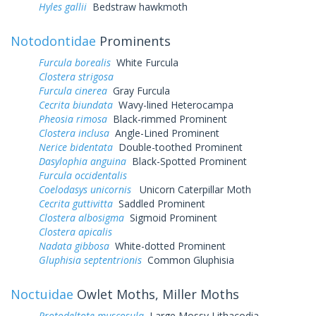
Hyles gallii
Bedstraw hawkmoth
Notodontidae
Prominents
Furcula borealis
White Furcula
Clostera strigosa
Furcula cinerea
Gray Furcula
Cecrita biundata
Wavy-lined Heterocampa
Pheosia rimosa
Black-rimmed Prominent
Clostera inclusa
Angle-Lined Prominent
Nerice bidentata
Double-toothed Prominent
Dasylophia anguina
Black-Spotted Prominent
Furcula occidentalis
Coelodasys unicornis
Unicorn Caterpillar Moth
Cecrita guttivitta
Saddled Prominent
Clostera albosigma
Sigmoid Prominent
Clostera apicalis
Nadata gibbosa
White-dotted Prominent
Gluphisia septentrionis
Common Gluphisia
Noctuidae
Owlet Moths, Miller Moths
Protodeltote muscosula
Large Mossy Lithacodia