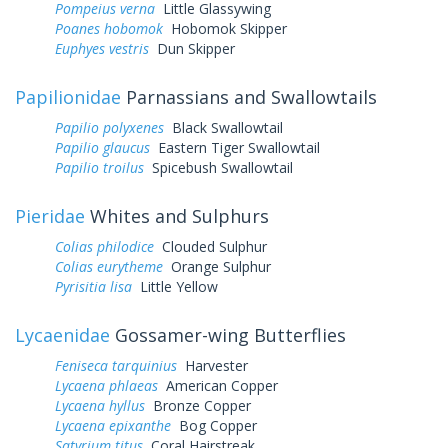
Pompeius verna
Little Glassywing
Poanes hobomok
Hobomok Skipper
Euphyes vestris
Dun Skipper
Papilionidae
Parnassians and Swallowtails
Papilio polyxenes
Black Swallowtail
Papilio glaucus
Eastern Tiger Swallowtail
Papilio troilus
Spicebush Swallowtail
Pieridae
Whites and Sulphurs
Colias philodice
Clouded Sulphur
Colias eurytheme
Orange Sulphur
Pyrisitia lisa
Little Yellow
Lycaenidae
Gossamer-wing Butterflies
Feniseca tarquinius
Harvester
Lycaena phlaeas
American Copper
Lycaena hyllus
Bronze Copper
Lycaena epixanthe
Bog Copper
Satyrium titus
Coral Hairstreak