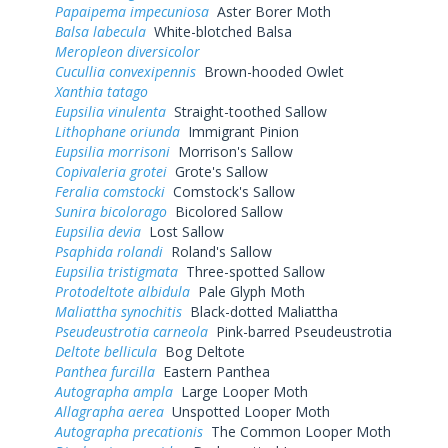
Papaipema impecuniosa
Aster Borer Moth
Balsa labecula
White-blotched Balsa
Meropleon diversicolor
Cucullia convexipennis
Brown-hooded Owlet
Xanthia tatago
Eupsilia vinulenta
Straight-toothed Sallow
Lithophane oriunda
Immigrant Pinion
Eupsilia morrisoni
Morrison's Sallow
Copivaleria grotei
Grote's Sallow
Feralia comstocki
Comstock's Sallow
Sunira bicolorago
Bicolored Sallow
Eupsilia devia
Lost Sallow
Psaphida rolandi
Roland's Sallow
Eupsilia tristigmata
Three-spotted Sallow
Protodeltote albidula
Pale Glyph Moth
Maliattha synochitis
Black-dotted Maliattha
Pseudeustrotia carneola
Pink-barred Pseudeustrotia
Deltote bellicula
Bog Deltote
Panthea furcilla
Eastern Panthea
Autographa ampla
Large Looper Moth
Allagrapha aerea
Unspotted Looper Moth
Autographa precationis
The Common Looper Moth