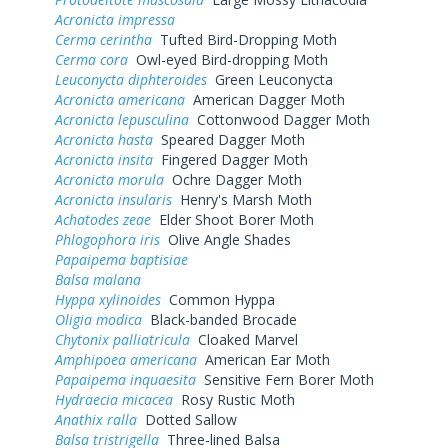
Acronicta impressa
Cerma cerintha
Tufted Bird-Dropping Moth
Cerma cora
Owl-eyed Bird-dropping Moth
Leuconycta diphteroides
Green Leuconycta
Acronicta americana
American Dagger Moth
Acronicta lepusculina
Cottonwood Dagger Moth
Acronicta hasta
Speared Dagger Moth
Acronicta insita
Fingered Dagger Moth
Acronicta morula
Ochre Dagger Moth
Acronicta insularis
Henry's Marsh Moth
Achatodes zeae
Elder Shoot Borer Moth
Phlogophora iris
Olive Angle Shades
Papaipema baptisiae
Balsa malana
Hyppa xylinoides
Common Hyppa
Oligia modica
Black-banded Brocade
Chytonix palliatricula
Cloaked Marvel
Amphipoea americana
American Ear Moth
Papaipema inquaesita
Sensitive Fern Borer Moth
Hydraecia micacea
Rosy Rustic Moth
Anathix ralla
Dotted Sallow
Balsa tristrigella
Three-lined Balsa