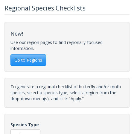
Regional Species Checklists
New!
Use our region pages to find regionally-focused
information.
Go to Regions
To generate a regional checklist of butterfly and/or moth
species, select a species type, select a region from the
drop-down menu(s), and click "Apply."
Species Type