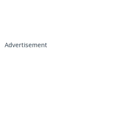
Advertisement