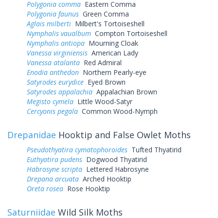
Polygonia comma
Eastern Comma
Polygonia faunus
Green Comma
Aglais milberti
Milbert's Tortoiseshell
Nymphalis vaualbum
Compton Tortoiseshell
Nymphalis antiopa
Mourning Cloak
Vanessa virginiensis
American Lady
Vanessa atalanta
Red Admiral
Enodia anthedon
Northern Pearly-eye
Satyrodes eurydice
Eyed Brown
Satyrodes appalachia
Appalachian Brown
Megisto cymela
Little Wood-Satyr
Cercyonis pegala
Common Wood-Nymph
Drepanidae
Hooktip and False Owlet Moths
Pseudothyatira cymatophoroides
Tufted Thyatirid
Euthyatira pudens
Dogwood Thyatirid
Habrosyne scripta
Lettered Habrosyne
Drepana arcuata
Arched Hooktip
Oreta rosea
Rose Hooktip
Saturniidae
Wild Silk Moths