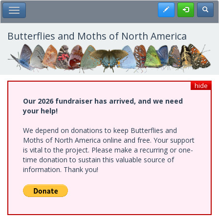
Skip
Register
Toggl
Toggle Main Menu
to
main
content
Butterflies and Moths of North America
hide
Our 2026 fundraiser has arrived, and we need
your help!
We depend on donations to keep Butterflies and
Moths of North America online and free. Your support
is vital to the project. Please make a recurring or one-
time donation to sustain this valuable source of
information. Thank you!