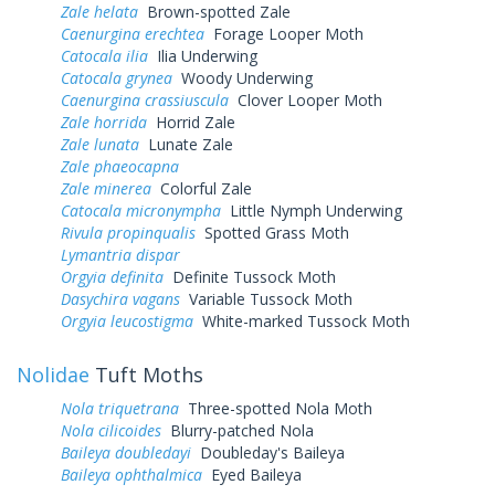
Zale helata
Brown-spotted Zale
Caenurgina erechtea
Forage Looper Moth
Catocala ilia
Ilia Underwing
Catocala grynea
Woody Underwing
Caenurgina crassiuscula
Clover Looper Moth
Zale horrida
Horrid Zale
Zale lunata
Lunate Zale
Zale phaeocapna
Zale minerea
Colorful Zale
Catocala micronympha
Little Nymph Underwing
Rivula propinqualis
Spotted Grass Moth
Lymantria dispar
Orgyia definita
Definite Tussock Moth
Dasychira vagans
Variable Tussock Moth
Orgyia leucostigma
White-marked Tussock Moth
Nolidae
Tuft Moths
Nola triquetrana
Three-spotted Nola Moth
Nola cilicoides
Blurry-patched Nola
Baileya doubledayi
Doubleday's Baileya
Baileya ophthalmica
Eyed Baileya