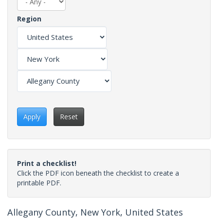
Region
Apply
Reset
Print a checklist!
Click the PDF icon beneath the checklist to create a
printable PDF.
Allegany County, New York, United States