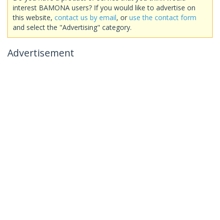
interest BAMONA users? If you would like to advertise on
this website,
contact us by email
, or
use the contact form
and select the "Advertising" category.
Advertisement