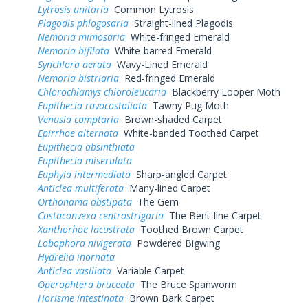
Lytrosis unitaria
Common Lytrosis
Plagodis phlogosaria
Straight-lined Plagodis
Nemoria mimosaria
White-fringed Emerald
Nemoria bifilata
White-barred Emerald
Synchlora aerata
Wavy-Lined Emerald
Nemoria bistriaria
Red-fringed Emerald
Chlorochlamys chloroleucaria
Blackberry Looper Moth
Eupithecia ravocostaliata
Tawny Pug Moth
Venusia comptaria
Brown-shaded Carpet
Epirrhoe alternata
White-banded Toothed Carpet
Eupithecia absinthiata
Eupithecia miserulata
Euphyia intermediata
Sharp-angled Carpet
Anticlea multiferata
Many-lined Carpet
Orthonama obstipata
The Gem
Costaconvexa centrostrigaria
The Bent-line Carpet
Xanthorhoe lacustrata
Toothed Brown Carpet
Lobophora nivigerata
Powdered Bigwing
Hydrelia inornata
Anticlea vasiliata
Variable Carpet
Operophtera bruceata
The Bruce Spanworm
Horisme intestinata
Brown Bark Carpet