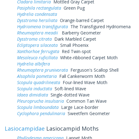
Cladara limitaria
Mottled Gray Carpet
Pasiphila rectangulata
Green Pug
Hydrelia condensata
Dysstroma hersiliata
Orange-barred Carpet
Hydriomena transfigurata
The Transfigured Hydriomena
Rheumaptera meadii
Barberry Geometer
Dysstroma citrata
Dark Marbled Carpet
Ecliptopera silaceata
Small Phoenix
Xanthorhoe ferrugata
Red Twin-spot
Mesoleuca ruficillata
White-ribboned Carpet Moth
Hydrelia albifera
Rheumaptera prunivorata
Ferguson's Scallop Shell
Alsophila pometaria
Fall Cankerworm Moth
Scopula quadrilineata
Four-lined Wave Moth
Scopula inductata
Soft-lined Wave
Idaea dimidiata
Single-dotted Wave
Pleuroprucha insulsaria
Common Tan Wave
Scopula limboundata
Large Lace-border
Cyclophora pendulinaria
Sweetfern Geometer
Lasiocampidae
Lasiocampid Moths
Phyllodesma americana
Lappet Moth