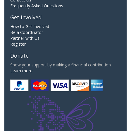
Frequently Asked Questions
Get Involved
How to Get Involved
Be a Coordinator
Partner with Us
Register
Donate
Show your support by making a financial contribution.
Learn more.