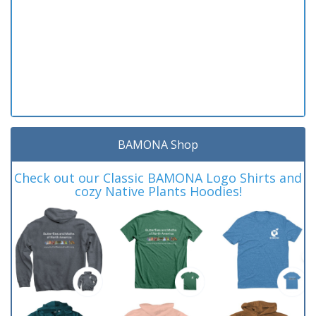
BAMONA Shop
Check out our Classic BAMONA Logo Shirts and
cozy Native Plants Hoodies!