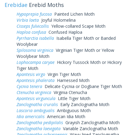
Erebidae
Erebid Moths
Hypoprepia fucosa
Painted Lichen Moth
Virbia laeta
Joyful Holomelina
Cisseps fulvicollis
Yellow-collared Scape Moth
Haploa confusa
Confused Haploa
Pyrrharctia isabella
Isabella Tiger Moth or Banded
Woolybear
Spilosoma virginica
Virginian Tiger Moth or Yellow
Woolybear Moth
Lophocampa caryae
Hickory Tussock Moth or Hickory
Tiger Moth
Apantesis virgo
Virgin Tiger Moth
Apantesis phalerata
Harnessed Moth
Cycnia tenera
Delicate Cycnia or Dogbane Tiger Moth
Ctenucha virginica
Virginia Ctenucha
Apantesis virguncula
Little Tiger Moth
Zanclognatha cruralis
Early Zanclognatha Moth
Lascoria ambigualis
Ambiguous Moth
Idia americalis
American Idia Moth
Zanclognatha pedipilalis
Grayish Zanclognatha Moth
Zanclognatha laevigata
Variable Zanclognatha Moth
Zanclognatha ochreipennis
Wavy-lined Zanclognatha