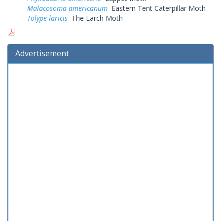
Malacosoma americanum
Eastern Tent Caterpillar Moth
Tolype laricis
The Larch Moth
Advertisement