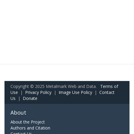
Copyright © 2025 Metalmark Web and Data.
Terms of
Use
|
Privacy Policy
|
Image Use Policy
|
Contact
Us
|
Donate
About
About the Project
Authors and Citation
Contact Us