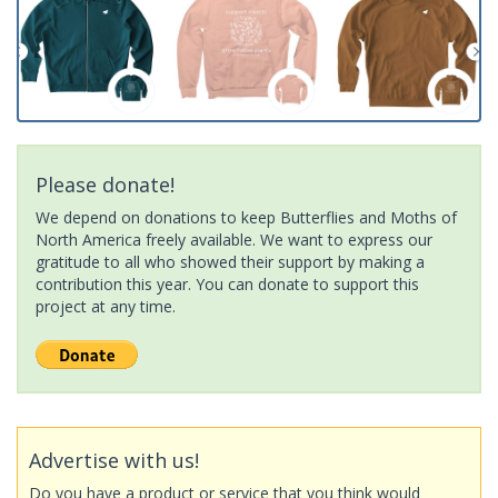
Please donate!
We depend on donations to keep Butterflies and Moths of
North America freely available. We want to express our
gratitude to all who showed their support by making a
contribution this year. You can donate to support this
project at any time.
Advertise with us!
Do you have a product or service that you think would