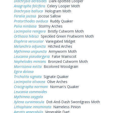
Diachrysia aereoides
Dark-spotted Looper
Anagrapha falcifera
Celery Looper Moth
Diachrysia balluca
Hologram Moth
Feralia jocosa
Jocose Sallow
Protorthodes oviduca
Ruddy Quaker
Polia nimbosa
Stormy Arches
Lacinipolia renigera
Bristly Cutworm Moth
Orthosia hibisci
Speckled Green Fruitworm Moth
Elaphria versicolor
Variegated Midget
Melanchra adjuncta
Hitched Arches
Mythimna unipuncta
Armyworm Moth
Leucania pseudargyria
False Wainscot
Nephelodes minians
Bronzed Cutworm Moth
Morrisonia evicta
Bicolored Woodgrain
Egira dolosa
Tricholita signata
Signate Quaker
Lacinipolia olivacea
Olive Arches
Crocigrapha normani
Norman's Quaker
Leucania commoides
Mythimna oxygala
Xylena curvimacula
Dot-And-Dash Swordgrass Moth
Lithophane innominata
Nameless Pinion
Agrotis venerabilis
Venerable Dart