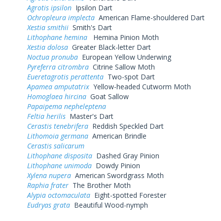
Agrotis ipsilon
Ipsilon Dart
Ochropleura implecta
American Flame-shouldered Dart
Xestia smithii
Smith's Dart
Lithophane hemina
Hemina Pinion Moth
Xestia dolosa
Greater Black-letter Dart
Noctua pronuba
European Yellow Underwing
Pyreferra citrombra
Citrine Sallow Moth
Eueretagrotis perattenta
Two-spot Dart
Apamea amputatrix
Yellow-headed Cutworm Moth
Homoglaea hircina
Goat Sallow
Papaipema nepheleptena
Feltia herilis
Master's Dart
Cerastis tenebrifera
Reddish Speckled Dart
Lithomoia germana
American Brindle
Cerastis salicarum
Lithophane disposita
Dashed Gray Pinion
Lithophane unimoda
Dowdy Pinion
Xylena nupera
American Swordgrass Moth
Raphia frater
The Brother Moth
Alypia octomaculata
Eight-spotted Forester
Eudryas grata
Beautiful Wood-nymph