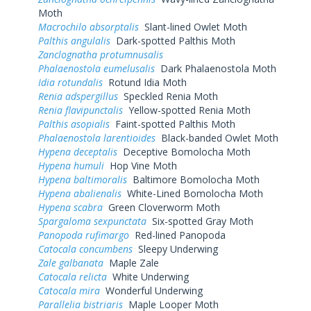
Moth
Macrochilo absorptalis
Slant-lined Owlet Moth
Palthis angulalis
Dark-spotted Palthis Moth
Zanclognatha protumnusalis
Phalaenostola eumelusalis
Dark Phalaenostola Moth
Idia rotundalis
Rotund Idia Moth
Renia adspergillus
Speckled Renia Moth
Renia flavipunctalis
Yellow-spotted Renia Moth
Palthis asopialis
Faint-spotted Palthis Moth
Phalaenostola larentioides
Black-banded Owlet Moth
Hypena deceptalis
Deceptive Bomolocha Moth
Hypena humuli
Hop Vine Moth
Hypena baltimoralis
Baltimore Bomolocha Moth
Hypena abalienalis
White-Lined Bomolocha Moth
Hypena scabra
Green Cloverworm Moth
Spargaloma sexpunctata
Six-spotted Gray Moth
Panopoda rufimargo
Red-lined Panopoda
Catocala concumbens
Sleepy Underwing
Zale galbanata
Maple Zale
Catocala relicta
White Underwing
Catocala mira
Wonderful Underwing
Parallelia bistriaris
Maple Looper Moth