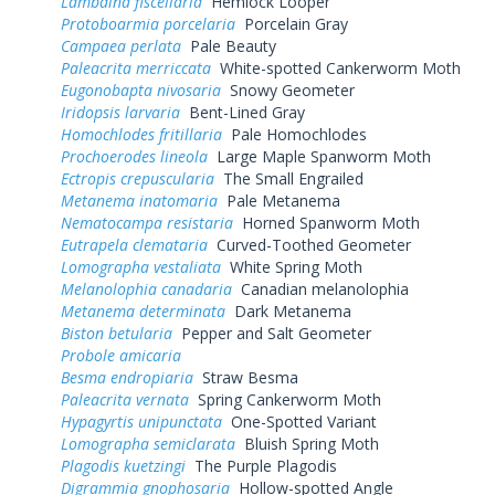
Lambdina fiscellaria
Hemlock Looper
Protoboarmia porcelaria
Porcelain Gray
Campaea perlata
Pale Beauty
Paleacrita merriccata
White-spotted Cankerworm Moth
Eugonobapta nivosaria
Snowy Geometer
Iridopsis larvaria
Bent-Lined Gray
Homochlodes fritillaria
Pale Homochlodes
Prochoerodes lineola
Large Maple Spanworm Moth
Ectropis crepuscularia
The Small Engrailed
Metanema inatomaria
Pale Metanema
Nematocampa resistaria
Horned Spanworm Moth
Eutrapela clemataria
Curved-Toothed Geometer
Lomographa vestaliata
White Spring Moth
Melanolophia canadaria
Canadian melanolophia
Metanema determinata
Dark Metanema
Biston betularia
Pepper and Salt Geometer
Probole amicaria
Besma endropiaria
Straw Besma
Paleacrita vernata
Spring Cankerworm Moth
Hypagyrtis unipunctata
One-Spotted Variant
Lomographa semiclarata
Bluish Spring Moth
Plagodis kuetzingi
The Purple Plagodis
Digrammia gnophosaria
Hollow-spotted Angle