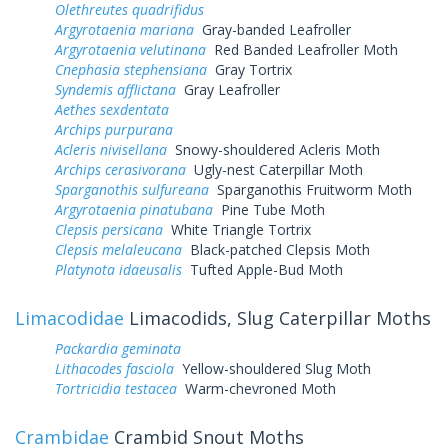
Olethreutes quadrifidus
Argyrotaenia mariana
Gray-banded Leafroller
Argyrotaenia velutinana
Red Banded Leafroller Moth
Cnephasia stephensiana
Gray Tortrix
Syndemis afflictana
Gray Leafroller
Aethes sexdentata
Archips purpurana
Acleris nivisellana
Snowy-shouldered Acleris Moth
Archips cerasivorana
Ugly-nest Caterpillar Moth
Sparganothis sulfureana
Sparganothis Fruitworm Moth
Argyrotaenia pinatubana
Pine Tube Moth
Clepsis persicana
White Triangle Tortrix
Clepsis melaleucana
Black-patched Clepsis Moth
Platynota idaeusalis
Tufted Apple-Bud Moth
Limacodidae
Limacodids, Slug Caterpillar Moths
Packardia geminata
Lithacodes fasciola
Yellow-shouldered Slug Moth
Tortricidia testacea
Warm-chevroned Moth
Crambidae
Crambid Snout Moths