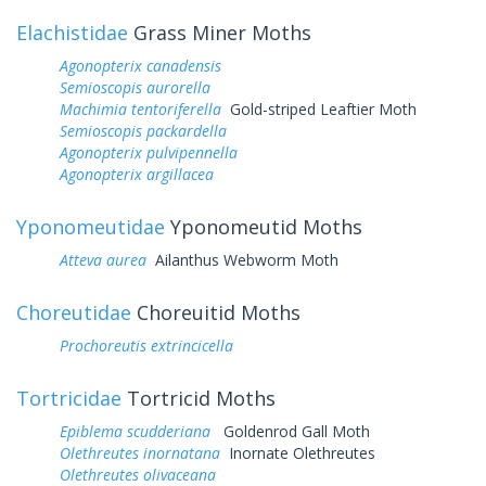
Elachistidae
Grass Miner Moths
Agonopterix canadensis
Semioscopis aurorella
Machimia tentoriferella
Gold-striped Leaftier Moth
Semioscopis packardella
Agonopterix pulvipennella
Agonopterix argillacea
Yponomeutidae
Yponomeutid Moths
Atteva aurea
Ailanthus Webworm Moth
Choreutidae
Choreuitid Moths
Prochoreutis extrincicella
Tortricidae
Tortricid Moths
Epiblema scudderiana
Goldenrod Gall Moth
Olethreutes inornatana
Inornate Olethreutes
Olethreutes olivaceana