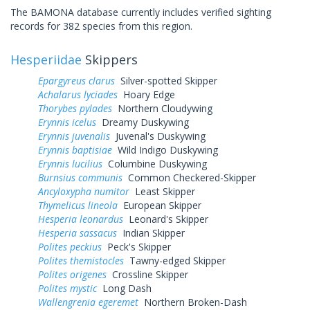
The BAMONA database currently includes verified sighting
records for 382 species from this region.
Hesperiidae
Skippers
Epargyreus clarus
Silver-spotted Skipper
Achalarus lyciades
Hoary Edge
Thorybes pylades
Northern Cloudywing
Erynnis icelus
Dreamy Duskywing
Erynnis juvenalis
Juvenal's Duskywing
Erynnis baptisiae
Wild Indigo Duskywing
Erynnis lucilius
Columbine Duskywing
Burnsius communis
Common Checkered-Skipper
Ancyloxypha numitor
Least Skipper
Thymelicus lineola
European Skipper
Hesperia leonardus
Leonard's Skipper
Hesperia sassacus
Indian Skipper
Polites peckius
Peck's Skipper
Polites themistocles
Tawny-edged Skipper
Polites origenes
Crossline Skipper
Polites mystic
Long Dash
Wallengrenia egeremet
Northern Broken-Dash