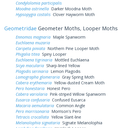
Condylolomia participalis
Moodna ostrinella
Darker Moodna Moth
Hypsopygia costalis
Clover Hayworm Moth
Geometridae
Geometer Moths, Looper Moths
Ennomos magnaria
Maple Spanworm
Euchlaena muzaria
Caripeta piniata
Northern Pine Looper Moth
Phigalia titea
Spiny Looper
Euchlaena tigrinaria
Mottled Euchlaena
Sicya macularia
Sharp-lined Yellow
Plagodis serinaria
Lemon Plagodis
Lomographa glomeraria
Gray Spring Moth
Cabera erythemaria
Yellow-dusted Cream Moth
Pero honestaria
Honest Pero
Cabera variolaria
Pink-striped Willow Spanworm
Eusarca confusaria
Confused Eusarca
Macaria aemulataria
Common Angle
Pero morrisonaria
Morrison's Pero
Tetracis crocallata
Yellow Slant-line
Melanolophia signataria
Signate Melanolophia