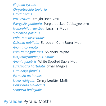
Elophila gyralis
Chrysoteuchia topiaria
Urola nivalis
Vaxi critica
Straight-lined Vaxi
Evergestis pallidata
Purple-backed Cabbageworm
Nomophila nearctica
Lucerne Moth
Sitochroa palealis
Palpita aenescentalis
Ostrinia nubilalis
European Corn Borer Moth
Anania coronata
Palpita magniferalis
Splendid Palpita
Herpetogramma pertextalis
Anania funebris
White Spotted Sable Moth
Eurrhypara hortulata
Small Magpie
Fumibotys fumalis
Pyrausta acrionalis
Udea rubigalis
Celery Leaftier Moth
Donacaula melinellus
Scoparia biplagialis
Pyralidae
Pyralid Moths