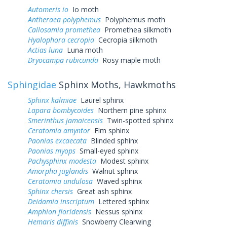
Automeris io
Io moth
Antheraea polyphemus
Polyphemus moth
Callosamia promethea
Promethea silkmoth
Hyalophora cecropia
Cecropia silkmoth
Actias luna
Luna moth
Dryocampa rubicunda
Rosy maple moth
Sphingidae
Sphinx Moths, Hawkmoths
Sphinx kalmiae
Laurel sphinx
Lapara bombycoides
Northern pine sphinx
Smerinthus jamaicensis
Twin-spotted sphinx
Ceratomia amyntor
Elm sphinx
Paonias excaecata
Blinded sphinx
Paonias myops
Small-eyed sphinx
Pachysphinx modesta
Modest sphinx
Amorpha juglandis
Walnut sphinx
Ceratomia undulosa
Waved sphinx
Sphinx chersis
Great ash sphinx
Deidamia inscriptum
Lettered sphinx
Amphion floridensis
Nessus sphinx
Hemaris diffinis
Snowberry Clearwing