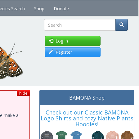
ecies Search
Shop
Donate
Search
Log in
Register
hide
BAMONA Shop
Check out our Classic BAMONA
ase make a
Logo Shirts and cozy Native Plants
Hoodies!