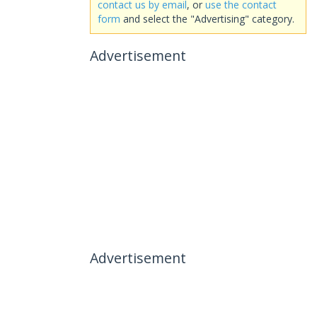
contact us by email
, or
use the contact
form
and select the "Advertising" category.
Advertisement
Advertisement