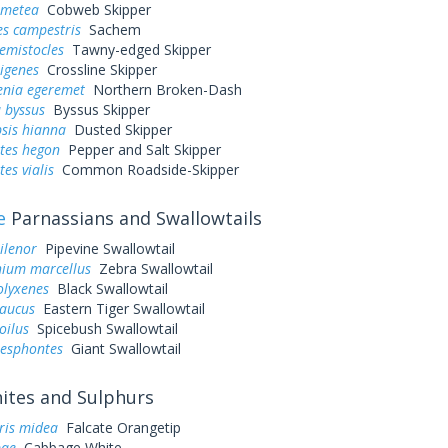
 metea
Cobweb Skipper
es campestris
Sachem
hemistocles
Tawny-edged Skipper
rigenes
Crossline Skipper
enia egeremet
Northern Broken-Dash
 byssus
Byssus Skipper
sis hianna
Dusted Skipper
tes hegon
Pepper and Salt Skipper
es vialis
Common Roadside-Skipper
e
Parnassians and Swallowtails
ilenor
Pipevine Swallowtail
ium marcellus
Zebra Swallowtail
olyxenes
Black Swallowtail
laucus
Eastern Tiger Swallowtail
oilus
Spicebush Swallowtail
resphontes
Giant Swallowtail
tes and Sulphurs
ris midea
Falcate Orangetip
pae
Cabbage White