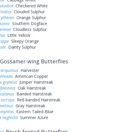
otodice
Checkered White
ilodice
Clouded Sulphur
urytheme
Orange Sulphur
sonia
Southern Dogface
sennae
Cloudless Sulphur
lisa
Little Yellow
cippe
Sleepy Orange
iole
Dainty Sulphur
Gossamer-wing Butterflies
tarquinius
Harvester
phlaeas
American Copper
s gryneus
Juniper Hairstreak
favonius
Oak Hairstreak
 calanus
Banded Hairstreak
 cecrops
Red-banded Hairstreak
melinus
Gray Hairstreak
omyntas
Eastern Tailed-Blue
a neglecta
Summer Azure
ae
Brush-footed Butterflies