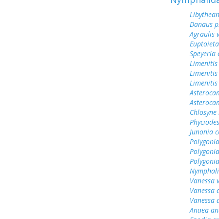
Libythean
Danaus p
Agraulis 
Euptoieta
Speyeria 
Limenitis
Limenitis
Limenitis
Asterocam
Asteroca
Chlosyne 
Phyciodes
Junonia c
Polygonia
Polygoni
Polygoni
Nymphali
Vanessa v
Vanessa 
Vanessa 
Anaea an