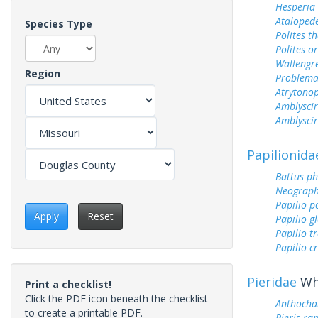
Hesperia
Ataloped
Species Type
Polites t
Polites o
Wallengr
Region
Problema
Atrytonop
Amblyscir
Amblyscirt
Papilionida
Battus ph
Neograph
Papilio p
Apply
Reset
Papilio g
Papilio tr
Papilio c
Pieridae
Whi
Print a checklist!
Click the PDF icon beneath the checklist
Anthocha
to create a printable PDF.
Pieris ra