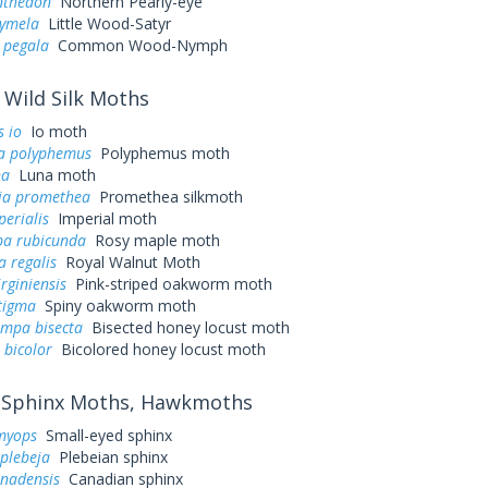
nthedon
Northern Pearly-eye
cymela
Little Wood-Satyr
 pegala
Common Wood-Nymph
Wild Silk Moths
 io
Io moth
a polyphemus
Polyphemus moth
na
Luna moth
ia promethea
Promethea silkmoth
perialis
Imperial moth
a rubicunda
Rosy maple moth
a regalis
Royal Walnut Moth
irginiensis
Pink-striped oakworm moth
tigma
Spiny oakworm moth
ampa bisecta
Bisected honey locust moth
 bicolor
Bicolored honey locust moth
Sphinx Moths, Hawkmoths
myops
Small-eyed sphinx
plebeja
Plebeian sphinx
anadensis
Canadian sphinx