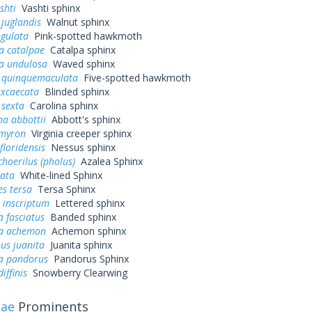
shti
Vashti sphinx
juglandis
Walnut sphinx
ngulata
Pink-spotted hawkmoth
a catalpae
Catalpa sphinx
a undulosa
Waved sphinx
quinquemaculata
Five-spotted hawkmoth
excaecata
Blinded sphinx
sexta
Carolina sphinx
a abbottii
Abbott's sphinx
myron
Virginia creeper sphinx
loridensis
Nessus sphinx
hoerilus (pholus)
Azalea Sphinx
eata
White-lined Sphinx
s tersa
Tersa Sphinx
 inscriptum
Lettered sphinx
 fasciatus
Banded sphinx
a achemon
Achemon sphinx
us juanita
Juanita sphinx
a pandorus
Pandorus Sphinx
iffinis
Snowberry Clearwing
dae
Prominents