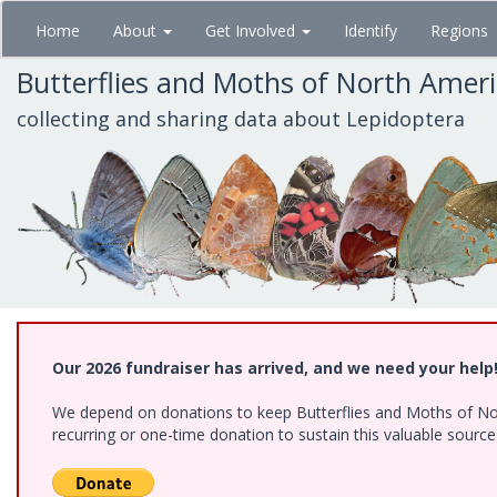
Skip
Home
About
Get Involved
Identify
Regions
to
main
Butterflies and Moths of North Amer
content
collecting and sharing data about Lepidoptera
Our 2026 fundraiser has arrived, and we need your help
We depend on donations to keep Butterflies and Moths of Nort
recurring or one-time donation to sustain this valuable sourc