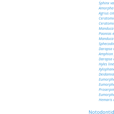
Sphinx va
Amorpha 
Agrius ci
Ceratomi
Ceratomi
Manduca 
Paonias 
Manduca 
Sphecodin
Darapsa 
Amphion f
Darapsa c
Hyles lin
Xylophane
Deidamia
Eumorpha
Eumorph
Proserpin
Eumorph
Hemaris d
Notodonti