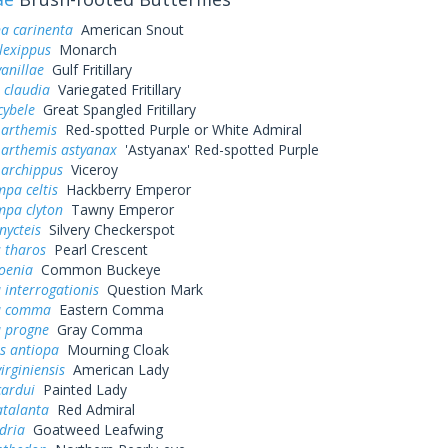
a carinenta
American Snout
lexippus
Monarch
vanillae
Gulf Fritillary
 claudia
Variegated Fritillary
cybele
Great Spangled Fritillary
 arthemis
Red-spotted Purple or White Admiral
 arthemis astyanax
'Astyanax' Red-spotted Purple
 archippus
Viceroy
pa celtis
Hackberry Emperor
mpa clyton
Tawny Emperor
nycteis
Silvery Checkerspot
 tharos
Pearl Crescent
oenia
Common Buckeye
 interrogationis
Question Mark
a comma
Eastern Comma
a progne
Gray Comma
s antiopa
Mourning Cloak
irginiensis
American Lady
cardui
Painted Lady
atalanta
Red Admiral
dria
Goatweed Leafwing