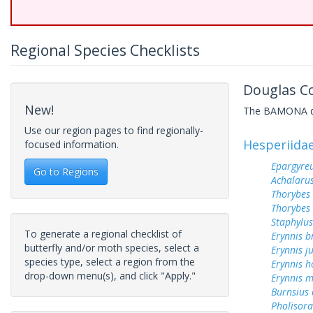
Regional Species Checklists
Douglas Co
New!
The BAMONA data
Use our region pages to find regionally-
Hesperiida
focused information.
Epargyreu
Go to Regions
Achalarus
Thorybes
Thorybes 
Staphylus
To generate a regional checklist of
Erynnis b
butterfly and/or moth species, select a
Erynnis j
species type, select a region from the
Erynnis h
drop-down menu(s), and click "Apply."
Erynnis m
Burnsius
Pholisora