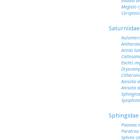
Enodia a
Megisto 
Cercyonis
Saturniidae
Automeris
Antherae
Actias lu
Callosam
Eacles im
Dryocamp
Citheroni
Anisota v
Anisota s
Sphingic
Syssphinx
Sphingidae
Paonias 
Paratrea 
Sphinx c