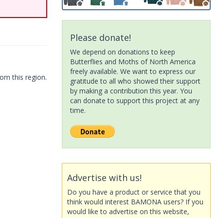
Please donate!
We depend on donations to keep
Butterflies and Moths of North America
freely available. We want to express our
om this region.
gratitude to all who showed their support
by making a contribution this year. You
can donate to support this project at any
time.
Advertise with us!
Do you have a product or service that you
think would interest BAMONA users? If you
would like to advertise on this website,