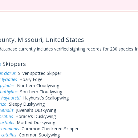
unty, Missouri, United States
base currently includes verified sighting records for 280 species fr
e
Skippers
s clarus
Silver-spotted Skipper
 lyciades
Hoary Edge
 pylades
Northern Cloudywing
bathyllus
Southern Cloudywing
 hayhurstii
Hayhurst's Scallopwing
rizo
Sleepy Duskywing
uvenalis
Juvenal's Duskywing
oratius
Horace's Duskywing
artialis
Mottled Duskywing
 communis
Common Checkered-Skipper
 catullus
Common Sootywing