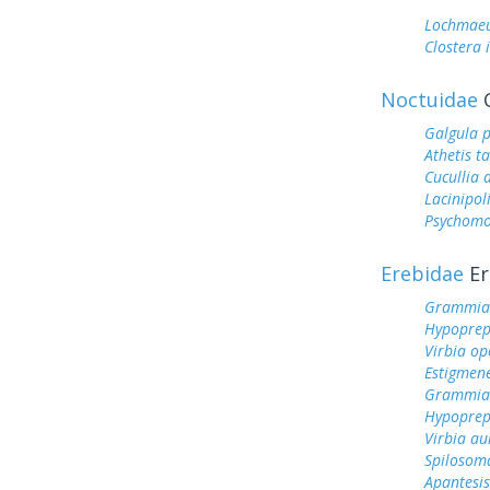
Lochmaeu
Clostera 
Noctuidae
O
Galgula p
Athetis t
Cucullia 
Lacinipol
Psychomo
Erebidae
Er
Grammia
Hypoprep
Virbia op
Estigmen
Grammia 
Hypoprep
Virbia au
Spilosom
Apantesis