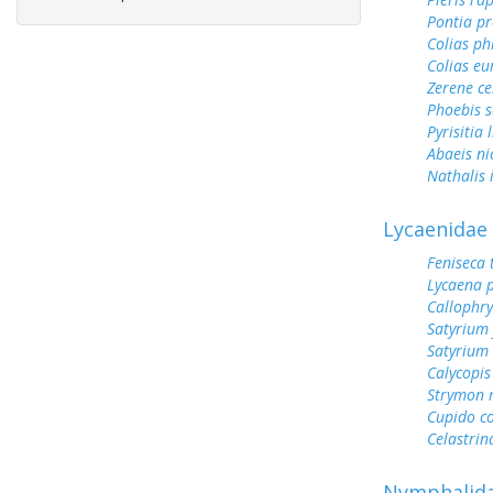
Pontia pr
Colias ph
Colias e
Zerene ce
Phoebis 
Pyrisitia 
Abaeis ni
Nathalis 
Lycaenidae
Feniseca 
Lycaena 
Callophry
Satyrium 
Satyrium
Calycopis
Strymon 
Cupido c
Celastrin
Nymphalid