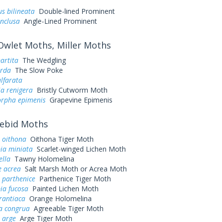
s bilineata
Double-lined Prominent
inclusa
Angle-Lined Prominent
wlet Moths, Miller Moths
artita
The Wedgling
arda
The Slow Poke
alfarata
ia renigera
Bristly Cutworm Moth
rpha epimenis
Grapevine Epimenis
ebid Moths
 oithona
Oithona Tiger Moth
ia miniata
Scarlet-winged Lichen Moth
ella
Tawny Holomelina
e acrea
Salt Marsh Moth or Acrea Moth
parthenice
Parthenice Tiger Moth
ia fucosa
Painted Lichen Moth
rantiaca
Orange Holomelina
a congrua
Agreeable Tiger Moth
 arge
Arge Tiger Moth