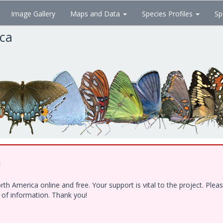
Image Gallery
Maps and Data
Species Profiles
Sp
ica
!
h America online and free. Your support is vital to the project. Ple
e of information. Thank you!