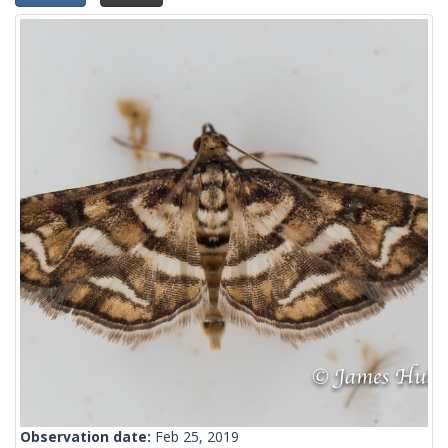
Observation date:
Feb 25, 2019