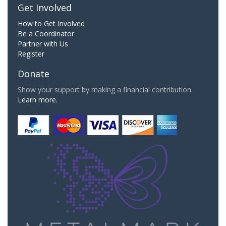
Get Involved
How to Get Involved
Be a Coordinator
Partner with Us
Register
Donate
Show your support by making a financial contribution.
Learn more.