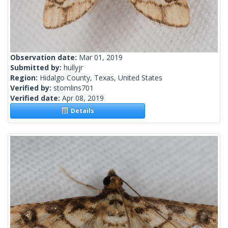
Observation date:
Mar 01, 2019
Submitted by:
hullyjr
Region:
Hidalgo County, Texas, United States
Verified by:
stomlins701
Verified date:
Apr 08, 2019
Details