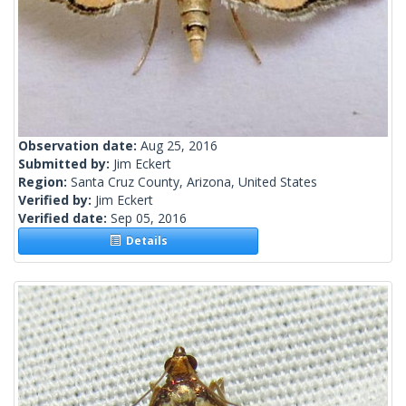
Observation date:
Aug 25, 2016
Submitted by:
Jim Eckert
Region:
Santa Cruz County, Arizona, United States
Verified by:
Jim Eckert
Verified date:
Sep 05, 2016
Details