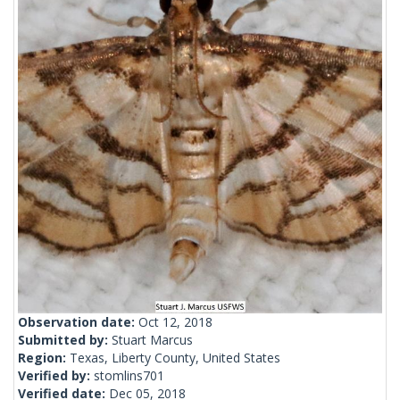
Observation date:
Oct 12, 2018
Submitted by:
Stuart Marcus
Region:
Texas, Liberty County, United States
Verified by:
stomlins701
Verified date:
Dec 05, 2018