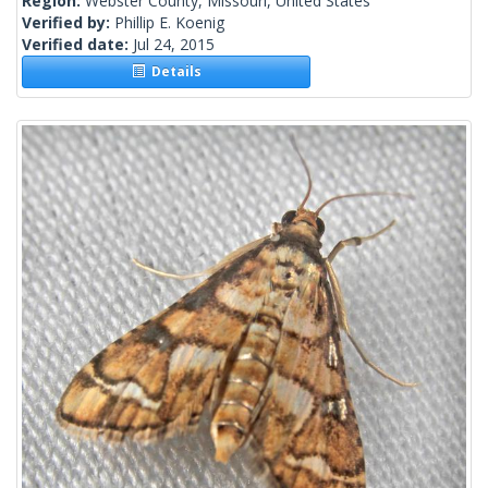
Region:
Webster County, Missouri, United States
Verified by:
Phillip E. Koenig
Verified date:
Jul 24, 2015
Details