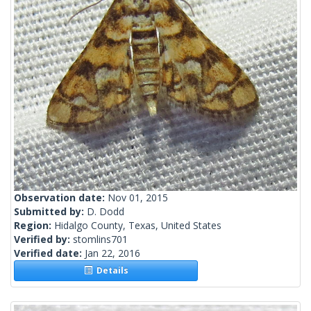
Observation date:
Nov 01, 2015
Submitted by:
D. Dodd
Region:
Hidalgo County, Texas, United States
Verified by:
stomlins701
Verified date:
Jan 22, 2016
Details