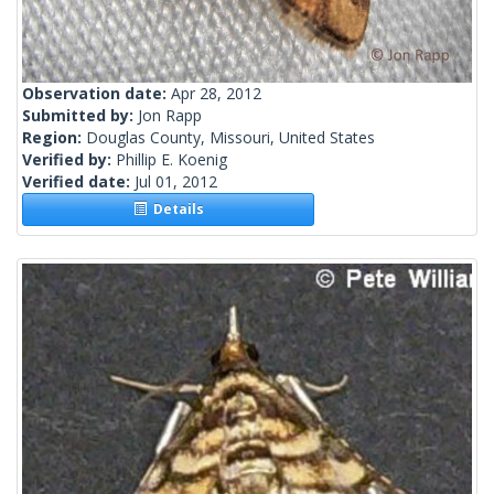
Observation date:
Apr 28, 2012
Submitted by:
Jon Rapp
Region:
Douglas County, Missouri, United States
Verified by:
Phillip E. Koenig
Verified date:
Jul 01, 2012
Details