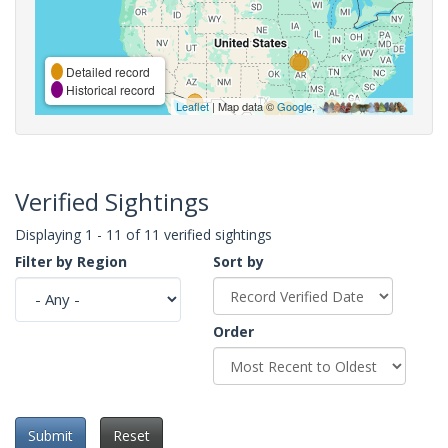
Detailed record
Historical record
Leaflet
| Map data ©
Google
,
Verified Sightings
Displaying 1 - 11 of 11 verified sightings
Filter by Region
Sort by
Order
Submit
Reset