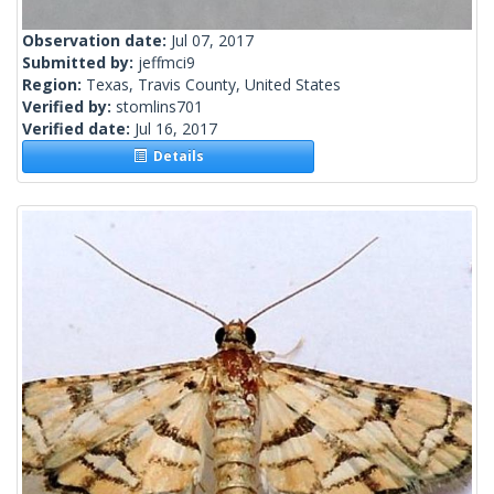
Observation date:
Jul 07, 2017
Submitted by:
jeffmci9
Region:
Texas, Travis County, United States
Verified by:
stomlins701
Verified date:
Jul 16, 2017
Details