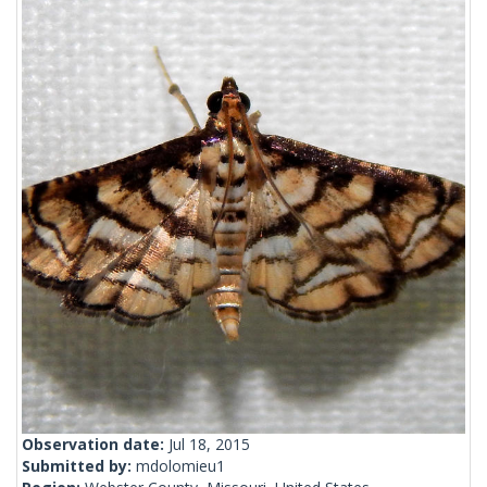
Observation date:
Jul 18, 2015
Submitted by:
mdolomieu1