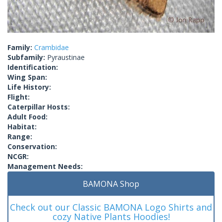
Family:
Crambidae
Subfamily:
Pyraustinae
Identification:
Wing Span:
Life History:
Flight:
Caterpillar Hosts:
Adult Food:
Habitat:
Range:
Conservation:
NCGR:
Management Needs:
BAMONA Shop
Check out our Classic BAMONA Logo Shirts and
cozy Native Plants Hoodies!