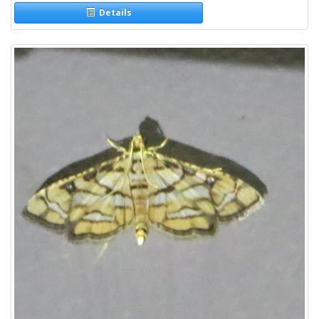
Details