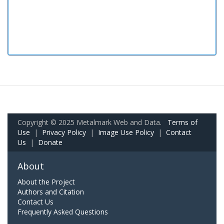
Copyright © 2025 Metalmark Web and Data.
Terms of
Use
|
Privacy Policy
|
Image Use Policy
|
Contact
Us
|
Donate
About
About the Project
Authors and Citation
Contact Us
Frequently Asked Questions