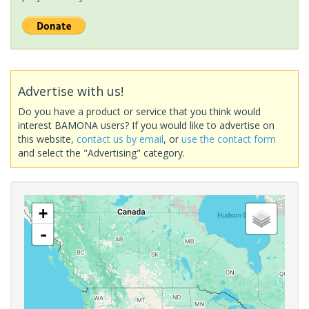
Advertise with us!
Do you have a product or service that you think would
interest BAMONA users? If you would like to advertise on
this website,
contact us by email
, or
use the contact form
and select the "Advertising" category.
+
-