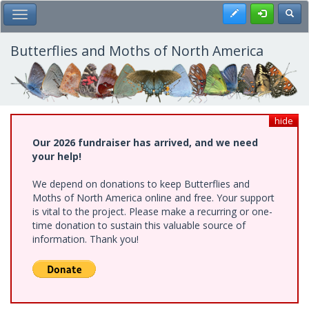
Skip
Register
Toggl
Toggle Main Menu
to
main
content
Butterflies and Moths of North America
hide
Our 2026 fundraiser has arrived, and we need
your help!
We depend on donations to keep Butterflies and
Moths of North America online and free. Your support
is vital to the project. Please make a recurring or one-
time donation to sustain this valuable source of
information. Thank you!