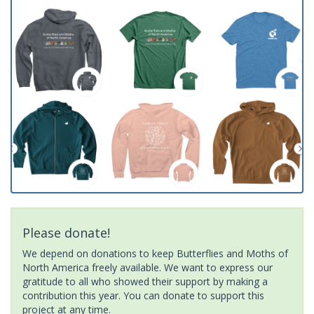
Please donate!
We depend on donations to keep Butterflies and Moths of
North America freely available. We want to express our
gratitude to all who showed their support by making a
contribution this year. You can donate to support this
project at any time.