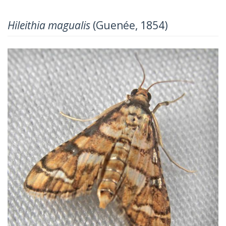
Hileithia magualis
(Guenée, 1854)