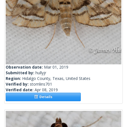
Observation date:
Mar 01, 2019
Submitted by:
hullyjr
Region:
Hidalgo County, Texas, United States
Verified by:
stomlins701
Verified date:
Apr 08, 2019
Details