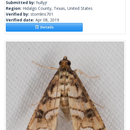
Submitted by:
hullyjr
Region:
Hidalgo County, Texas, United States
Verified by:
stomlins701
Verified date:
Apr 08, 2019
Details