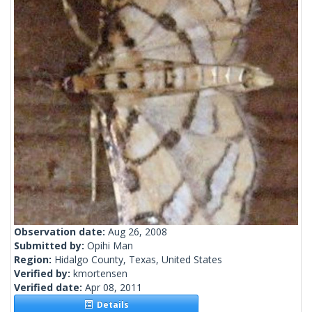
Observation date:
Aug 26, 2008
Submitted by:
Opihi Man
Region:
Hidalgo County, Texas, United States
Verified by:
kmortensen
Verified date:
Apr 08, 2011
Details