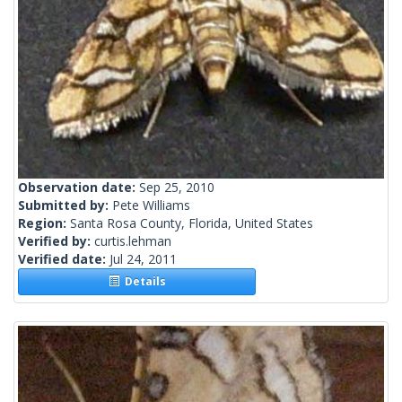
Observation date:
Sep 25, 2010
Submitted by:
Pete Williams
Region:
Santa Rosa County, Florida, United States
Verified by:
curtis.lehman
Verified date:
Jul 24, 2011
Details