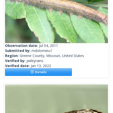
Observation date:
Jul 04, 2011
Submitted by:
mdolomieu1
Region:
Greene County, Missouri, United States
Verified by:
jwileyrains
Verified date:
Jan 13, 2022
Details