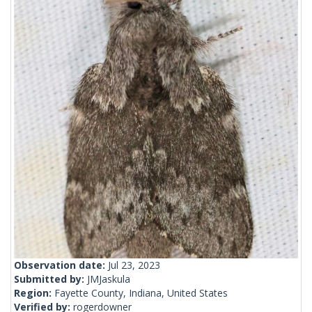
Observation date:
Jul 23, 2023
Submitted by:
JMJaskula
Region:
Fayette County, Indiana, United States
Verified by:
rogerdowner