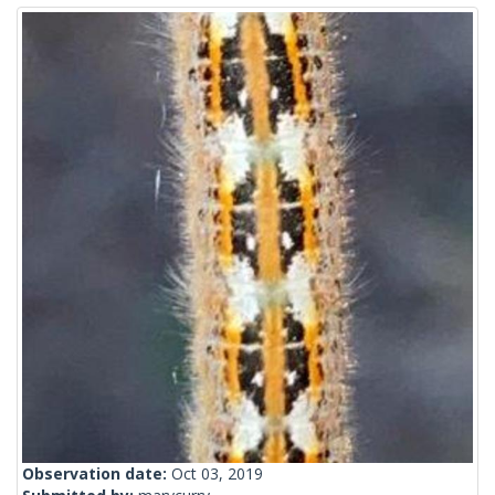
Observation date:
Oct 03, 2019