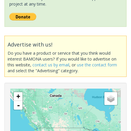
project at any time.
Advertise with us!
Do you have a product or service that you think would
interest BAMONA users? If you would like to advertise on
this website,
contact us by email
, or
use the contact form
and select the "Advertising" category.
+
-