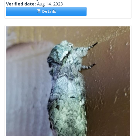
Verified date:
Aug 14, 2023
Details