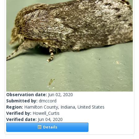
Observation date:
Jun 02, 2020
Submitted by:
dmccord
Region:
Hamilton County, Indiana, United States
Verified by:
Howell_Curtis
Verified date:
Jun 04, 2020
Details