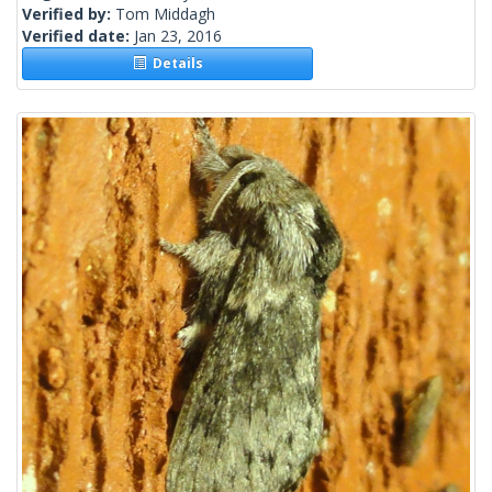
Verified by:
Tom Middagh
Verified date:
Jan 23, 2016
Details