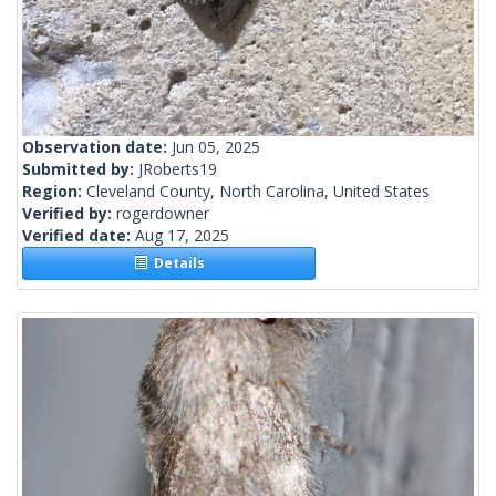
Observation date:
Jun 05, 2025
Submitted by:
JRoberts19
Region:
Cleveland County, North Carolina, United States
Verified by:
rogerdowner
Verified date:
Aug 17, 2025
Details