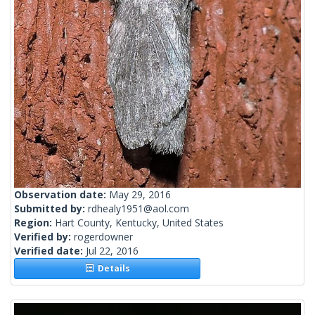
Observation date:
May 29, 2016
Submitted by:
rdhealy1951@aol.com
Region:
Hart County, Kentucky, United States
Verified by:
rogerdowner
Verified date:
Jul 22, 2016
Details