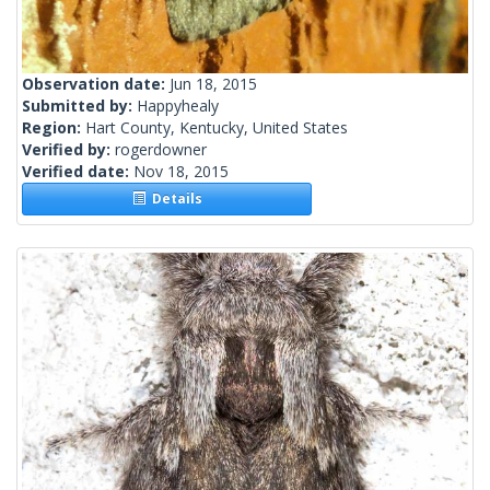
Observation date:
Jun 18, 2015
Submitted by:
Happyhealy
Region:
Hart County, Kentucky, United States
Verified by:
rogerdowner
Verified date:
Nov 18, 2015
Details