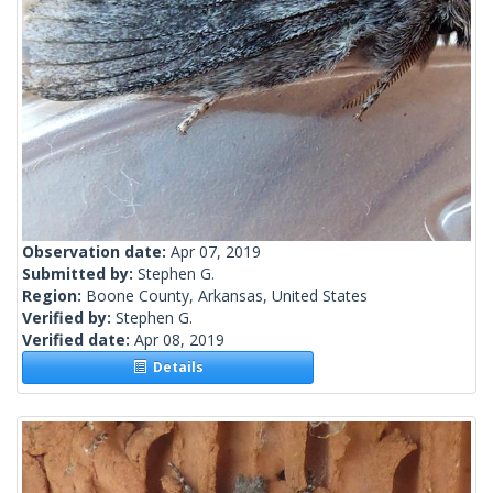
Observation date:
Apr 07, 2019
Submitted by:
Stephen G.
Region:
Boone County, Arkansas, United States
Verified by:
Stephen G.
Verified date:
Apr 08, 2019
Details