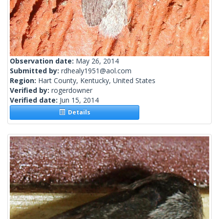
Observation date:
May 26, 2014
Submitted by:
rdhealy1951@aol.com
Region:
Hart County, Kentucky, United States
Verified by:
rogerdowner
Verified date:
Jun 15, 2014
Details