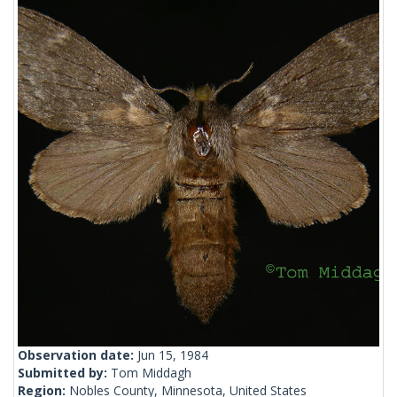
Observation date:
Jun 15, 1984
Submitted by:
Tom Middagh
Region:
Nobles County, Minnesota, United States