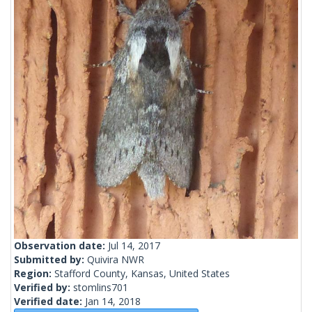
Observation date:
Jul 14, 2017
Submitted by:
Quivira NWR
Region:
Stafford County, Kansas, United States
Verified by:
stomlins701
Verified date:
Jan 14, 2018