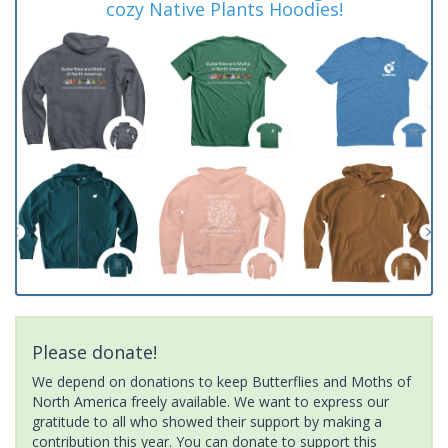
cozy Native Plants Hoodies!
Please donate!
We depend on donations to keep Butterflies and Moths of
North America freely available. We want to express our
gratitude to all who showed their support by making a
contribution this year. You can donate to support this