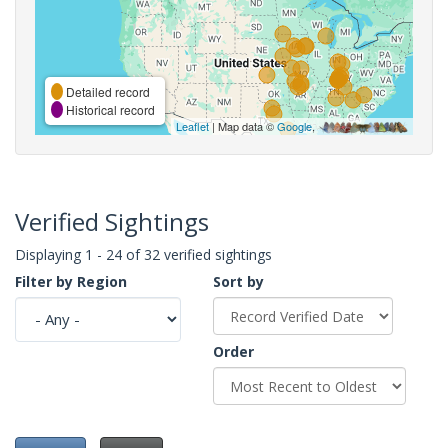
Detailed record
Historical record
Leaflet
| Map data ©
Google
,
Verified Sightings
Displaying 1 - 24 of 32 verified sightings
Filter by Region
Sort by
Order