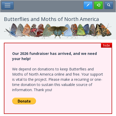
Skip
Register
Toggl
Toggle Main Menu
to
main
content
Butterflies and Moths of North America
hide
Our 2026 fundraiser has arrived, and we need
your help!
We depend on donations to keep Butterflies and
Moths of North America online and free. Your support
is vital to the project. Please make a recurring or one-
time donation to sustain this valuable source of
information. Thank you!