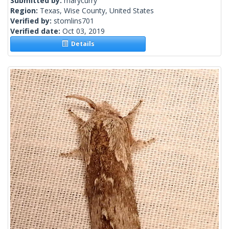
Submitted by:
marycurry
Region:
Texas, Wise County, United States
Verified by:
stomlins701
Verified date:
Oct 03, 2019
Details