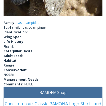
Family:
Lasiocampidae
Subfamily:
Lasiocampinae
Identification:
Wing Span:
Life History:
Flight:
Caterpillar Hosts:
Adult Food:
Habitat:
Range:
Conservation:
NCGR:
Management Needs:
Comments:
NULL
BAMONA Shop
Check out our Classic BAMONA Logo Shirts and