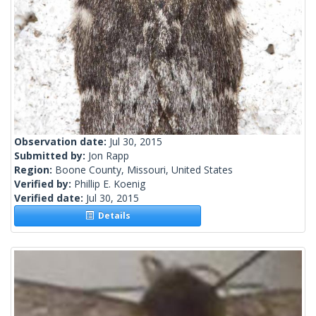
Observation date:
Jul 30, 2015
Submitted by:
Jon Rapp
Region:
Boone County, Missouri, United States
Verified by:
Phillip E. Koenig
Verified date:
Jul 30, 2015
Details