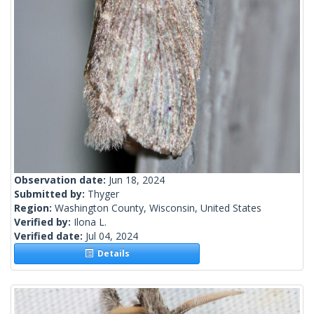
Observation date:
Jun 18, 2024
Submitted by:
Thyger
Region:
Washington County, Wisconsin, United States
Verified by:
Ilona L.
Verified date:
Jul 04, 2024
Details