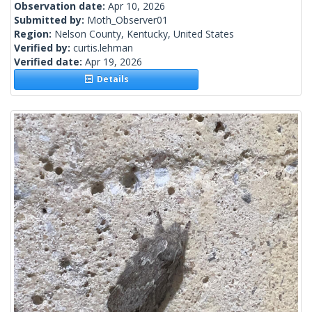
Observation date:
Apr 10, 2026
Submitted by:
Moth_Observer01
Region:
Nelson County, Kentucky, United States
Verified by:
curtis.lehman
Verified date:
Apr 19, 2026
Details