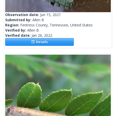
Observation date:
Jun 15, 2021
Submitted by:
Allen B
Region:
Fentress County, Tennessee, United States
Verified by:
Allen B
Verified date:
Jan 26, 2022
Details