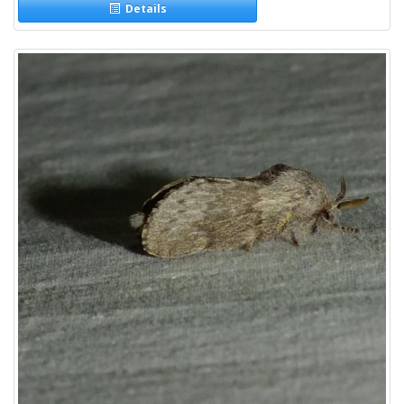
Details