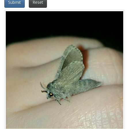
Submit
Reset