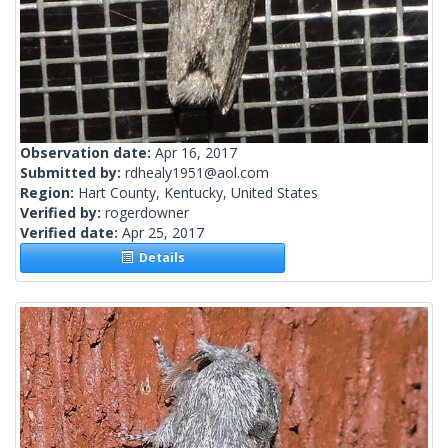
Observation date:
Apr 16, 2017
Submitted by:
rdhealy1951@aol.com
Region:
Hart County, Kentucky, United States
Verified by:
rogerdowner
Verified date:
Apr 25, 2017
Details