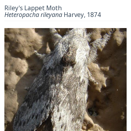
Riley's Lappet Moth
Heteropacha rileyana
Harvey, 1874
Previous
Next