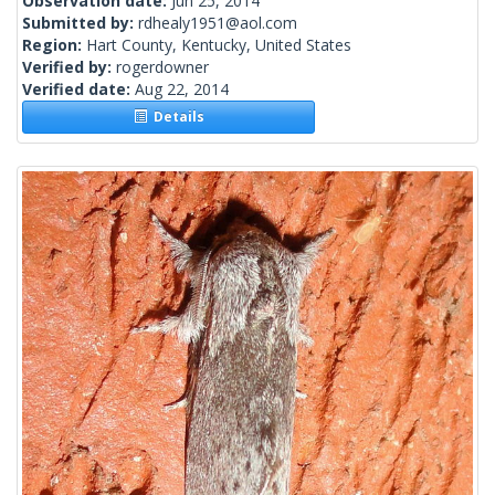
Observation date:
Jun 25, 2014
Submitted by:
rdhealy1951@aol.com
Region:
Hart County, Kentucky, United States
Verified by:
rogerdowner
Verified date:
Aug 22, 2014
Details