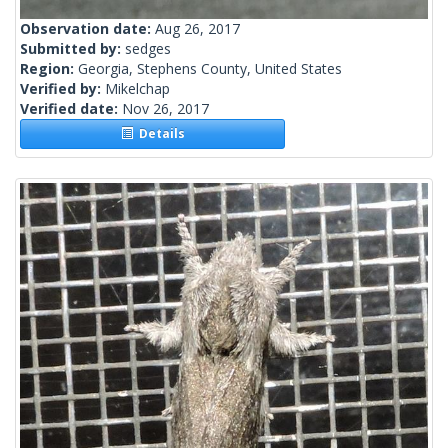
Observation date:
Aug 26, 2017
Submitted by:
sedges
Region:
Georgia, Stephens County, United States
Verified by:
Mikelchap
Verified date:
Nov 26, 2017
Details