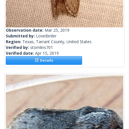
Observation date:
Mar 25, 2019
Submitted by:
LoveBirder
Region:
Texas, Tarrant County, United States
Verified by:
stomlins701
Verified date:
Apr 15, 2019
Details