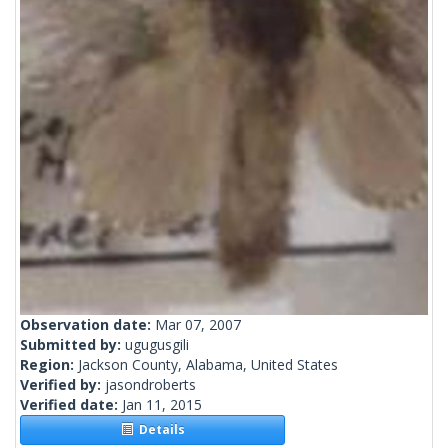
Observation date:
Mar 07, 2007
Submitted by:
ugugusgili
Region:
Jackson County, Alabama, United States
Verified by:
jasondroberts
Verified date:
Jan 11, 2015
Details