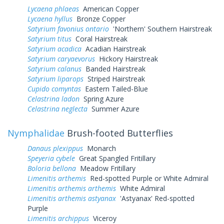
Lycaena phlaeas
American Copper
Lycaena hyllus
Bronze Copper
Satyrium favonius ontario
'Northern' Southern Hairstreak
Satyrium titus
Coral Hairstreak
Satyrium acadica
Acadian Hairstreak
Satyrium caryaevorus
Hickory Hairstreak
Satyrium calanus
Banded Hairstreak
Satyrium liparops
Striped Hairstreak
Cupido comyntas
Eastern Tailed-Blue
Celastrina ladon
Spring Azure
Celastrina neglecta
Summer Azure
Nymphalidae
Brush-footed Butterflies
Danaus plexippus
Monarch
Speyeria cybele
Great Spangled Fritillary
Boloria bellona
Meadow Fritillary
Limenitis arthemis
Red-spotted Purple or White Admiral
Limenitis arthemis arthemis
White Admiral
Limenitis arthemis astyanax
'Astyanax' Red-spotted
Purple
Limenitis archippus
Viceroy