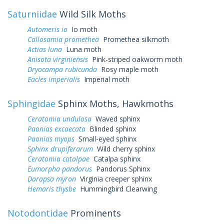
Saturniidae
Wild Silk Moths
Automeris io
Io moth
Callosamia promethea
Promethea silkmoth
Actias luna
Luna moth
Anisota virginiensis
Pink-striped oakworm moth
Dryocampa rubicunda
Rosy maple moth
Eacles imperialis
Imperial moth
Sphingidae
Sphinx Moths, Hawkmoths
Ceratomia undulosa
Waved sphinx
Paonias excaecata
Blinded sphinx
Paonias myops
Small-eyed sphinx
Sphinx drupiferarum
Wild cherry sphinx
Ceratomia catalpae
Catalpa sphinx
Eumorpha pandorus
Pandorus Sphinx
Darapsa myron
Virginia creeper sphinx
Hemaris thysbe
Hummingbird Clearwing
Notodontidae
Prominents