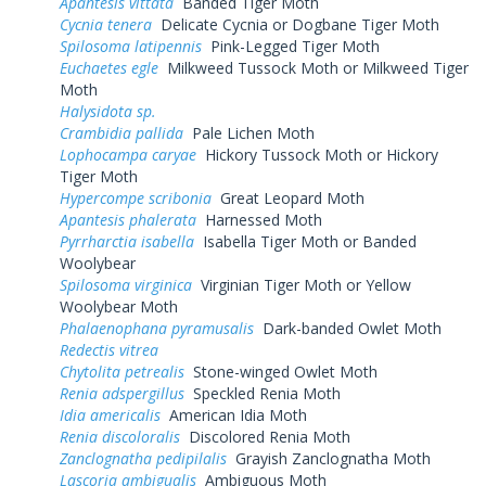
Apantesis vittata
Banded Tiger Moth
Cycnia tenera
Delicate Cycnia or Dogbane Tiger Moth
Spilosoma latipennis
Pink-Legged Tiger Moth
Euchaetes egle
Milkweed Tussock Moth or Milkweed Tiger
Moth
Halysidota sp.
Crambidia pallida
Pale Lichen Moth
Lophocampa caryae
Hickory Tussock Moth or Hickory
Tiger Moth
Hypercompe scribonia
Great Leopard Moth
Apantesis phalerata
Harnessed Moth
Pyrrharctia isabella
Isabella Tiger Moth or Banded
Woolybear
Spilosoma virginica
Virginian Tiger Moth or Yellow
Woolybear Moth
Phalaenophana pyramusalis
Dark-banded Owlet Moth
Redectis vitrea
Chytolita petrealis
Stone-winged Owlet Moth
Renia adspergillus
Speckled Renia Moth
Idia americalis
American Idia Moth
Renia discoloralis
Discolored Renia Moth
Zanclognatha pedipilalis
Grayish Zanclognatha Moth
Lascoria ambigualis
Ambiguous Moth