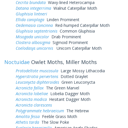
Cecrita biundata
Wavy-lined Heterocampa
Datana integerrima
Walnut Caterpillar Moth
Gluphisia lintneri
Ellida caniplaga
Linden Prominent
Oedemasia concinna
Red-humped Caterpillar Moth
Gluphisia septentrionis
Common Gluphisia
Misogada unicolor
Drab Prominent
Clostera albosigma
Sigmoid Prominent
Coelodasys unicornis
Unicorn Caterpillar Moth
Noctuidae
Owlet Moths, Miller Moths
Protodeltote muscosula
Large Mossy Lithacodia
Hyperstrotia pervertens
Dotted Graylet
Leuconycta diphteroides
Green Leuconycta
Acronicta fallax
The Green Marvel
Acronicta lobeliae
Lobelia Dagger Moth
Acronicta modica
Hesitant Dagger Moth
Acronicta clarescens
Polygrammate hebraeicum
The Hebrew
Amolita fessa
Feeble Grass Moth
Athetis tarda
The Slow Poke
Euplexia benesimilis
American Angle Shades