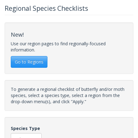
Regional Species Checklists
New!
Use our region pages to find regionally-focused
information.
Go to Regions
To generate a regional checklist of butterfly and/or moth
species, select a species type, select a region from the
drop-down menu(s), and click "Apply."
Species Type