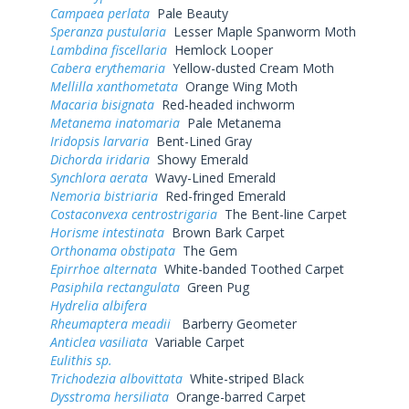
Campaea perlata
Pale Beauty
Speranza pustularia
Lesser Maple Spanworm Moth
Lambdina fiscellaria
Hemlock Looper
Cabera erythemaria
Yellow-dusted Cream Moth
Mellilla xanthometata
Orange Wing Moth
Macaria bisignata
Red-headed inchworm
Metanema inatomaria
Pale Metanema
Iridopsis larvaria
Bent-Lined Gray
Dichorda iridaria
Showy Emerald
Synchlora aerata
Wavy-Lined Emerald
Nemoria bistriaria
Red-fringed Emerald
Costaconvexa centrostrigaria
The Bent-line Carpet
Horisme intestinata
Brown Bark Carpet
Orthonama obstipata
The Gem
Epirrhoe alternata
White-banded Toothed Carpet
Pasiphila rectangulata
Green Pug
Hydrelia albifera
Rheumaptera meadii
Barberry Geometer
Anticlea vasiliata
Variable Carpet
Eulithis sp.
Trichodezia albovittata
White-striped Black
Dysstroma hersiliata
Orange-barred Carpet