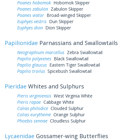
Poanes hobomok
Hobomok Skipper
Poanes zabulon
Zabulon Skipper
Poanes viator
Broad-winged Skipper
Euphyes vestris
Dun Skipper
Euphyes dion
Dion Skipper
Papilionidae
Parnassians and Swallowtails
Neographium marcellus
Zebra Swallowtail
Papilio polyxenes
Black Swallowtail
Papilio glaucus
Eastern Tiger Swallowtail
Papilio troilus
Spicebush Swallowtail
Pieridae
Whites and Sulphurs
Pieris virginiensis
West Virginia White
Pieris rapae
Cabbage White
Colias philodice
Clouded Sulphur
Colias eurytheme
Orange Sulphur
Phoebis sennae
Cloudless Sulphur
Lycaenidae
Gossamer-wing Butterflies