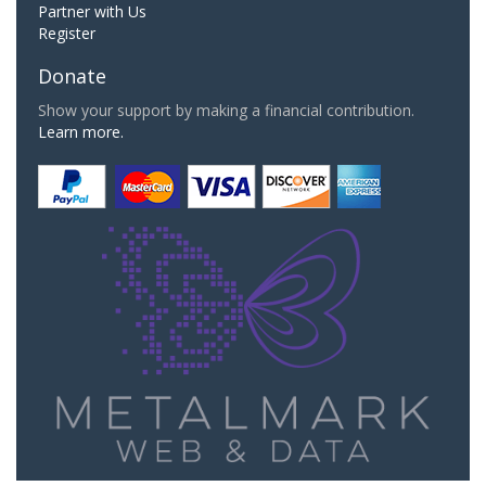
Partner with Us
Register
Donate
Show your support by making a financial contribution.
Learn more.