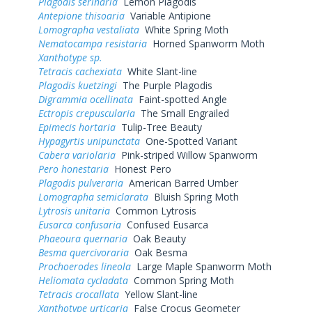
Plagodis serinaria
Lemon Plagodis
Antepione thisoaria
Variable Antipione
Lomographa vestaliata
White Spring Moth
Nematocampa resistaria
Horned Spanworm Moth
Xanthotype sp.
Tetracis cachexiata
White Slant-line
Plagodis kuetzingi
The Purple Plagodis
Digrammia ocellinata
Faint-spotted Angle
Ectropis crepuscularia
The Small Engrailed
Epimecis hortaria
Tulip-Tree Beauty
Hypagyrtis unipunctata
One-Spotted Variant
Cabera variolaria
Pink-striped Willow Spanworm
Pero honestaria
Honest Pero
Plagodis pulveraria
American Barred Umber
Lomographa semiclarata
Bluish Spring Moth
Lytrosis unitaria
Common Lytrosis
Eusarca confusaria
Confused Eusarca
Phaeoura quernaria
Oak Beauty
Besma quercivoraria
Oak Besma
Prochoerodes lineola
Large Maple Spanworm Moth
Heliomata cycladata
Common Spring Moth
Tetracis crocallata
Yellow Slant-line
Xanthotype urticaria
False Crocus Geometer