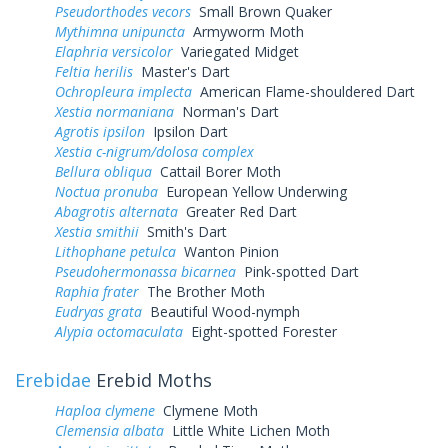
Pseudorthodes vecors
Small Brown Quaker
Mythimna unipuncta
Armyworm Moth
Elaphria versicolor
Variegated Midget
Feltia herilis
Master's Dart
Ochropleura implecta
American Flame-shouldered Dart
Xestia normaniana
Norman's Dart
Agrotis ipsilon
Ipsilon Dart
Xestia c-nigrum/dolosa complex
Bellura obliqua
Cattail Borer Moth
Noctua pronuba
European Yellow Underwing
Abagrotis alternata
Greater Red Dart
Xestia smithii
Smith's Dart
Lithophane petulca
Wanton Pinion
Pseudohermonassa bicarnea
Pink-spotted Dart
Raphia frater
The Brother Moth
Eudryas grata
Beautiful Wood-nymph
Alypia octomaculata
Eight-spotted Forester
Erebidae
Erebid Moths
Haploa clymene
Clymene Moth
Clemensia albata
Little White Lichen Moth