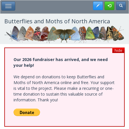
Skip
Register
Toggl
Toggle Main Menu
to
main
content
Butterflies and Moths of North America
hide
Our 2026 fundraiser has arrived, and we need
your help!
We depend on donations to keep Butterflies and
Moths of North America online and free. Your support
is vital to the project. Please make a recurring or one-
time donation to sustain this valuable source of
information. Thank you!