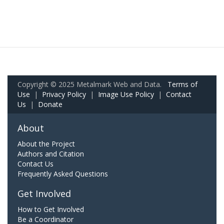
Copyright © 2025 Metalmark Web and Data.
Terms of
Use
|
Privacy Policy
|
Image Use Policy
|
Contact
Us
|
Donate
About
About the Project
Authors and Citation
Contact Us
Frequently Asked Questions
Get Involved
How to Get Involved
Be a Coordinator