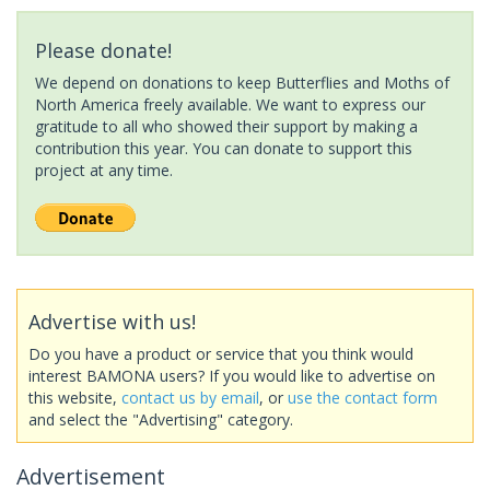
Please donate!
We depend on donations to keep Butterflies and Moths of
North America freely available. We want to express our
gratitude to all who showed their support by making a
contribution this year. You can donate to support this
project at any time.
Advertise with us!
Do you have a product or service that you think would
interest BAMONA users? If you would like to advertise on
this website,
contact us by email
, or
use the contact form
and select the "Advertising" category.
Advertisement