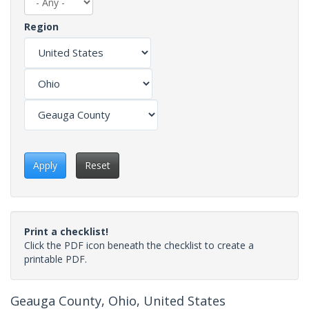
Region
Apply
Reset
Print a checklist!
Click the PDF icon beneath the checklist to create a
printable PDF.
Geauga County, Ohio, United States