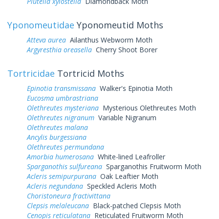
Plutella xylostella
Diamondback Moth
Yponomeutidae
Yponomeutid Moths
Atteva aurea
Ailanthus Webworm Moth
Argyresthia oreasella
Cherry Shoot Borer
Tortricidae
Tortricid Moths
Epinotia transmissana
Walker's Epinotia Moth
Eucosma umbrastriana
Olethreutes mysteriana
Mysterious Olethreutes Moth
Olethreutes nigranum
Variable Nigranum
Olethreutes malana
Ancylis burgessiana
Olethreutes permundana
Amorbia humerosana
White-lined Leafroller
Sparganothis sulfureana
Sparganothis Fruitworm Moth
Acleris semipurpurana
Oak Leaftier Moth
Acleris negundana
Speckled Acleris Moth
Choristoneura fractivittana
Clepsis melaleucana
Black-patched Clepsis Moth
Cenopis reticulatana
Reticulated Fruitworm Moth