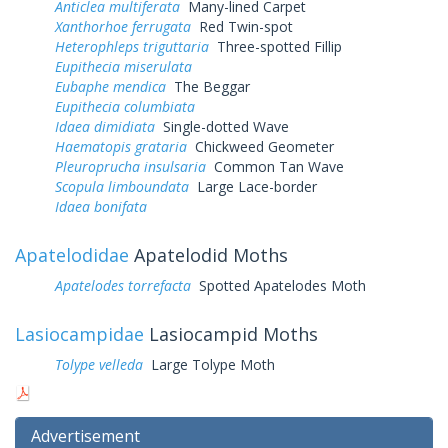
Anticlea multiferata
Many-lined Carpet
Xanthorhoe ferrugata
Red Twin-spot
Heterophleps triguttaria
Three-spotted Fillip
Eupithecia miserulata
Eubaphe mendica
The Beggar
Eupithecia columbiata
Idaea dimidiata
Single-dotted Wave
Haematopis grataria
Chickweed Geometer
Pleuroprucha insulsaria
Common Tan Wave
Scopula limboundata
Large Lace-border
Idaea bonifata
Apatelodidae
Apatelodid Moths
Apatelodes torrefacta
Spotted Apatelodes Moth
Lasiocampidae
Lasiocampid Moths
Tolype velleda
Large Tolype Moth
Advertisement