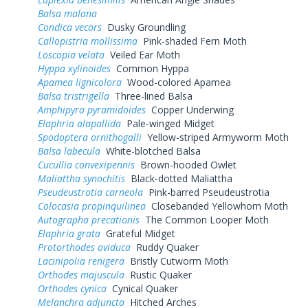
Balsa malana
Condica vecors
Dusky Groundling
Callopistria mollissima
Pink-shaded Fern Moth
Loscopia velata
Veiled Ear Moth
Hyppa xylinoides
Common Hyppa
Apamea lignicolora
Wood-colored Apamea
Balsa tristrigella
Three-lined Balsa
Amphipyra pyramidoides
Copper Underwing
Elaphria alapallida
Pale-winged Midget
Spodoptera ornithogalli
Yellow-striped Armyworm Moth
Balsa labecula
White-blotched Balsa
Cucullia convexipennis
Brown-hooded Owlet
Maliattha synochitis
Black-dotted Maliattha
Pseudeustrotia carneola
Pink-barred Pseudeustrotia
Colocasia propinquilinea
Closebanded Yellowhorn Moth
Autographa precationis
The Common Looper Moth
Elaphria grata
Grateful Midget
Protorthodes oviduca
Ruddy Quaker
Lacinipolia renigera
Bristly Cutworm Moth
Orthodes majuscula
Rustic Quaker
Orthodes cynica
Cynical Quaker
Melanchra adjuncta
Hitched Arches