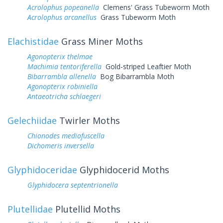
Acrolophus popeanella
Clemens' Grass Tubeworm Moth
Acrolophus arcanellus
Grass Tubeworm Moth
Elachistidae
Grass Miner Moths
Agonopterix thelmae
Machimia tentoriferella
Gold-striped Leaftier Moth
Bibarrambla allenella
Bog Bibarrambla Moth
Agonopterix robiniella
Antaeotricha schlaegeri
Gelechiidae
Twirler Moths
Chionodes mediofuscella
Dichomeris inversella
Glyphidoceridae
Glyphidocerid Moths
Glyphidocera septentrionella
Plutellidae
Plutellid Moths