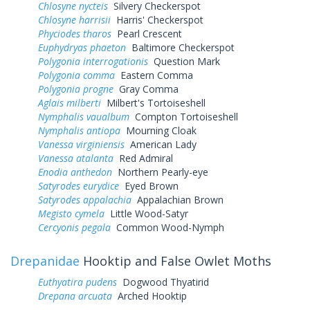
Chlosyne nycteis
Silvery Checkerspot
Chlosyne harrisii
Harris' Checkerspot
Phyciodes tharos
Pearl Crescent
Euphydryas phaeton
Baltimore Checkerspot
Polygonia interrogationis
Question Mark
Polygonia comma
Eastern Comma
Polygonia progne
Gray Comma
Aglais milberti
Milbert's Tortoiseshell
Nymphalis vaualbum
Compton Tortoiseshell
Nymphalis antiopa
Mourning Cloak
Vanessa virginiensis
American Lady
Vanessa atalanta
Red Admiral
Enodia anthedon
Northern Pearly-eye
Satyrodes eurydice
Eyed Brown
Satyrodes appalachia
Appalachian Brown
Megisto cymela
Little Wood-Satyr
Cercyonis pegala
Common Wood-Nymph
Drepanidae
Hooktip and False Owlet Moths
Euthyatira pudens
Dogwood Thyatirid
Drepana arcuata
Arched Hooktip