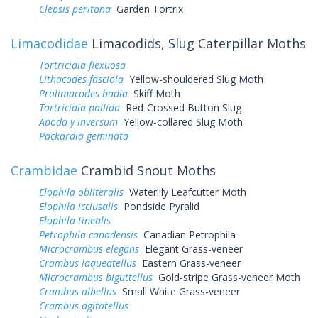
Clepsis peritana
Garden Tortrix
Limacodidae
Limacodids, Slug Caterpillar Moths
Tortricidia flexuosa
Lithacodes fasciola
Yellow-shouldered Slug Moth
Prolimacodes badia
Skiff Moth
Tortricidia pallida
Red-Crossed Button Slug
Apoda y inversum
Yellow-collared Slug Moth
Packardia geminata
Crambidae
Crambid Snout Moths
Elophila obliteralis
Waterlily Leafcutter Moth
Elophila icciusalis
Pondside Pyralid
Elophila tinealis
Petrophila canadensis
Canadian Petrophila
Microcrambus elegans
Elegant Grass-veneer
Crambus laqueatellus
Eastern Grass-veneer
Microcrambus biguttellus
Gold-stripe Grass-veneer Moth
Crambus albellus
Small White Grass-veneer
Crambus agitatellus