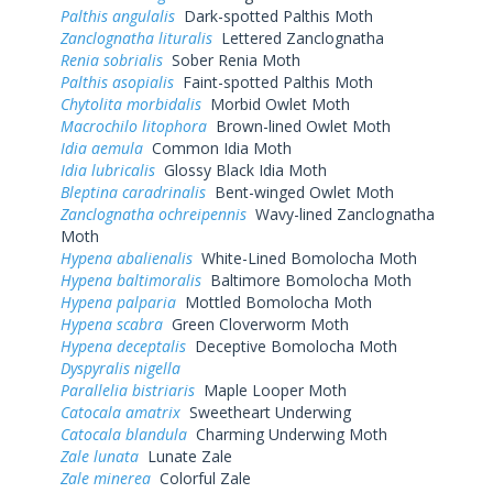
Palthis angulalis
Dark-spotted Palthis Moth
Zanclognatha lituralis
Lettered Zanclognatha
Renia sobrialis
Sober Renia Moth
Palthis asopialis
Faint-spotted Palthis Moth
Chytolita morbidalis
Morbid Owlet Moth
Macrochilo litophora
Brown-lined Owlet Moth
Idia aemula
Common Idia Moth
Idia lubricalis
Glossy Black Idia Moth
Bleptina caradrinalis
Bent-winged Owlet Moth
Zanclognatha ochreipennis
Wavy-lined Zanclognatha
Moth
Hypena abalienalis
White-Lined Bomolocha Moth
Hypena baltimoralis
Baltimore Bomolocha Moth
Hypena palparia
Mottled Bomolocha Moth
Hypena scabra
Green Cloverworm Moth
Hypena deceptalis
Deceptive Bomolocha Moth
Dyspyralis nigella
Parallelia bistriaris
Maple Looper Moth
Catocala amatrix
Sweetheart Underwing
Catocala blandula
Charming Underwing Moth
Zale lunata
Lunate Zale
Zale minerea
Colorful Zale