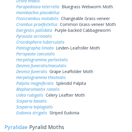
Urola nivalis
Parapediasia teterrella
Bluegrass Webworm Moth
Haimbachia placidellus
Fissicrambus mutabilis
Changeable Grass-veneer
Crambus praefectellus
Common Grass-veneer Moth
Evergestis pallidata
Purple-backed Cabbageworm
Pyrausta acrionalis
Crocidophora tuberculalis
Pantographa limata
Linden-Leafroller Moth
Perispasta caeculalis
Herpetogramma pertextalis
Desmia funeralis/maculalis
Desmia funeralis
Grape Leaffolder Moth
Herpetogramma thestealis
Palpita magniferalis
Splendid Palpita
Blepharomastix ranalis
Udea rubigalis
Celery Leaftier Moth
Scoparia basalis
Scoparia biplagialis
Eudonia strigalis
Striped Eudonia
Pyralidae
Pyralid Moths