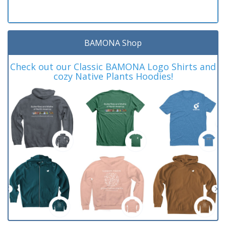
BAMONA Shop
Check out our Classic BAMONA Logo Shirts and
cozy Native Plants Hoodies!