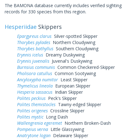
The BAMONA database currently includes verified sighting
records for 330 species from this region.
Hesperiidae
Skippers
Epargyreus clarus
Silver-spotted Skipper
Thorybes pylades
Northern Cloudywing
Thorybes bathyllus
Southern Cloudywing
Erynnis icelus
Dreamy Duskywing
Erynnis juvenalis
Juvenal's Duskywing
Burnsius communis
Common Checkered-Skipper
Pholisora catullus
Common Sootywing
Ancyloxypha numitor
Least Skipper
Thymelicus lineola
European Skipper
Hesperia sassacus
Indian Skipper
Polites peckius
Peck's Skipper
Polites themistocles
Tawny-edged Skipper
Polites origenes
Crossline Skipper
Polites mystic
Long Dash
Wallengrenia egeremet
Northern Broken-Dash
Pompeius verna
Little Glassywing
Anatrytone logan
Delaware Skipper