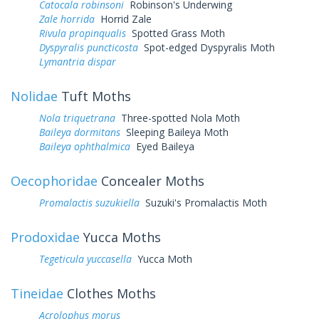
Catocala robinsoni
Robinson's Underwing
Zale horrida
Horrid Zale
Rivula propinqualis
Spotted Grass Moth
Dyspyralis puncticosta
Spot-edged Dyspyralis Moth
Lymantria dispar
Nolidae
Tuft Moths
Nola triquetrana
Three-spotted Nola Moth
Baileya dormitans
Sleeping Baileya Moth
Baileya ophthalmica
Eyed Baileya
Oecophoridae
Concealer Moths
Promalactis suzukiella
Suzuki's Promalactis Moth
Prodoxidae
Yucca Moths
Tegeticula yuccasella
Yucca Moth
Tineidae
Clothes Moths
Acrolophus morus