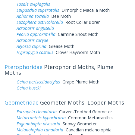
Tosale oviplagalis
Epipaschia superatalis
Dimorphic Macalla Moth
Aphomia sociella
Bee Moth
Euzophera ostricolorella
Root Collar Borer
Acrobasis angusella
Peoria approximella
Carmine Snout Moth
Acrobasis caryae
Aglossa cuprina
Grease Moth
Hypsopygia costalis
Clover Hayworm Moth
Pterophoridae
Pterophorid Moths, Plume
Moths
Geina periscelidactylus
Grape Plume Moth
Geina buscki
Geometridae
Geometer Moths, Looper Moths
Eutrapela clemataria
Curved-Toothed Geometer
Metarranthis hypochraria
Common Metarranthis
Eugonobapta nivosaria
Snowy Geometer
Melanolophia canadaria
Canadian melanolophia