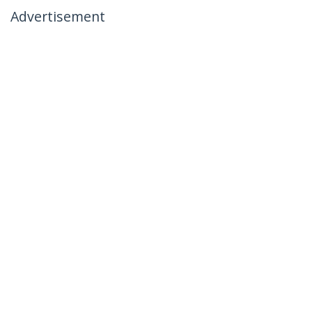
Advertisement