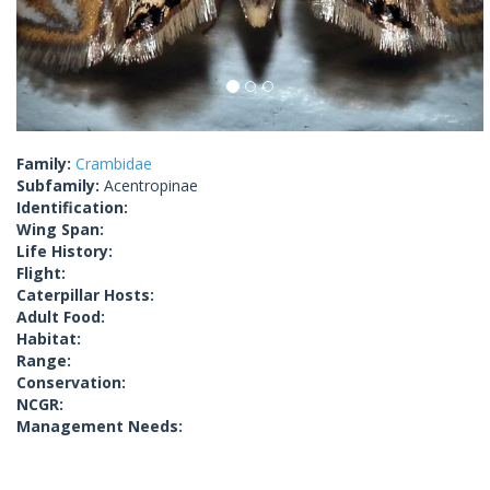
Family:
Crambidae
Subfamily:
Acentropinae
Identification:
Wing Span:
Life History:
Flight:
Caterpillar Hosts:
Adult Food:
Habitat:
Range:
Conservation:
NCGR:
Management Needs: