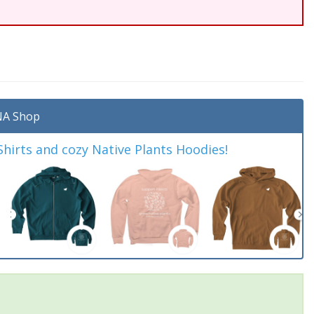
A Shop
irts and cozy Native Plants Hoodies!