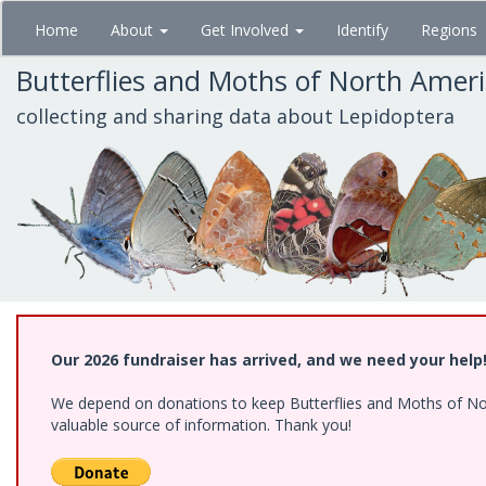
Skip
Home
About
Get Involved
Identify
Regions
to
main
Butterflies and Moths of North Amer
content
collecting and sharing data about Lepidoptera
Our 2026 fundraiser has arrived, and we need your help
We depend on donations to keep Butterflies and Moths of North
valuable source of information. Thank you!