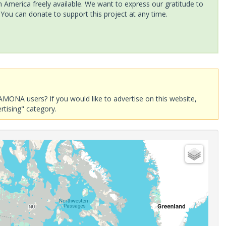
America freely available. We want to express our gratitude to
 You can donate to support this project at any time.
AMONA users? If you would like to advertise on this website,
rtising" category.