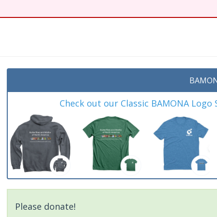
t
BAMON
Check out our Classic BAMONA Logo Sh
Please donate!