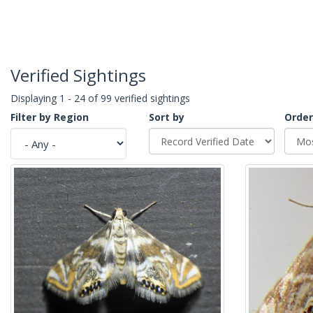
Verified Sightings
Displaying 1 - 24 of 99 verified sightings
Filter by Region
Sort by
Order