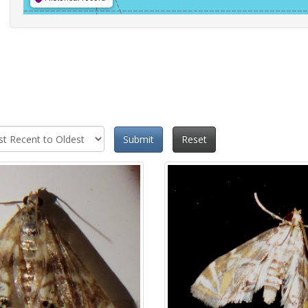
Submit
Reset