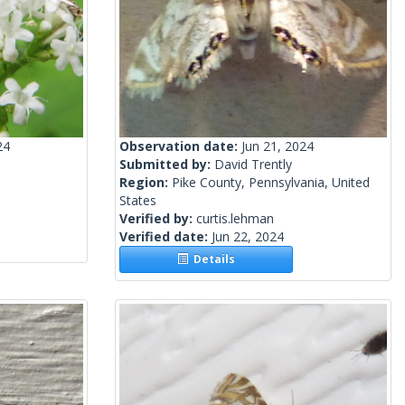
24
Observation date:
Jun 21, 2024
Submitted by:
David Trently
Region:
Pike County, Pennsylvania, United
States
Verified by:
curtis.lehman
Verified date:
Jun 22, 2024
Details