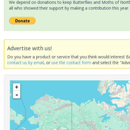
We depend on donations to keep Butterflies and Moths of North 
all who showed their support by making a contribution this year.
Advertise with us!
Do you have a product or service that you think would interest B
contact us by email
, or
use the contact form
and select the "Adve
+
-