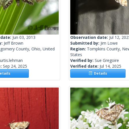
 date:
Jun 03, 2013
Observation date:
Jul 12, 202
y:
Jeff Brown
Submitted by:
Jim Lowe
gomery County, Ohio, United
Region:
Tompkins County, New
States
urtis.lehman
Verified by:
Sue Gregoire
e:
Sep 24, 2025
Verified date:
Jul 14, 2025
tails
Details