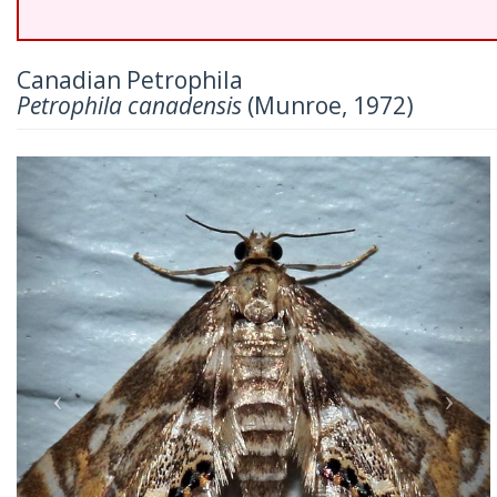
Canadian Petrophila
Petrophila canadensis
(Munroe, 1972)
Previous
Nex