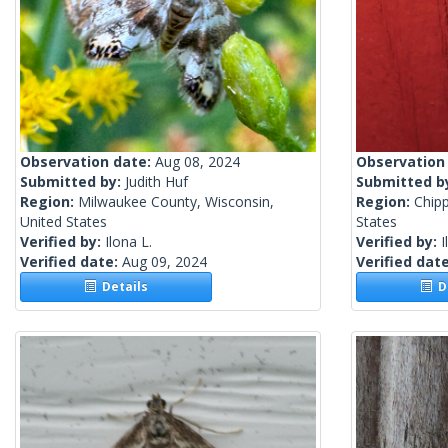
Observation date:
Aug 08, 2024
Observation
Submitted by:
Judith Huf
Submitted b
Region:
Milwaukee County, Wisconsin,
Region:
Chip
United States
States
Verified by:
Ilona L.
Verified by:
I
Verified date:
Aug 09, 2024
Verified dat
Details
De