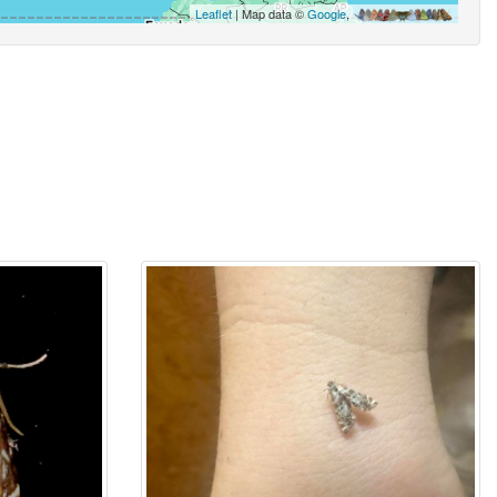
Leaflet
| Map data ©
Google
,