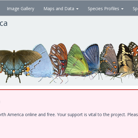
Image Gallery
Maps and Data
Species Profiles
Sp
ica
!
 America online and free. Your support is vital to the project. Pleas