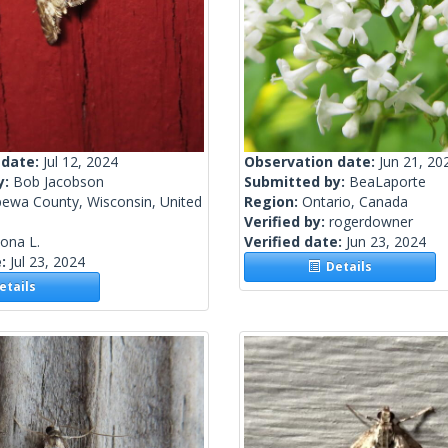
 date:
Jul 12, 2024
Observation date:
Jun 21, 20
y:
Bob Jacobson
Submitted by:
BeaLaporte
pewa County, Wisconsin, United
Region:
Ontario, Canada
Verified by:
rogerdowner
lona L.
Verified date:
Jun 23, 2024
e:
Jul 23, 2024
Details
tails