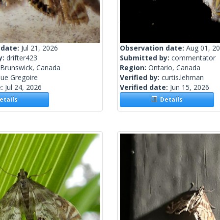
 date:
Jul 21, 2026
Observation date:
Aug 01, 2
y:
drifter423
Submitted by:
commentator
Brunswick, Canada
Region:
Ontario, Canada
ue Gregoire
Verified by:
curtis.lehman
e:
Jul 24, 2026
Verified date:
Jun 15, 2026
tails
Details