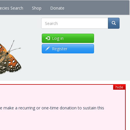
ecies Search
Shop
Donate
Search
Log in
Register
hide
e make a recurring or one-time donation to sustain this