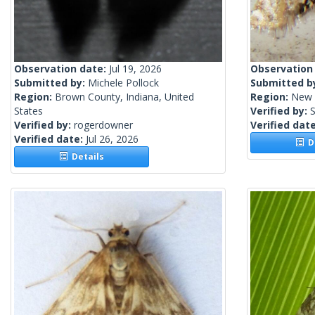
Observation date:
Jul 19, 2026
Observation
Submitted by:
Michele Pollock
Submitted b
Region:
Brown County, Indiana, United
Region:
New 
States
Verified by:
S
Verified by:
rogerdowner
Verified dat
Verified date:
Jul 26, 2026
De
Details