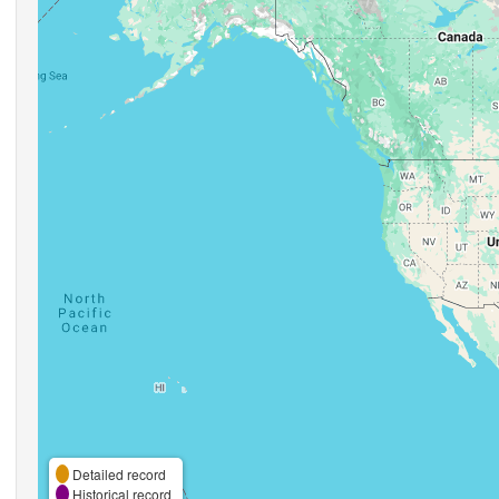
Detailed record
Historical record