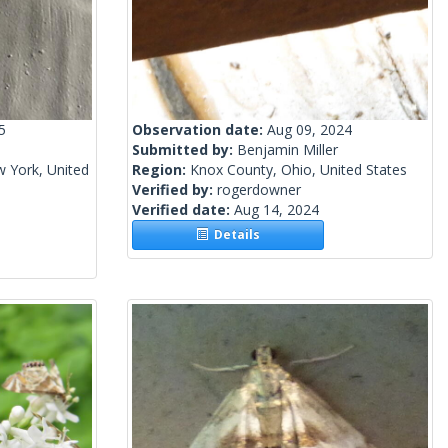
5
Observation date:
Aug 09, 2024
Submitted by:
Benjamin Miller
 York, United
Region:
Knox County, Ohio, United States
Verified by:
rogerdowner
Verified date:
Aug 14, 2024
Details