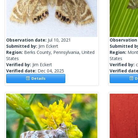
Observation date:
Jul 10, 2021
Observation
Submitted by:
Jim Eckert
Submitted b
Region:
Berks County, Pennsylvania, United
Region:
Mont
States
States
Verified by:
Jim Eckert
Verified by:
c
Verified date:
Dec 04, 2025
Verified dat
Details
De