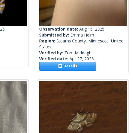
025
Observation date:
Aug 15, 2025
Submitted by:
Emma Heim
Region:
Stearns County, Minnesota, United
States
Verified by:
Tom Middagh
Verified date:
Apr 27, 2026
Details