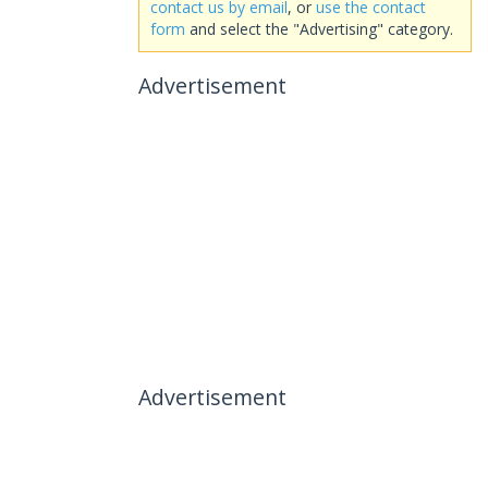
contact us by email
, or
use the contact
form
and select the "Advertising" category.
Advertisement
Advertisement