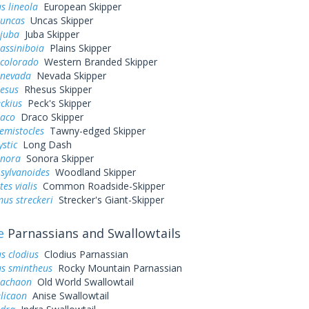
s lineola
European Skipper
 uncas
Uncas Skipper
 juba
Juba Skipper
assiniboia
Plains Skipper
 colorado
Western Branded Skipper
 nevada
Nevada Skipper
hesus
Rhesus Skipper
eckius
Peck's Skipper
raco
Draco Skipper
hemistocles
Tawny-edged Skipper
ystic
Long Dash
onora
Sonora Skipper
sylvanoides
Woodland Skipper
es vialis
Common Roadside-Skipper
us streckeri
Strecker's Giant-Skipper
e
Parnassians and Swallowtails
s clodius
Clodius Parnassian
us smintheus
Rocky Mountain Parnassian
machaon
Old World Swallowtail
elicaon
Anise Swallowtail