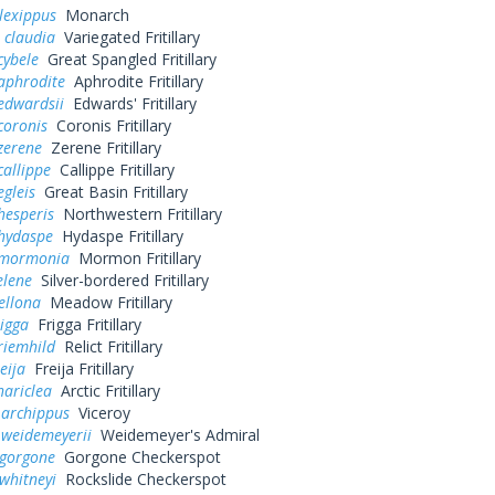
lexippus
Monarch
 claudia
Variegated Fritillary
cybele
Great Spangled Fritillary
aphrodite
Aphrodite Fritillary
edwardsii
Edwards' Fritillary
coronis
Coronis Fritillary
zerene
Zerene Fritillary
callippe
Callippe Fritillary
egleis
Great Basin Fritillary
hesperis
Northwestern Fritillary
 hydaspe
Hydaspe Fritillary
 mormonia
Mormon Fritillary
elene
Silver-bordered Fritillary
ellona
Meadow Fritillary
rigga
Frigga Fritillary
riemhild
Relict Fritillary
eija
Freija Fritillary
hariclea
Arctic Fritillary
 archippus
Viceroy
 weidemeyerii
Weidemeyer's Admiral
 gorgone
Gorgone Checkerspot
whitneyi
Rockslide Checkerspot