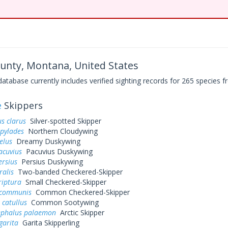
ounty, Montana, United States
base currently includes verified sighting records for 265 species fr
e
Skippers
s clarus
Silver-spotted Skipper
 pylades
Northern Cloudywing
elus
Dreamy Duskywing
acuvius
Pacuvius Duskywing
ersius
Persius Duskywing
ralis
Two-banded Checkered-Skipper
riptura
Small Checkered-Skipper
 communis
Common Checkered-Skipper
 catullus
Common Sootywing
ephalus palaemon
Arctic Skipper
garita
Garita Skipperling