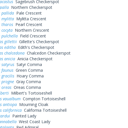
acastus
Sagebrush Checkerspot
palla
Northern Checkerspot
 pallida
Pale Crescent
 mylitta
Mylitta Crescent
 tharos
Pearl Crescent
 cocyta
Northern Crescent
 pulchella
Field Crescent
 gillettii
Gillette's Checkerspot
as editha
Edith's Checkerspot
as chalcedona
Chalcedon Checkerspot
s anicia
Anicia Checkerspot
 satyrus
Satyr Comma
a faunus
Green Comma
 gracilis
Hoary Comma
a progne
Gray Comma
 oreas
Oreas Comma
lberti
Milbert's Tortoiseshell
s vaualbum
Compton Tortoiseshell
s antiopa
Mourning Cloak
 californica
California Tortoiseshell
cardui
Painted Lady
annabella
West Coast Lady
atalanta
Red Admiral