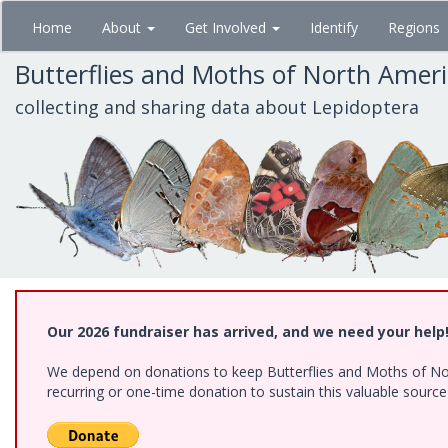
Skip
Home
About
Get Involved
Identify
Regions
to
main
Butterflies and Moths of North Amer
content
collecting and sharing data about Lepidoptera
Our 2026 fundraiser has arrived, and we need your help
We depend on donations to keep Butterflies and Moths of Nort
recurring or one-time donation to sustain this valuable sourc