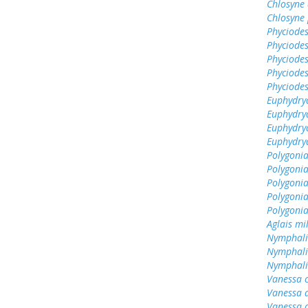
Chlosyne 
Chlosyne 
Phyciodes
Phyciodes
Phyciodes
Phyciodes
Phyciodes
Euphydryas
Euphydry
Euphydry
Euphydrya
Polygonia
Polygoni
Polygonia
Polygoni
Polygonia
Aglais mi
Nymphali
Nymphali
Nymphalis
Vanessa 
Vanessa 
Vanessa 