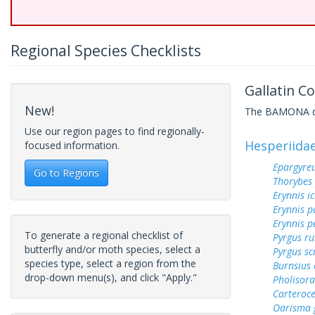
Regional Species Checklists
Gallatin C
New!
The BAMONA data
Use our region pages to find regionally-
Hesperiida
focused information.
Epargyreu
Go to Regions
Thorybes
Erynnis ic
Erynnis p
Erynnis p
To generate a regional checklist of
Pyrgus ru
butterfly and/or moth species, select a
Pyrgus sc
species type, select a region from the
Burnsius
drop-down menu(s), and click "Apply."
Pholisora
Carteroc
Oarisma 