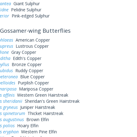
gantea
Giant Sulphur
lidne
Pelidne Sulphur
erior
Pink-edged Sulphur
Gossamer-wing Butterflies
phlaeas
American Copper
cupreus
Lustrous Copper
dione
Gray Copper
editha
Edith's Copper
yllus
Bronze Copper
rubidus
Ruddy Copper
heteronea
Blue Copper
elloides
Purplish Copper
mariposa
Mariposa Copper
 affinis
Western Green Hairstreak
s sheridanii
Sheridan's Green Hairstreak
s gryneus
Juniper Hairstreak
ys spinetorum
Thicket Hairstreak
s augustinus
Brown Elfin
s polios
Hoary Elfin
ys eryphon
Western Pine Elfin