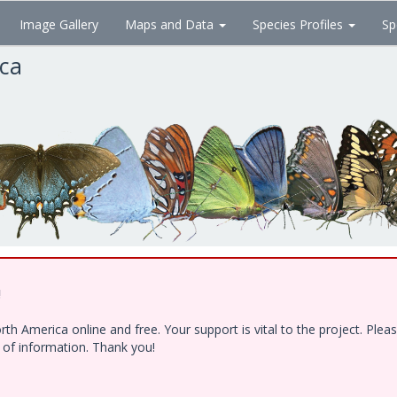
Image Gallery
Maps and Data
Species Profiles
Sp
ica
!
h America online and free. Your support is vital to the project. Ple
e of information. Thank you!