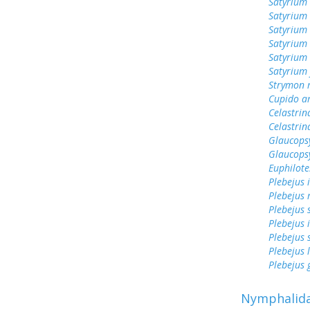
Satyrium 
Satyrium 
Satyrium 
Satyrium 
Satyrium
Satyrium 
Strymon 
Cupido a
Celastrin
Celastrin
Glaucops
Glaucops
Euphilote
Plebejus 
Plebejus 
Plebejus 
Plebejus 
Plebejus 
Plebejus 
Plebejus
Nymphalid