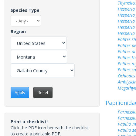
Thymelicu
Hesperia
Species Type
Hesperia
Hesperia 
Hesperia
Region
Hesperia
Polites r
Polites p
Polites d
Polites t
Polites m
Polites s
Ochlodes 
Amblyscirt
Megathym
Apply
Reset
Papilionida
Parnassiu
Parnassi
Print a checklist!
Papilio 
Click the PDF icon beneath the checklist
Papilio z
to create a printable PDF.