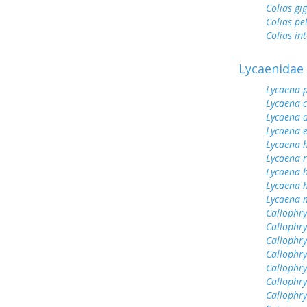
Colias gi
Colias pe
Colias int
Lycaenidae
Lycaena 
Lycaena 
Lycaena 
Lycaena 
Lycaena h
Lycaena 
Lycaena 
Lycaena h
Lycaena 
Callophrys
Callophry
Callophry
Callophr
Callophry
Callophry
Callophr