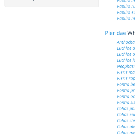
Papilio i
Papilio r
Papilio 
Papilio m
Pieridae
Whi
Anthochar
Euchloe 
Euchloe 
Euchloe l
Neophasi
Pieris ma
Pieris ra
Pontia be
Pontia pr
Pontia oc
Pontia si
Colias ph
Colias e
Colias ch
Colias al
Colias me