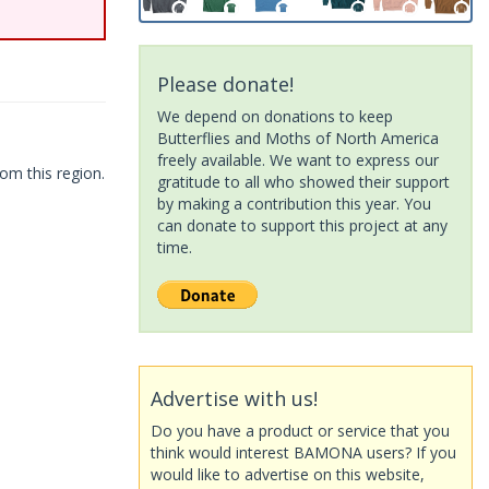
Please donate!
We depend on donations to keep
Butterflies and Moths of North America
freely available. We want to express our
om this region.
gratitude to all who showed their support
by making a contribution this year. You
can donate to support this project at any
time.
Advertise with us!
Do you have a product or service that you
think would interest BAMONA users? If you
would like to advertise on this website,