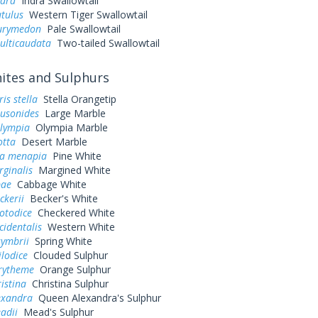
ndra
Indra Swallowtail
utulus
Western Tiger Swallowtail
eurymedon
Pale Swallowtail
ulticaudata
Two-tailed Swallowtail
tes and Sulphurs
is stella
Stella Orangetip
ausonides
Large Marble
olympia
Olympia Marble
otta
Desert Marble
a menapia
Pine White
rginalis
Margined White
pae
Cabbage White
ckerii
Becker's White
otodice
Checkered White
cidentalis
Western White
symbrii
Spring White
ilodice
Clouded Sulphur
urytheme
Orange Sulphur
ristina
Christina Sulphur
exandra
Queen Alexandra's Sulphur
adii
Mead's Sulphur