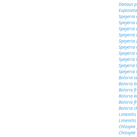
Danaus p
Euptoieta
Speyeria 
Speyeria 
Speyeria 
Speyeria 
Speyeria 
Speyeria 
Speyeria 
Speyeria 
Speyeria
Speyeria
Boloria s
Boloria b
Boloria f
Boloria k
Boloria fr
Boloria c
Limenitis
Limenitis
Chlosyne
Chlosyne 