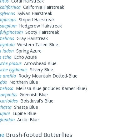
titus
Coral Hairstreak
californica
California Hairstreak
sylvinus
Sylvan Hairstreak
liparops
Striped Hairstreak
 saepium
Hedgerow Hairstreak
fuliginosum
Sooty Hairstreak
melinus
Gray Hairstreak
myntula
Western Tailed-Blue
a ladon
Spring Azure
a echo
Echo Azure
yche piasus
Arrowhead Blue
yche lygdamus
Silvery Blue
s ancilla
Rocky Mountain Dotted-Blue
idas
Northern Blue
melissa
Melissa Blue (includes Karner Blue)
saepiolus
Greenish Blue
icarioides
Boisduval's Blue
shasta
Shasta Blue
lupini
Lupine Blue
 glandon
Arctic Blue
ae
Brush-footed Butterflies