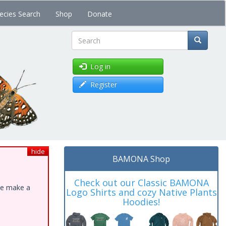
ecies Search
Shop
Donate
Search
Log in
Register
hide
BAMONA Shop
Check out our Classic BAMONA
ase make a
Logo Shirts and cozy Native Plants
Hoodies!