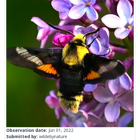
Observation date:
Jun 01, 2022
Submitted by:
wildebynature