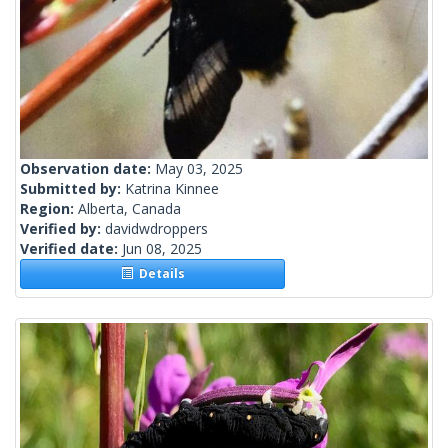
Observation date:
May 03, 2025
Submitted by:
Katrina Kinnee
Region:
Alberta, Canada
Verified by:
davidwdroppers
Verified date:
Jun 08, 2025
Details