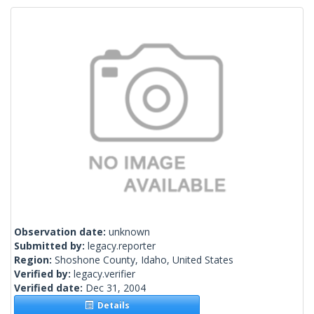
Observation date:
unknown
Submitted by:
legacy.reporter
Region:
Shoshone County, Idaho, United States
Verified by:
legacy.verifier
Verified date:
Dec 31, 2004
Details