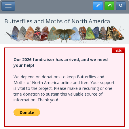
Skip
Register
Toggl
Toggle Main Menu
to
main
content
Butterflies and Moths of North America
hide
Our 2026 fundraiser has arrived, and we need
your help!
We depend on donations to keep Butterflies and
Moths of North America online and free. Your support
is vital to the project. Please make a recurring or one-
time donation to sustain this valuable source of
information. Thank you!