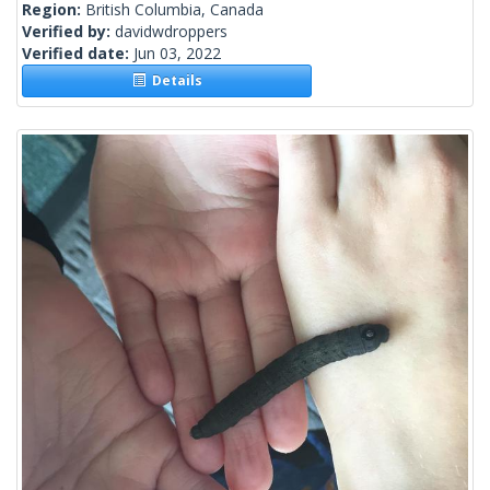
Region:
British Columbia, Canada
Verified by:
davidwdroppers
Verified date:
Jun 03, 2022
Details