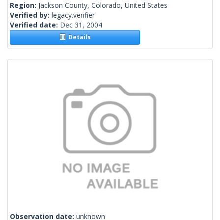
Region:
Jackson County, Colorado, United States
Verified by:
legacy.verifier
Verified date:
Dec 31, 2004
Details
Observation date:
unknown