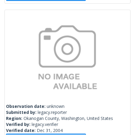
Observation date:
unknown
Submitted by:
legacy.reporter
Region:
Okanogan County, Washington, United States
Verified by:
legacy.verifier
Verified date:
Dec 31, 2004