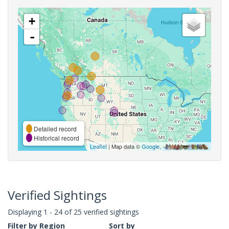
+
-
Detailed record
Historical record
Leaflet
| Map data ©
Google
,
Verified Sightings
Displaying 1 - 24 of 25 verified sightings
Filter by Region
Sort by