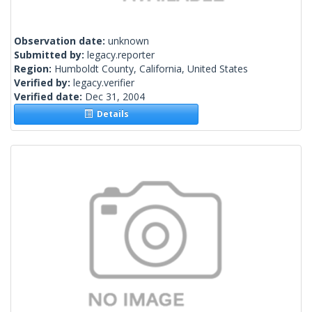
Observation date:
unknown
Submitted by:
legacy.reporter
Region:
Humboldt County, California, United States
Verified by:
legacy.verifier
Verified date:
Dec 31, 2004
Details