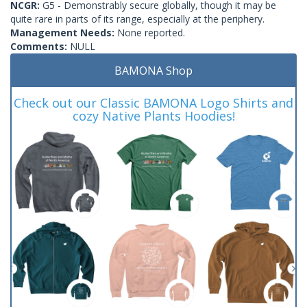
NCGR:
G5 - Demonstrably secure globally, though it may be
quite rare in parts of its range, especially at the periphery.
Management Needs:
None reported.
Comments:
NULL
BAMONA Shop
Check out our Classic BAMONA Logo Shirts and
cozy Native Plants Hoodies!