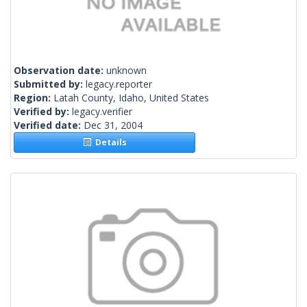
Observation date:
unknown
Submitted by:
legacy.reporter
Region:
Latah County, Idaho, United States
Verified by:
legacy.verifier
Verified date:
Dec 31, 2004
Details