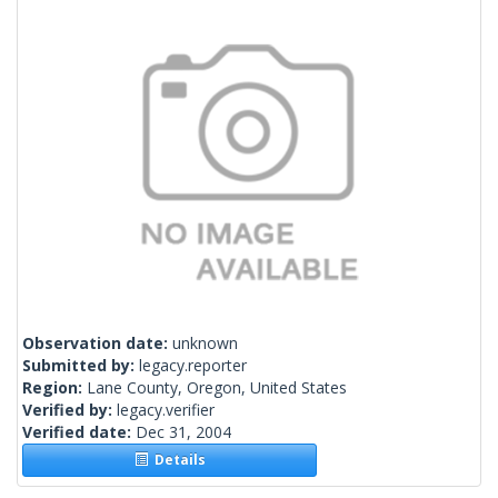
Observation date:
unknown
Submitted by:
legacy.reporter
Region:
Lane County, Oregon, United States
Verified by:
legacy.verifier
Verified date:
Dec 31, 2004
Details