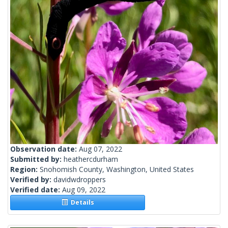
Observation date:
Aug 07, 2022
Submitted by:
heathercdurham
Region:
Snohomish County, Washington, United States
Verified by:
davidwdroppers
Verified date:
Aug 09, 2022
Details