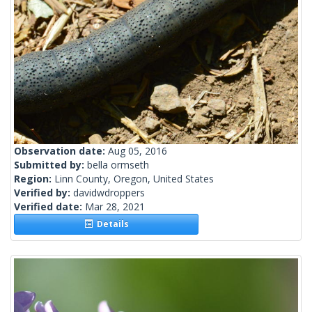
Observation date:
Aug 05, 2016
Submitted by:
bella ormseth
Region:
Linn County, Oregon, United States
Verified by:
davidwdroppers
Verified date:
Mar 28, 2021
Details