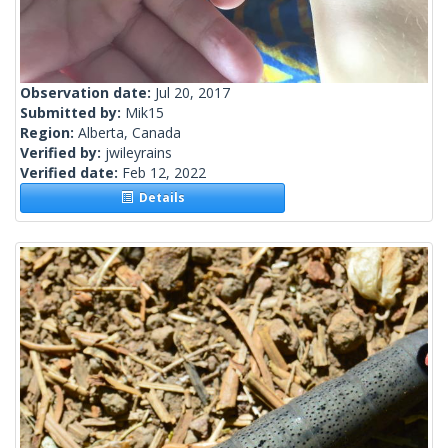
Observation date:
Jul 20, 2017
Submitted by:
Mik15
Region:
Alberta, Canada
Verified by:
jwileyrains
Verified date:
Feb 12, 2022
Details