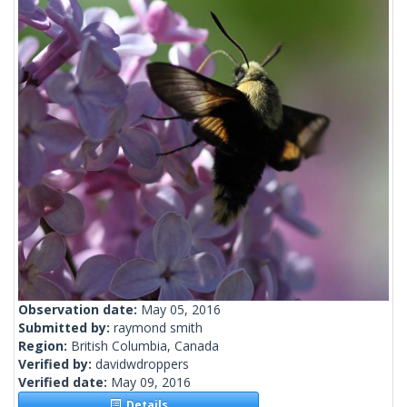
Observation date:
May 05, 2016
Submitted by:
raymond smith
Region:
British Columbia, Canada
Verified by:
davidwdroppers
Verified date:
May 09, 2016
Details