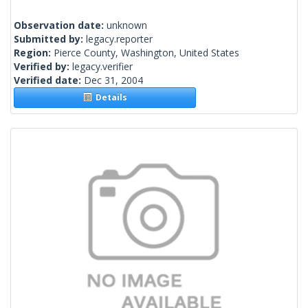
Observation date:
unknown
Submitted by:
legacy.reporter
Region:
Pierce County, Washington, United States
Verified by:
legacy.verifier
Verified date:
Dec 31, 2004
Details