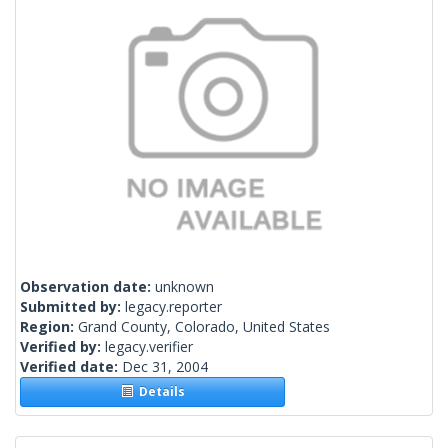
Observation date:
unknown
Submitted by:
legacy.reporter
Region:
Grand County, Colorado, United States
Verified by:
legacy.verifier
Verified date:
Dec 31, 2004
Details