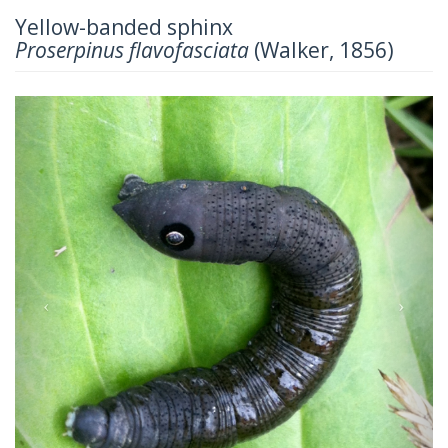
Yellow-banded sphinx
Proserpinus flavofasciata
(Walker, 1856)
Previous
Next