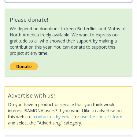
Please donate!
We depend on donations to keep Butterflies and Moths of
North America freely available. We want to express our
gratitude to all who showed their support by making a
contribution this year. You can donate to support this
project at any time.
Advertise with us!
Do you have a product or service that you think would
interest BAMONA users? If you would like to advertise on
this website,
contact us by email
, or
use the contact form
and select the "Advertising" category.