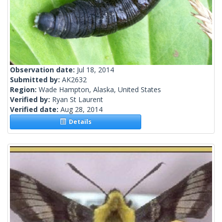
Observation date:
Jul 18, 2014
Submitted by:
AK2632
Region:
Wade Hampton, Alaska, United States
Verified by:
Ryan St Laurent
Verified date:
Aug 28, 2014
Details