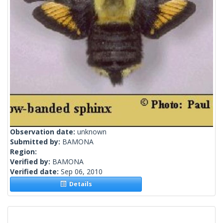
Observation date:
unknown
Submitted by:
BAMONA
Region:
Verified by:
BAMONA
Verified date:
Sep 06, 2010
Details