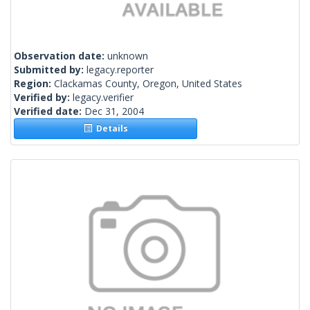
Observation date:
unknown
Submitted by:
legacy.reporter
Region:
Clackamas County, Oregon, United States
Verified by:
legacy.verifier
Verified date:
Dec 31, 2004
Details