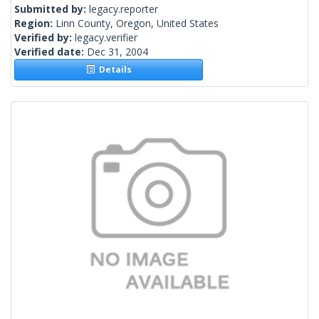
Submitted by:
legacy.reporter
Region:
Linn County, Oregon, United States
Verified by:
legacy.verifier
Verified date:
Dec 31, 2004
Details