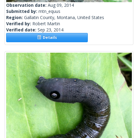
Observation date:
Aug 09, 2014
Submitted by:
mtn_equus
Region:
Gallatin County, Montana, United States
Verified by:
Robert Martin
Verified date:
Sep 23, 2014
Details