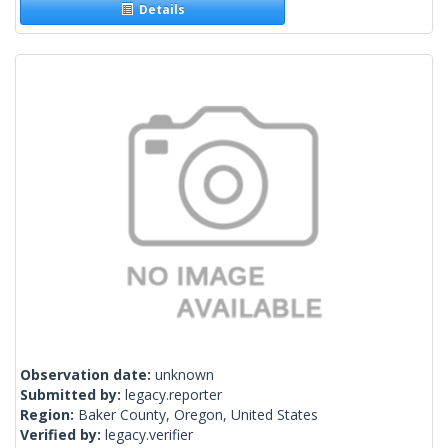
Details
Observation date:
unknown
Submitted by:
legacy.reporter
Region:
Baker County, Oregon, United States
Verified by:
legacy.verifier