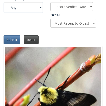
Order
Submit
Reset