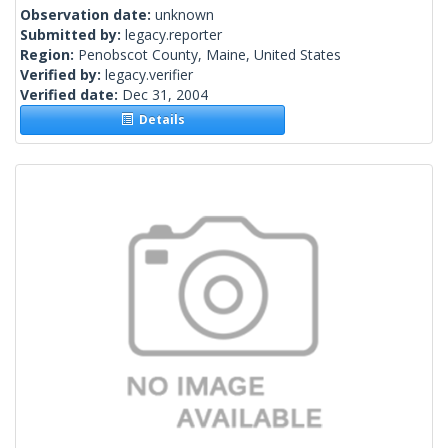
Observation date:
unknown
Submitted by:
legacy.reporter
Region:
Penobscot County, Maine, United States
Verified by:
legacy.verifier
Verified date:
Dec 31, 2004
Details