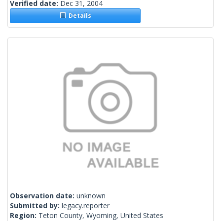
Verified date:
Dec 31, 2004
Details
Observation date:
unknown
Submitted by:
legacy.reporter
Region:
Teton County, Wyoming, United States