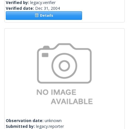
Verified by:
legacy.verifier
Verified date:
Dec 31, 2004
Details
Observation date:
unknown
Submitted by:
legacy.reporter