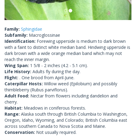
Family:
Sphingidae
Subfamily:
Macroglossinae
Identification:
Forewing upperside is medium to dark brown
with a faint to distinct white median band. Hindwing upperside is
dark brown with a wide orange median band which may not
reach the inner margin.
Wing Span:
1 5/8 - 2 inches (4.2 - 5.1 cm).
Life History:
Adults fly during the day.
Flight:
. One brood from April-June.
Caterpillar Hosts:
Willow weed (Epilobium) and possibly
thimbleberry (Rubus parviflorus).
Adult Food:
Nectar from flowers including dandelion and
cherry.
Habitat:
Meadows in coniferous forests.
Range:
Alaska south through British Columbia to Washington,
Oregon, Idaho, Wyoming, and Colorado; British Columbia east
across southern Canada to Nova Scotia and Maine.
Conservation:
Not usually required.