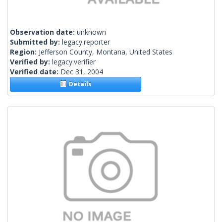
Observation date:
unknown
Submitted by:
legacy.reporter
Region:
Jefferson County, Montana, United States
Verified by:
legacy.verifier
Verified date:
Dec 31, 2004
Details