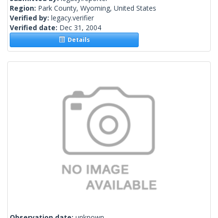
Region:
Park County, Wyoming, United States
Verified by:
legacy.verifier
Verified date:
Dec 31, 2004
Details
Observation date:
unknown