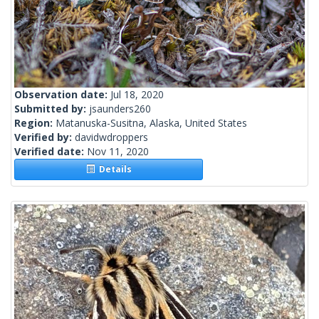
Observation date:
Jul 18, 2020
Submitted by:
jsaunders260
Region:
Matanuska-Susitna, Alaska, United States
Verified by:
davidwdroppers
Verified date:
Nov 11, 2020
Details