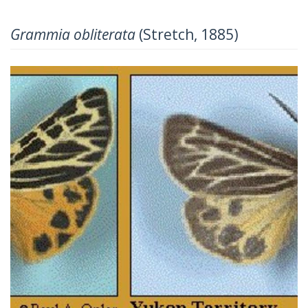
Grammia obliterata
(Stretch, 1885)