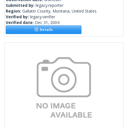
Submitted by:
legacy.reporter
Region:
Gallatin County, Montana, United States
Verified by:
legacy.verifier
Verified date:
Dec 31, 2004
Details