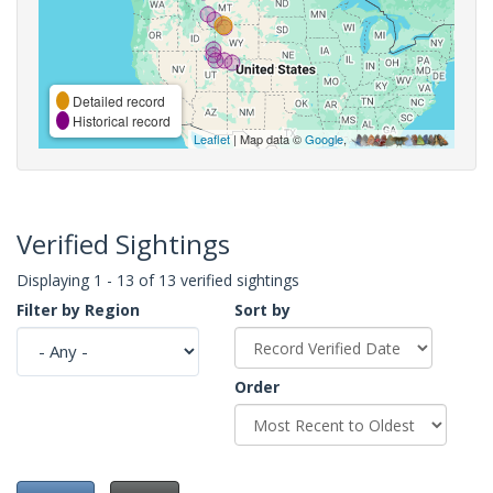
Detailed record
Historical record
Leaflet
| Map data ©
Google
,
Verified Sightings
Displaying 1 - 13 of 13 verified sightings
Filter by Region
Sort by
Order