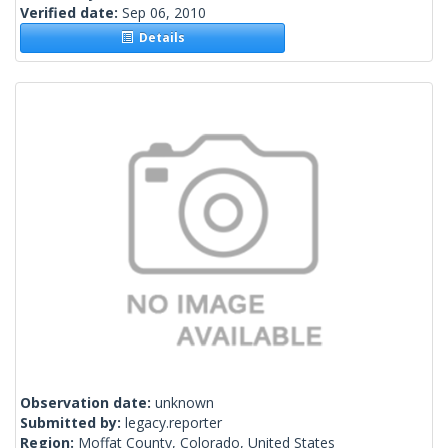
Verified date:
Sep 06, 2010
Details
Observation date:
unknown
Submitted by:
legacy.reporter
Region:
Moffat County, Colorado, United States