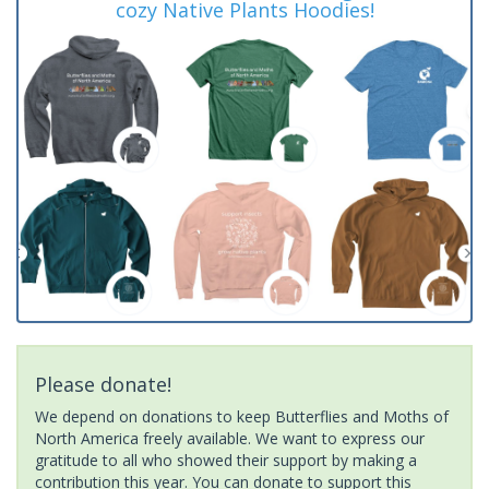
cozy Native Plants Hoodies!
Please donate!
We depend on donations to keep Butterflies and Moths of
North America freely available. We want to express our
gratitude to all who showed their support by making a
contribution this year. You can donate to support this