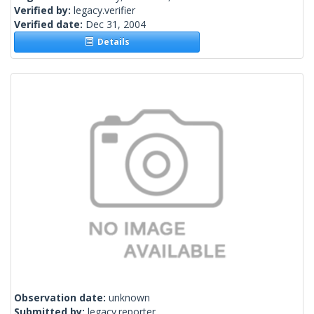
Verified by:
legacy.verifier
Verified date:
Dec 31, 2004
Details
Observation date:
unknown
Submitted by:
legacy.reporter