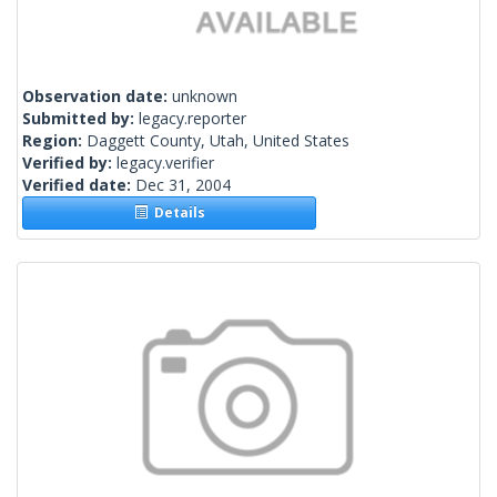
Observation date:
unknown
Submitted by:
legacy.reporter
Region:
Daggett County, Utah, United States
Verified by:
legacy.verifier
Verified date:
Dec 31, 2004
Details