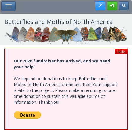
Skip
Register
Toggl
Toggle Main Menu
to
main
content
Butterflies and Moths of North America
hide
Our 2026 fundraiser has arrived, and we need
your help!
We depend on donations to keep Butterflies and
Moths of North America online and free. Your support
is vital to the project. Please make a recurring or one-
time donation to sustain this valuable source of
information. Thank you!