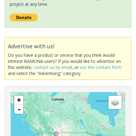
project at any time.
Advertise with us!
Do you have a product or service that you think would
interest BAMONA users? If you would like to advertise on
this website,
contact us by email
, or
use the contact form
and select the "Advertising" category.
+
-