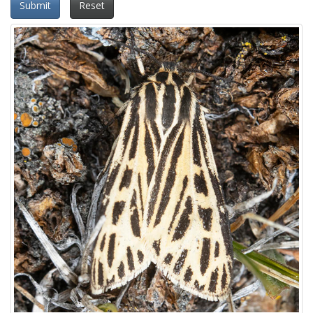
Submit
Reset