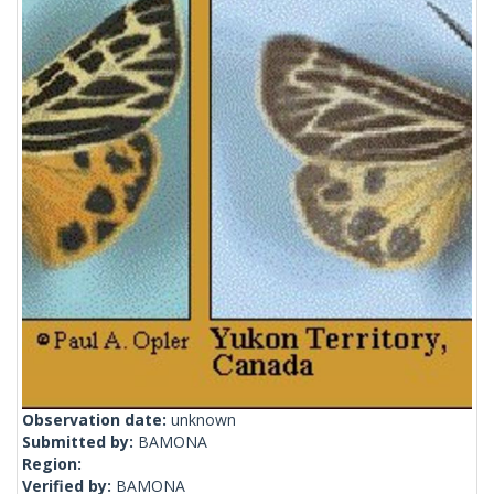
Observation date:
unknown
Submitted by:
BAMONA
Region:
Verified by:
BAMONA