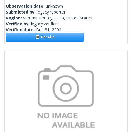
Observation date:
unknown
Submitted by:
legacy.reporter
Region:
Summit County, Utah, United States
Verified by:
legacy.verifier
Verified date:
Dec 31, 2004
Details