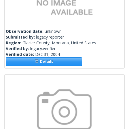
Observation date:
unknown
Submitted by:
legacy.reporter
Region:
Glacier County, Montana, United States
Verified by:
legacy.verifier
Verified date:
Dec 31, 2004
Details