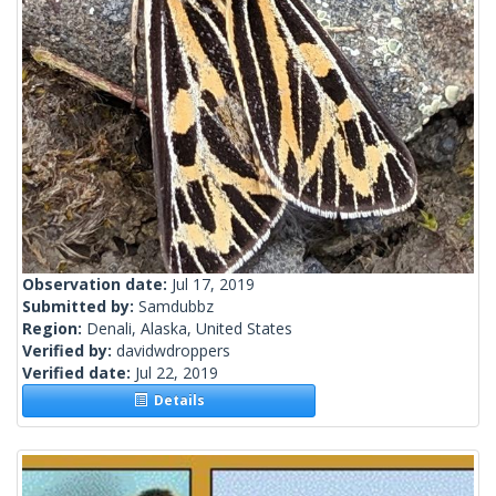
Observation date:
Jul 17, 2019
Submitted by:
Samdubbz
Region:
Denali, Alaska, United States
Verified by:
davidwdroppers
Verified date:
Jul 22, 2019
Details