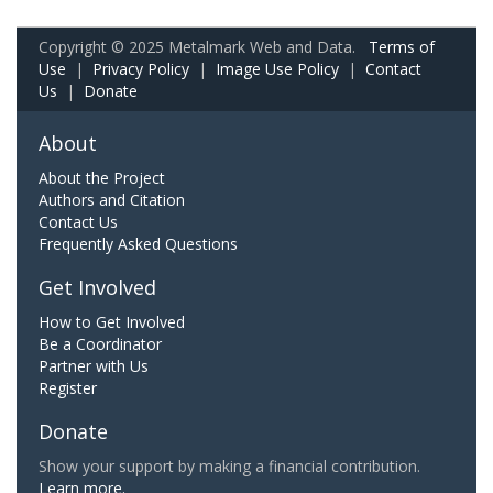
Copyright © 2025 Metalmark Web and Data.
Terms of
Use
|
Privacy Policy
|
Image Use Policy
|
Contact
Us
|
Donate
About
About the Project
Authors and Citation
Contact Us
Frequently Asked Questions
Get Involved
How to Get Involved
Be a Coordinator
Partner with Us
Register
Donate
Show your support by making a financial contribution.
Learn more.