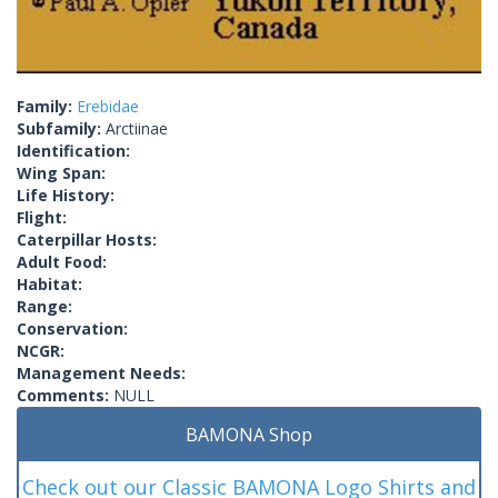
Family:
Erebidae
Subfamily:
Arctiinae
Identification:
Wing Span:
Life History:
Flight:
Caterpillar Hosts:
Adult Food:
Habitat:
Range:
Conservation:
NCGR:
Management Needs:
Comments:
NULL
BAMONA Shop
Check out our Classic BAMONA Logo Shirts and