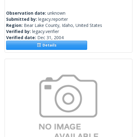
Observation date:
unknown
Submitted by:
legacy.reporter
Region:
Bear Lake County, Idaho, United States
Verified by:
legacy.verifier
Verified date:
Dec 31, 2004
Details