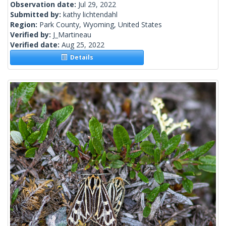
Observation date:
Jul 29, 2022
Submitted by:
kathy lichtendahl
Region:
Park County, Wyoming, United States
Verified by:
J_Martineau
Verified date:
Aug 25, 2022
Details