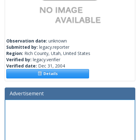
Observation date:
unknown
Submitted by:
legacy.reporter
Region:
Rich County, Utah, United States
Verified by:
legacy.verifier
Verified date:
Dec 31, 2004
Details
Advertisement