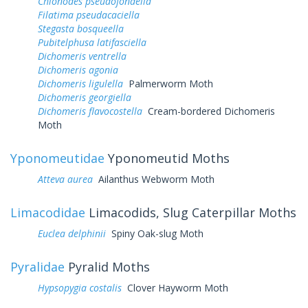
Chionodes pseudofondella
Filatima pseudacaciella
Stegasta bosqueella
Pubitelphusa latifasciella
Dichomeris ventrella
Dichomeris agonia
Dichomeris ligulella
Palmerworm Moth
Dichomeris georgiella
Dichomeris flavocostella
Cream-bordered Dichomeris
Moth
Yponomeutidae
Yponomeutid Moths
Atteva aurea
Ailanthus Webworm Moth
Limacodidae
Limacodids, Slug Caterpillar Moths
Euclea delphinii
Spiny Oak-slug Moth
Pyralidae
Pyralid Moths
Hypsopygia costalis
Clover Hayworm Moth