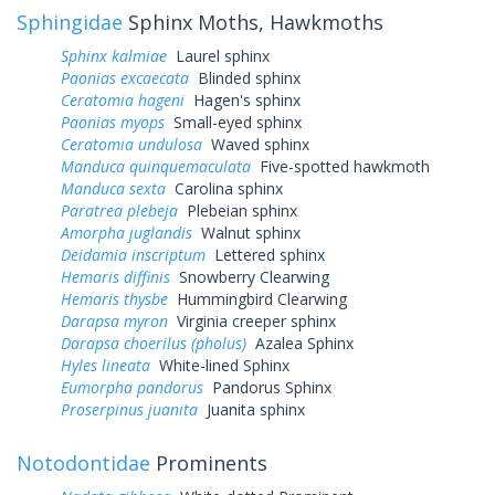
Sphingidae
Sphinx Moths, Hawkmoths
Sphinx kalmiae
Laurel sphinx
Paonias excaecata
Blinded sphinx
Ceratomia hageni
Hagen's sphinx
Paonias myops
Small-eyed sphinx
Ceratomia undulosa
Waved sphinx
Manduca quinquemaculata
Five-spotted hawkmoth
Manduca sexta
Carolina sphinx
Paratrea plebeja
Plebeian sphinx
Amorpha juglandis
Walnut sphinx
Deidamia inscriptum
Lettered sphinx
Hemaris diffinis
Snowberry Clearwing
Hemaris thysbe
Hummingbird Clearwing
Darapsa myron
Virginia creeper sphinx
Darapsa choerilus (pholus)
Azalea Sphinx
Hyles lineata
White-lined Sphinx
Eumorpha pandorus
Pandorus Sphinx
Proserpinus juanita
Juanita sphinx
Notodontidae
Prominents