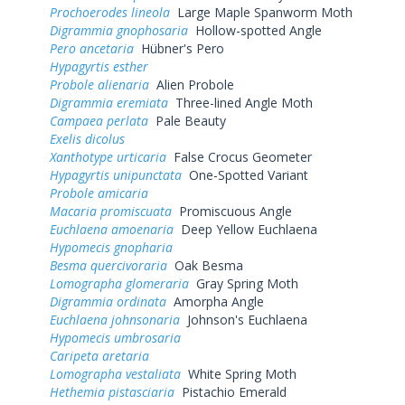
Prochoerodes lineola
Large Maple Spanworm Moth
Digrammia gnophosaria
Hollow-spotted Angle
Pero ancetaria
Hübner's Pero
Hypagyrtis esther
Probole alienaria
Alien Probole
Digrammia eremiata
Three-lined Angle Moth
Campaea perlata
Pale Beauty
Exelis dicolus
Xanthotype urticaria
False Crocus Geometer
Hypagyrtis unipunctata
One-Spotted Variant
Probole amicaria
Macaria promiscuata
Promiscuous Angle
Euchlaena amoenaria
Deep Yellow Euchlaena
Hypomecis gnopharia
Besma quercivoraria
Oak Besma
Lomographa glomeraria
Gray Spring Moth
Digrammia ordinata
Amorpha Angle
Euchlaena johnsonaria
Johnson's Euchlaena
Hypomecis umbrosaria
Caripeta aretaria
Lomographa vestaliata
White Spring Moth
Hethemia pistasciaria
Pistachio Emerald