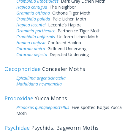
Crambidia lithosioides
Dark Gray Lichen Moth
Haploa contigua
The Neighbor
Grammia oithona
Oithona Tiger Moth
Crambidia pallida
Pale Lichen Moth
Haploa lecontei
Leconte's Haploa
Grammia parthenice
Parthenice Tiger Moth
Crambidia uniformis
Uniform Lichen Moth
Haploa confusa
Confused Haploa
Catocala amica
Girlfriend Underwing
Catocala dejecta
Dejected Underwing
Oecophoridae
Concealer Moths
Epicallima argenticinctella
Mathildana newmanella
Prodoxidae
Yucca Moths
Prodoxus quinquepunctellus
Five-spotted Bogus Yucca
Moth
Psychidae
Psychids, Bagworm Moths