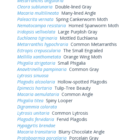
Metarranthis angularia
Cleora sublunaria
Double-lined Gray
Macaria multilineata
Many-lined Angle
Paleacrita vernata
Spring Cankerworm Moth
Nematocampa resistaria
Horned Spanworm Moth
Iridopsis vellivolata
Large Purplish Gray
Euchlaena tigrinaria
Mottled Euchlaena
Metarranthis hypochraria
Common Metarranthis
Ectropis crepuscularia
The Small Engrailed
Mellilla xanthometata
Orange Wing Moth
Phigalia strigataria
Small Phigalia
Anavitrinella pampinaria
Common Gray
Lytrosis sinuosa
Plagodis alcoolaria
Hollow-spotted Plagodis
Epimecis hortaria
Tulip-Tree Beauty
Macaria aemulataria
Common Angle
Phigalia titea
Spiny Looper
Digrammia colorata
Lytrosis unitaria
Common Lytrosis
Plagodis fervidaria
Fervid Plagodis
Hypagyrtis brendae
Macaria transitaria
Blurry Chocolate Angle
Protoboarmia porcelaria
Porcelain Gray