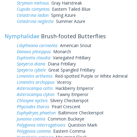
Strymon melinus
Gray Hairstreak
Cupido comyntas
Eastern Tailed-Blue
Celastrina ladon
Spring Azure
Celastrina neglecta
Summer Azure
Nymphalidae
Brush-footed Butterflies
Libytheana carinenta
American Snout
Danaus plexippus
Monarch
Euptoieta claudia
Variegated Fritillary
Speyeria diana
Diana Fritillary
Speyeria cybele
Great Spangled Fritillary
Limenitis arthemis
Red-spotted Purple or White Admiral
Limenitis archippus
Viceroy
Asterocampa celtis
Hackberry Emperor
Asterocampa clyton
Tawny Emperor
Chlosyne nycteis
Silvery Checkerspot
Phyciodes tharos
Pearl Crescent
Euphydryas phaeton
Baltimore Checkerspot
Junonia coenia
Common Buckeye
Polygonia interrogationis
Question Mark
Polygonia comma
Eastern Comma