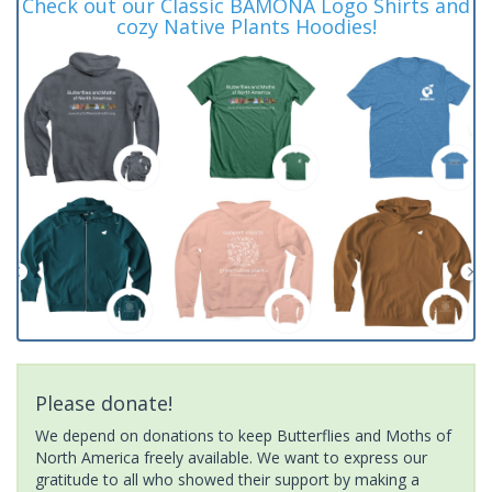
Check out our Classic BAMONA Logo Shirts and
cozy Native Plants Hoodies!
Please donate!
We depend on donations to keep Butterflies and Moths of
North America freely available. We want to express our
gratitude to all who showed their support by making a