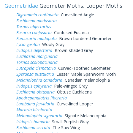
Geometridae
Geometer Moths, Looper Moths
Digrammia continuata
Curve-lined Angle
Euchlaena madusaria
Tornos abjectarius
Eusarca confusaria
Confused Eusarca
Eumacaria madopata
Brown-bordered Geometer
Lycia ypsilon
Wooly Gray
Iridopsis defectaria
Brown-shaded Gray
Euchlaena marginaria
Tornos scolopacinaria
Eutrapela clemataria
Curved-Toothed Geometer
Speranza pustularia
Lesser Maple Spanworm Moth
Melanolophia canadaria
Canadian melanolophia
Iridopsis ephyraria
Pale-winged Gray
Euchlaena obtusaria
Obtuse Euchlaena
Apodrepanulatrix liberaria
Lambdina fervidaria
Curve-lined Looper
Macaria bicolorata
Melanolophia signataria
Signate Melanolophia
Iridopsis humaria
Small Purplish Gray
Euchlaena serrata
The Saw Wing