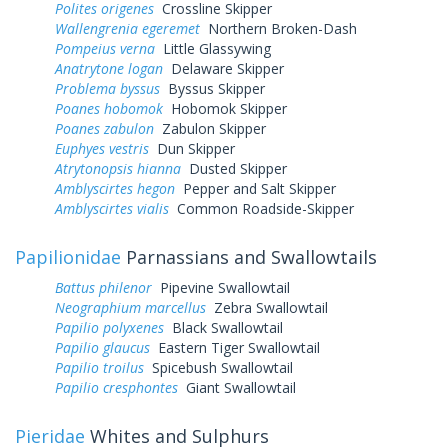
Polites origenes
Crossline Skipper
Wallengrenia egeremet
Northern Broken-Dash
Pompeius verna
Little Glassywing
Anatrytone logan
Delaware Skipper
Problema byssus
Byssus Skipper
Poanes hobomok
Hobomok Skipper
Poanes zabulon
Zabulon Skipper
Euphyes vestris
Dun Skipper
Atrytonopsis hianna
Dusted Skipper
Amblyscirtes hegon
Pepper and Salt Skipper
Amblyscirtes vialis
Common Roadside-Skipper
Papilionidae
Parnassians and Swallowtails
Battus philenor
Pipevine Swallowtail
Neographium marcellus
Zebra Swallowtail
Papilio polyxenes
Black Swallowtail
Papilio glaucus
Eastern Tiger Swallowtail
Papilio troilus
Spicebush Swallowtail
Papilio cresphontes
Giant Swallowtail
Pieridae
Whites and Sulphurs