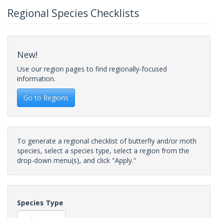
Regional Species Checklists
New!
Use our region pages to find regionally-focused
information.
Go to Regions
To generate a regional checklist of butterfly and/or moth
species, select a species type, select a region from the
drop-down menu(s), and click "Apply."
Species Type