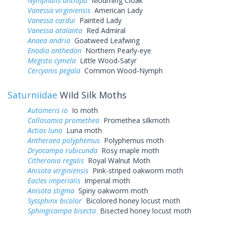
Nymphalis antiopa
Mourning Cloak
Vanessa virginiensis
American Lady
Vanessa cardui
Painted Lady
Vanessa atalanta
Red Admiral
Anaea andria
Goatweed Leafwing
Enodia anthedon
Northern Pearly-eye
Megisto cymela
Little Wood-Satyr
Cercyonis pegala
Common Wood-Nymph
Saturniidae
Wild Silk Moths
Automeris io
Io moth
Callosamia promethea
Promethea silkmoth
Actias luna
Luna moth
Antheraea polyphemus
Polyphemus moth
Dryocampa rubicunda
Rosy maple moth
Citheronia regalis
Royal Walnut Moth
Anisota virginiensis
Pink-striped oakworm moth
Eacles imperialis
Imperial moth
Anisota stigma
Spiny oakworm moth
Syssphinx bicolor
Bicolored honey locust moth
Sphingicampa bisecta
Bisected honey locust moth