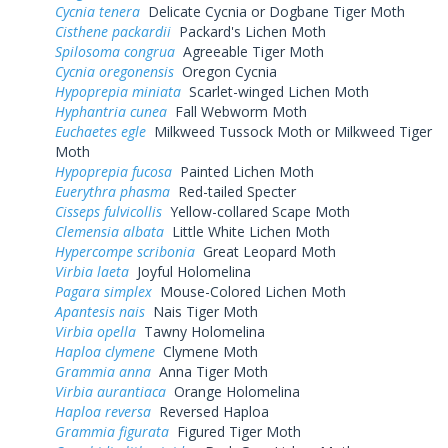
Cycnia tenera
Delicate Cycnia or Dogbane Tiger Moth
Cisthene packardii
Packard's Lichen Moth
Spilosoma congrua
Agreeable Tiger Moth
Cycnia oregonensis
Oregon Cycnia
Hypoprepia miniata
Scarlet-winged Lichen Moth
Hyphantria cunea
Fall Webworm Moth
Euchaetes egle
Milkweed Tussock Moth or Milkweed Tiger
Moth
Hypoprepia fucosa
Painted Lichen Moth
Euerythra phasma
Red-tailed Specter
Cisseps fulvicollis
Yellow-collared Scape Moth
Clemensia albata
Little White Lichen Moth
Hypercompe scribonia
Great Leopard Moth
Virbia laeta
Joyful Holomelina
Pagara simplex
Mouse-Colored Lichen Moth
Apantesis nais
Nais Tiger Moth
Virbia opella
Tawny Holomelina
Haploa clymene
Clymene Moth
Grammia anna
Anna Tiger Moth
Virbia aurantiaca
Orange Holomelina
Haploa reversa
Reversed Haploa
Grammia figurata
Figured Tiger Moth