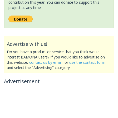
contribution this year. You can donate to support this
project at any time.
Advertise with us!
Do you have a product or service that you think would
interest BAMONA users? If you would like to advertise on
this website,
contact us by email
, or
use the contact form
and select the "Advertising" category.
Advertisement