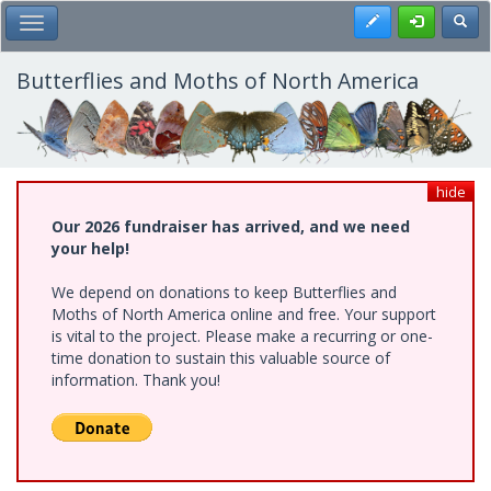
Skip
Register
Toggl
Toggle Main Menu
to
main
content
Butterflies and Moths of North America
hide
Our 2026 fundraiser has arrived, and we need
your help!
We depend on donations to keep Butterflies and
Moths of North America online and free. Your support
is vital to the project. Please make a recurring or one-
time donation to sustain this valuable source of
information. Thank you!