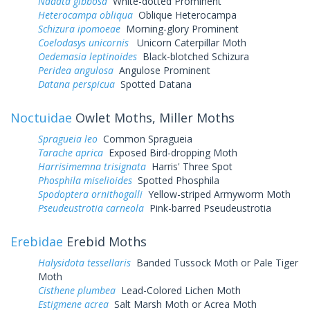
Nadata gibbosa
White-dotted Prominent
Heterocampa obliqua
Oblique Heterocampa
Schizura ipomoeae
Morning-glory Prominent
Coelodasys unicornis
Unicorn Caterpillar Moth
Oedemasia leptinoides
Black-blotched Schizura
Peridea angulosa
Angulose Prominent
Datana perspicua
Spotted Datana
Noctuidae
Owlet Moths, Miller Moths
Spragueia leo
Common Spragueia
Tarache aprica
Exposed Bird-dropping Moth
Harrisimemna trisignata
Harris' Three Spot
Phosphila miselioides
Spotted Phosphila
Spodoptera ornithogalli
Yellow-striped Armyworm Moth
Pseudeustrotia carneola
Pink-barred Pseudeustrotia
Erebidae
Erebid Moths
Halysidota tessellaris
Banded Tussock Moth or Pale Tiger
Moth
Cisthene plumbea
Lead-Colored Lichen Moth
Estigmene acrea
Salt Marsh Moth or Acrea Moth