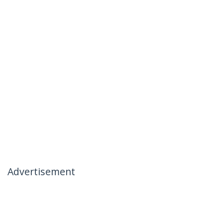
Advertisement