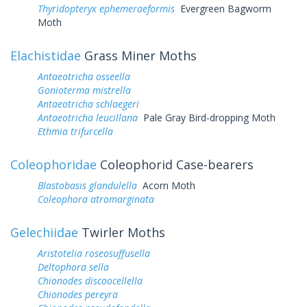
Thyridopteryx ephemeraeformis
Evergreen Bagworm
Moth
Elachistidae
Grass Miner Moths
Antaeotricha osseella
Gonioterma mistrella
Antaeotricha schlaegeri
Antaeotricha leucillana
Pale Gray Bird-dropping Moth
Ethmia trifurcella
Coleophoridae
Coleophorid Case-bearers
Blastobasis glandulella
Acorn Moth
Coleophora atromarginata
Gelechiidae
Twirler Moths
Aristotelia roseosuffusella
Deltophora sella
Chionodes discoocellella
Chionodes pereyra