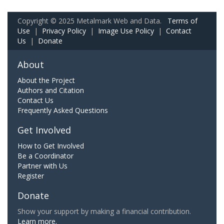
Copyright © 2025 Metalmark Web and Data.
Terms of
Use
|
Privacy Policy
|
Image Use Policy
|
Contact
Us
|
Donate
About
About the Project
Authors and Citation
Contact Us
Frequently Asked Questions
Get Involved
How to Get Involved
Be a Coordinator
Partner with Us
Register
Donate
Show your support by making a financial contribution.
Learn more.