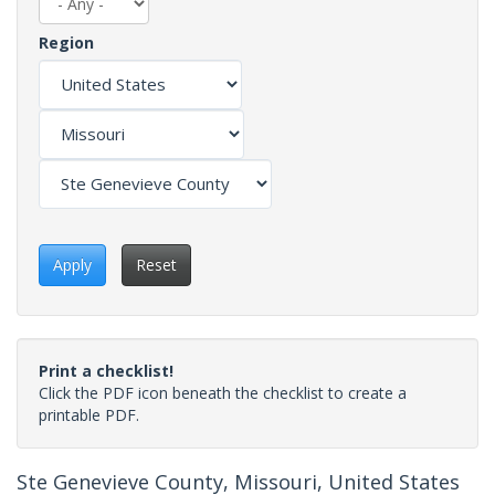
Region
Apply
Reset
Print a checklist!
Click the PDF icon beneath the checklist to create a
printable PDF.
Ste Genevieve County, Missouri, United States