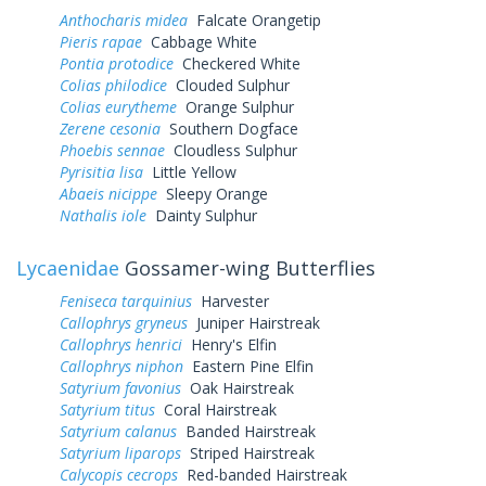
Anthocharis midea
Falcate Orangetip
Pieris rapae
Cabbage White
Pontia protodice
Checkered White
Colias philodice
Clouded Sulphur
Colias eurytheme
Orange Sulphur
Zerene cesonia
Southern Dogface
Phoebis sennae
Cloudless Sulphur
Pyrisitia lisa
Little Yellow
Abaeis nicippe
Sleepy Orange
Nathalis iole
Dainty Sulphur
Lycaenidae
Gossamer-wing Butterflies
Feniseca tarquinius
Harvester
Callophrys gryneus
Juniper Hairstreak
Callophrys henrici
Henry's Elfin
Callophrys niphon
Eastern Pine Elfin
Satyrium favonius
Oak Hairstreak
Satyrium titus
Coral Hairstreak
Satyrium calanus
Banded Hairstreak
Satyrium liparops
Striped Hairstreak
Calycopis cecrops
Red-banded Hairstreak