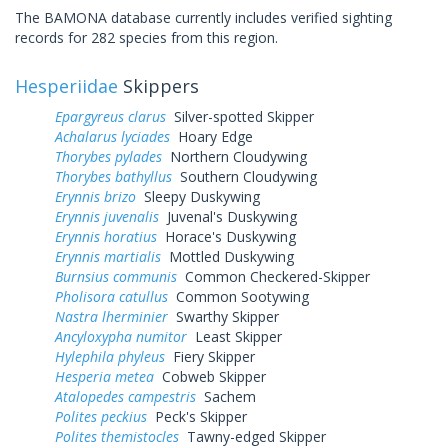
The BAMONA database currently includes verified sighting
records for 282 species from this region.
Hesperiidae
Skippers
Epargyreus clarus
Silver-spotted Skipper
Achalarus lyciades
Hoary Edge
Thorybes pylades
Northern Cloudywing
Thorybes bathyllus
Southern Cloudywing
Erynnis brizo
Sleepy Duskywing
Erynnis juvenalis
Juvenal's Duskywing
Erynnis horatius
Horace's Duskywing
Erynnis martialis
Mottled Duskywing
Burnsius communis
Common Checkered-Skipper
Pholisora catullus
Common Sootywing
Nastra lherminier
Swarthy Skipper
Ancyloxypha numitor
Least Skipper
Hylephila phyleus
Fiery Skipper
Hesperia metea
Cobweb Skipper
Atalopedes campestris
Sachem
Polites peckius
Peck's Skipper
Polites themistocles
Tawny-edged Skipper