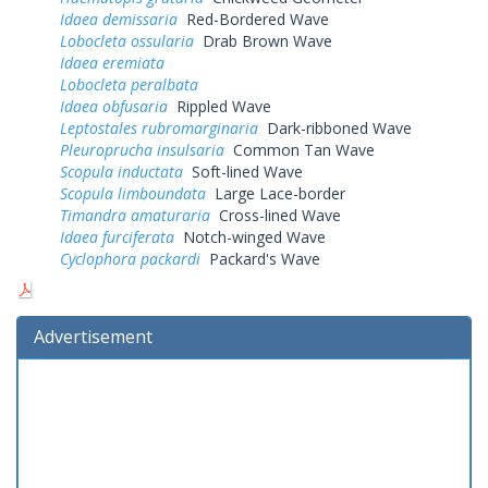
Idaea demissaria
Red-Bordered Wave
Lobocleta ossularia
Drab Brown Wave
Idaea eremiata
Lobocleta peralbata
Idaea obfusaria
Rippled Wave
Leptostales rubromarginaria
Dark-ribboned Wave
Pleuroprucha insulsaria
Common Tan Wave
Scopula inductata
Soft-lined Wave
Scopula limboundata
Large Lace-border
Timandra amaturaria
Cross-lined Wave
Idaea furciferata
Notch-winged Wave
Cyclophora packardi
Packard's Wave
Advertisement