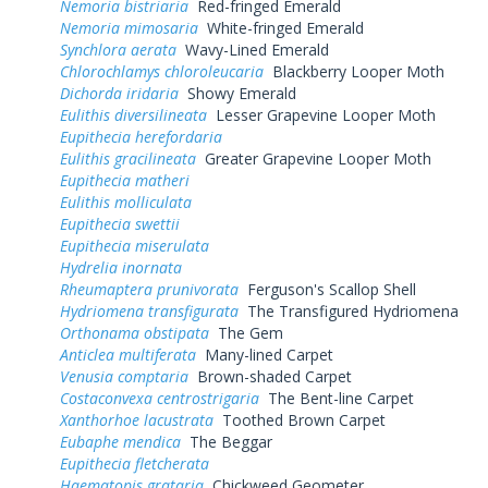
Nemoria bistriaria
Red-fringed Emerald
Nemoria mimosaria
White-fringed Emerald
Synchlora aerata
Wavy-Lined Emerald
Chlorochlamys chloroleucaria
Blackberry Looper Moth
Dichorda iridaria
Showy Emerald
Eulithis diversilineata
Lesser Grapevine Looper Moth
Eupithecia herefordaria
Eulithis gracilineata
Greater Grapevine Looper Moth
Eupithecia matheri
Eulithis molliculata
Eupithecia swettii
Eupithecia miserulata
Hydrelia inornata
Rheumaptera prunivorata
Ferguson's Scallop Shell
Hydriomena transfigurata
The Transfigured Hydriomena
Orthonama obstipata
The Gem
Anticlea multiferata
Many-lined Carpet
Venusia comptaria
Brown-shaded Carpet
Costaconvexa centrostrigaria
The Bent-line Carpet
Xanthorhoe lacustrata
Toothed Brown Carpet
Eubaphe mendica
The Beggar
Eupithecia fletcherata
Haematopis grataria
Chickweed Geometer