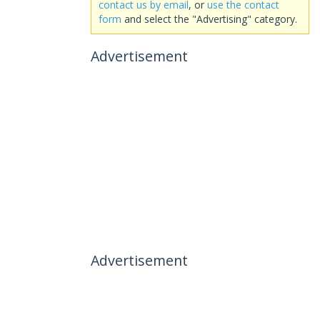
contact us by email
, or
use the contact
form
and select the "Advertising" category.
Advertisement
Advertisement