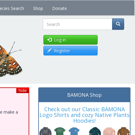
ecies Search
Shop
Donate
Search
Log in
Register
hide
BAMONA Shop
Check out our Classic BAMONA
ase make a
Logo Shirts and cozy Native Plants
Hoodies!