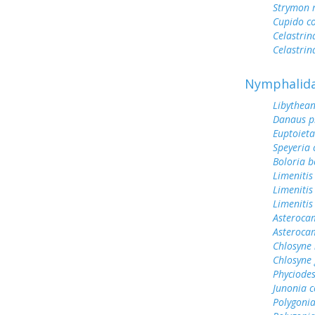
Strymon 
Cupido c
Celastrin
Celastrin
Nymphalid
Libythean
Danaus p
Euptoieta
Speyeria 
Boloria b
Limenitis
Limenitis
Limenitis
Asterocam
Asteroca
Chlosyne 
Chlosyne
Phyciodes
Junonia c
Polygonia