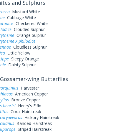
tes and Sulphurs
eracea
Mustard White
pae
Cabbage White
otodice
Checkered White
ilodice
Clouded Sulphur
urytheme
Orange Sulphur
rytheme X philodice
sennae
Cloudless Sulphur
lisa
Little Yellow
cippe
Sleepy Orange
iole
Dainty Sulphur
Gossamer-wing Butterflies
tarquinius
Harvester
phlaeas
American Copper
yllus
Bronze Copper
s henrici
Henry's Elfin
titus
Coral Hairstreak
 caryaevorus
Hickory Hairstreak
 calanus
Banded Hairstreak
liparops
Striped Hairstreak