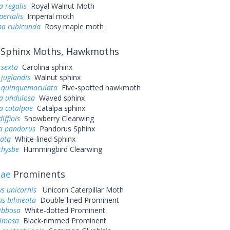
a regalis
Royal Walnut Moth
perialis
Imperial moth
a rubicunda
Rosy maple moth
Sphinx Moths, Hawkmoths
sexta
Carolina sphinx
juglandis
Walnut sphinx
quinquemaculata
Five-spotted hawkmoth
a undulosa
Waved sphinx
a catalpae
Catalpa sphinx
iffinis
Snowberry Clearwing
a pandorus
Pandorus Sphinx
eata
White-lined Sphinx
thysbe
Hummingbird Clearwing
dae
Prominents
ys unicornis
Unicorn Caterpillar Moth
s bilineata
Double-lined Prominent
ibbosa
White-dotted Prominent
rimosa
Black-rimmed Prominent