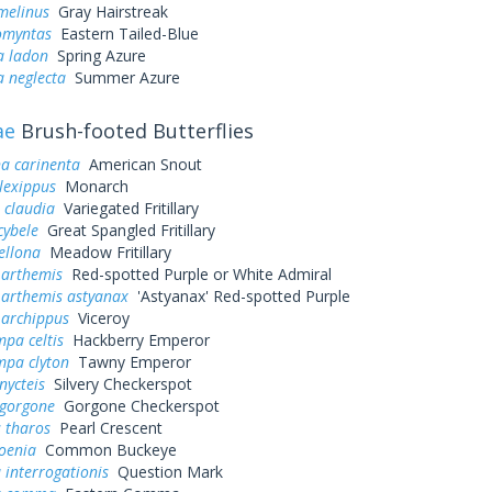
melinus
Gray Hairstreak
omyntas
Eastern Tailed-Blue
a ladon
Spring Azure
a neglecta
Summer Azure
ae
Brush-footed Butterflies
a carinenta
American Snout
lexippus
Monarch
 claudia
Variegated Fritillary
cybele
Great Spangled Fritillary
ellona
Meadow Fritillary
 arthemis
Red-spotted Purple or White Admiral
 arthemis astyanax
'Astyanax' Red-spotted Purple
 archippus
Viceroy
pa celtis
Hackberry Emperor
mpa clyton
Tawny Emperor
nycteis
Silvery Checkerspot
 gorgone
Gorgone Checkerspot
 tharos
Pearl Crescent
oenia
Common Buckeye
 interrogationis
Question Mark