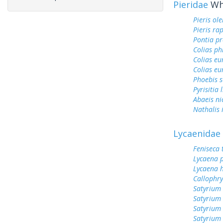
Pieridae
Whi
Pieris ol
Pieris ra
Pontia pr
Colias ph
Colias e
Colias eu
Phoebis 
Pyrisitia 
Abaeis ni
Nathalis 
Lycaenidae
Feniseca 
Lycaena 
Lycaena h
Callophry
Satyrium 
Satyrium
Satyrium
Satyrium 