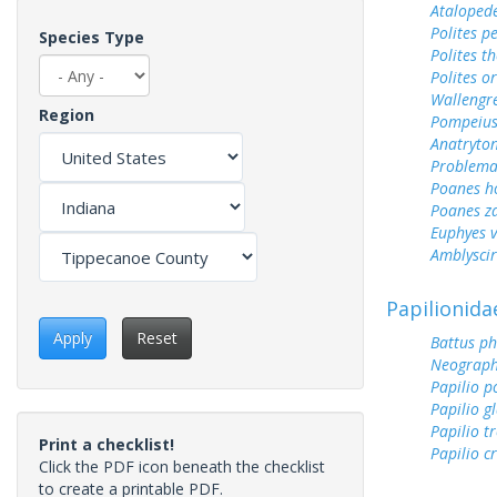
Ataloped
Polites p
Species Type
Polites t
Polites o
Wallengr
Region
Pompeius
Anatryto
Problema
Poanes 
Poanes z
Euphyes v
Amblyscirt
Papilionida
Apply
Reset
Battus ph
Neograph
Papilio p
Papilio g
Papilio tr
Print a checklist!
Papilio c
Click the PDF icon beneath the checklist
to create a printable PDF.