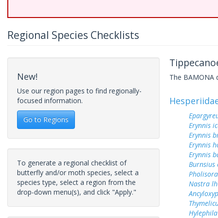
Regional Species Checklists
Tippecanoe
New!
The BAMONA data
Use our region pages to find regionally-
Hesperiida
focused information.
Epargyreu
Go to Regions
Erynnis ic
Erynnis b
Erynnis h
Erynnis b
To generate a regional checklist of
Burnsius
butterfly and/or moth species, select a
Pholisora
species type, select a region from the
Nastra lh
drop-down menu(s), and click "Apply."
Ancyloxy
Thymelicu
Hylephila