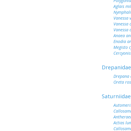
Polygoni
Aglais mi
Nymphali
Vanessa v
Vanessa 
Vanessa 
Anaea an
Enodia a
Megisto 
Cercyonis
Drepanidae
Drepana 
Oreta ro
Saturniidae
Automeris
Callosami
Antherae
Actias lu
Callosam