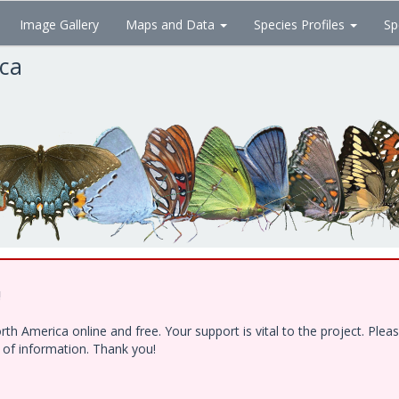
Image Gallery
Maps and Data
Species Profiles
Sp
ica
!
h America online and free. Your support is vital to the project. Ple
e of information. Thank you!