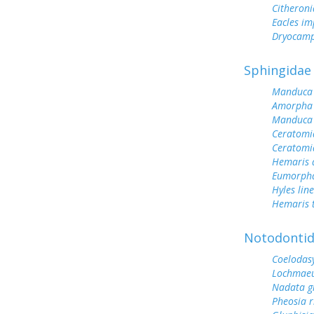
Citheroni
Eacles im
Dryocamp
Sphingidae
Manduca 
Amorpha 
Manduca 
Ceratomi
Ceratomi
Hemaris d
Eumorph
Hyles lin
Hemaris 
Notodonti
Coelodas
Lochmaeu
Nadata g
Pheosia 