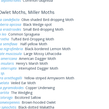
 septentrionis
Common Gluphisia
wlet Moths, Miller Moths
a candefacta
Olive-shaded Bird-dropping Moth
eria apicosa
Black Wedge-spot
a erastrioides
Small Bird-dropping Moth
 leo
Common Spragueia
rintha
Tufted Bird-Dropping Moth
a semiflava
Half-yellow Moth
a nigrofimbria
Black-bordered Lemon Moth
tote muscosula
Large Mossy Lithacodia
a americana
American Dagger Moth
 insularis
Henry's Marsh Moth
 interrupta
Interrupted Dagger Moth
 sp.
a ornithogalli
Yellow-striped Armyworm Moth
velata
Veiled Ear Moth
a pyramidoides
Copper Underwing
artita
The Wedgling
colorago
Bicolored Sallow
convexipennis
Brown-hooded Owlet
 synochitis
Black-dotted Maliattha