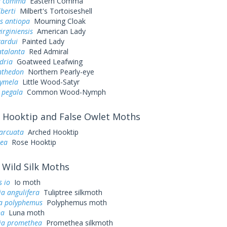
a comma
Eastern Comma
lberti
Milbert's Tortoiseshell
s antiopa
Mourning Cloak
irginiensis
American Lady
cardui
Painted Lady
atalanta
Red Admiral
dria
Goatweed Leafwing
nthedon
Northern Pearly-eye
cymela
Little Wood-Satyr
 pegala
Common Wood-Nymph
Hooktip and False Owlet Moths
arcuata
Arched Hooktip
sea
Rose Hooktip
Wild Silk Moths
 io
Io moth
a angulifera
Tuliptree silkmoth
a polyphemus
Polyphemus moth
na
Luna moth
ia promethea
Promethea silkmoth