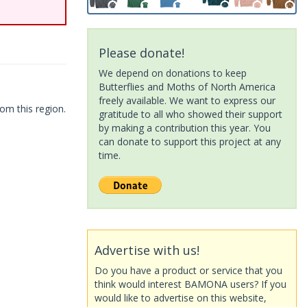
Please donate!
We depend on donations to keep
Butterflies and Moths of North America
freely available. We want to express our
om this region.
gratitude to all who showed their support
by making a contribution this year. You
can donate to support this project at any
time.
Advertise with us!
Do you have a product or service that you
think would interest BAMONA users? If you
would like to advertise on this website,