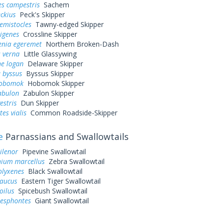
es campestris
Sachem
eckius
Peck's Skipper
hemistocles
Tawny-edged Skipper
rigenes
Crossline Skipper
enia egeremet
Northern Broken-Dash
 verna
Little Glassywing
ne logan
Delaware Skipper
 byssus
Byssus Skipper
hobomok
Hobomok Skipper
abulon
Zabulon Skipper
estris
Dun Skipper
es vialis
Common Roadside-Skipper
e
Parnassians and Swallowtails
ilenor
Pipevine Swallowtail
ium marcellus
Zebra Swallowtail
olyxenes
Black Swallowtail
laucus
Eastern Tiger Swallowtail
oilus
Spicebush Swallowtail
resphontes
Giant Swallowtail