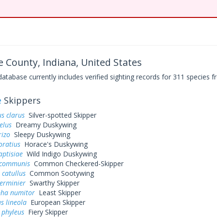
 County, Indiana, United States
base currently includes verified sighting records for 311 species fr
e
Skippers
s clarus
Silver-spotted Skipper
elus
Dreamy Duskywing
rizo
Sleepy Duskywing
oratius
Horace's Duskywing
aptisiae
Wild Indigo Duskywing
 communis
Common Checkered-Skipper
 catullus
Common Sootywing
erminier
Swarthy Skipper
pha numitor
Least Skipper
s lineola
European Skipper
 phyleus
Fiery Skipper