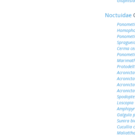
Gluphisia
Noctuidae
O
Ponometi
Homophob
Ponometi
Spragueia
Cerma ce
Ponometi
Marimath
Protodel
Acronict
Acronicta
Acronicta
Acronicta
Spodopter
Loscopia 
Amphipyr
Galgula p
Sunira bi
Cucullia 
Maliattha