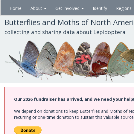
Skip
Home
About
Get Involved
Identify
Regions
to
main
Butterflies and Moths of North Amer
content
collecting and sharing data about Lepidoptera
Our 2026 fundraiser has arrived, and we need your help
We depend on donations to keep Butterflies and Moths of Nort
recurring or one-time donation to sustain this valuable sourc