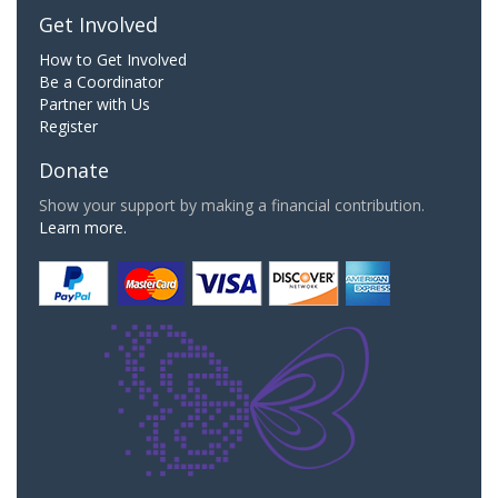
Get Involved
How to Get Involved
Be a Coordinator
Partner with Us
Register
Donate
Show your support by making a financial contribution.
Learn more.