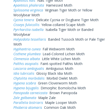
Apantesis nais
Nais Tiger Moth
Apantesis phalerata
Harnessed Moth
Spilosoma virginica
Virginian Tiger Moth or Yellow
Woolybear Moth
Cycnia tenera
Delicate Cycnia or Dogbane Tiger Moth
Cisseps fulvicollis
Yellow-collared Scape Moth
Pyrrharctia isabella
Isabella Tiger Moth or Banded
Woolybear
Halysidota tessellaris
Banded Tussock Moth or Pale Tiger
Moth
Hyphantria cunea
Fall Webworm Moth
Cisthene plumbea
Lead-Colored Lichen Moth
Clemensia albata
Little White Lichen Moth
Palthis asopialis
Faint-spotted Palthis Moth
Lascoria ambigualis
Ambiguous Moth
Idia lubricalis
Glossy Black Idia Moth
Chytolita morbidalis
Morbid Owlet Moth
Hypena scabra
Green Cloverworm Moth
Hypena bijugalis
Dimorphic Bomolocha Moth
Panopoda carneicosta
Brown Panopoda
Zale galbanata
Maple Zale
Parallelia bistriaris
Maple Looper Moth
Phoberia atomaris
Common Oak Moth