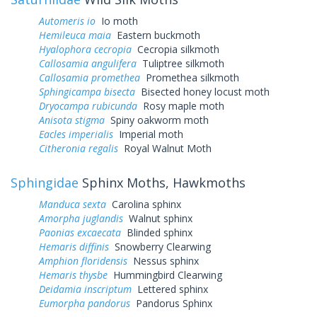
Automeris io
Io moth
Hemileuca maia
Eastern buckmoth
Hyalophora cecropia
Cecropia silkmoth
Callosamia angulifera
Tuliptree silkmoth
Callosamia promethea
Promethea silkmoth
Sphingicampa bisecta
Bisected honey locust moth
Dryocampa rubicunda
Rosy maple moth
Anisota stigma
Spiny oakworm moth
Eacles imperialis
Imperial moth
Citheronia regalis
Royal Walnut Moth
Sphingidae
Sphinx Moths, Hawkmoths
Manduca sexta
Carolina sphinx
Amorpha juglandis
Walnut sphinx
Paonias excaecata
Blinded sphinx
Hemaris diffinis
Snowberry Clearwing
Amphion floridensis
Nessus sphinx
Hemaris thysbe
Hummingbird Clearwing
Deidamia inscriptum
Lettered sphinx
Eumorpha pandorus
Pandorus Sphinx