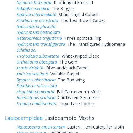
Nemoria bistriaria
Red-fringed Emerald
Eubaphe mendica
The Beggar
Euphyia intermediata
Sharp-angled Carpet
Xanthorhoe lacustrata
Toothed Brown Carpet
Hydriomena pluviata
Hydriomena bistriolata
Heterophleps triguttaria
Three-spotted Fillip
Hydriomena transfigurata
The Transfigured Hydriomena
Eulithis sp.
Trichodezia albovittata
White-striped Black
Orthonama obstipata
The Gem
Acasis viridata
Olive-and-black Carpet
Anticlea vasiliata
Variable Carpet
Dyspteris abortivaria
The Bad-wing
Eupithecia miserulata
Alsophila pometaria
Fall Cankerworm Moth
Haematopis grataria
Chickweed Geometer
Scopula limboundata
Large Lace-border
Lasiocampidae
Lasiocampid Moths
Malacosoma americanum
Eastern Tent Caterpillar Moth
Artace cribraria
Dot-lined White