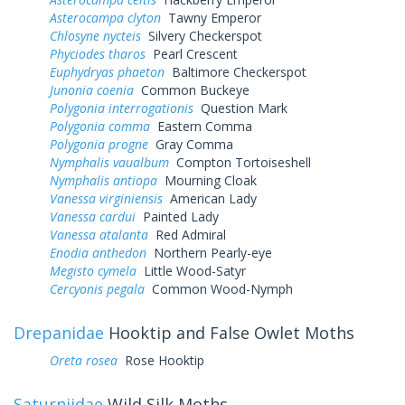
Asterocampa clyton
Tawny Emperor
Chlosyne nycteis
Silvery Checkerspot
Phyciodes tharos
Pearl Crescent
Euphydryas phaeton
Baltimore Checkerspot
Junonia coenia
Common Buckeye
Polygonia interrogationis
Question Mark
Polygonia comma
Eastern Comma
Polygonia progne
Gray Comma
Nymphalis vaualbum
Compton Tortoiseshell
Nymphalis antiopa
Mourning Cloak
Vanessa virginiensis
American Lady
Vanessa cardui
Painted Lady
Vanessa atalanta
Red Admiral
Enodia anthedon
Northern Pearly-eye
Megisto cymela
Little Wood-Satyr
Cercyonis pegala
Common Wood-Nymph
Drepanidae
Hooktip and False Owlet Moths
Oreta rosea
Rose Hooktip
Saturniidae
Wild Silk Moths