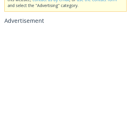
and select the "Advertising" category.
Advertisement