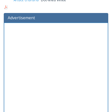
Advertisement