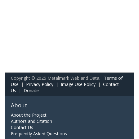
Copyright © 2025 Metalmark Web and Data.
Terms of
Use
|
Privacy Policy
|
Image Use Policy
|
Contact
Us
|
Donate
About
About the Project
Authors and Citation
Contact Us
Frequently Asked Questions