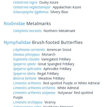
Celastrina nigra
Dusky Azure
Celastrina neglectamajor
Appalachian Azure
Glaucopsyche lygdamus
Silvery Blue
Riodinidae
Metalmarks
Calephelis borealis
Northern Metalmark
Nymphalidae
Brush-footed Butterflies
Libytheana carinenta
American Snout
Danaus plexippus
Monarch
Euptoieta claudia
Variegated Fritillary
Speyeria cybele
Great Spangled Fritillary
Speyeria aphrodite
Aphrodite Fritillary
Speyeria idalia
Regal Fritillary
Boloria bellona
Meadow Fritillary
Limenitis arthemis
Red-spotted Purple or White Admiral
Limenitis arthemis arthemis
White Admiral
Limenitis arthemis astyanax
'Astyanax' Red-spotted
Purple
Limenitis archippus
Viceroy
Asterocampa celtis
Hackberry Emperor