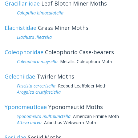
Gracillariidae
Leaf Blotch Miner Moths
Caloptilia bimaculatella
Elachistidae
Grass Miner Moths
Elachista illectella
Coleophoridae
Coleophorid Case-bearers
Coleophora mayrella
Metallic Coleophora Moth
Gelechiidae
Twirler Moths
Fascista cercerisella
Redbud Leaffolder Moth
Arogalea cristifasciella
Yponomeutidae
Yponomeutid Moths
Yponomeuta multipunctella
American Ermine Moth
Atteva aurea
Ailanthus Webworm Moth
Sesiidae
Sesiid Moths