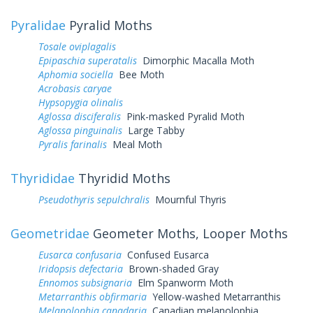
Pyralidae
Pyralid Moths
Tosale oviplagalis
Epipaschia superatalis
Dimorphic Macalla Moth
Aphomia sociella
Bee Moth
Acrobasis caryae
Hypsopygia olinalis
Aglossa disciferalis
Pink-masked Pyralid Moth
Aglossa pinguinalis
Large Tabby
Pyralis farinalis
Meal Moth
Thyrididae
Thyridid Moths
Pseudothyris sepulchralis
Mournful Thyris
Geometridae
Geometer Moths, Looper Moths
Eusarca confusaria
Confused Eusarca
Iridopsis defectaria
Brown-shaded Gray
Ennomos subsignaria
Elm Spanworm Moth
Metarranthis obfirmaria
Yellow-washed Metarranthis
Melanolophia canadaria
Canadian melanolophia