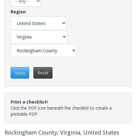
Region
Apply
Reset
Print a checklist!
Click the PDF icon beneath the checklist to create a
printable PDF.
Rockingham County, Virginia, United States