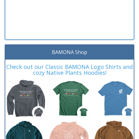
BAMONA Shop
Check out our Classic BAMONA Logo Shirts and
cozy Native Plants Hoodies!