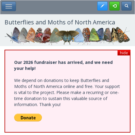
Skip
Register
Toggl
Toggle Main Menu
to
main
content
Butterflies and Moths of North America
hide
Our 2026 fundraiser has arrived, and we need
your help!
We depend on donations to keep Butterflies and
Moths of North America online and free. Your support
is vital to the project. Please make a recurring or one-
time donation to sustain this valuable source of
information. Thank you!