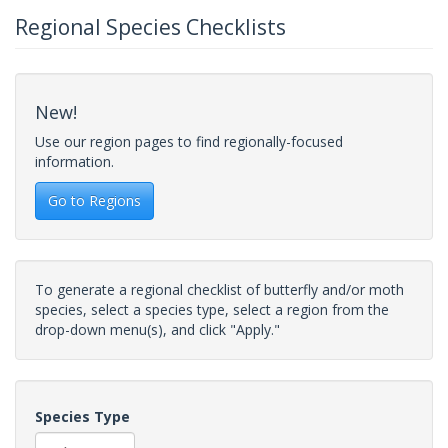
Regional Species Checklists
New!
Use our region pages to find regionally-focused
information.
Go to Regions
To generate a regional checklist of butterfly and/or moth
species, select a species type, select a region from the
drop-down menu(s), and click "Apply."
Species Type