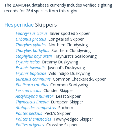
The BAMONA database currently includes verified sighting
records for 264 species from this region.
Hesperiidae
Skippers
Epargyreus clarus
Silver-spotted Skipper
Urbanus proteus
Long-tailed Skipper
Thorybes pylades
Northern Cloudywing
Thorybes bathyllus
Southern Cloudywing
Staphylus hayhurstii
Hayhurst's Scallopwing
Erynnis icelus
Dreamy Duskywing
Erynnis juvenalis
Juvenal's Duskywing
Erynnis baptisiae
Wild Indigo Duskywing
Burnsius communis
Common Checkered-Skipper
Pholisora catullus
Common Sootywing
Lerema accius
Clouded Skipper
Ancyloxypha numitor
Least Skipper
Thymelicus lineola
European Skipper
Atalopedes campestris
Sachem
Polites peckius
Peck's Skipper
Polites themistocles
Tawny-edged Skipper
Polites origenes
Crossline Skipper