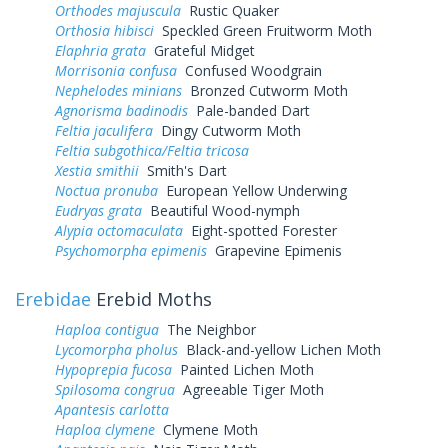
Orthodes majuscula
Rustic Quaker
Orthosia hibisci
Speckled Green Fruitworm Moth
Elaphria grata
Grateful Midget
Morrisonia confusa
Confused Woodgrain
Nephelodes minians
Bronzed Cutworm Moth
Agnorisma badinodis
Pale-banded Dart
Feltia jaculifera
Dingy Cutworm Moth
Feltia subgothica/Feltia tricosa
Xestia smithii
Smith's Dart
Noctua pronuba
European Yellow Underwing
Eudryas grata
Beautiful Wood-nymph
Alypia octomaculata
Eight-spotted Forester
Psychomorpha epimenis
Grapevine Epimenis
Erebidae
Erebid Moths
Haploa contigua
The Neighbor
Lycomorpha pholus
Black-and-yellow Lichen Moth
Hypoprepia fucosa
Painted Lichen Moth
Spilosoma congrua
Agreeable Tiger Moth
Apantesis carlotta
Haploa clymene
Clymene Moth