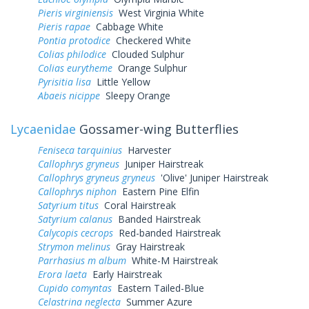
Pieris virginiensis
West Virginia White
Pieris rapae
Cabbage White
Pontia protodice
Checkered White
Colias philodice
Clouded Sulphur
Colias eurytheme
Orange Sulphur
Pyrisitia lisa
Little Yellow
Abaeis nicippe
Sleepy Orange
Lycaenidae
Gossamer-wing Butterflies
Feniseca tarquinius
Harvester
Callophrys gryneus
Juniper Hairstreak
Callophrys gryneus gryneus
'Olive' Juniper Hairstreak
Callophrys niphon
Eastern Pine Elfin
Satyrium titus
Coral Hairstreak
Satyrium calanus
Banded Hairstreak
Calycopis cecrops
Red-banded Hairstreak
Strymon melinus
Gray Hairstreak
Parrhasius m album
White-M Hairstreak
Erora laeta
Early Hairstreak
Cupido comyntas
Eastern Tailed-Blue
Celastrina neglecta
Summer Azure