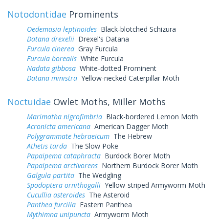
Notodontidae
Prominents
Oedemasia leptinoides
Black-blotched Schizura
Datana drexelii
Drexel's Datana
Furcula cinerea
Gray Furcula
Furcula borealis
White Furcula
Nadata gibbosa
White-dotted Prominent
Datana ministra
Yellow-necked Caterpillar Moth
Noctuidae
Owlet Moths, Miller Moths
Marimatha nigrofimbria
Black-bordered Lemon Moth
Acronicta americana
American Dagger Moth
Polygrammate hebraeicum
The Hebrew
Athetis tarda
The Slow Poke
Papaipema cataphracta
Burdock Borer Moth
Papaipema arctivorens
Northern Burdock Borer Moth
Galgula partita
The Wedgling
Spodoptera ornithogalli
Yellow-striped Armyworm Moth
Cucullia asteroides
The Asteroid
Panthea furcilla
Eastern Panthea
Mythimna unipuncta
Armyworm Moth