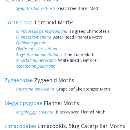
Synanthedon exitiosa
Peachtree Borer Moth
Tortricidae
Tortricid Moths
Chimoptesis pennsylvaniana
Filigreed Chimoptesis
Phaneta tomonana
Aster-head Phaneta Moth
Epiblema glenni
Olethreutes fasciatana
Argyrotaenia pinatubana
Pine Tube Moth
Amorbia humerosana
White-lined Leafroller
Xenotemna pallorana
Zygaenidae
Zygaenid Moths
Harrisina americana
Grapeleaf Skeletonizer Moth
Megalopygidae
Flannel Moths
Megalopyge crispata
Black-waved Flannel Moth
Limacodidae
Limacodids, Slug Caterpillar Moths