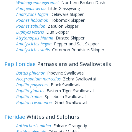
Wallengrenia egeremet
Northern Broken-Dash
Pompeius verna
Little Glassywing
Anatrytone logan
Delaware Skipper
Poanes hobomok
Hobomok Skipper
Poanes zabulon
Zabulon Skipper
Euphyes vestris
Dun Skipper
Atrytonopsis hianna
Dusted Skipper
Amblyscirtes hegon
Pepper and Salt Skipper
Amblyscirtes vialis
Common Roadside-Skipper
Papilionidae
Parnassians and Swallowtails
Battus philenor
Pipevine Swallowtail
Neographium marcellus
Zebra Swallowtail
Papilio polyxenes
Black Swallowtail
Papilio glaucus
Eastern Tiger Swallowtail
Papilio troilus
Spicebush Swallowtail
Papilio cresphontes
Giant Swallowtail
Pieridae
Whites and Sulphurs
Anthocharis midea
Falcate Orangetip
Euchloe olympia
Olympia Marble