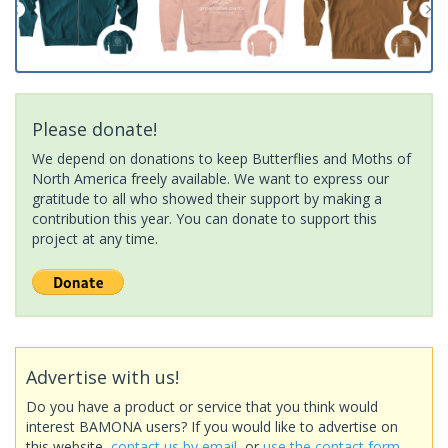
Please donate!
We depend on donations to keep Butterflies and Moths of
North America freely available. We want to express our
gratitude to all who showed their support by making a
contribution this year. You can donate to support this
project at any time.
Advertise with us!
Do you have a product or service that you think would
interest BAMONA users? If you would like to advertise on
this website,
contact us by email
, or
use the contact form