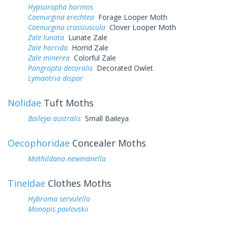
Hypsoropha hormos
Caenurgina erechtea
Forage Looper Moth
Caenurgina crassiuscula
Clover Looper Moth
Zale lunata
Lunate Zale
Zale horrida
Horrid Zale
Zale minerea
Colorful Zale
Pangrapta decoralis
Decorated Owlet
Lymantria dispar
Nolidae
Tuft Moths
Baileya australis
Small Baileya
Oecophoridae
Concealer Moths
Mathildana newmanella
Tineidae
Clothes Moths
Hybroma servulella
Monopis pavlovskii