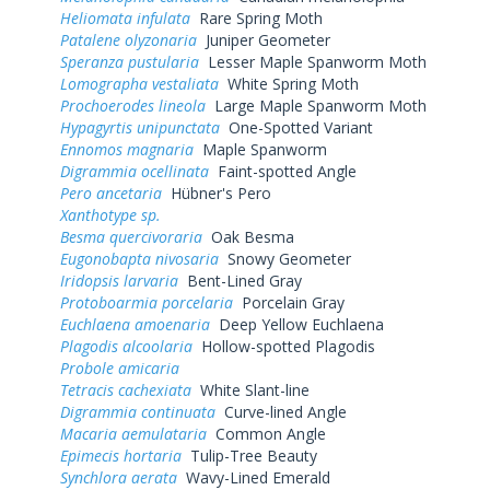
Heliomata infulata
Rare Spring Moth
Patalene olyzonaria
Juniper Geometer
Speranza pustularia
Lesser Maple Spanworm Moth
Lomographa vestaliata
White Spring Moth
Prochoerodes lineola
Large Maple Spanworm Moth
Hypagyrtis unipunctata
One-Spotted Variant
Ennomos magnaria
Maple Spanworm
Digrammia ocellinata
Faint-spotted Angle
Pero ancetaria
Hübner's Pero
Xanthotype sp.
Besma quercivoraria
Oak Besma
Eugonobapta nivosaria
Snowy Geometer
Iridopsis larvaria
Bent-Lined Gray
Protoboarmia porcelaria
Porcelain Gray
Euchlaena amoenaria
Deep Yellow Euchlaena
Plagodis alcoolaria
Hollow-spotted Plagodis
Probole amicaria
Tetracis cachexiata
White Slant-line
Digrammia continuata
Curve-lined Angle
Macaria aemulataria
Common Angle
Epimecis hortaria
Tulip-Tree Beauty
Synchlora aerata
Wavy-Lined Emerald