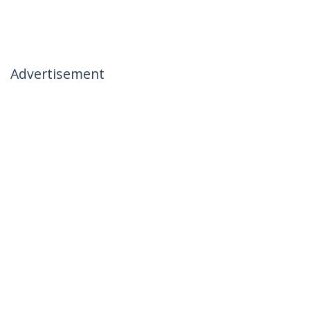
Advertisement