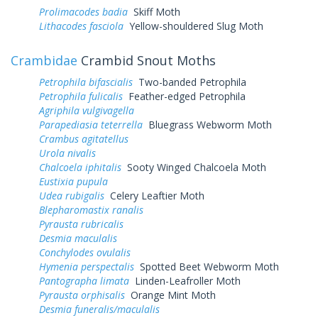
Prolimacodes badia
Skiff Moth
Lithacodes fasciola
Yellow-shouldered Slug Moth
Crambidae
Crambid Snout Moths
Petrophila bifascialis
Two-banded Petrophila
Petrophila fulicalis
Feather-edged Petrophila
Agriphila vulgivagella
Parapediasia teterrella
Bluegrass Webworm Moth
Crambus agitatellus
Urola nivalis
Chalcoela iphitalis
Sooty Winged Chalcoela Moth
Eustixia pupula
Udea rubigalis
Celery Leaftier Moth
Blepharomastix ranalis
Pyrausta rubricalis
Desmia maculalis
Conchylodes ovulalis
Hymenia perspectalis
Spotted Beet Webworm Moth
Pantographa limata
Linden-Leafroller Moth
Pyrausta orphisalis
Orange Mint Moth
Desmia funeralis/maculalis