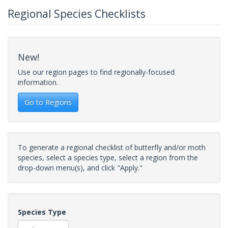
Regional Species Checklists
New!
Use our region pages to find regionally-focused
information.
Go to Regions
To generate a regional checklist of butterfly and/or moth
species, select a species type, select a region from the
drop-down menu(s), and click "Apply."
Species Type