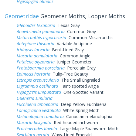
Hypsopygia olinalis
Geometridae
Geometer Moths, Looper Moths
Glenoides texanaria
Texas Gray
Anavitrinella pampinaria
Common Gray
Metarranthis hypochraria
Common Metarranthis
Antepione thisoaria
Variable Antipione
Iridopsis larvaria
Bent-Lined Gray
Macaria aemulataria
Common Angle
Patalene olyzonaria
Juniper Geometer
Protoboarmia porcelaria
Porcelain Gray
Epimecis hortaria
Tulip-Tree Beauty
Ectropis crepuscularia
The Small Engrailed
Digrammia ocellinata
Faint-spotted Angle
Hypagyrtis unipunctata
One-Spotted Variant
Gueneria similaria
Euchlaena amoenaria
Deep Yellow Euchlaena
Lomographa vestaliata
White Spring Moth
Melanolophia canadaria
Canadian melanolophia
Macaria bisignata
Red-headed inchworm
Prochoerodes lineola
Large Maple Spanworm Moth
Synchlora aerata
Wavy-Lined Emerald