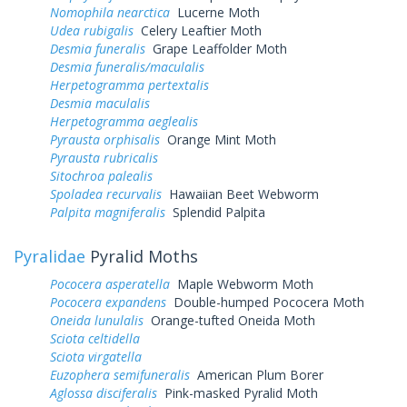
Nomophila nearctica
Lucerne Moth
Udea rubigalis
Celery Leaftier Moth
Desmia funeralis
Grape Leaffolder Moth
Desmia funeralis/maculalis
Herpetogramma pertextalis
Desmia maculalis
Herpetogramma aeglealis
Pyrausta orphisalis
Orange Mint Moth
Pyrausta rubricalis
Sitochroa palealis
Spoladea recurvalis
Hawaiian Beet Webworm
Palpita magniferalis
Splendid Palpita
Pyralidae
Pyralid Moths
Pococera asperatella
Maple Webworm Moth
Pococera expandens
Double-humped Pococera Moth
Oneida lunulalis
Orange-tufted Oneida Moth
Sciota celtidella
Sciota virgatella
Euzophera semifuneralis
American Plum Borer
Aglossa disciferalis
Pink-masked Pyralid Moth