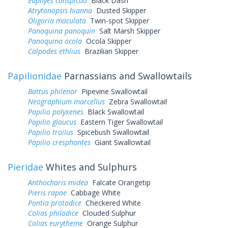
Euphyes conspicua
Black Dash
Atrytonopsis hianna
Dusted Skipper
Oligoria maculata
Twin-spot Skipper
Panoquina panoquin
Salt Marsh Skipper
Panoquina ocola
Ocola Skipper
Calpodes ethlius
Brazilian Skipper
Papilionidae
Parnassians and Swallowtails
Battus philenor
Pipevine Swallowtail
Neographium marcellus
Zebra Swallowtail
Papilio polyxenes
Black Swallowtail
Papilio glaucus
Eastern Tiger Swallowtail
Papilio troilus
Spicebush Swallowtail
Papilio cresphontes
Giant Swallowtail
Pieridae
Whites and Sulphurs
Anthocharis midea
Falcate Orangetip
Pieris rapae
Cabbage White
Pontia protodice
Checkered White
Colias philodice
Clouded Sulphur
Colias eurytheme
Orange Sulphur