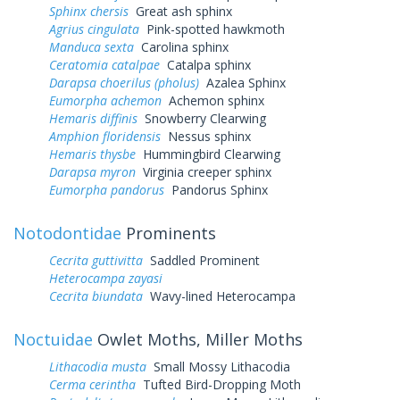
Sphinx chersis
Great ash sphinx
Agrius cingulata
Pink-spotted hawkmoth
Manduca sexta
Carolina sphinx
Ceratomia catalpae
Catalpa sphinx
Darapsa choerilus (pholus)
Azalea Sphinx
Eumorpha achemon
Achemon sphinx
Hemaris diffinis
Snowberry Clearwing
Amphion floridensis
Nessus sphinx
Hemaris thysbe
Hummingbird Clearwing
Darapsa myron
Virginia creeper sphinx
Eumorpha pandorus
Pandorus Sphinx
Notodontidae
Prominents
Cecrita guttivitta
Saddled Prominent
Heterocampa zayasi
Cecrita biundata
Wavy-lined Heterocampa
Noctuidae
Owlet Moths, Miller Moths
Lithacodia musta
Small Mossy Lithacodia
Cerma cerintha
Tufted Bird-Dropping Moth