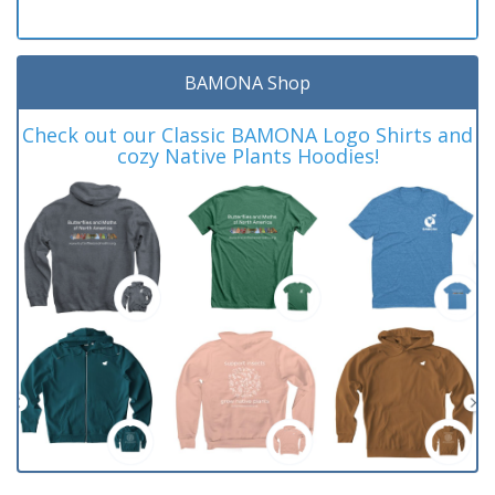
BAMONA Shop
Check out our Classic BAMONA Logo Shirts and
cozy Native Plants Hoodies!