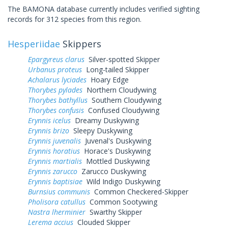
The BAMONA database currently includes verified sighting
records for 312 species from this region.
Hesperiidae
Skippers
Epargyreus clarus
Silver-spotted Skipper
Urbanus proteus
Long-tailed Skipper
Achalarus lyciades
Hoary Edge
Thorybes pylades
Northern Cloudywing
Thorybes bathyllus
Southern Cloudywing
Thorybes confusis
Confused Cloudywing
Erynnis icelus
Dreamy Duskywing
Erynnis brizo
Sleepy Duskywing
Erynnis juvenalis
Juvenal's Duskywing
Erynnis horatius
Horace's Duskywing
Erynnis martialis
Mottled Duskywing
Erynnis zarucco
Zarucco Duskywing
Erynnis baptisiae
Wild Indigo Duskywing
Burnsius communis
Common Checkered-Skipper
Pholisora catullus
Common Sootywing
Nastra lherminier
Swarthy Skipper
Lerema accius
Clouded Skipper