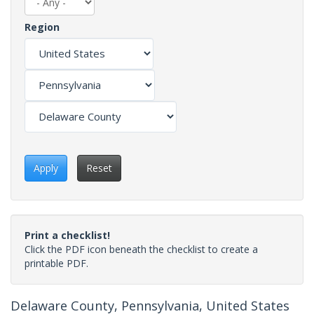
Region
Apply
Reset
Print a checklist!
Click the PDF icon beneath the checklist to create a
printable PDF.
Delaware County, Pennsylvania, United States