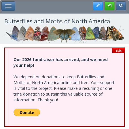
Skip
Register
Toggl
Toggle Main Menu
to
main
content
Butterflies and Moths of North America
hide
Our 2026 fundraiser has arrived, and we need
your help!
We depend on donations to keep Butterflies and
Moths of North America online and free. Your support
is vital to the project. Please make a recurring or one-
time donation to sustain this valuable source of
information. Thank you!