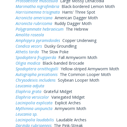
Protodeltote muscosula
Large Mossy Lithacodia
Marimatha nigrofimbria
Black-bordered Lemon Moth
Harrisimemna trisignata
Harris' Three Spot
Acronicta americana
American Dagger Moth
Acronicta rubricoma
Ruddy Dagger Moth
Polygrammate hebraeicum
The Hebrew
Amolita roseola
Amphipyra pyramidoides
Copper Underwing
Condica vecors
Dusky Groundling
Athetis tarda
The Slow Poke
Spodoptera frugiperda
Fall Armyworm Moth
Oligia modica
Black-banded Brocade
Spodoptera ornithogalli
Yellow-striped Armyworm Moth
Autographa precationis
The Common Looper Moth
Chrysodeixis includens
Soybean Looper Moth
Leucania adjuta
Elaphria grata
Grateful Midget
Elaphria versicolor
Variegated Midget
Lacinipolia explicata
Explicit Arches
Mythimna unipuncta
Armyworm Moth
Leucania sp.
Lacinipolia laudabilis
Laudable Arches
Dargida rubripennis
The Pink-Streak