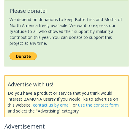
Please donate!
We depend on donations to keep Butterflies and Moths of
North America freely available. We want to express our
gratitude to all who showed their support by making a
contribution this year. You can donate to support this
project at any time.
Advertise with us!
Do you have a product or service that you think would
interest BAMONA users? If you would like to advertise on
this website,
contact us by email
, or
use the contact form
and select the "Advertising" category.
Advertisement