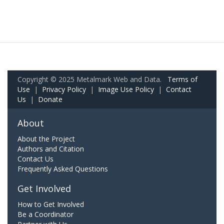
Copyright © 2025 Metalmark Web and Data.
Terms of
Use
|
Privacy Policy
|
Image Use Policy
|
Contact
Us
|
Donate
About
About the Project
Authors and Citation
Contact Us
Frequently Asked Questions
Get Involved
How to Get Involved
Be a Coordinator