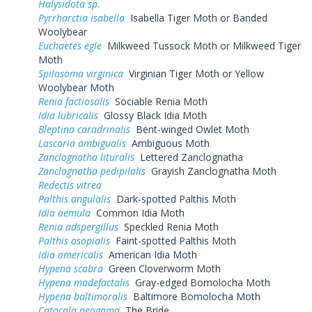
Halysidota sp.
Pyrrharctia isabella
Isabella Tiger Moth or Banded
Woolybear
Euchaetes egle
Milkweed Tussock Moth or Milkweed Tiger
Moth
Spilosoma virginica
Virginian Tiger Moth or Yellow
Woolybear Moth
Renia factiosalis
Sociable Renia Moth
Idia lubricalis
Glossy Black Idia Moth
Bleptina caradrinalis
Bent-winged Owlet Moth
Lascoria ambigualis
Ambiguous Moth
Zanclognatha lituralis
Lettered Zanclognatha
Zanclognatha pedipilalis
Grayish Zanclognatha Moth
Redectis vitrea
Palthis angulalis
Dark-spotted Palthis Moth
Idia aemula
Common Idia Moth
Renia adspergillus
Speckled Renia Moth
Palthis asopialis
Faint-spotted Palthis Moth
Idia americalis
American Idia Moth
Hypena scabra
Green Cloverworm Moth
Hypena madefactalis
Gray-edged Bomolocha Moth
Hypena baltimoralis
Baltimore Bomolocha Moth
Catocala neogama
The Bride