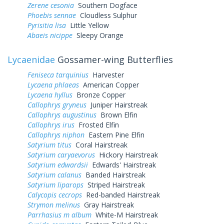
Zerene cesonia
Southern Dogface
Phoebis sennae
Cloudless Sulphur
Pyrisitia lisa
Little Yellow
Abaeis nicippe
Sleepy Orange
Lycaenidae
Gossamer-wing Butterflies
Feniseca tarquinius
Harvester
Lycaena phlaeas
American Copper
Lycaena hyllus
Bronze Copper
Callophrys gryneus
Juniper Hairstreak
Callophrys augustinus
Brown Elfin
Callophrys irus
Frosted Elfin
Callophrys niphon
Eastern Pine Elfin
Satyrium titus
Coral Hairstreak
Satyrium caryaevorus
Hickory Hairstreak
Satyrium edwardsii
Edwards' Hairstreak
Satyrium calanus
Banded Hairstreak
Satyrium liparops
Striped Hairstreak
Calycopis cecrops
Red-banded Hairstreak
Strymon melinus
Gray Hairstreak
Parrhasius m album
White-M Hairstreak