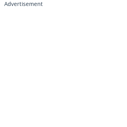
Advertisement