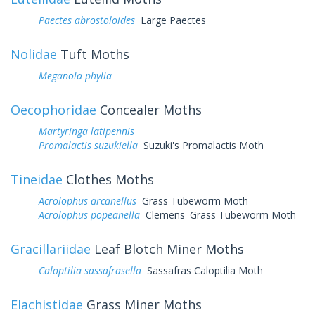
Paectes abrostoloides
Large Paectes
Nolidae
Tuft Moths
Meganola phylla
Oecophoridae
Concealer Moths
Martyringa latipennis
Promalactis suzukiella
Suzuki's Promalactis Moth
Tineidae
Clothes Moths
Acrolophus arcanellus
Grass Tubeworm Moth
Acrolophus popeanella
Clemens' Grass Tubeworm Moth
Gracillariidae
Leaf Blotch Miner Moths
Caloptilia sassafrasella
Sassafras Caloptilia Moth
Elachistidae
Grass Miner Moths