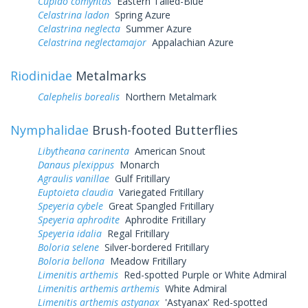
Cupido comyntas
Eastern Tailed-Blue
Celastrina ladon
Spring Azure
Celastrina neglecta
Summer Azure
Celastrina neglectamajor
Appalachian Azure
Riodinidae
Metalmarks
Calephelis borealis
Northern Metalmark
Nymphalidae
Brush-footed Butterflies
Libytheana carinenta
American Snout
Danaus plexippus
Monarch
Agraulis vanillae
Gulf Fritillary
Euptoieta claudia
Variegated Fritillary
Speyeria cybele
Great Spangled Fritillary
Speyeria aphrodite
Aphrodite Fritillary
Speyeria idalia
Regal Fritillary
Boloria selene
Silver-bordered Fritillary
Boloria bellona
Meadow Fritillary
Limenitis arthemis
Red-spotted Purple or White Admiral
Limenitis arthemis arthemis
White Admiral
Limenitis arthemis astyanax
'Astyanax' Red-spotted