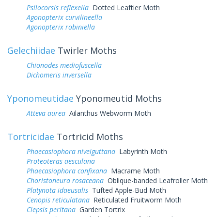
Psilocorsis reflexella
Dotted Leaftier Moth
Agonopterix curvilineella
Agonopterix robiniella
Gelechiidae
Twirler Moths
Chionodes mediofuscella
Dichomeris inversella
Yponomeutidae
Yponomeutid Moths
Atteva aurea
Ailanthus Webworm Moth
Tortricidae
Tortricid Moths
Phaecasiophora niveiguttana
Labyrinth Moth
Proteoteras aesculana
Phaecasiophora confixana
Macrame Moth
Choristoneura rosaceana
Oblique-banded Leafroller Moth
Platynota idaeusalis
Tufted Apple-Bud Moth
Cenopis reticulatana
Reticulated Fruitworm Moth
Clepsis peritana
Garden Tortrix