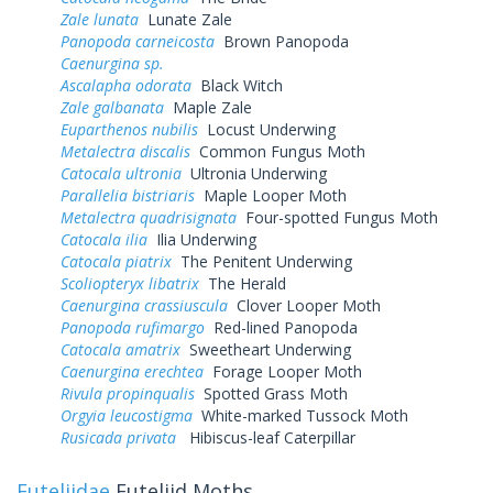
Zale lunata
Lunate Zale
Panopoda carneicosta
Brown Panopoda
Caenurgina sp.
Ascalapha odorata
Black Witch
Zale galbanata
Maple Zale
Euparthenos nubilis
Locust Underwing
Metalectra discalis
Common Fungus Moth
Catocala ultronia
Ultronia Underwing
Parallelia bistriaris
Maple Looper Moth
Metalectra quadrisignata
Four-spotted Fungus Moth
Catocala ilia
Ilia Underwing
Catocala piatrix
The Penitent Underwing
Scoliopteryx libatrix
The Herald
Caenurgina crassiuscula
Clover Looper Moth
Panopoda rufimargo
Red-lined Panopoda
Catocala amatrix
Sweetheart Underwing
Caenurgina erechtea
Forage Looper Moth
Rivula propinqualis
Spotted Grass Moth
Orgyia leucostigma
White-marked Tussock Moth
Rusicada privata
Hibiscus-leaf Caterpillar
Euteliidae
Euteliid Moths