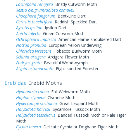
Lacinipolia renigera
Bristly Cutworm Moth
Xestia c-nigrum/dolosa complex
Choephora fungorum
Bent-Line Dart
Cerastis tenebrifera
Reddish Speckled Dart
Agrotis ipsilon
Ipsilon Dart
Anicla infecta
Green Cutworm Moth
Ochropleura implecta
American Flame-shouldered Dart
Noctua pronuba
European Yellow Underwing
Chloridea virescens
Tobacco Budworm Moth
Schinia arcigera
Arcigera Flower Moth
Eudryas grata
Beautiful Wood-nymph
Alypia octomaculata
Eight-spotted Forester
Erebidae
Erebid Moths
Hyphantria cunea
Fall Webworm Moth
Haploa clymene
Clymene Moth
Hypercompe scribonia
Great Leopard Moth
Halysidota harrisii
Sycamore Tussock Moth
Halysidota tessellaris
Banded Tussock Moth or Pale Tiger
Moth
Cycnia tenera
Delicate Cycnia or Dogbane Tiger Moth