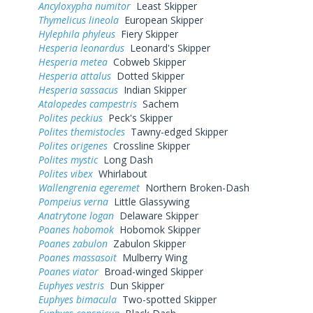
Ancyloxypha numitor
Least Skipper
Thymelicus lineola
European Skipper
Hylephila phyleus
Fiery Skipper
Hesperia leonardus
Leonard's Skipper
Hesperia metea
Cobweb Skipper
Hesperia attalus
Dotted Skipper
Hesperia sassacus
Indian Skipper
Atalopedes campestris
Sachem
Polites peckius
Peck's Skipper
Polites themistocles
Tawny-edged Skipper
Polites origenes
Crossline Skipper
Polites mystic
Long Dash
Polites vibex
Whirlabout
Wallengrenia egeremet
Northern Broken-Dash
Pompeius verna
Little Glassywing
Anatrytone logan
Delaware Skipper
Poanes hobomok
Hobomok Skipper
Poanes zabulon
Zabulon Skipper
Poanes massasoit
Mulberry Wing
Poanes viator
Broad-winged Skipper
Euphyes vestris
Dun Skipper
Euphyes bimacula
Two-spotted Skipper