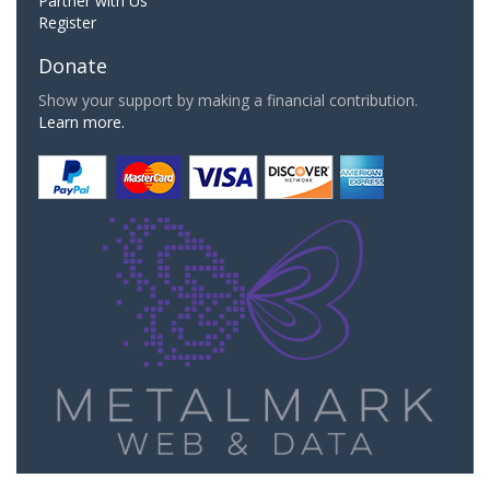
Partner with Us
Register
Donate
Show your support by making a financial contribution.
Learn more.