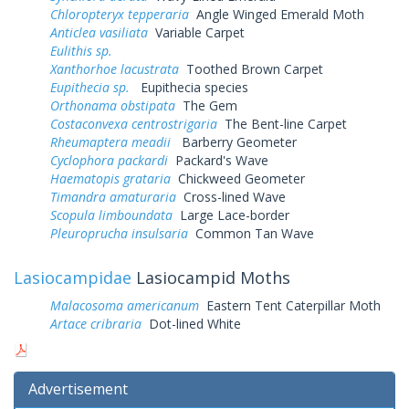
Chloropteryx tepperaria
Angle Winged Emerald Moth
Anticlea vasiliata
Variable Carpet
Eulithis sp.
Xanthorhoe lacustrata
Toothed Brown Carpet
Eupithecia sp.
Eupithecia species
Orthonama obstipata
The Gem
Costaconvexa centrostrigaria
The Bent-line Carpet
Rheumaptera meadii
Barberry Geometer
Cyclophora packardi
Packard's Wave
Haematopis grataria
Chickweed Geometer
Timandra amaturaria
Cross-lined Wave
Scopula limboundata
Large Lace-border
Pleuroprucha insulsaria
Common Tan Wave
Lasiocampidae
Lasiocampid Moths
Malacosoma americanum
Eastern Tent Caterpillar Moth
Artace cribraria
Dot-lined White
Advertisement