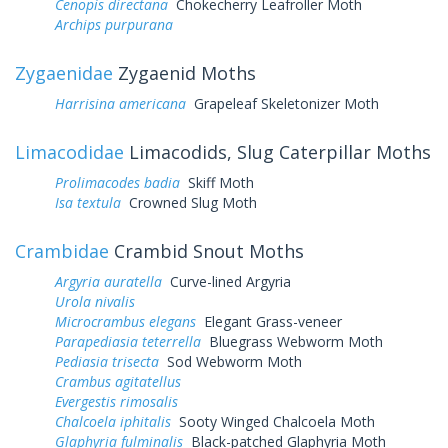
Cenopis directana
Chokecherry Leafroller Moth
Archips purpurana
Zygaenidae
Zygaenid Moths
Harrisina americana
Grapeleaf Skeletonizer Moth
Limacodidae
Limacodids, Slug Caterpillar Moths
Prolimacodes badia
Skiff Moth
Isa textula
Crowned Slug Moth
Crambidae
Crambid Snout Moths
Argyria auratella
Curve-lined Argyria
Urola nivalis
Microcrambus elegans
Elegant Grass-veneer
Parapediasia teterrella
Bluegrass Webworm Moth
Pediasia trisecta
Sod Webworm Moth
Crambus agitatellus
Evergestis rimosalis
Chalcoela iphitalis
Sooty Winged Chalcoela Moth
Glaphyria fulminalis
Black-patched Glaphyria Moth