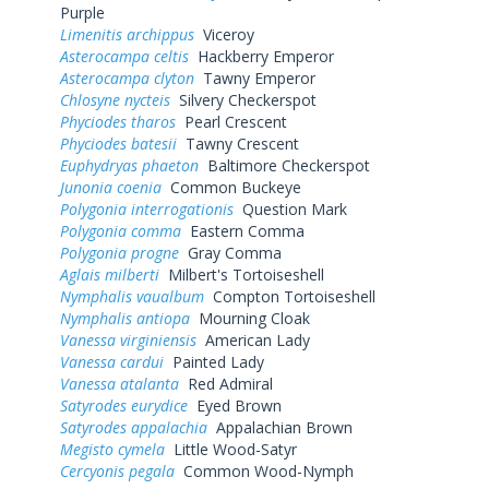
Purple
Limenitis archippus
Viceroy
Asterocampa celtis
Hackberry Emperor
Asterocampa clyton
Tawny Emperor
Chlosyne nycteis
Silvery Checkerspot
Phyciodes tharos
Pearl Crescent
Phyciodes batesii
Tawny Crescent
Euphydryas phaeton
Baltimore Checkerspot
Junonia coenia
Common Buckeye
Polygonia interrogationis
Question Mark
Polygonia comma
Eastern Comma
Polygonia progne
Gray Comma
Aglais milberti
Milbert's Tortoiseshell
Nymphalis vaualbum
Compton Tortoiseshell
Nymphalis antiopa
Mourning Cloak
Vanessa virginiensis
American Lady
Vanessa cardui
Painted Lady
Vanessa atalanta
Red Admiral
Satyrodes eurydice
Eyed Brown
Satyrodes appalachia
Appalachian Brown
Megisto cymela
Little Wood-Satyr
Cercyonis pegala
Common Wood-Nymph