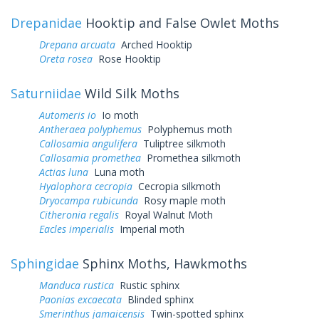
Drepanidae
Hooktip and False Owlet Moths
Drepana arcuata
Arched Hooktip
Oreta rosea
Rose Hooktip
Saturniidae
Wild Silk Moths
Automeris io
Io moth
Antheraea polyphemus
Polyphemus moth
Callosamia angulifera
Tuliptree silkmoth
Callosamia promethea
Promethea silkmoth
Actias luna
Luna moth
Hyalophora cecropia
Cecropia silkmoth
Dryocampa rubicunda
Rosy maple moth
Citheronia regalis
Royal Walnut Moth
Eacles imperialis
Imperial moth
Sphingidae
Sphinx Moths, Hawkmoths
Manduca rustica
Rustic sphinx
Paonias excaecata
Blinded sphinx
Smerinthus jamaicensis
Twin-spotted sphinx